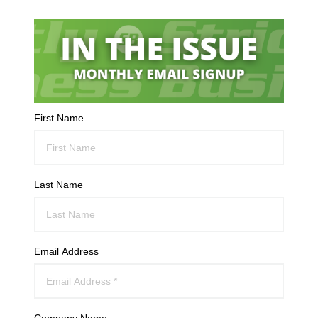
First Name
Last Name
Email Address
Company Name