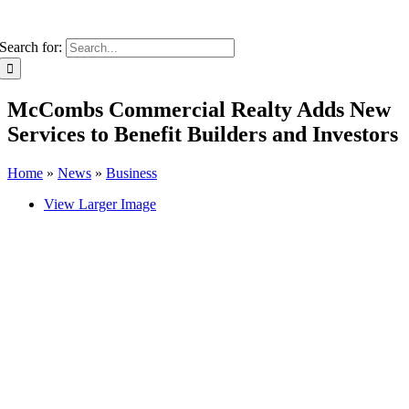
Search for:
McCombs Commercial Realty Adds New
Services to Benefit Builders and Investors
Home
»
News
»
Business
View Larger Image