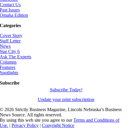
Contact Us
Past Issues
Omaha Edition
Categories
Cover Story
Staff Letter
News
Star City 6
Ask The Experts
Columns
Features
Spotlights
Subscribe
Subscribe Today!
Update your print subscription
©
2026 Strictly Business Magazine, Lincoln Nebraska’s Business
News Source. All rights reserved.
By using this web site you agree to our
Terms and Conditions of
Use.
|
Privacy Policy
|
Copyright Notice