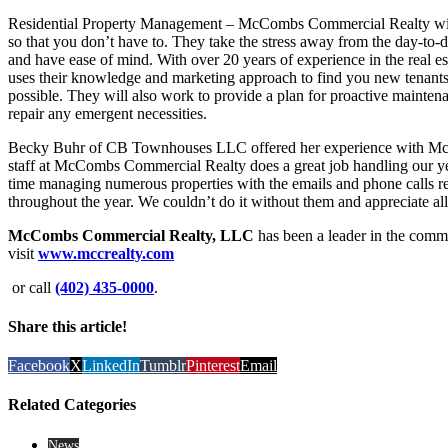
Residential Property Management – McCombs Commercial Realty will
so that you don’t have to. They take the stress away from the day-to-
and have ease of mind. With over 20 years of experience in the real
uses their knowledge and marketing approach to find you new tenants i
possible. They will also work to provide a plan for proactive maintena
repair any emergent necessities.
Becky Buhr of CB Townhouses LLC offered her experience with McC
staff at McCombs Commercial Realty does a great job handling our ye
time managing numerous properties with the emails and phone calls r
throughout the year. We couldn’t do it without them and appreciate all
McCombs Commercial Realty, LLC
has been a leader in the comme
visit
www.mccrealty.com
or call
(402) 435-0000
.
Share this article!
Facebook
X
LinkedIn
Tumblr
Pinterest
Email
Related Categories
News