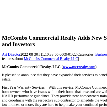
McCombs Commercial Realty Adds New Serv
and Investors
Art Director
2022-08-30T11:10:38-05:00
09/01/22
|
Categories:
Busines
features about
McCombs Commercial Realty LLC
|
McCombs Commercial Realty, LLC (
www.mccrealty.com
)
is pleased to announce that they have expanded their services to benefit
estate.
First Year Warranty Services – With this service, McCombs Commercial
homeowners who have issues within their home that arise and are with
NAHB performance guidelines. They provide new homeowners traini
and coordinate with the respective sub-contractor to schedule the wor
townhomes, or more, they are here to help make your continued perfo