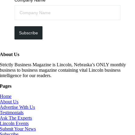
Subscribe
About Us
Strictly Business Magazine is Lincoln, Nebraska’s ONLY monthly
business to business magazine containing vital Lincoln business
intelligence for our readers.
Pages
Home
About Us
Advertise With Us
Testimonials
Ask The Experts
Lincoln Events
Submit Your News
Subscribe