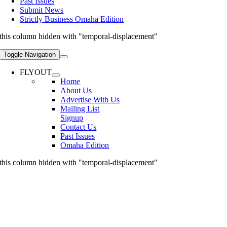
Past Issues
Submit News
Strictly Business Omaha Edition
this column hidden with "temporal-displacement"
Toggle Navigation
FLYOUT
Home
About Us
Advertise With Us
Mailing List
Signup
Contact Us
Past Issues
Omaha Edition
this column hidden with "temporal-displacement"