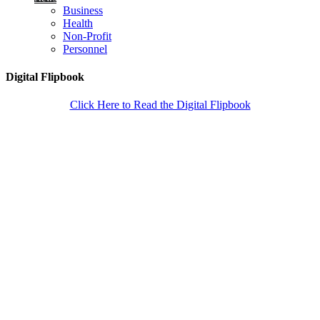
Business
Health
Non-Profit
Personnel
Digital Flipbook
Click Here to Read the Digital Flipbook