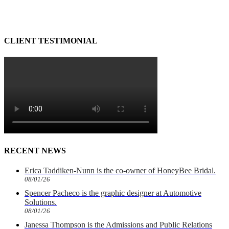
CLIENT TESTIMONIAL
RECENT NEWS
Erica Taddiken-Nunn is the co-owner of HoneyBee Bridal.
08/01/26
Spencer Pacheco is the graphic designer at Automotive
Solutions.
08/01/26
Janessa Thompson is the Admissions and Public Relations