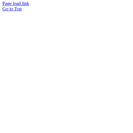
Page load link
Go to Top