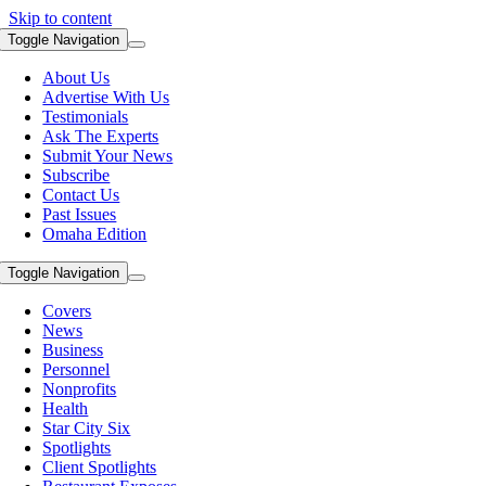
Skip to content
Toggle Navigation
About Us
Advertise With Us
Testimonials
Ask The Experts
Submit Your News
Subscribe
Contact Us
Past Issues
Omaha Edition
Toggle Navigation
Covers
News
Business
Personnel
Nonprofits
Health
Star City Six
Spotlights
Client Spotlights