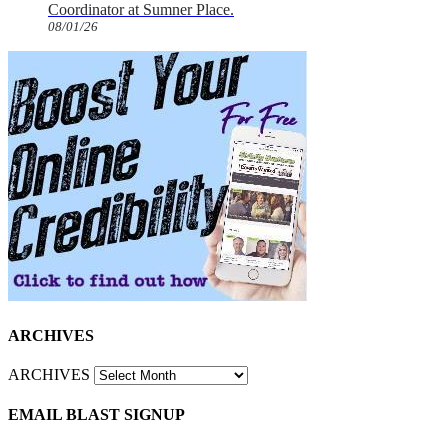
Coordinator at Sumner Place.
08/01/26
ARCHIVES
ARCHIVES
EMAIL BLAST SIGNUP