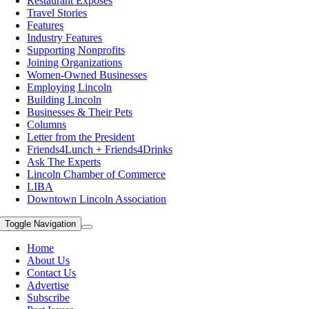
Restaurant Exposes
Travel Stories
Features
Industry Features
Supporting Nonprofits
Joining Organizations
Women-Owned Businesses
Employing Lincoln
Building Lincoln
Businesses & Their Pets
Columns
Letter from the President
Friends4Lunch + Friends4Drinks
Ask The Experts
Lincoln Chamber of Commerce
LIBA
Downtown Lincoln Association
Toggle Navigation
Home
About Us
Contact Us
Advertise
Subscribe