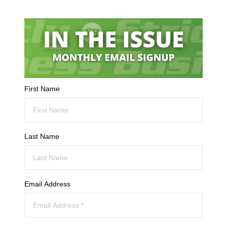
First Name
Last Name
Email Address