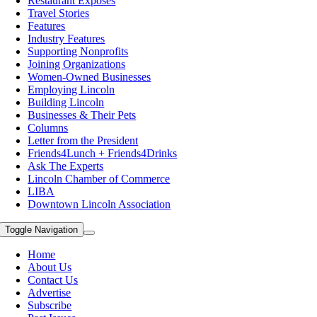
Restaurant Exposes
Travel Stories
Features
Industry Features
Supporting Nonprofits
Joining Organizations
Women-Owned Businesses
Employing Lincoln
Building Lincoln
Businesses & Their Pets
Columns
Letter from the President
Friends4Lunch + Friends4Drinks
Ask The Experts
Lincoln Chamber of Commerce
LIBA
Downtown Lincoln Association
Toggle Navigation
Home
About Us
Contact Us
Advertise
Subscribe