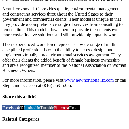
New Horizons LLC provides quality environmental management
and contracting services throughout the United States to their
government and commercial clients. Their model is unique in that
they provide a comprehensive range of services from consulting to
remediation. This model allows them to provide their clients even
more cost-effective solutions and still provide high quality work.
Their experienced work force represents a wide range of multi-
disciplined professionals with the ability to assess, design and
implement virtually any environmental services assignment. They
offer their clients the added benefit of female business ownership
and are a recognized member of the National Association of Woman
Business Owners.
For more information, please visit
www.newhorizons-llc.com
or call
Stephanie Isaacson at (816) 569-5256.
Share this article!
Facebook
X
LinkedIn
Tumblr
Pinterest
Email
Related Categories