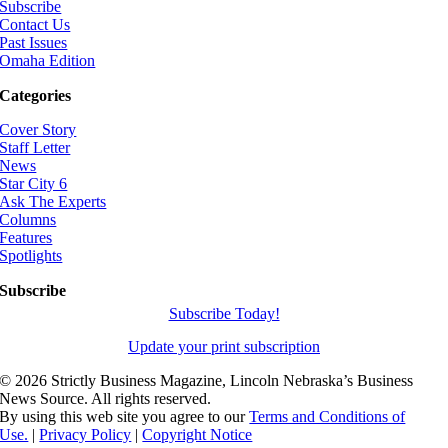
Subscribe
Contact Us
Past Issues
Omaha Edition
Categories
Cover Story
Staff Letter
News
Star City 6
Ask The Experts
Columns
Features
Spotlights
Subscribe
Subscribe Today!
Update your print subscription
©
2026 Strictly Business Magazine, Lincoln Nebraska’s Business
News Source. All rights reserved.
By using this web site you agree to our
Terms and Conditions of
Use.
|
Privacy Policy
|
Copyright Notice