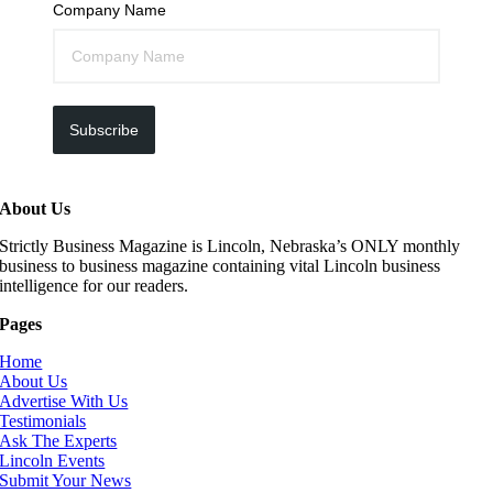
Company Name
Subscribe
About Us
Strictly Business Magazine is Lincoln, Nebraska’s ONLY monthly
business to business magazine containing vital Lincoln business
intelligence for our readers.
Pages
Home
About Us
Advertise With Us
Testimonials
Ask The Experts
Lincoln Events
Submit Your News