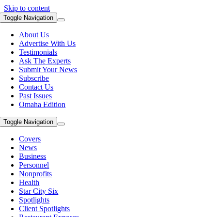
Skip to content
Toggle Navigation
About Us
Advertise With Us
Testimonials
Ask The Experts
Submit Your News
Subscribe
Contact Us
Past Issues
Omaha Edition
Toggle Navigation
Covers
News
Business
Personnel
Nonprofits
Health
Star City Six
Spotlights
Client Spotlights