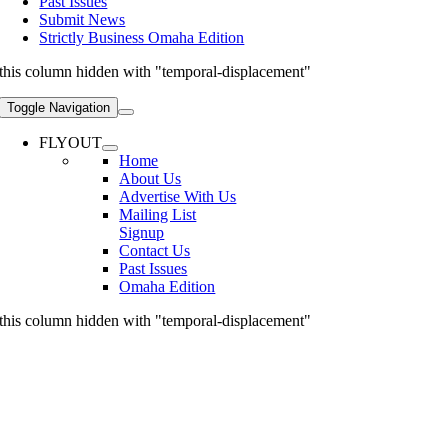
Past Issues
Submit News
Strictly Business Omaha Edition
this column hidden with "temporal-displacement"
Toggle Navigation
FLYOUT
Home
About Us
Advertise With Us
Mailing List
Signup
Contact Us
Past Issues
Omaha Edition
this column hidden with "temporal-displacement"