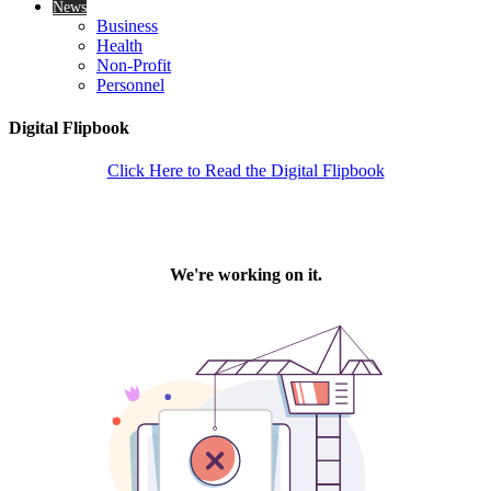
News
Business
Health
Non-Profit
Personnel
Digital Flipbook
Click Here to Read the Digital Flipbook