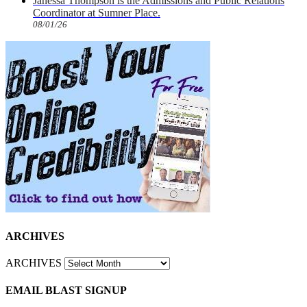
Janessa Thompson is the Admissions and Public Relations
Coordinator at Sumner Place.
08/01/26
ARCHIVES
ARCHIVES
EMAIL BLAST SIGNUP