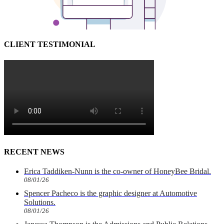
CLIENT TESTIMONIAL
RECENT NEWS
Erica Taddiken-Nunn is the co-owner of HoneyBee Bridal.
08/01/26
Spencer Pacheco is the graphic designer at Automotive
Solutions.
08/01/26