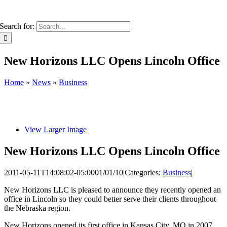
Search for:
New Horizons LLC Opens Lincoln Office
Home
»
News
»
Business
View Larger Image
New Horizons LLC Opens Lincoln Office
2011-05-11T14:08:02-05:00
01/01/10
|
Categories:
Business
|
New Horizons LLC is pleased to announce they recently opened an
office in Lincoln so they could better serve their clients throughout
the Nebraska region.
New Horizons opened its first office in Kansas City, MO in 2007.