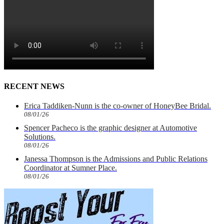
RECENT NEWS
Erica Taddiken-Nunn is the co-owner of HoneyBee Bridal.
08/01/26
Spencer Pacheco is the graphic designer at Automotive
Solutions.
08/01/26
Janessa Thompson is the Admissions and Public Relations
Coordinator at Sumner Place.
08/01/26