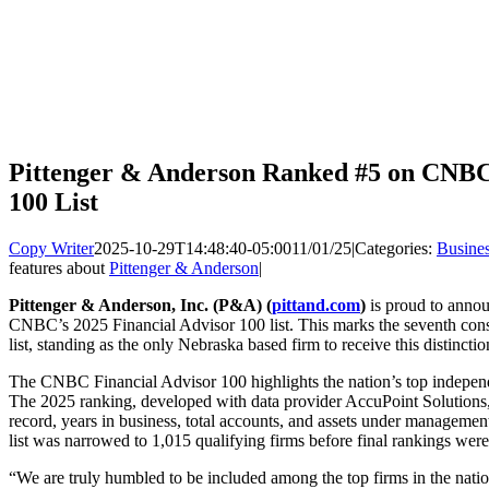
Pittenger & Anderson Ranked #5 on CNBC’
100 List
Copy Writer
2025-10-29T14:48:40-05:00
11/01/25
|
Categories:
Busine
features about
Pittenger & Anderson
|
Pittenger & Anderson, Inc. (P&A) (
pittand.com
)
is proud to annou
CNBC’s 2025 Financial Advisor 100 list. This marks the seventh con
list, standing as the only Nebraska based firm to receive this distinctio
The CNBC Financial Advisor 100 highlights the nation’s top indepen
The 2025 ranking, developed with data provider AccuPoint Solutions,
record, years in business, total accounts, and assets under management
list was narrowed to 1,015 qualifying firms before final rankings wer
“We are truly humbled to be included among the top firms in the nat