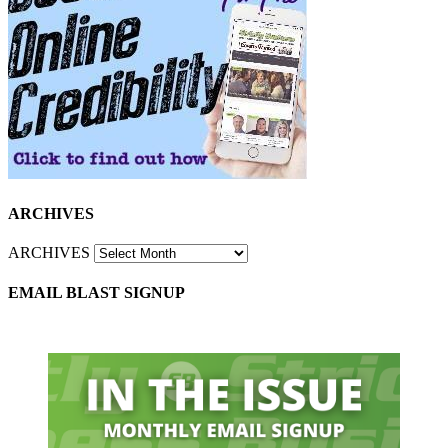
ARCHIVES
ARCHIVES
EMAIL BLAST SIGNUP