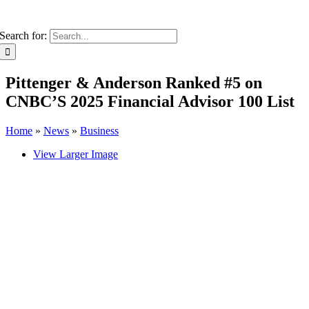
Search for:
Pittenger & Anderson Ranked #5 on
CNBC’S 2025 Financial Advisor 100 List
Home
»
News
»
Business
View Larger Image