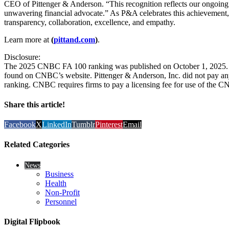
CEO of Pittenger & Anderson. “This recognition reflects our ongoing 
unwavering financial advocate.” As P&A celebrates this achievement, 
transparency, collaboration, excellence, and empathy.
Learn more at
(
pittand.com
)
.
Disclosure:
The 2025 CNBC FA 100 ranking was published on October 1, 2025. T
found on CNBC’s website. Pittenger & Anderson, Inc. did not pay any
ranking. CNBC requires firms to pay a licensing fee for use of the 
Share this article!
Facebook
X
LinkedIn
Tumblr
Pinterest
Email
Related Categories
News
Business
Health
Non-Profit
Personnel
Digital Flipbook