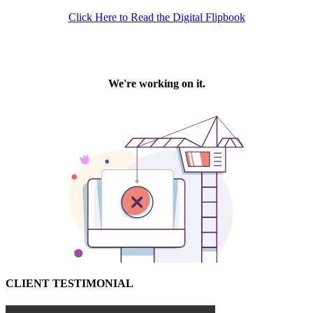
Click Here to Read the Digital Flipbook
CLIENT TESTIMONIAL