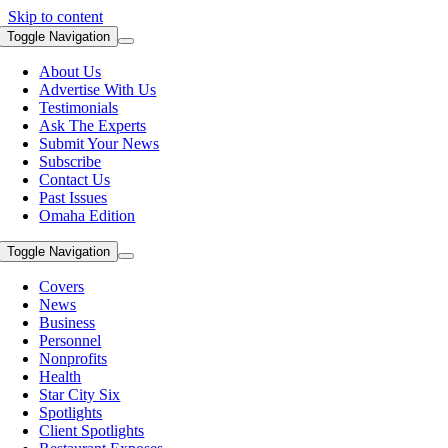
Skip to content
Toggle Navigation
About Us
Advertise With Us
Testimonials
Ask The Experts
Submit Your News
Subscribe
Contact Us
Past Issues
Omaha Edition
Toggle Navigation
Covers
News
Business
Personnel
Nonprofits
Health
Star City Six
Spotlights
Client Spotlights