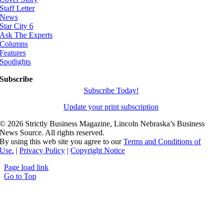
Staff Letter
News
Star City 6
Ask The Experts
Columns
Features
Spotlights
Subscribe
Subscribe Today!
Update your print subscription
©
2026 Strictly Business Magazine, Lincoln Nebraska’s Business
News Source. All rights reserved.
By using this web site you agree to our
Terms and Conditions of
Use.
|
Privacy Policy
|
Copyright Notice
Page load link
Go to Top