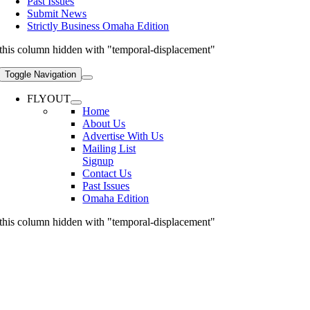
Past Issues
Submit News
Strictly Business Omaha Edition
this column hidden with "temporal-displacement"
Toggle Navigation
FLYOUT
Home
About Us
Advertise With Us
Mailing List
Signup
Contact Us
Past Issues
Omaha Edition
this column hidden with "temporal-displacement"