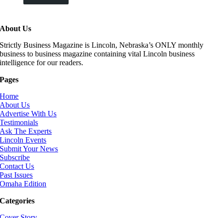
About Us
Strictly Business Magazine is Lincoln, Nebraska’s ONLY monthly
business to business magazine containing vital Lincoln business
intelligence for our readers.
Pages
Home
About Us
Advertise With Us
Testimonials
Ask The Experts
Lincoln Events
Submit Your News
Subscribe
Contact Us
Past Issues
Omaha Edition
Categories
Cover Story