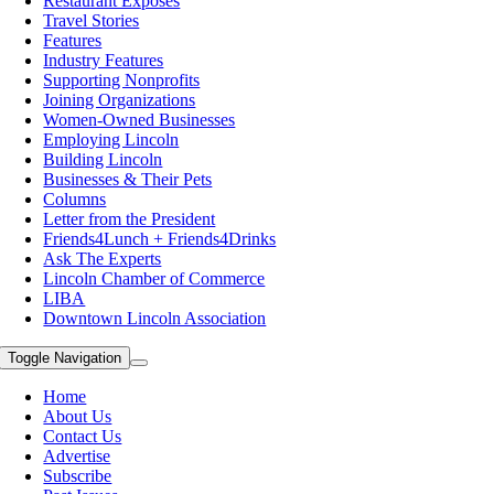
Restaurant Exposes
Travel Stories
Features
Industry Features
Supporting Nonprofits
Joining Organizations
Women-Owned Businesses
Employing Lincoln
Building Lincoln
Businesses & Their Pets
Columns
Letter from the President
Friends4Lunch + Friends4Drinks
Ask The Experts
Lincoln Chamber of Commerce
LIBA
Downtown Lincoln Association
Toggle Navigation
Home
About Us
Contact Us
Advertise
Subscribe