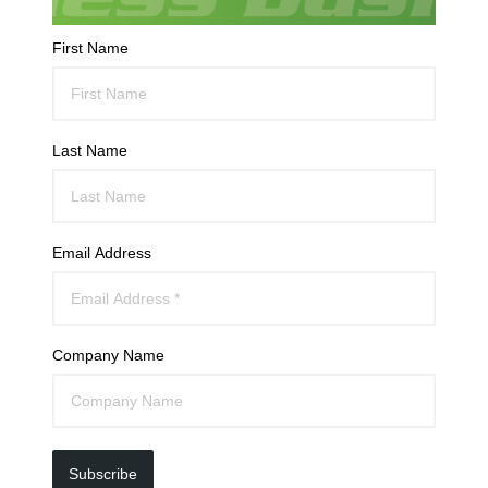
First Name
Last Name
Email Address
Company Name
Subscribe