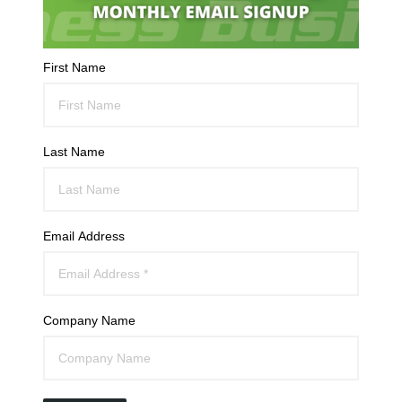
First Name
Last Name
Email Address
Company Name