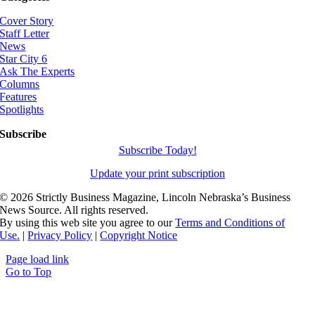
Cover Story
Staff Letter
News
Star City 6
Ask The Experts
Columns
Features
Spotlights
Subscribe
Subscribe Today!
Update your print subscription
©
2026 Strictly Business Magazine, Lincoln Nebraska’s Business
News Source. All rights reserved.
By using this web site you agree to our
Terms and Conditions of
Use.
|
Privacy Policy
|
Copyright Notice
Page load link
Go to Top