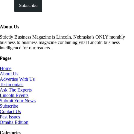
Subscribe
About Us
Strictly Business Magazine is Lincoln, Nebraska’s ONLY monthly
business to business magazine containing vital Lincoln business
intelligence for our readers.
Pages
Home
About Us
Advertise With Us
Testimonials
Ask The Experts
Lincoln Events
Submit Your News
Subscribe
Contact Us
Past Issues
Omaha Edition
Categories