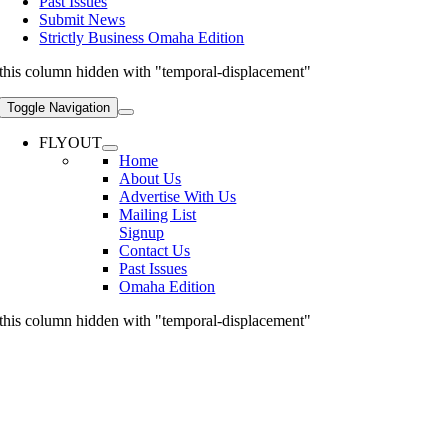
Past Issues
Submit News
Strictly Business Omaha Edition
this column hidden with "temporal-displacement"
Toggle Navigation
FLYOUT
Home
About Us
Advertise With Us
Mailing List
Signup
Contact Us
Past Issues
Omaha Edition
this column hidden with "temporal-displacement"