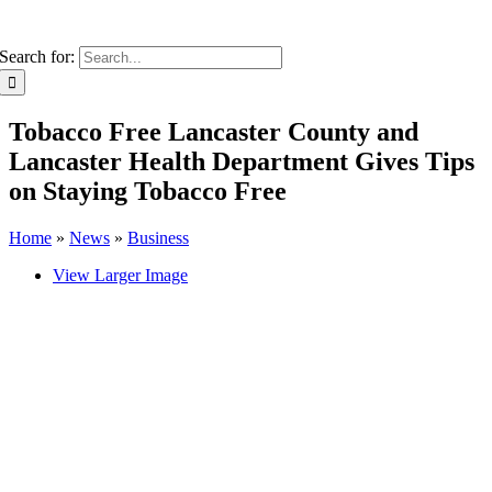
Search for:
Tobacco Free Lancaster County and
Lancaster Health Department Gives Tips
on Staying Tobacco Free
Home
»
News
»
Business
View Larger Image