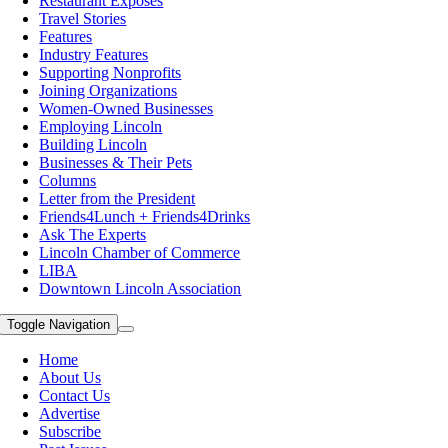
Restaurant Exposes
Travel Stories
Features
Industry Features
Supporting Nonprofits
Joining Organizations
Women-Owned Businesses
Employing Lincoln
Building Lincoln
Businesses & Their Pets
Columns
Letter from the President
Friends4Lunch + Friends4Drinks
Ask The Experts
Lincoln Chamber of Commerce
LIBA
Downtown Lincoln Association
Toggle Navigation
Home
About Us
Contact Us
Advertise
Subscribe