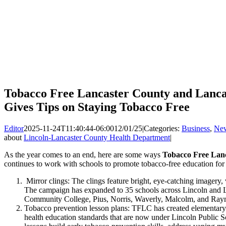
Tobacco Free Lancaster County and Lanca
Gives Tips on Staying Tobacco Free
Editor
2025-11-24T11:40:44-06:00
12/01/25
|
Categories:
Business
,
Ne
about
Lincoln-Lancaster County Health Department
|
As the year comes to an end, here are some ways
Tobacco Free Lan
continues to work with schools to promote tobacco-free education for 
Mirror clings: The clings feature bright, eye-catching imagery, 
The campaign has expanded to 35 schools across Lincoln and L
Community College, Pius, Norris, Waverly, Malcolm, and Ra
Tobacco prevention lesson plans: TFLC has created elementary 
health education standards that are now under Lincoln Public 