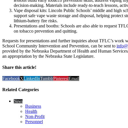
lessons build early tobacco prevention skills, address vaping m
decision-making. Materials include ready-to-teach lessons, activi
Vape disposal kits: Lincoln Public Schools’ middle and high sc
support safe vape waste storage and disposal, helping protect s
lithium-battery fire risks.
Presentations and booths: Schools are also able to request TFLC 
on tobacco prevention and quitting.
Requests for presentations and further inquiries about TFLC’s work wi
School Community Intervention and Prevention, can be sent to
info@
provided by the Nebraska Department of Health and Human Services/
an appropriation by the Nebraska State Legislature.
Share this article!
Facebook
X
LinkedIn
Tumblr
Pinterest
Email
Related Categories
News
Business
Health
Non-Profit
Personnel