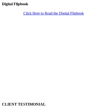
Digital Flipbook
Click Here to Read the Digital Flipbook
CLIENT TESTIMONIAL