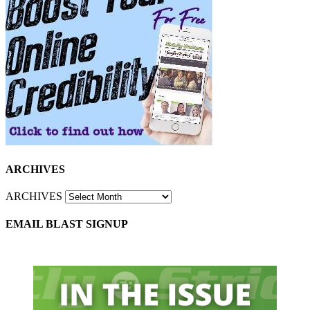
ARCHIVES
ARCHIVES
EMAIL BLAST SIGNUP