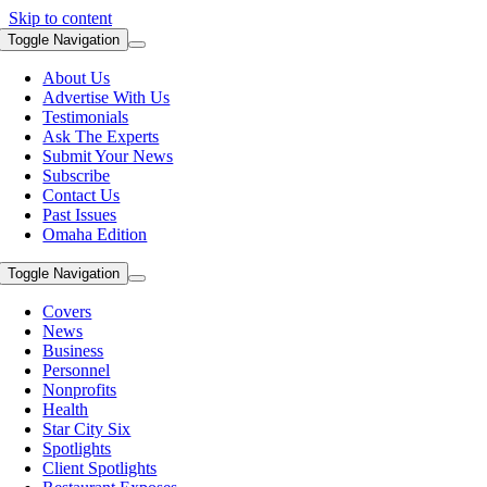
Skip to content
Toggle Navigation
About Us
Advertise With Us
Testimonials
Ask The Experts
Submit Your News
Subscribe
Contact Us
Past Issues
Omaha Edition
Toggle Navigation
Covers
News
Business
Personnel
Nonprofits
Health
Star City Six
Spotlights
Client Spotlights