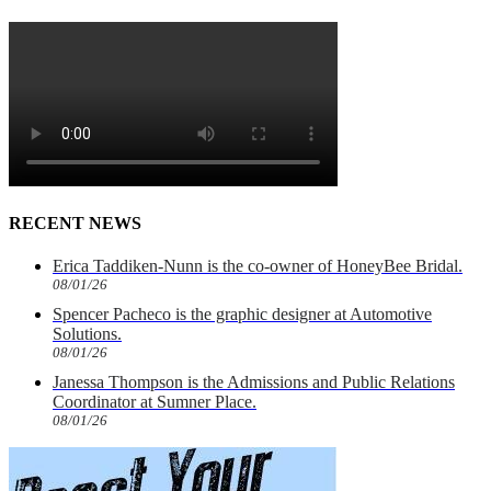
RECENT NEWS
Erica Taddiken-Nunn is the co-owner of HoneyBee Bridal.
08/01/26
Spencer Pacheco is the graphic designer at Automotive
Solutions.
08/01/26
Janessa Thompson is the Admissions and Public Relations
Coordinator at Sumner Place.
08/01/26