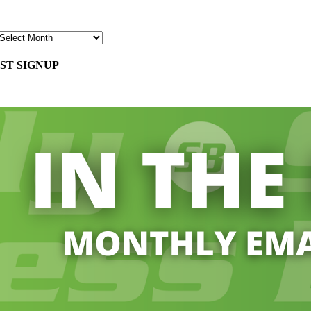
ST SIGNUP