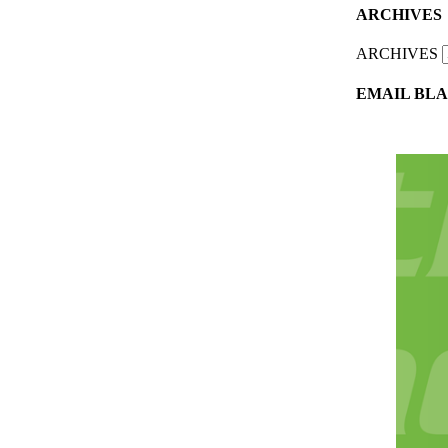
ARCHIVES
ARCHIVES
EMAIL BLA