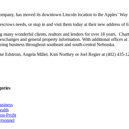
nce company, has moved its downtown Lincoln location to the Apples’ Wa
and escrows needs, or stop in and visit them today at their new address 
 many wonderful clients, realtors and lenders for over 18 years. Charter 
1 exchanges and general property information. With additional offices a
oing business throughout southeast and south-central Nebraska.
stine Edstrom, Angela Miller, Kim Northey or Joel Regier at (402) 435-1
gories
usiness
ealth
on-Profit
ersonnel