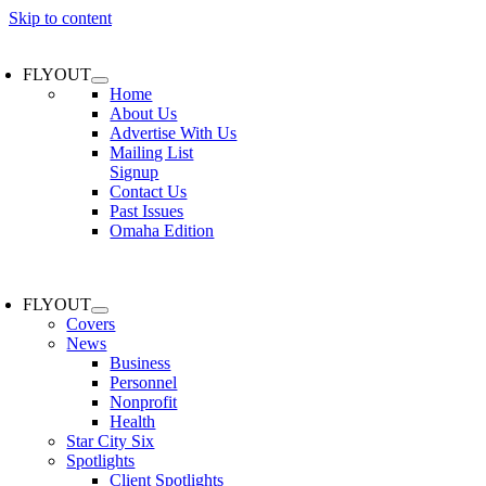
Skip to content
FLYOUT
Home
About Us
Advertise With Us
Mailing List
Signup
Contact Us
Past Issues
Omaha Edition
FLYOUT
Covers
News
Business
Personnel
Nonprofit
Health
Star City Six
Spotlights
Client Spotlights