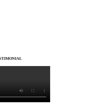
STIMONIAL