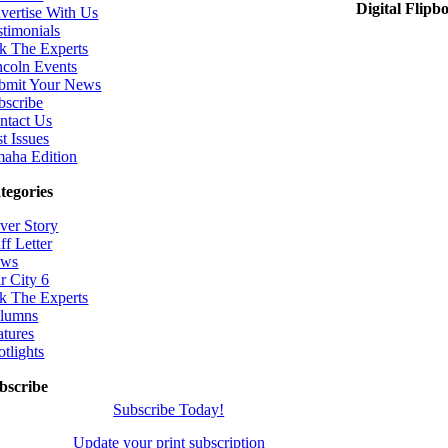
Digital Flipb
vertise With Us
stimonials
k The Experts
ncoln Events
bmit Your News
bscribe
ntact Us
t Issues
aha Edition
tegories
ver Story
ff Letter
ws
r City 6
k The Experts
lumns
atures
otlights
bscribe
Subscribe Today!
Update your print subscription