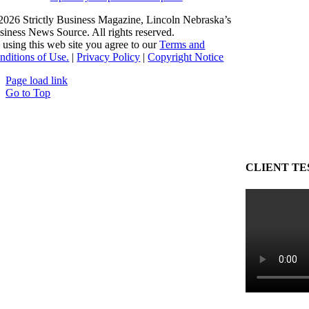
2026 Strictly Business Magazine, Lincoln Nebraska’s
siness News Source. All rights reserved.
 using this web site you agree to our
Terms and
nditions of Use.
|
Privacy Policy
|
Copyright Notice
Page load link
Go to Top
CLIENT TE