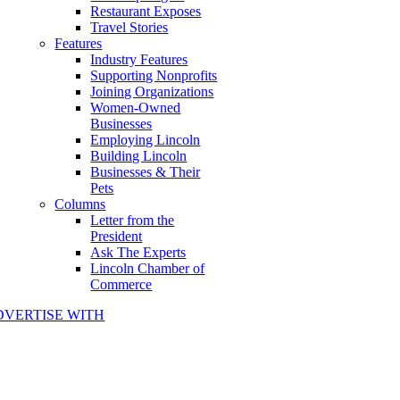
Restaurant Exposes
Travel Stories
Features
Industry Features
Supporting Nonprofits
Joining Organizations
Women-Owned
Businesses
Employing Lincoln
Building Lincoln
Businesses & Their
Pets
Columns
Letter from the
President
Ask The Experts
Lincoln Chamber of
Commerce
DVERTISE WITH