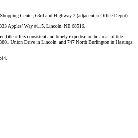
y Shopping Center, 63rd and Highway 2 (adjacent to Office Depot).
of 6333 Apples’ Way #115, Lincoln, NE 68516.
Title offers consistent and timely expertise in the areas of title
t 3801 Union Drive in Lincoln, and 747 North Burlington in Hastings,
244.