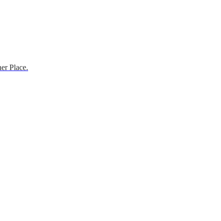
er Place.