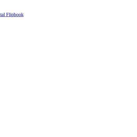
tal Flipbook