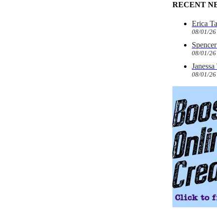
RECENT N
Erica T
08/01/26
Spencer 
08/01/26
Janessa
08/01/26