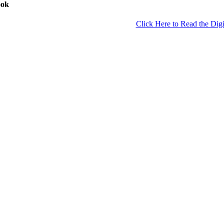
ook
Click Here to Read the Digi