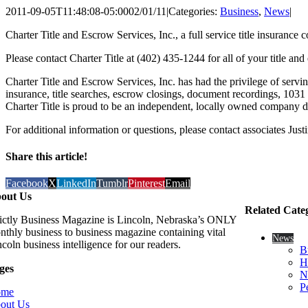
2011-09-05T11:48:08-05:00
02/01/11
|
Categories:
Business
,
News
|
Charter Title and Escrow Services, Inc., a full service title insura
Please contact Charter Title at (402) 435-1244 for all of your title 
Charter Title and Escrow Services, Inc. has had the privilege of serving
insurance, title searches, escrow closings, document recordings, 103
Charter Title is proud to be an independent, locally owned company d
For additional information or questions, please contact associates Ju
Share this article!
Facebook
X
LinkedIn
Tumblr
Pinterest
Email
out Us
Related Cate
rictly Business Magazine is Lincoln, Nebraska’s ONLY
nthly business to business magazine containing vital
News
coln business intelligence for our readers.
B
H
ges
N
P
ome
out Us