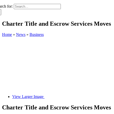
arch for:
Charter Title and Escrow Services Moves
Home
»
News
»
Business
View Larger Image
Charter Title and Escrow Services Moves