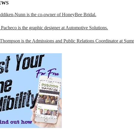
EWS
addiken-Nunn is the co-owner of HoneyBee Bridal.
Pacheco is the graphic designer at Automotive Solutions.
 Thompson is the Admissions and Public Relations Coordinator at Sumn