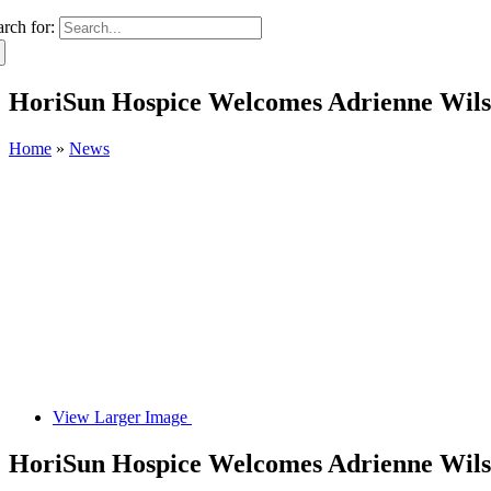
arch for:
HoriSun Hospice Welcomes Adrienne Wil
Home
»
News
View Larger Image
HoriSun Hospice Welcomes Adrienne Wil