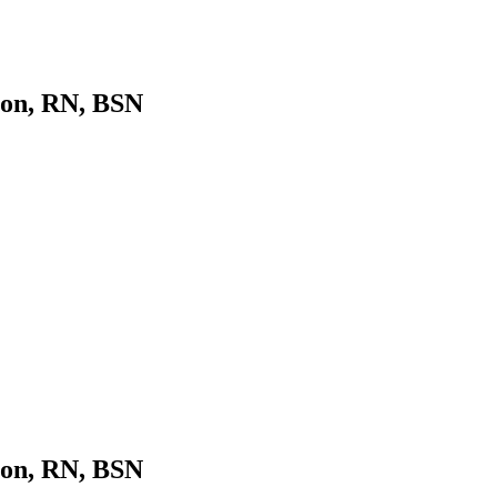
son, RN, BSN
son, RN, BSN