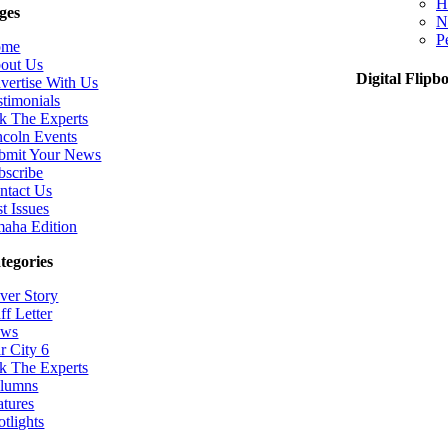
H
ges
N
P
ome
out Us
Digital Flipb
vertise With Us
stimonials
k The Experts
ncoln Events
bmit Your News
bscribe
ntact Us
t Issues
aha Edition
tegories
ver Story
ff Letter
ws
r City 6
k The Experts
lumns
atures
otlights