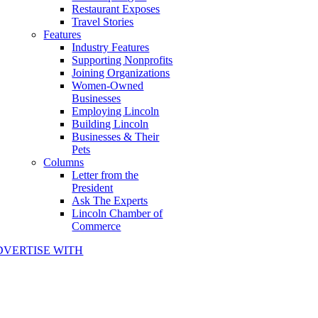
Restaurant Exposes
Travel Stories
Features
Industry Features
Supporting Nonprofits
Joining Organizations
Women-Owned
Businesses
Employing Lincoln
Building Lincoln
Businesses & Their
Pets
Columns
Letter from the
President
Ask The Experts
Lincoln Chamber of
Commerce
DVERTISE WITH