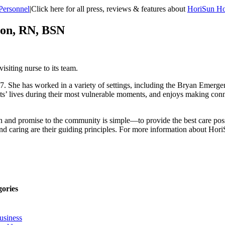
Personnel
|
Click here for all press, reviews & features about
HoriSun Ho
son, RN, BSN
siting nurse to its team.
 She has worked in a variety of settings, including the Bryan Emerge
ents’ lives during their most vulnerable moments, and enjoys making conn
ion and promise to the community is simple—to provide the best care pos
 and caring are their guiding principles. For more information about Hor
gories
usiness