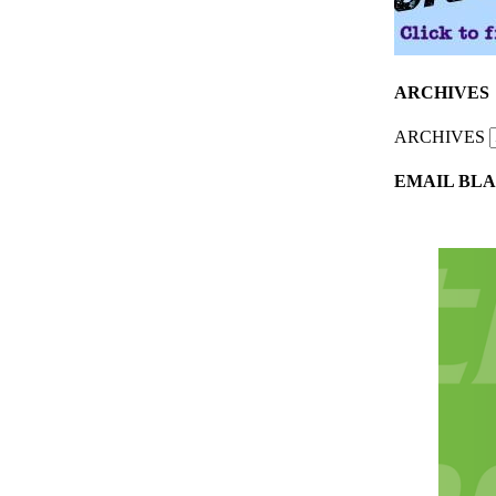
ARCHIVES
ARCHIVES
EMAIL BLA