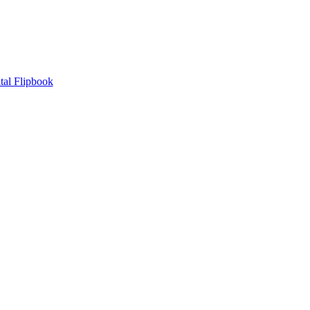
tal Flipbook