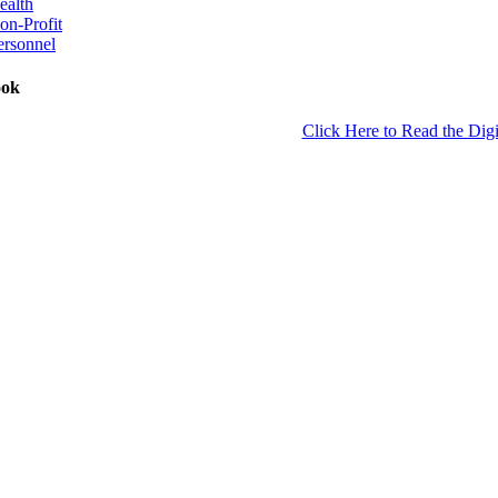
ealth
on-Profit
ersonnel
ook
Click Here to Read the Digi