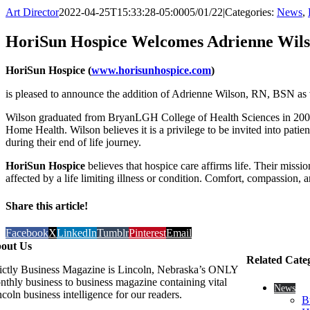
Art Director
2022-04-25T15:33:28-05:00
05/01/22
|
Categories:
News
,
HoriSun Hospice Welcomes Adrienne Wil
HoriSun Hospice (
www.horisunhospice.com
)
is pleased to announce the addition of Adrienne Wilson, RN, BSN as vi
Wilson graduated from BryanLGH College of Health Sciences in 2007.
Home Health. Wilson believes it is a privilege to be invited into pati
during their end of life journey.
HoriSun Hospice
believes that hospice care affirms life. Their miss
affected by a life limiting illness or condition. Comfort, compassion,
Share this article!
Facebook
X
LinkedIn
Tumblr
Pinterest
Email
out Us
Related Cate
rictly Business Magazine is Lincoln, Nebraska’s ONLY
nthly business to business magazine containing vital
News
coln business intelligence for our readers.
B