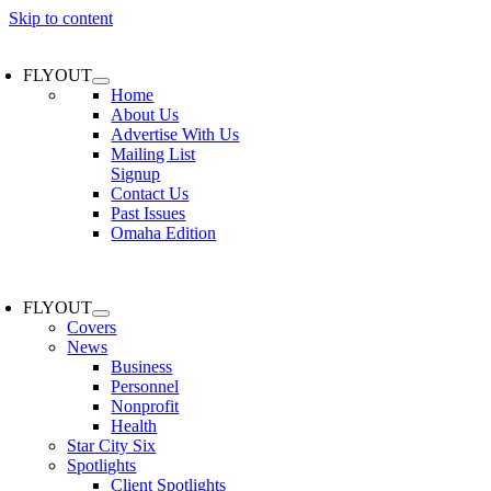
Skip to content
FLYOUT
Home
About Us
Advertise With Us
Mailing List
Signup
Contact Us
Past Issues
Omaha Edition
FLYOUT
Covers
News
Business
Personnel
Nonprofit
Health
Star City Six
Spotlights
Client Spotlights