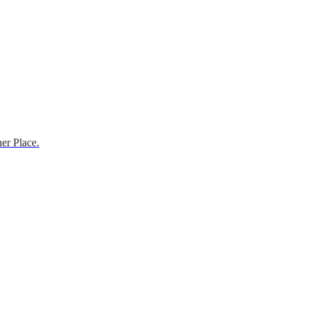
er Place.