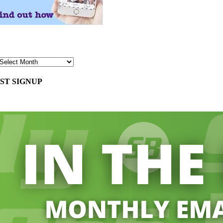
ST SIGNUP