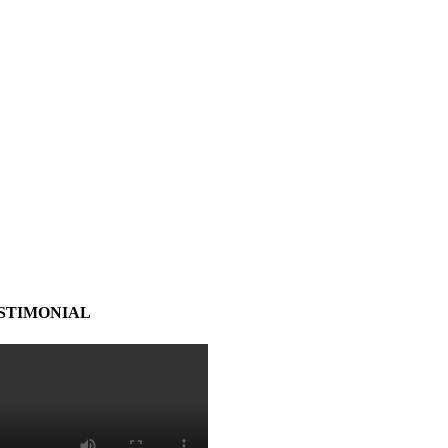
STIMONIAL