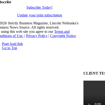
bscribe
Subscribe Today!
Update your print subscription
2026 Strictly Business Magazine, Lincoln Nebraska’s
siness News Source. All rights reserved.
 using this web site you agree to our
Terms and
nditions of Use.
|
Privacy Policy
|
Copyright Notice
Page load link
Go to Top
CLIENT TE