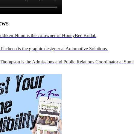
EWS
addiken-Nunn is the co-owner of HoneyBee Bridal.
Pacheco is the graphic designer at Automotive Solutions.
 Thompson is the Admissions and Public Relations Coordinator at Sumn