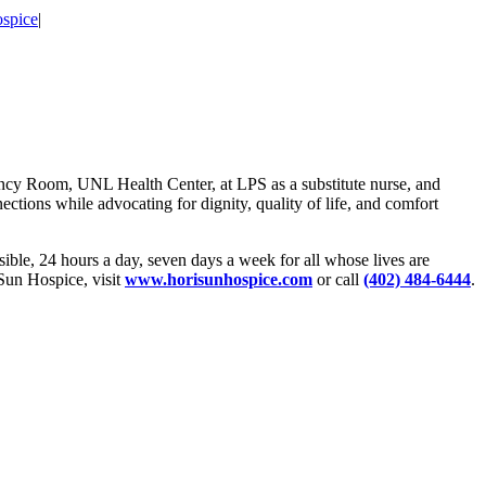
spice
|
ncy Room, UNL Health Center, at LPS as a substitute nurse, and
ections while advocating for dignity, quality of life, and comfort
sible, 24 hours a day, seven days a week for all whose lives are
iSun Hospice, visit
www.horisunhospice.com
or call
(402) 484-6444
.