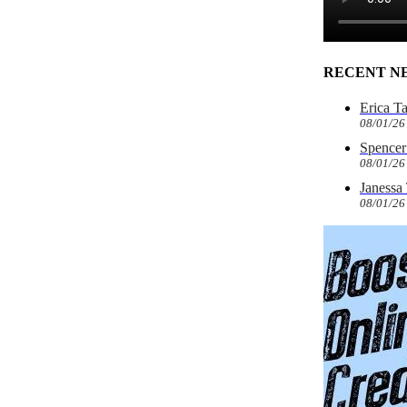
RECENT N
Erica T
08/01/26
Spencer 
08/01/26
Janessa
08/01/26