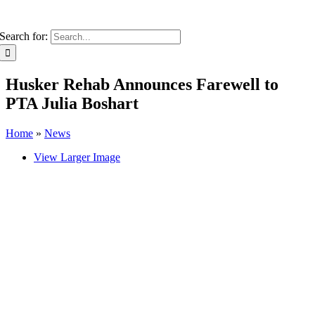
Search for:
Husker Rehab Announces Farewell to
PTA Julia Boshart
Home
»
News
View Larger Image