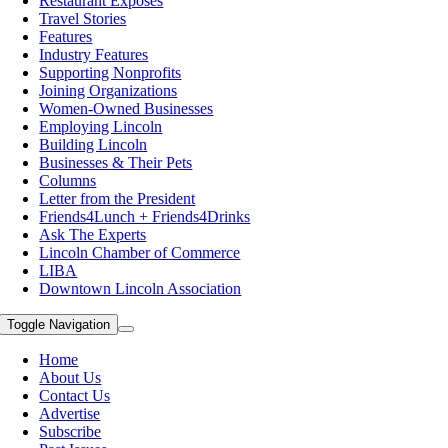
Restaurant Exposes
Travel Stories
Features
Industry Features
Supporting Nonprofits
Joining Organizations
Women-Owned Businesses
Employing Lincoln
Building Lincoln
Businesses & Their Pets
Columns
Letter from the President
Friends4Lunch + Friends4Drinks
Ask The Experts
Lincoln Chamber of Commerce
LIBA
Downtown Lincoln Association
Toggle Navigation
Home
About Us
Contact Us
Advertise
Subscribe