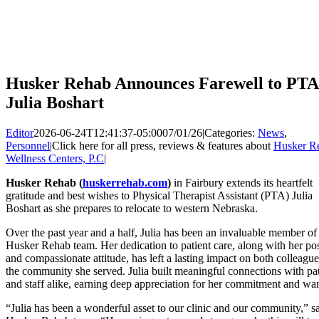
Husker Rehab Announces Farewell to PTA
Julia Boshart
Editor
2026-06-24T12:41:37-05:00
07/01/26
|
Categories:
News
,
Personnel
|
Click here for all press, reviews & features about
Husker R
Wellness Centers, P.C
|
Husker Rehab (
huskerrehab.com
)
in Fairbury extends its heartfelt
gratitude and best wishes to Physical Therapist Assistant (PTA) Julia
Boshart as she prepares to relocate to western Nebraska.
Over the past year and a half, Julia has been an invaluable member of
Husker Rehab team. Her dedication to patient care, along with her pos
and compassionate attitude, has left a lasting impact on both colleagu
the community she served. Julia built meaningful connections with pat
and staff alike, earning deep appreciation for her commitment and wa
“Julia has been a wonderful asset to our clinic and our community,” sa