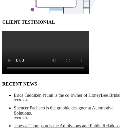
CLIENT TESTIMONIAL
RECENT NEWS
Erica Taddiken-Nunn is the co-owner of HoneyBee Bridal.
08/01/26
Spencer Pacheco is the graphic designer at Automotive
Solutions.
08/01/26
Janessa Thompson is the Admissions and Public Relations