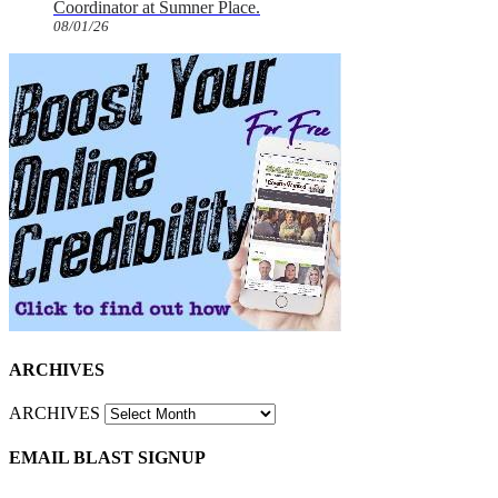
Coordinator at Sumner Place.
08/01/26
ARCHIVES
ARCHIVES
EMAIL BLAST SIGNUP