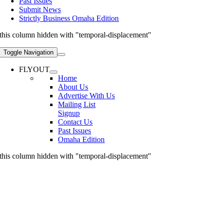
Past Issues
Submit News
Strictly Business Omaha Edition
this column hidden with "temporal-displacement"
Toggle Navigation
FLYOUT
Home
About Us
Advertise With Us
Mailing List
Signup
Contact Us
Past Issues
Omaha Edition
this column hidden with "temporal-displacement"