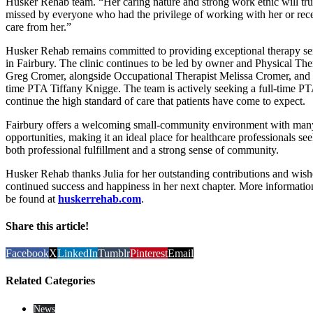
Husker Rehab team. “Her caring nature and strong work ethic will tru
missed by everyone who had the privilege of working with her or rec
care from her.”
Husker Rehab remains committed to providing exceptional therapy se
in Fairbury. The clinic continues to be led by owner and Physical The
Greg Cromer, alongside Occupational Therapist Melissa Cromer, and 
time PTA Tiffany Knigge. The team is actively seeking a full-time PT
continue the high standard of care that patients have come to expect.
Fairbury offers a welcoming small-community environment with man
opportunities, making it an ideal place for healthcare professionals se
both professional fulfillment and a strong sense of community.
Husker Rehab thanks Julia for her outstanding contributions and wish
continued success and happiness in her next chapter. More informatio
be found at
huskerrehab.com
.
Share this article!
Facebook
X
LinkedIn
Tumblr
Pinterest
Email
Related Categories
News