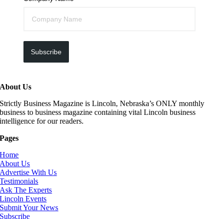
Subscribe
About Us
Strictly Business Magazine is Lincoln, Nebraska’s ONLY monthly
business to business magazine containing vital Lincoln business
intelligence for our readers.
Pages
Home
About Us
Advertise With Us
Testimonials
Ask The Experts
Lincoln Events
Submit Your News
Subscribe