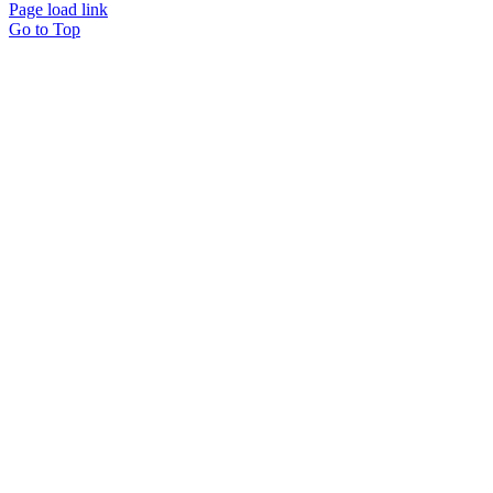
Page load link
Go to Top