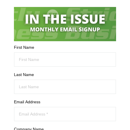
First Name
Last Name
Email Address
Company Name