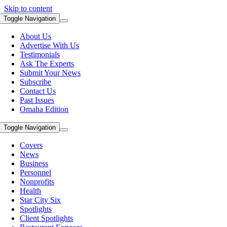
Skip to content
Toggle Navigation
About Us
Advertise With Us
Testimonials
Ask The Experts
Submit Your News
Subscribe
Contact Us
Past Issues
Omaha Edition
Toggle Navigation
Covers
News
Business
Personnel
Nonprofits
Health
Star City Six
Spotlights
Client Spotlights