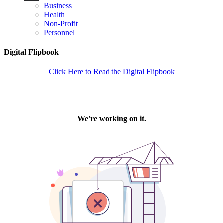
Business
Health
Non-Profit
Personnel
Digital Flipbook
Click Here to Read the Digital Flipbook