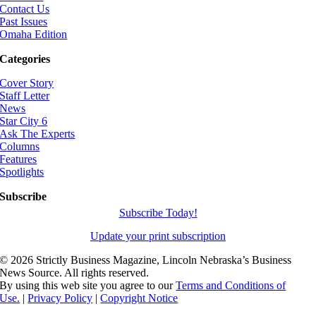
Contact Us
Past Issues
Omaha Edition
Categories
Cover Story
Staff Letter
News
Star City 6
Ask The Experts
Columns
Features
Spotlights
Subscribe
Subscribe Today!
Update your print subscription
©
2026 Strictly Business Magazine, Lincoln Nebraska’s Business
News Source. All rights reserved.
By using this web site you agree to our
Terms and Conditions of
Use.
|
Privacy Policy
|
Copyright Notice