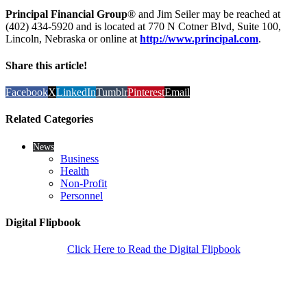
Principal Financial Group
® and Jim Seiler may be reached at
(402) 434-5920 and is located at 770 N Cotner Blvd, Suite 100,
Lincoln, Nebraska or online at
http://www.principal.com
.
Share this article!
Facebook
X
LinkedIn
Tumblr
Pinterest
Email
Related Categories
News
Business
Health
Non-Profit
Personnel
Digital Flipbook
Click Here to Read the Digital Flipbook