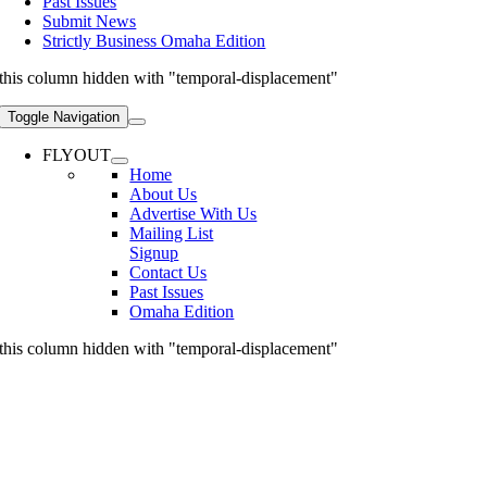
Past Issues
Submit News
Strictly Business Omaha Edition
this column hidden with "temporal-displacement"
Toggle Navigation
FLYOUT
Home
About Us
Advertise With Us
Mailing List
Signup
Contact Us
Past Issues
Omaha Edition
this column hidden with "temporal-displacement"