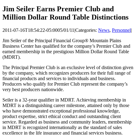
Jim Seiler Earns Premier Club and
Million Dollar Round Table Distinctions
2011-07-16T18:54:22-05:00
05/01/11
|
Categories:
News
,
Personnel
|
Jim Seiler of the Principal Financial Group® Mountain Plains
Business Center has qualified for the company’s Premier Club and
earned membership in the prestigious Million Dollar Round Table
(MDRT).
The Principal Premier Club is an exclusive level of distinction given
by the company, which recognizes producers for their full range of
financial products and services to individuals and business.
Producers who qualify for Premier Club represent the company’s
very best producers nationwide.
Seiler is a 32-year qualifier in MDRT. Achieving membership in
MDRT is a distinguishing career milestone, attained only by those
who have demonstrated exceptional professional knowledge,
product expertise, strict ethical conduct and outstanding client
service. Regarded as business and community leaders, membership
in MDRT is recognized internationally as the standard of sales
excellence in the life insurance and financial services business.