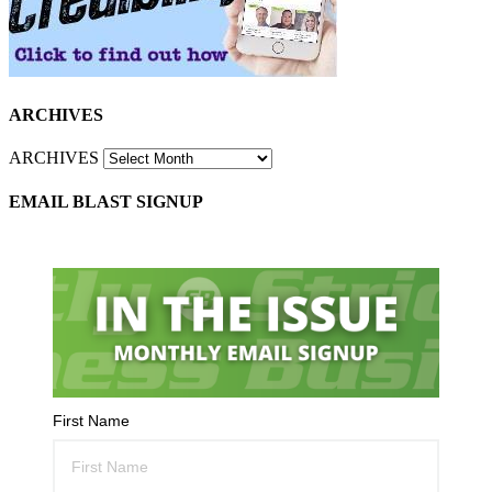
ARCHIVES
ARCHIVES
EMAIL BLAST SIGNUP
First Name