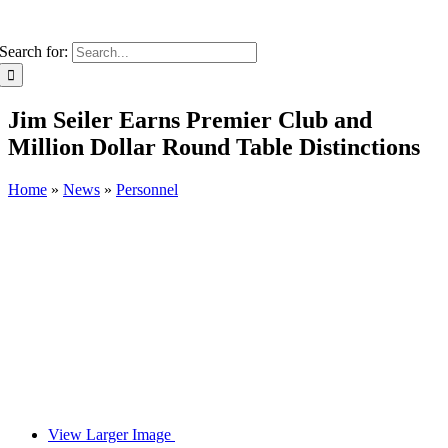
Search for:
Jim Seiler Earns Premier Club and
Million Dollar Round Table Distinctions
Home
»
News
»
Personnel
View Larger Image