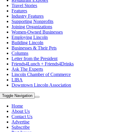
Restaurant Exposes
Travel Stories
Features
Industry Features
Supporting Nonprofits
Joining Organizations
Women-Owned Businesses
Employing Lincoln
Building Lincoln
Businesses & Their Pets
Columns
Letter from the President
Friends4Lunch + Friends4Drinks
Ask The Experts
Lincoln Chamber of Commerce
LIBA
Downtown Lincoln Association
Toggle Navigation
Home
About Us
Contact Us
Advertise
Subscribe