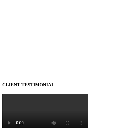
CLIENT TESTIMONIAL