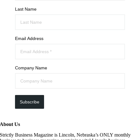
Last Name
Email Address
Company Name
Subscribe
About Us
Strictly Business Magazine is Lincoln, Nebraska’s ONLY monthly