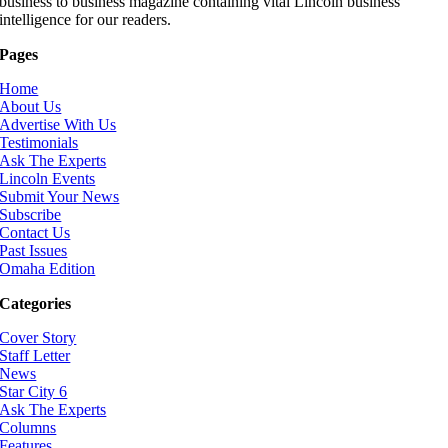
business to business magazine containing vital Lincoln business
intelligence for our readers.
Pages
Home
About Us
Advertise With Us
Testimonials
Ask The Experts
Lincoln Events
Submit Your News
Subscribe
Contact Us
Past Issues
Omaha Edition
Categories
Cover Story
Staff Letter
News
Star City 6
Ask The Experts
Columns
Features