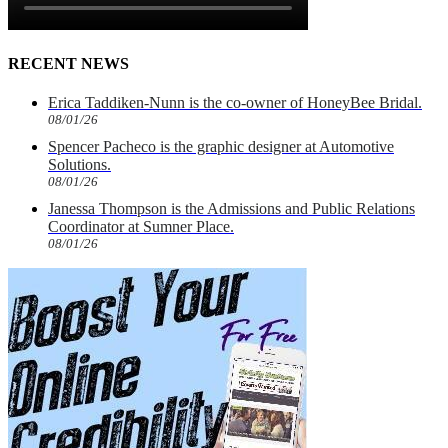
RECENT NEWS
Erica Taddiken-Nunn is the co-owner of HoneyBee Bridal.
08/01/26
Spencer Pacheco is the graphic designer at Automotive
Solutions.
08/01/26
Janessa Thompson is the Admissions and Public Relations
Coordinator at Sumner Place.
08/01/26