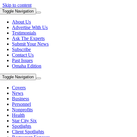
Skip to content
Toggle Navigation
About Us
Advertise With Us
Testimonials
Ask The Experts
Submit Your News
Subscribe
Contact Us
Past Issues
Omaha Edition
Toggle Navigation
Covers
News
Business
Personnel
Nonprofits
Health
Star City Six
Spotlights
Client Spotlights