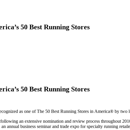
rica’s 50 Best Running Stores
rica’s 50 Best Running Stores
y recognized as one of The 50 Best Running Stores in America® by two 
s following an extensive nomination and review process throughout 2010
n annual business seminar and trade expo for specialty running retai