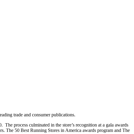
leading trade and consumer publications.
. The process culminated in the store’s recognition at a gala awards
lers. The 50 Best Running Stores in America awards program and The