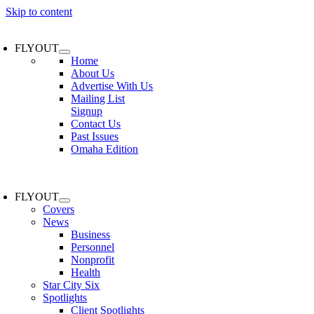
Skip to content
FLYOUT
Home
About Us
Advertise With Us
Mailing List
Signup
Contact Us
Past Issues
Omaha Edition
FLYOUT
Covers
News
Business
Personnel
Nonprofit
Health
Star City Six
Spotlights
Client Spotlights