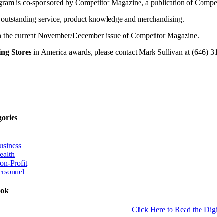
m is co-sponsored by Competitor Magazine, a publication of Competi
its outstanding service, product knowledge and merchandising.
in the current November/December issue of Competitor Magazine.
ng Stores
in America awards, please contact Mark Sullivan at (646) 
gories
usiness
ealth
on-Profit
ersonnel
ook
Click Here to Read the Digi