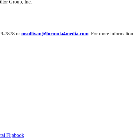
tor Group, Inc.
319-7878 or
msullivan@formula4media.com
. For more information
tal Flipbook