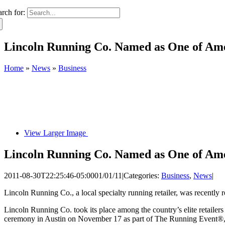
arch for:
Lincoln Running Co. Named as One of Ame
Home
»
News
»
Business
View Larger Image
Lincoln Running Co. Named as One of Ame
2011-08-30T22:25:46-05:00
01/01/11
|
Categories:
Business
,
News
|
Lincoln Running Co., a local specialty running retailer, was recentl
Lincoln Running Co. took its place among the country’s elite retailer
ceremony in Austin on November 17 as part of The Running Event®, a