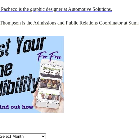
Pacheco is the graphic designer at Automotive Solutions.
 Thompson is the Admissions and Public Relations Coordinator at Sumn