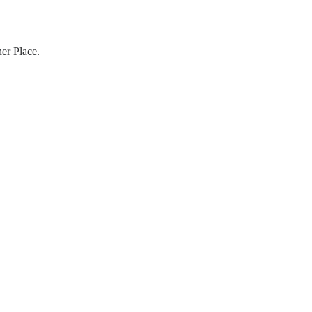
er Place.