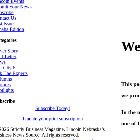
ncoln Events
bmit Your News
bscribe
ntact Us
t Issues
aha Edition
tegories
ver Story
ff Letter
ws
r City 6
k The Experts
lumns
atures
otlights
bscribe
Subscribe Today!
Update your print subscription
2026 Strictly Business Magazine, Lincoln Nebraska’s
siness News Source. All rights reserved.