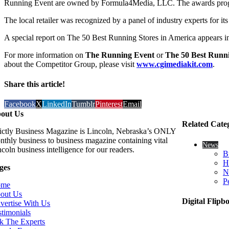
Running Event are owned by Formula4Media, LLC. The awards progra
The local retailer was recognized by a panel of industry experts for 
A special report on The 50 Best Running Stores in America appears 
For more information on
The Running Event
or
The 50 Best Runni
about the Competitor Group, please visit
www.cgimediakit.com
.
Share this article!
Facebook
X
LinkedIn
Tumblr
Pinterest
Email
out Us
Related Cate
rictly Business Magazine is Lincoln, Nebraska’s ONLY
nthly business to business magazine containing vital
News
coln business intelligence for our readers.
B
H
ges
N
P
ome
out Us
Digital Flipb
vertise With Us
stimonials
k The Experts