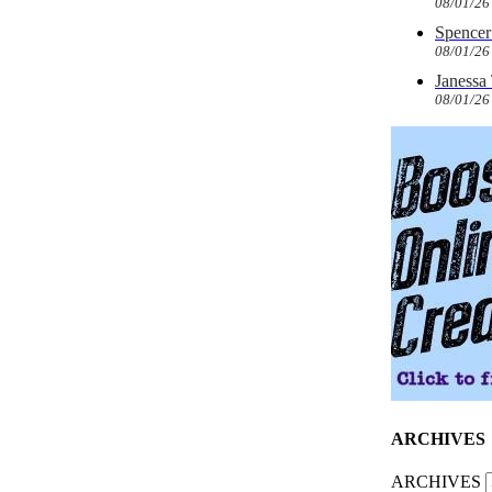
08/01/26
Spencer 
08/01/26
Janessa
08/01/26
ARCHIVES
ARCHIVES