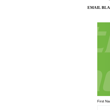
EMAIL BLA
First N