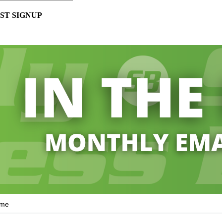
ST SIGNUP
ame