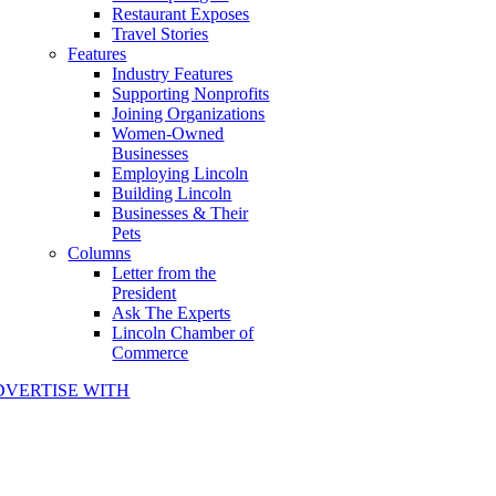
Restaurant Exposes
Travel Stories
Features
Industry Features
Supporting Nonprofits
Joining Organizations
Women-Owned
Businesses
Employing Lincoln
Building Lincoln
Businesses & Their
Pets
Columns
Letter from the
President
Ask The Experts
Lincoln Chamber of
Commerce
DVERTISE WITH