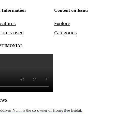
STIMONIAL
EWS
addiken-Nunn is the co-owner of HoneyBee Bridal.