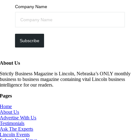
Company Name
Subscribe
About Us
Strictly Business Magazine is Lincoln, Nebraska’s ONLY monthly
business to business magazine containing vital Lincoln business
intelligence for our readers.
Pages
Home
About Us
Advertise With Us
Testimonials
Ask The Experts
Lincoln Events