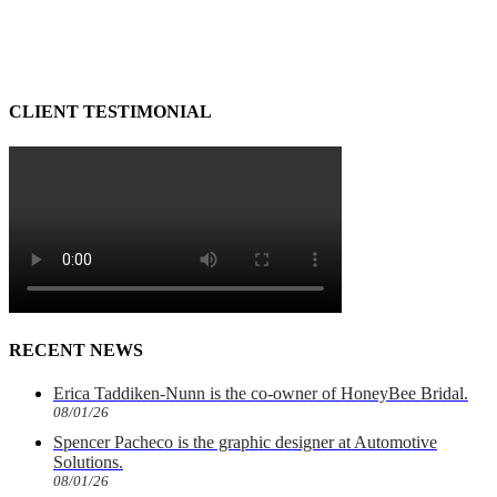
CLIENT TESTIMONIAL
RECENT NEWS
Erica Taddiken-Nunn is the co-owner of HoneyBee Bridal.
08/01/26
Spencer Pacheco is the graphic designer at Automotive
Solutions.
08/01/26