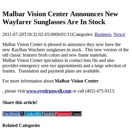
Malbar Vision Center Announces New
Wayfarer Sunglasses Are In Stock
2011-07-20T18:32:02-05:00
06/01/11
|
Categories:
Business
,
News
|
Malbar Vision Center is pleased to announce they now have the
new RayBan Wayfarer sunglasses in stock. This new version of the
old classic features fresh colors and new frame materials.
Malbar Vision Center specializes in contact lens fits and also
provides emergency sore eye appointments and a large selection of
frames. Translation and payment plans are available.
For more information about
Malbar Vision Center
, please visit
www.eyedrpowell.com
or call (402) 475-9113.
Share this article!
Facebook
X
LinkedIn
Tumblr
Pinterest
Email
Related Categories