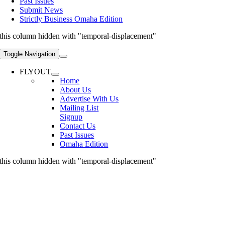
Past Issues
Submit News
Strictly Business Omaha Edition
this column hidden with "temporal-displacement"
Toggle Navigation
FLYOUT
Home
About Us
Advertise With Us
Mailing List
Signup
Contact Us
Past Issues
Omaha Edition
this column hidden with "temporal-displacement"