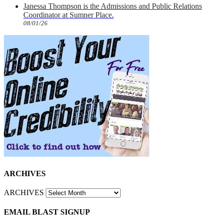
Janessa Thompson is the Admissions and Public Relations
Coordinator at Sumner Place.
08/01/26
ARCHIVES
ARCHIVES
EMAIL BLAST SIGNUP