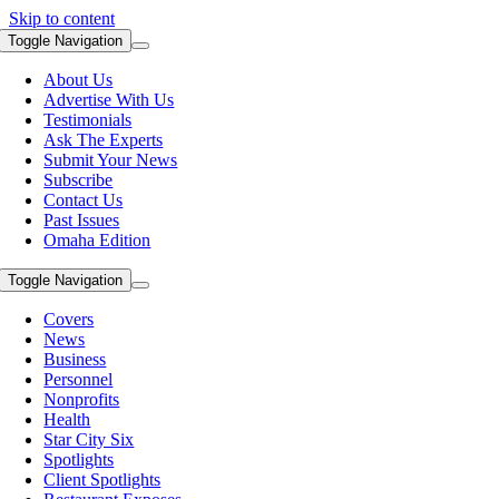
Skip to content
Toggle Navigation
About Us
Advertise With Us
Testimonials
Ask The Experts
Submit Your News
Subscribe
Contact Us
Past Issues
Omaha Edition
Toggle Navigation
Covers
News
Business
Personnel
Nonprofits
Health
Star City Six
Spotlights
Client Spotlights