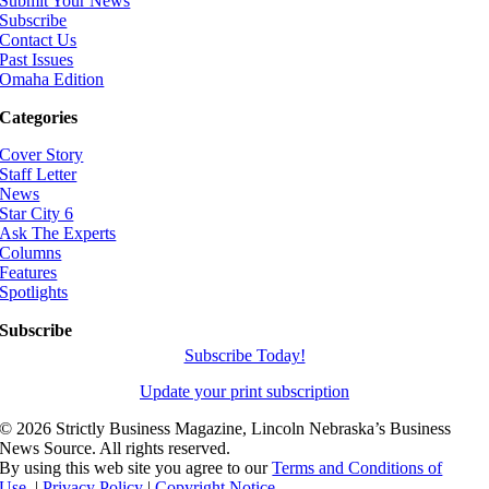
Submit Your News
Subscribe
Contact Us
Past Issues
Omaha Edition
Categories
Cover Story
Staff Letter
News
Star City 6
Ask The Experts
Columns
Features
Spotlights
Subscribe
Subscribe Today!
Update your print subscription
©
2026 Strictly Business Magazine, Lincoln Nebraska’s Business
News Source. All rights reserved.
By using this web site you agree to our
Terms and Conditions of
Use.
|
Privacy Policy
|
Copyright Notice