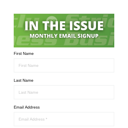
First Name
Last Name
Email Address