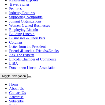
Restaurant Exposes
Travel Stories
Features
Industry Features
Supporting Nonprofits
Joining Organizations
Women-Owned Businesses
Employing Lincoln
Building Lincoln
Businesses & Their Pets
Columns
Letter from the President
Friends4Lunch + Friends4Drinks
Ask The Experts
Lincoln Chamber of Commerce
LIBA
Downtown Lincoln Association
Toggle Navigation
Home
About Us
Contact Us
Advertise
Subscribe