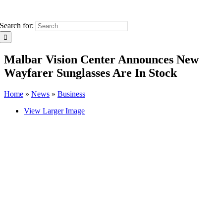
Search for:
Malbar Vision Center Announces New
Wayfarer Sunglasses Are In Stock
Home
»
News
»
Business
View Larger Image