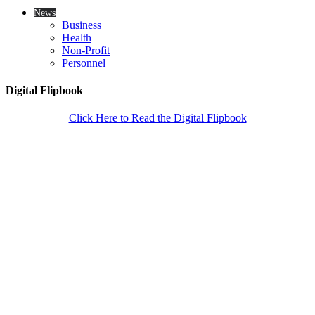
News
Business
Health
Non-Profit
Personnel
Digital Flipbook
Click Here to Read the Digital Flipbook