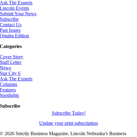
Ask The Experts
Lincoln Events
Submit Your News
Subscribe
Contact Us
Past Issues
Omaha Edition
Categories
Cover Story
Staff Letter
News
Star City 6
Ask The Experts
Columns
Features
Spotlights
Subscribe
Subscribe Today!
Update your print subscription
©
2026 Strictly Business Magazine, Lincoln Nebraska’s Business