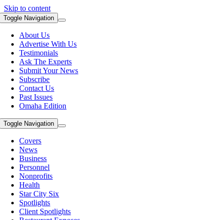
Skip to content
Toggle Navigation
About Us
Advertise With Us
Testimonials
Ask The Experts
Submit Your News
Subscribe
Contact Us
Past Issues
Omaha Edition
Toggle Navigation
Covers
News
Business
Personnel
Nonprofits
Health
Star City Six
Spotlights
Client Spotlights