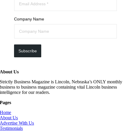
Company Name
Subscribe
About Us
Strictly Business Magazine is Lincoln, Nebraska’s ONLY monthly
business to business magazine containing vital Lincoln business
intelligence for our readers.
Pages
Home
About Us
Advertise With Us
Testimonials