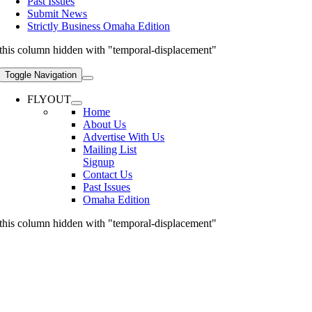
Past Issues
Submit News
Strictly Business Omaha Edition
this column hidden with "temporal-displacement"
Toggle Navigation
FLYOUT
Home
About Us
Advertise With Us
Mailing List
Signup
Contact Us
Past Issues
Omaha Edition
this column hidden with "temporal-displacement"