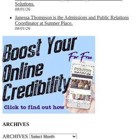
Solutions.
08/01/26
Janessa Thompson is the Admissions and Public Relations
Coordinator at Sumner Place.
08/01/26
ARCHIVES
ARCHIVES