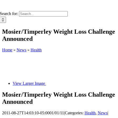
Search for:
Mosier/Timperley Weight Loss Challenge
Announced
Home
»
News
»
Health
View Larger Image
Mosier/Timperley Weight Loss Challenge
Announced
2011-08-27T14:03:10-05:00
01/01/11
|
Categories:
Health
,
News
|