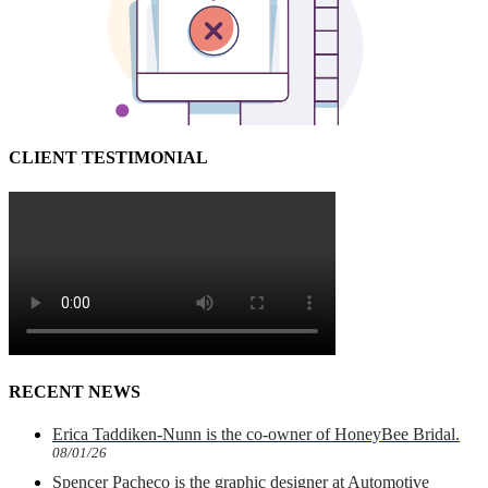
CLIENT TESTIMONIAL
RECENT NEWS
Erica Taddiken-Nunn is the co-owner of HoneyBee Bridal.
08/01/26
Spencer Pacheco is the graphic designer at Automotive