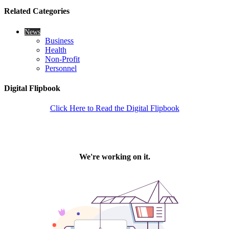
Related Categories
News
Business
Health
Non-Profit
Personnel
Digital Flipbook
Click Here to Read the Digital Flipbook