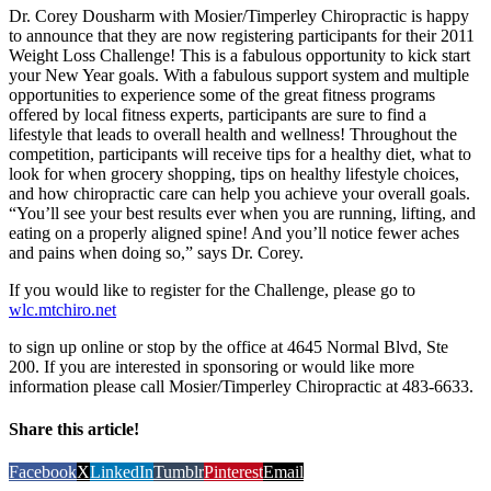
Dr. Corey Dousharm with Mosier/Timperley Chiropractic is happy
to announce that they are now registering participants for their 2011
Weight Loss Challenge! This is a fabulous opportunity to kick start
your New Year goals. With a fabulous support system and multiple
opportunities to experience some of the great fitness programs
offered by local fitness experts, participants are sure to find a
lifestyle that leads to overall health and wellness! Throughout the
competition, participants will receive tips for a healthy diet, what to
look for when grocery shopping, tips on healthy lifestyle choices,
and how chiropractic care can help you achieve your overall goals.
“You’ll see your best results ever when you are running, lifting, and
eating on a properly aligned spine! And you’ll notice fewer aches
and pains when doing so,” says Dr. Corey.
If you would like to register for the Challenge, please go to
wlc.mtchiro.net
to sign up online or stop by the office at 4645 Normal Blvd, Ste
200. If you are interested in sponsoring or would like more
information please call Mosier/Timperley Chiropractic at 483-6633.
Share this article!
Facebook
X
LinkedIn
Tumblr
Pinterest
Email