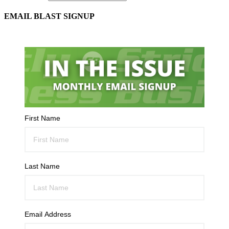
EMAIL BLAST SIGNUP
First Name
Last Name
Email Address