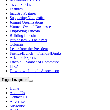
Restaurant Exposes
Travel Stories
Features
Industry Features
Supporting Nonprofits
Joining Organizations
Women-Owned Businesses
Employing Lincoln
Building Lincoln
Businesses & Their Pets
Columns
Letter from the President
Friends4Lunch + Friends4Drinks
Ask The Experts
Lincoln Chamber of Commerce
LIBA
Downtown Lincoln Association
Toggle Navigation
Home
About Us
Contact Us
Advertise
Subscribe