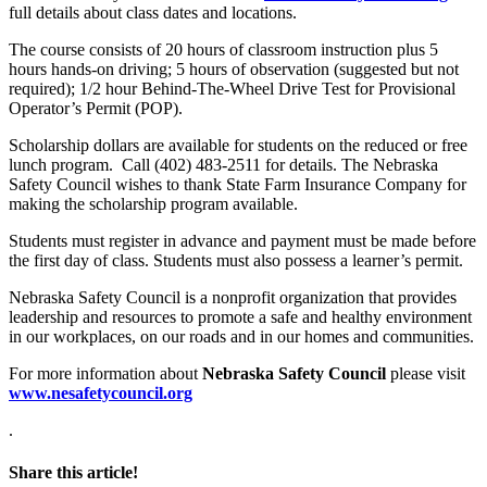
full details about class dates and locations.
The course consists of 20 hours of classroom instruction plus 5
hours hands-on driving; 5 hours of observation (suggested but not
required); 1/2 hour Behind-The-Wheel Drive Test for Provisional
Operator’s Permit (POP).
Scholarship dollars are available for students on the reduced or free
lunch program. Call (402) 483-2511 for details. The Nebraska
Safety Council wishes to thank State Farm Insurance Company for
making the scholarship program available.
Students must register in advance and payment must be made before
the first day of class. Students must also possess a learner’s permit.
Nebraska Safety Council is a nonprofit organization that provides
leadership and resources to promote a safe and healthy environment
in our workplaces, on our roads and in our homes and communities.
For more information about
Nebraska Safety Council
please visit
www.nesafetycouncil.org
.
Share this article!