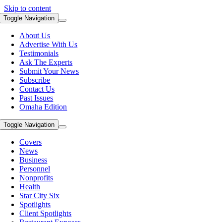
Skip to content
Toggle Navigation
About Us
Advertise With Us
Testimonials
Ask The Experts
Submit Your News
Subscribe
Contact Us
Past Issues
Omaha Edition
Toggle Navigation
Covers
News
Business
Personnel
Nonprofits
Health
Star City Six
Spotlights
Client Spotlights