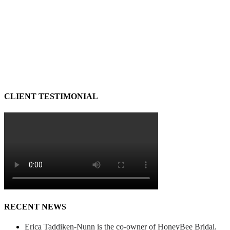
CLIENT TESTIMONIAL
RECENT NEWS
Erica Taddiken-Nunn is the co-owner of HoneyBee Bridal.