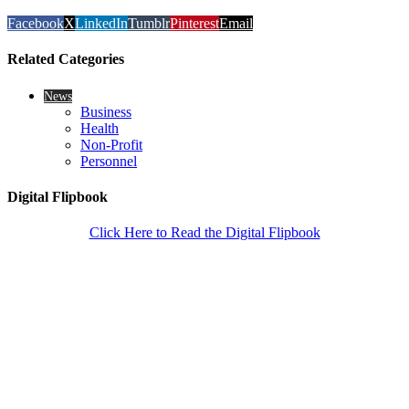
Facebook
X
LinkedIn
Tumblr
Pinterest
Email
Related Categories
News
Business
Health
Non-Profit
Personnel
Digital Flipbook
Click Here to Read the Digital Flipbook