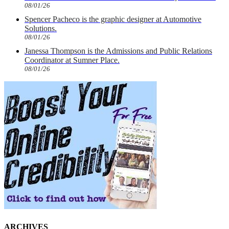
08/01/26
Spencer Pacheco is the graphic designer at Automotive
Solutions.
08/01/26
Janessa Thompson is the Admissions and Public Relations
Coordinator at Sumner Place.
08/01/26
ARCHIVES