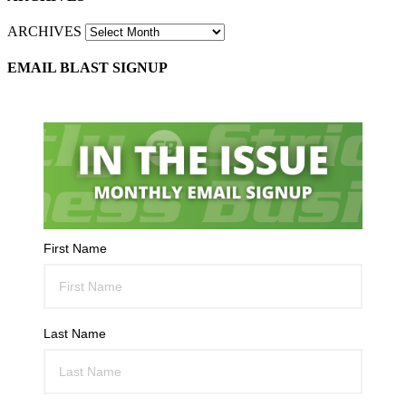
ARCHIVES
EMAIL BLAST SIGNUP
First Name
Last Name