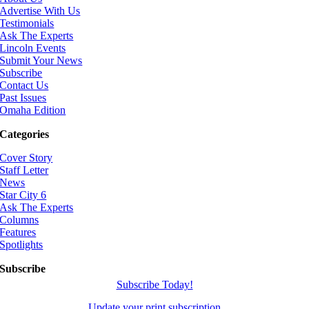
Advertise With Us
Testimonials
Ask The Experts
Lincoln Events
Submit Your News
Subscribe
Contact Us
Past Issues
Omaha Edition
Categories
Cover Story
Staff Letter
News
Star City 6
Ask The Experts
Columns
Features
Spotlights
Subscribe
Subscribe Today!
Update your print subscription