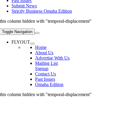
Past Issues
Submit News
Strictly Business Omaha Edition
this column hidden with "temporal-displacement"
Toggle Navigation
FLYOUT
Home
About Us
Advertise With Us
Mailing List
Signup
Contact Us
Past Issues
Omaha Edition
this column hidden with "temporal-displacement"