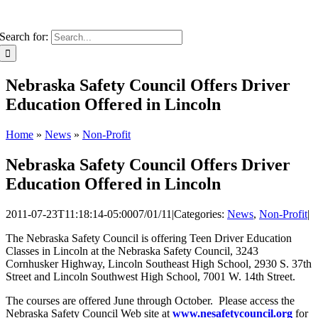
Search for:
Nebraska Safety Council Offers Driver
Education Offered in Lincoln
Home
»
News
»
Non-Profit
Nebraska Safety Council Offers Driver
Education Offered in Lincoln
2011-07-23T11:18:14-05:00
07/01/11
|
Categories:
News
,
Non-Profit
|
The Nebraska Safety Council is offering Teen Driver Education
Classes in Lincoln at the Nebraska Safety Council, 3243
Cornhusker Highway, Lincoln Southeast High School, 2930 S. 37th
Street and Lincoln Southwest High School, 7001 W. 14th Street.
The courses are offered June through October. Please access the
Nebraska Safety Council Web site at
www.nesafetycouncil.org
for