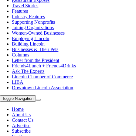
Restaurant Exposes
Travel Stories
Features
Industry Features
Supporting Nonprofits
Joining Organizations
Women-Owned Businesses
Employing Lincoln
Building Lincoln
Businesses & Their Pets
Columns
Letter from the President
Friends4Lunch + Friends4Drinks
Ask The Experts
Lincoln Chamber of Commerce
LIBA
Downtown Lincoln Association
Toggle Navigation
Home
About Us
Contact Us
Advertise
Subscribe