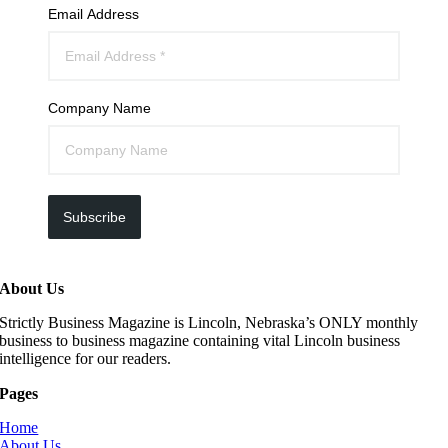
Email Address
Company Name
Subscribe
About Us
Strictly Business Magazine is Lincoln, Nebraska’s ONLY monthly
business to business magazine containing vital Lincoln business
intelligence for our readers.
Pages
Home
About Us