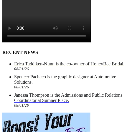
RECENT NEWS
Erica Taddiken-Nunn is the co-owner of HoneyBee Bridal.
08/01/26
Spencer Pacheco is the graphic designer at Automotive
Solutions.
08/01/26
Janessa Thompson is the Admissions and Public Relations
Coordinator at Sumner Place.
08/01/26