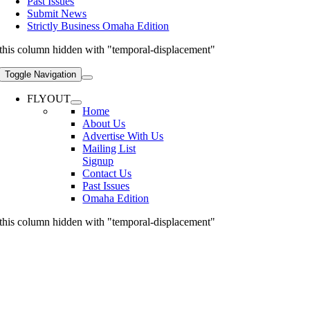
Past Issues
Submit News
Strictly Business Omaha Edition
this column hidden with "temporal-displacement"
Toggle Navigation
FLYOUT
Home
About Us
Advertise With Us
Mailing List
Signup
Contact Us
Past Issues
Omaha Edition
this column hidden with "temporal-displacement"