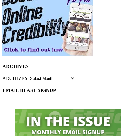
ARCHIVES
ARCHIVES
EMAIL BLAST SIGNUP