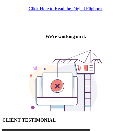
Click Here to Read the Digital Flipbook
CLIENT TESTIMONIAL