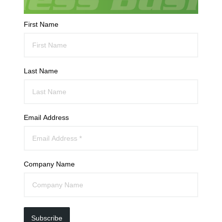
First Name
Last Name
Email Address
Company Name
Subscribe