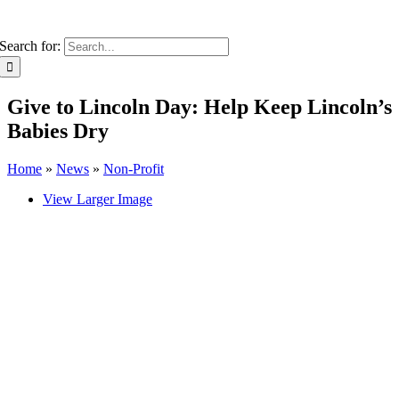
Search for:
Give to Lincoln Day: Help Keep Lincoln’s
Babies Dry
Home
»
News
»
Non-Profit
View Larger Image