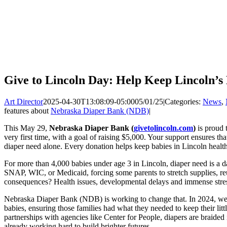
Give to Lincoln Day: Help Keep Lincoln’s
Art Director
2025-04-30T13:08:09-05:00
05/01/25
|
Categories:
News
,
features about
Nebraska Diaper Bank (NDB)
|
This May 29,
Nebraska Diaper Bank (
givetolincoln.com
)
is proud 
very first time, with a goal of raising $5,000. Your support ensures th
diaper need alone. Every donation helps keep babies in Lincoln healt
For more than 4,000 babies under age 3 in Lincoln, diaper need is a d
SNAP, WIC, or Medicaid, forcing some parents to stretch supplies, reus
consequences? Health issues, developmental delays and immense stres
Nebraska Diaper Bank (NDB) is working to change that. In 2024, we d
babies, ensuring those families had what they needed to keep their lit
partnerships with agencies like Center for People, diapers are braide
already working hard to build brighter futures.