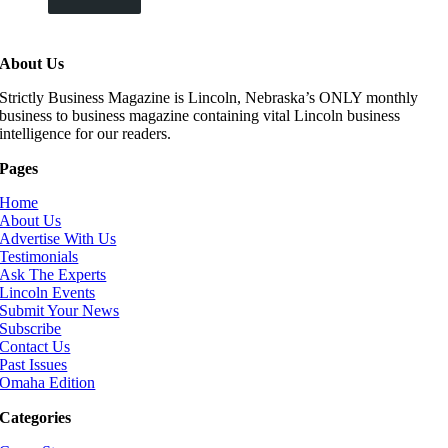
About Us
Strictly Business Magazine is Lincoln, Nebraska’s ONLY monthly
business to business magazine containing vital Lincoln business
intelligence for our readers.
Pages
Home
About Us
Advertise With Us
Testimonials
Ask The Experts
Lincoln Events
Submit Your News
Subscribe
Contact Us
Past Issues
Omaha Edition
Categories