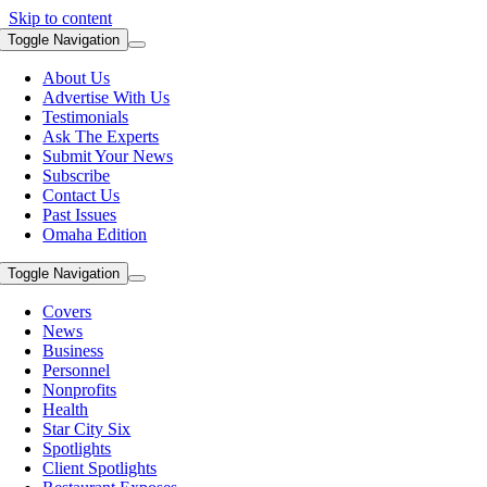
Skip to content
Toggle Navigation
About Us
Advertise With Us
Testimonials
Ask The Experts
Submit Your News
Subscribe
Contact Us
Past Issues
Omaha Edition
Toggle Navigation
Covers
News
Business
Personnel
Nonprofits
Health
Star City Six
Spotlights
Client Spotlights