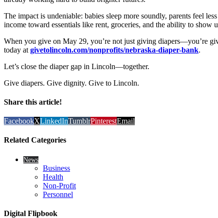
The impact is undeniable: babies sleep more soundly, parents feel less s
income toward essentials like rent, groceries, and the ability to show 
When you give on May 29, you’re not just giving diapers—you’re givi
today at
givetolincoln.com/nonprofits/nebraska-diaper-bank
.
Let’s close the diaper gap in Lincoln—together.
Give diapers. Give dignity. Give to Lincoln.
Share this article!
Facebook
X
LinkedIn
Tumblr
Pinterest
Email
Related Categories
News
Business
Health
Non-Profit
Personnel
Digital Flipbook