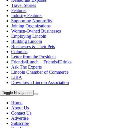
Restaurant Exposes
Travel Stories
Features
Industry Features
Supporting Nonprofits
Joining Organizations
Women-Owned Businesses
Employing Lincoln
Building Lincoln
Businesses & Their Pets
Columns
Letter from the President
Friends4Lunch + Friends4Drinks
Ask The Experts
Lincoln Chamber of Commerce
LIBA
Downtown Lincoln Association
Toggle Navigation
Home
About Us
Contact Us
Advertise
Subscribe