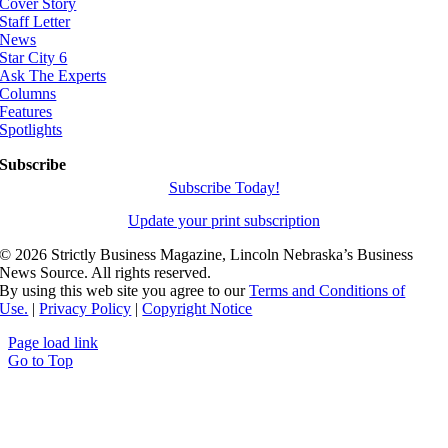
Cover Story
Staff Letter
News
Star City 6
Ask The Experts
Columns
Features
Spotlights
Subscribe
Subscribe Today!
Update your print subscription
©
2026 Strictly Business Magazine, Lincoln Nebraska’s Business
News Source. All rights reserved.
By using this web site you agree to our
Terms and Conditions of
Use.
|
Privacy Policy
|
Copyright Notice
Page load link
Go to Top