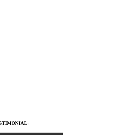
STIMONIAL