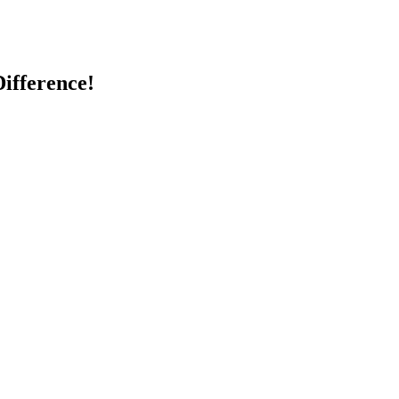
ifference!