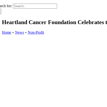
arch for:
Heartland Cancer Foundation Celebrates t
Home
»
News
»
Non-Profit