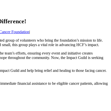
ifference!
 Cancer Foundation
|
ted group of volunteers who bring the foundation’s mission to life.
small, this group plays a vital role in advancing HCF’s impact.
 team’s efforts, ensuring every event and initiative creates
and hope throughout the community. Now, the Impact Guild is seeking
mpact Guild and help bring relief and healing to those facing cancer.
 immediate financial assistance to be eligible cancer patients, allowing