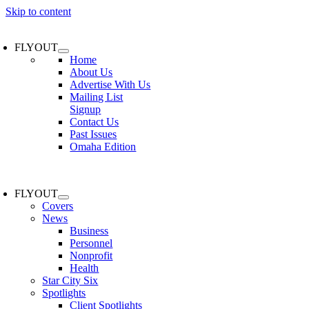
Skip to content
FLYOUT
Home
About Us
Advertise With Us
Mailing List
Signup
Contact Us
Past Issues
Omaha Edition
FLYOUT
Covers
News
Business
Personnel
Nonprofit
Health
Star City Six
Spotlights
Client Spotlights