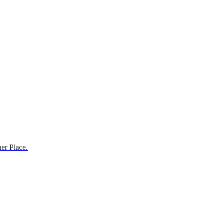
er Place.