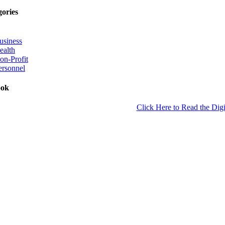
gories
usiness
ealth
on-Profit
ersonnel
ook
Click Here to Read the Digi