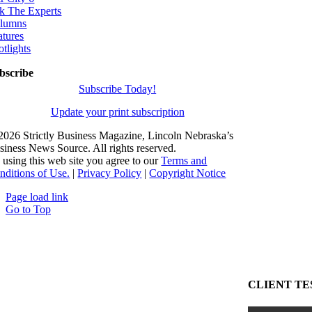
k The Experts
lumns
atures
otlights
bscribe
Subscribe Today!
Update your print subscription
2026 Strictly Business Magazine, Lincoln Nebraska’s
siness News Source. All rights reserved.
 using this web site you agree to our
Terms and
nditions of Use.
|
Privacy Policy
|
Copyright Notice
Page load link
Go to Top
CLIENT TE