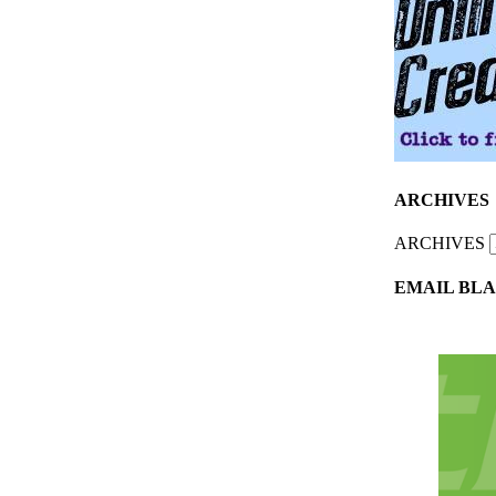
ARCHIVES
ARCHIVES
EMAIL BLA