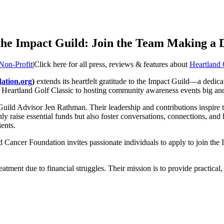
he Impact Guild: Join the Team Making a D
Non-Profit
|
Click here for all press, reviews & features about
Heartland
ation.org
)
extends its heartfelt gratitude to the Impact Guild—a dedica
Heartland Golf Classic to hosting community awareness events big and 
ild Advisor Jen Rathman. Their leadership and contributions inspire the
only raise essential funds but also foster conversations, connections, 
ents.
 Cancer Foundation invites passionate individuals to apply to join the I
atment due to financial struggles. Their mission is to provide practical,