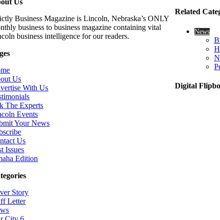
out Us
Related Cate
rictly Business Magazine is Lincoln, Nebraska’s ONLY
nthly business to business magazine containing vital
News
coln business intelligence for our readers.
B
H
ges
N
P
ome
out Us
Digital Flipb
vertise With Us
stimonials
k The Experts
ncoln Events
bmit Your News
bscribe
ntact Us
t Issues
aha Edition
tegories
ver Story
ff Letter
ws
r City 6