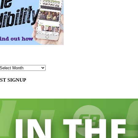
ST SIGNUP