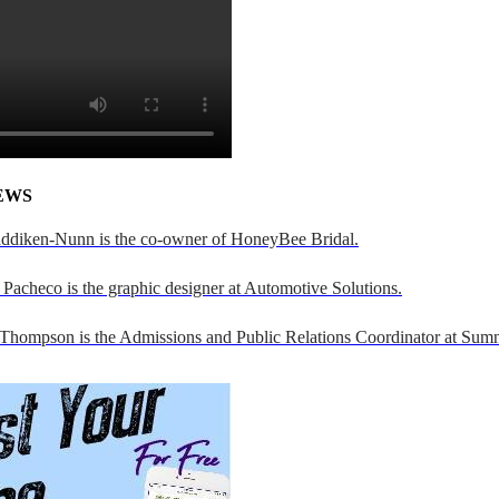
EWS
addiken-Nunn is the co-owner of HoneyBee Bridal.
Pacheco is the graphic designer at Automotive Solutions.
 Thompson is the Admissions and Public Relations Coordinator at Sumn