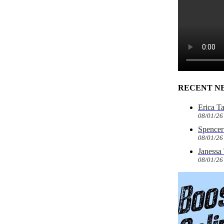
RECENT N
Erica T
08/01/26
Spencer 
08/01/26
Janessa
08/01/26