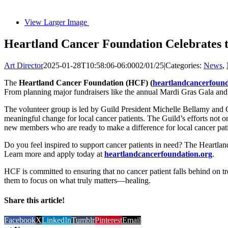
View Larger Image
Heartland Cancer Foundation Celebrates t
Art Director
2025-01-28T10:58:06-06:00
02/01/25
|
Categories:
News
,
The
Heartland Cancer Foundation (HCF) (
heartlandcancerfound
From planning major fundraisers like the annual Mardi Gras Gala and 
The volunteer group is led by Guild President Michelle Bellamy and Gu
meaningful change for local cancer patients. The Guild’s efforts not 
new members who are ready to make a difference for local cancer pati
Do you feel inspired to support cancer patients in need? The Heartland
Learn more and apply today at
heartlandcancerfoundation.org
.
HCF is committed to ensuring that no cancer patient falls behind on tre
them to focus on what truly matters—healing.
Share this article!
Facebook
X
LinkedIn
Tumblr
Pinterest
Email