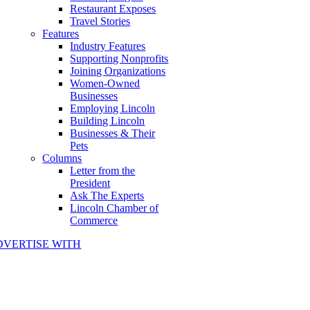
Restaurant Exposes
Travel Stories
Features
Industry Features
Supporting Nonprofits
Joining Organizations
Women-Owned
Businesses
Employing Lincoln
Building Lincoln
Businesses & Their
Pets
Columns
Letter from the
President
Ask The Experts
Lincoln Chamber of
Commerce
DVERTISE WITH