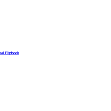
tal Flipbook