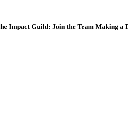
he Impact Guild: Join the Team Making a D