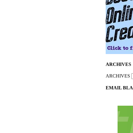
ARCHIVES
ARCHIVES
EMAIL BLA