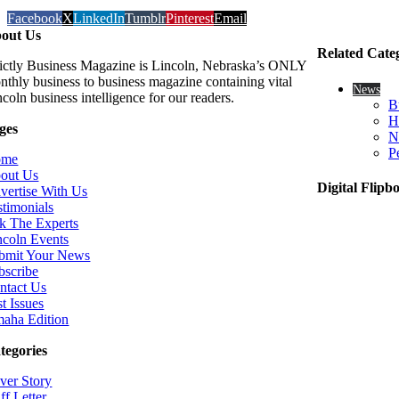
Facebook
X
LinkedIn
Tumblr
Pinterest
Email
out Us
Related Cate
rictly Business Magazine is Lincoln, Nebraska’s ONLY
nthly business to business magazine containing vital
News
coln business intelligence for our readers.
B
H
ges
N
P
ome
out Us
Digital Flipb
vertise With Us
stimonials
k The Experts
ncoln Events
bmit Your News
bscribe
ntact Us
t Issues
aha Edition
tegories
ver Story
ff Letter