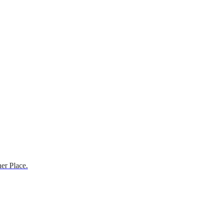
er Place.