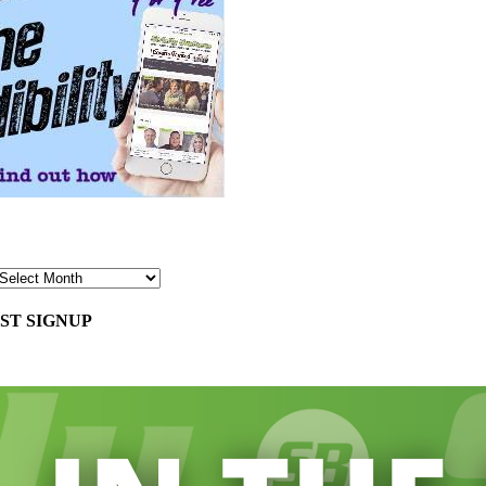
ST SIGNUP