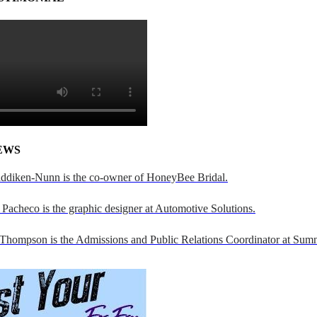
EWS
addiken-Nunn is the co-owner of HoneyBee Bridal.
Pacheco is the graphic designer at Automotive Solutions.
 Thompson is the Admissions and Public Relations Coordinator at Sumn