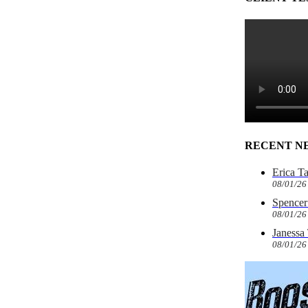
RECENT N
Erica T
08/01/26
Spencer 
08/01/26
Janessa
08/01/26