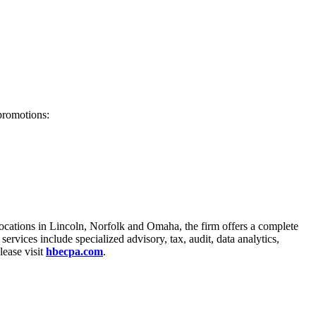
 promotions:
locations in Lincoln, Norfolk and Omaha, the firm offers a complete
ervices include specialized advisory, tax, audit, data analytics,
lease visit
hbecpa.com
.