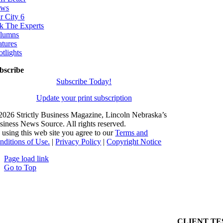
ws
r City 6
k The Experts
lumns
atures
otlights
bscribe
Subscribe Today!
Update your print subscription
2026 Strictly Business Magazine, Lincoln Nebraska’s
siness News Source. All rights reserved.
 using this web site you agree to our
Terms and
nditions of Use.
|
Privacy Policy
|
Copyright Notice
Page load link
Go to Top
CLIENT TE