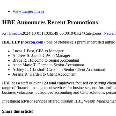
View Larger Image
HBE Announces Recent Promotions
Art Director
2024-10-01T10:05:49-05:00
10/01/24
|
Categories:
News
,
HBE LLP (
hbecpa.com
)
, one of Nebraska’s premier certified publi
Lucas J. Post, CPA to Manager
Andrew S. Jacob, CPA to Manager
Bryce R. Holcomb to Senior Accountant
Anne Marie T. Garcia to Senior Accountant
Ashley L. Glasshoff-Gaskill to Senior Client Accountant
Jessica R. Harden to Client Accountant
HBE has a staff of over 120 total employees focused on serving clien
range of financial management services for businesses, not-for-profit a
business valuations, outsourced accounting and CFO solutions, perso
Investment advisor services offered through HBE Wealth Manageme
Share this article!