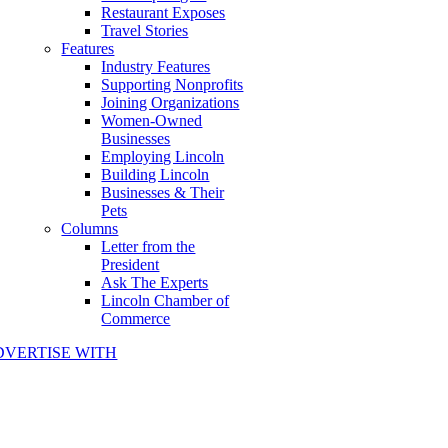
Restaurant Exposes
Travel Stories
Features
Industry Features
Supporting Nonprofits
Joining Organizations
Women-Owned
Businesses
Employing Lincoln
Building Lincoln
Businesses & Their
Pets
Columns
Letter from the
President
Ask The Experts
Lincoln Chamber of
Commerce
DVERTISE WITH