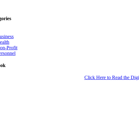
gories
usiness
ealth
on-Profit
ersonnel
ook
Click Here to Read the Digi