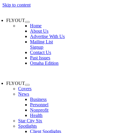
Skip to content
FLYOUT
Home
About Us
Advertise With Us
Mailing List
Signup
Contact Us
Past Issues
Omaha Edition
FLYOUT
Covers
News
Business
Personnel
Nonprofit
Health
Star City Six
Spotlights
Client Spotlights