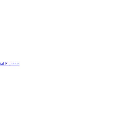
tal Flipbook