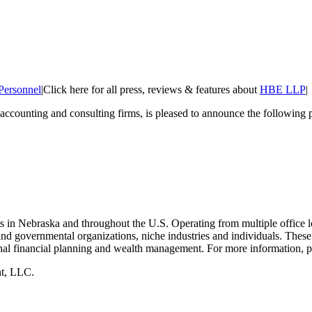
Personnel
|
Click here for all press, reviews & features about
HBE LLP
|
c accounting and consulting firms, is pleased to announce the following
ts in Nebraska and throughout the U.S. Operating from multiple office 
nd governmental organizations, niche industries and individuals. These s
nal financial planning and wealth management. For more information, p
nt, LLC.