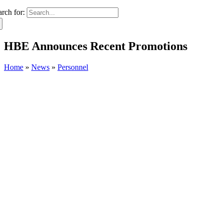
arch for:
HBE Announces Recent Promotions
Home
»
News
»
Personnel