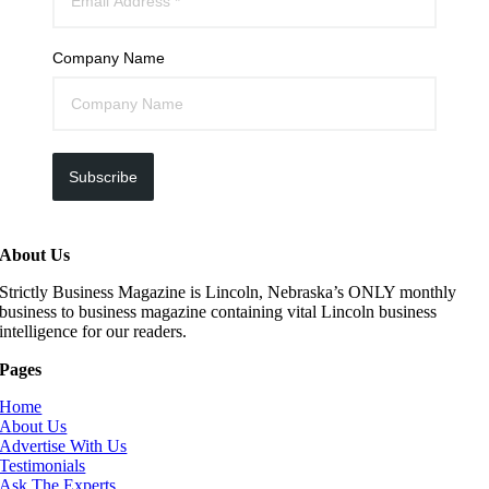
Company Name
Subscribe
About Us
Strictly Business Magazine is Lincoln, Nebraska’s ONLY monthly
business to business magazine containing vital Lincoln business
intelligence for our readers.
Pages
Home
About Us
Advertise With Us
Testimonials
Ask The Experts