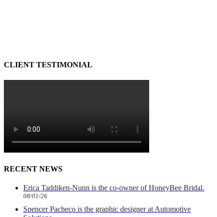
CLIENT TESTIMONIAL
RECENT NEWS
Erica Taddiken-Nunn is the co-owner of HoneyBee Bridal.
08/01/26
Spencer Pacheco is the graphic designer at Automotive