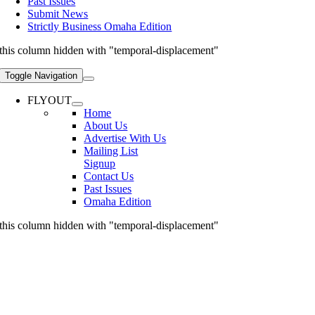
Past Issues
Submit News
Strictly Business Omaha Edition
this column hidden with "temporal-displacement"
Toggle Navigation
FLYOUT
Home
About Us
Advertise With Us
Mailing List
Signup
Contact Us
Past Issues
Omaha Edition
this column hidden with "temporal-displacement"