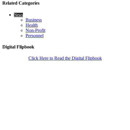
Related Categories
News
Business
Health
Non-Profit
Personnel
Digital Flipbook
Click Here to Read the Digital Flipbook