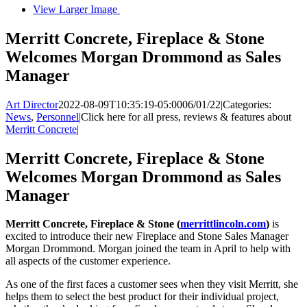
View Larger Image
Merritt Concrete, Fireplace & Stone
Welcomes Morgan Drommond as Sales
Manager
Art Director
2022-08-09T10:35:19-05:00
06/01/22
|
Categories:
News
,
Personnel
|
Click here for all press, reviews & features about
Merritt Concrete
|
Merritt Concrete, Fireplace & Stone
Welcomes Morgan Drommond as Sales
Manager
Merritt Concrete, Fireplace & Stone (
merrittlincoln.com
)
is
excited to introduce their new Fireplace and Stone Sales Manager
Morgan Drommond. Morgan joined the team in April to help with
all aspects of the customer experience.
As one of the first faces a customer sees when they visit Merritt, she
helps them to select the best product for their individual project,