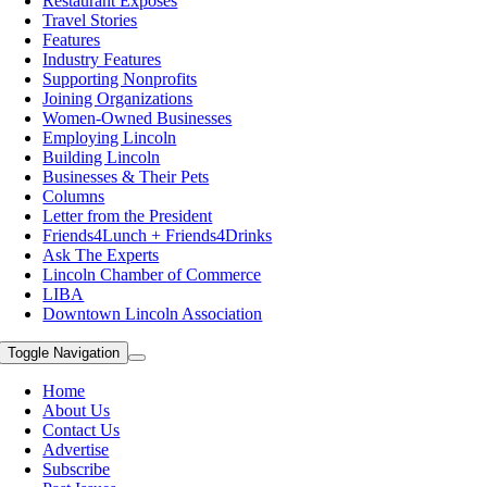
Restaurant Exposes
Travel Stories
Features
Industry Features
Supporting Nonprofits
Joining Organizations
Women-Owned Businesses
Employing Lincoln
Building Lincoln
Businesses & Their Pets
Columns
Letter from the President
Friends4Lunch + Friends4Drinks
Ask The Experts
Lincoln Chamber of Commerce
LIBA
Downtown Lincoln Association
Toggle Navigation
Home
About Us
Contact Us
Advertise
Subscribe