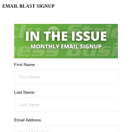
EMAIL BLAST SIGNUP
First Name
Last Name
Email Address