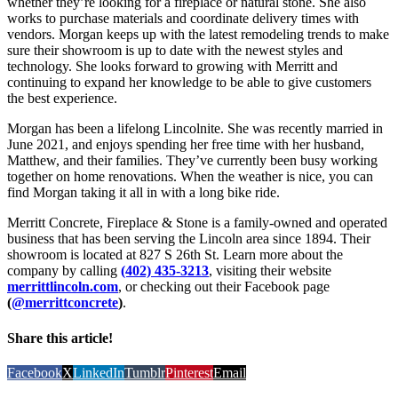
whether they’re looking for a fireplace or natural stone. She also
works to purchase materials and coordinate delivery times with
vendors. Morgan keeps up with the latest remodeling trends to make
sure their showroom is up to date with the newest styles and
technology. She looks forward to growing with Merritt and
continuing to expand her knowledge to be able to give customers
the best experience.
Morgan has been a lifelong Lincolnite. She was recently married in
June 2021, and enjoys spending her free time with her husband,
Matthew, and their families. They’ve currently been busy working
together on home renovations. When the weather is nice, you can
find Morgan taking it all in with a long bike ride.
Merritt Concrete, Fireplace & Stone is a family-owned and operated
business that has been serving the Lincoln area since 1894. Their
showroom is located at 827 S 26th St. Learn more about the
company by calling
(402) 435-3213
, visiting their website
merrittlincoln.com
, or checking out their Facebook page
(
@merrittconcrete
)
.
Share this article!
Facebook
X
LinkedIn
Tumblr
Pinterest
Email