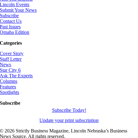
Lincoln Events
Submit Your News
Subscribe
Contact Us
Past Issues
Omaha Edition
Categories
Cover Story
Staff Letter
News
Star City 6
Ask The Experts
Columns
Features
Spotlights
Subscribe
Subscribe Today!
Update your print subscription
©
2026 Strictly Business Magazine, Lincoln Nebraska’s Business
News Source. All rights reserved.