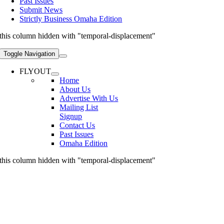
Past Issues
Submit News
Strictly Business Omaha Edition
this column hidden with "temporal-displacement"
Toggle Navigation
FLYOUT
Home
About Us
Advertise With Us
Mailing List
Signup
Contact Us
Past Issues
Omaha Edition
this column hidden with "temporal-displacement"