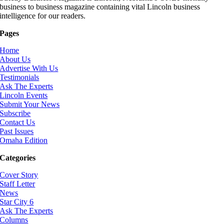
business to business magazine containing vital Lincoln business
intelligence for our readers.
Pages
Home
About Us
Advertise With Us
Testimonials
Ask The Experts
Lincoln Events
Submit Your News
Subscribe
Contact Us
Past Issues
Omaha Edition
Categories
Cover Story
Staff Letter
News
Star City 6
Ask The Experts
Columns