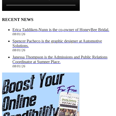
RECENT NEWS
Erica Taddiken-Nunn is the co-owner of HoneyBee Bridal.
08/01/26
Spencer Pacheco is the graphic designer at Automotive
Solutions.
08/01/26
Janessa Thompson is the Admissions and Public Relations
Coordinator at Sumner Place.
08/01/26