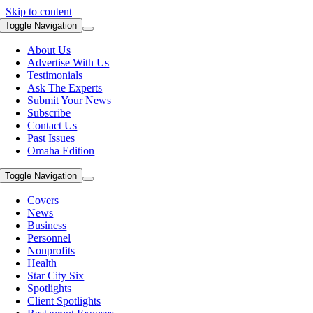
Skip to content
Toggle Navigation
About Us
Advertise With Us
Testimonials
Ask The Experts
Submit Your News
Subscribe
Contact Us
Past Issues
Omaha Edition
Toggle Navigation
Covers
News
Business
Personnel
Nonprofits
Health
Star City Six
Spotlights
Client Spotlights