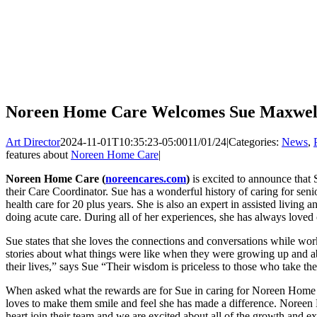
Noreen Home Care Welcomes Sue Maxwell 
Art Director
2024-11-01T10:35:23-05:00
11/01/24
|
Categories:
News
,
features about
Noreen Home Care
|
Noreen Home Care (
noreencares.com
)
is excited to announce that
their Care Coordinator. Sue has a wonderful history of caring for se
health care for 20 plus years. She is also an expert in assisted living
doing acute care. During all of her experiences, she has always loved c
Sue states that she loves the connections and conversations while wor
stories about what things were like when they were growing up and
their lives,” says Sue “Their wisdom is priceless to those who take the 
When asked what the rewards are for Sue in caring for Noreen Home C
loves to make them smile and feel she has made a difference. Noreen 
heart join their team and we are excited about all of the growth and e