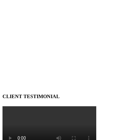
CLIENT TESTIMONIAL