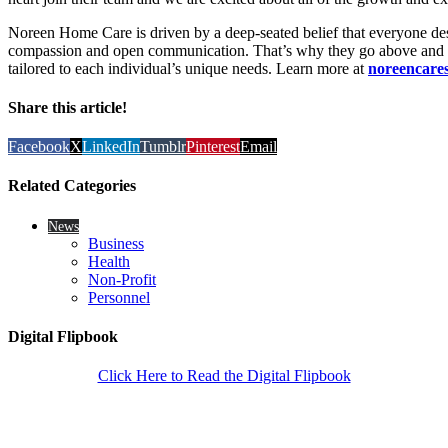
Noreen Home Care is driven by a deep-seated belief that everyone de
compassion and open communication. That’s why they go above and b
tailored to each individual’s unique needs. Learn more at
noreencare
Share this article!
Facebook
X
LinkedIn
Tumblr
Pinterest
Email
Related Categories
News
Business
Health
Non-Profit
Personnel
Digital Flipbook
Click Here to Read the Digital Flipbook