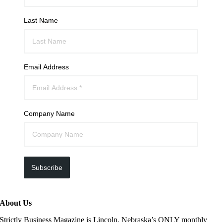
Last Name
Email Address
Company Name
Subscribe
About Us
Strictly Business Magazine is Lincoln, Nebraska’s ONLY monthly