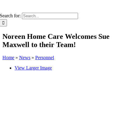
Search for:
Noreen Home Care Welcomes Sue
Maxwell to their Team!
Home
»
News
»
Personnel
View Larger Image