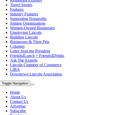
Restaurant Exposes
Travel Stories
Features
Industry Features
Supporting Nonprofits
Joining Organizations
Women-Owned Businesses
Employing Lincoln
Building Lincoln
Businesses & Their Pets
Columns
Letter from the President
Friends4Lunch + Friends4Drinks
Ask The Experts
Lincoln Chamber of Commerce
LIBA
Downtown Lincoln Association
Toggle Navigation
Home
About Us
Contact Us
Advertise
Subscribe