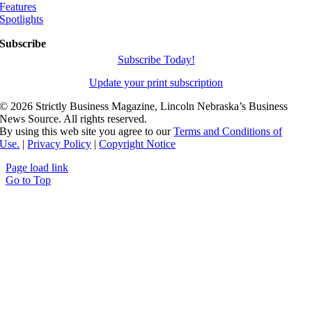
Features
Spotlights
Subscribe
Subscribe Today!
Update your print subscription
©
2026 Strictly Business Magazine, Lincoln Nebraska’s Business
News Source. All rights reserved.
By using this web site you agree to our
Terms and Conditions of
Use.
|
Privacy Policy
|
Copyright Notice
Page load link
Go to Top