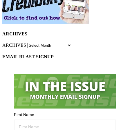
ARCHIVES
ARCHIVES
EMAIL BLAST SIGNUP
First Name