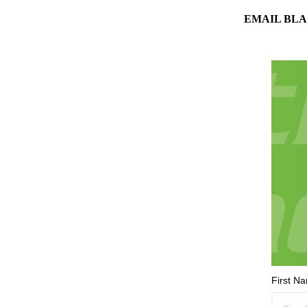
EMAIL BLA
First N