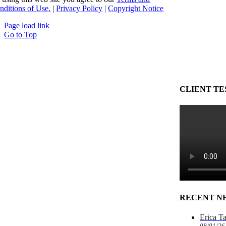
nditions of Use.
|
Privacy Policy
|
Copyright Notice
Page load link
Go to Top
CLIENT TE
RECENT N
Erica T
08/01/26