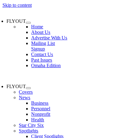
Skip to content
FLYOUT
Home
About Us
Advertise With Us
Mailing List
Signup
Contact Us
Past Issues
Omaha Edition
FLYOUT
Covers
News
Business
Personnel
Nonprofit
Health
Star City Six
Spotlights
Client Spotlights