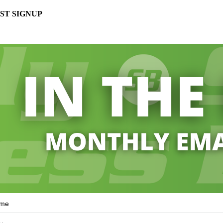
ST SIGNUP
ame