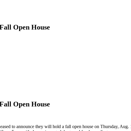
Fall Open House
Fall Open House
ased to announce they will hold a fall open house on Thursday, Aug. 