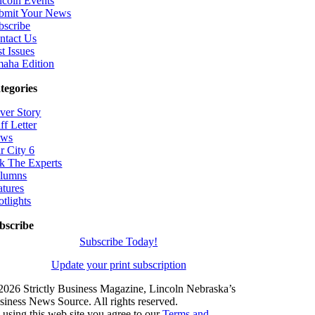
ncoln Events
bmit Your News
bscribe
ntact Us
t Issues
aha Edition
tegories
ver Story
ff Letter
ws
r City 6
k The Experts
lumns
atures
otlights
bscribe
Subscribe Today!
Update your print subscription
2026 Strictly Business Magazine, Lincoln Nebraska’s
siness News Source. All rights reserved.
 using this web site you agree to our
Terms and