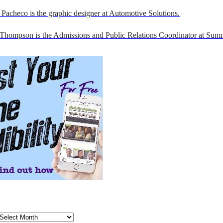
Pacheco is the graphic designer at Automotive Solutions.
 Thompson is the Admissions and Public Relations Coordinator at Sumn