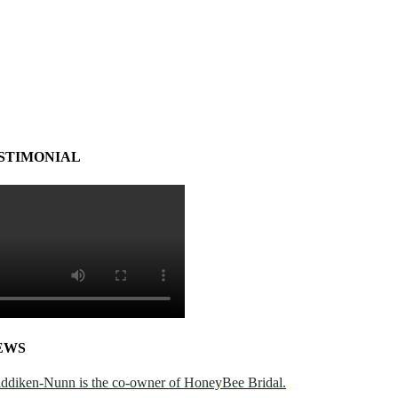
STIMONIAL
EWS
addiken-Nunn is the co-owner of HoneyBee Bridal.