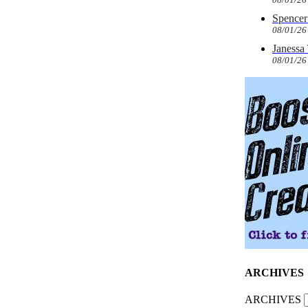
Spencer 
08/01/26
Janessa
08/01/26
ARCHIVES
ARCHIVES