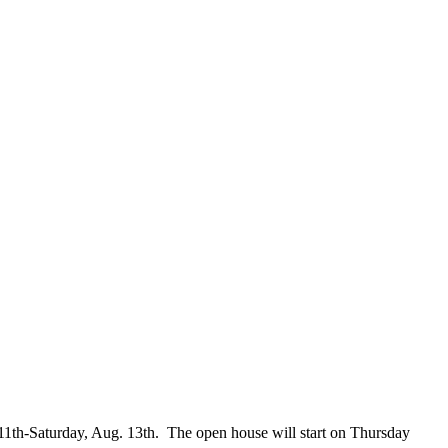
11th-Saturday, Aug. 13th. The open house will start on Thursday