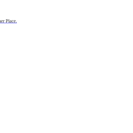
er Place.