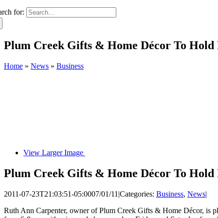
arch for:
Plum Creek Gifts & Home Décor To Hold 
Home
»
News
»
Business
View Larger Image
Plum Creek Gifts & Home Décor To Hold 
2011-07-23T21:03:51-05:00
07/01/11
|
Categories:
Business
,
News
|
Ruth Ann Carpenter, owner of Plum Creek Gifts & Home Décor, is ple