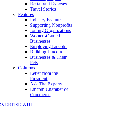
Restaurant Exposes
Travel Stories
Features
Industry Features
Supporting Nonprofits
Joining Organizations
Women-Owned
Businesses
Employing Lincoln
Building Lincoln
Businesses & Their
Pets
Columns
Letter from the
President
Ask The Experts
Lincoln Chamber of
Commerce
DVERTISE WITH