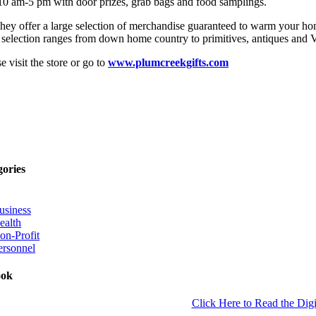
0 am-5 pm with door prizes, grab bags and food samplings.
offer a large selection of merchandise guaranteed to warm your home, su
selection ranges from down home country to primitives, antiques and V
se visit the store or go to
www.plumcreekgifts.com
gories
usiness
ealth
on-Profit
ersonnel
ook
Click Here to Read the Digi