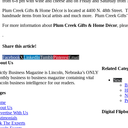
from 6-8 pm with wine and cheese and on Friday and Saturday from 1
Plum Creek Gifts & Home Décor is located at 4400 N. 48th Street. They 
handmade items from local artists and much more. Plum Creek Gifts’ 
For more information about
Plum Creek Gifts & Home Décor
, plea
.
Share this article!
Facebook
X
LinkedIn
Tumblr
Pinterest
Email
out Us
Related Cate
rictly Business Magazine is Lincoln, Nebraska’s ONLY
nthly business to business magazine containing vital
News
coln business intelligence for our readers.
B
H
ges
N
P
ome
out Us
Digital Flipb
vertise With Us
stimonials
k The Experts