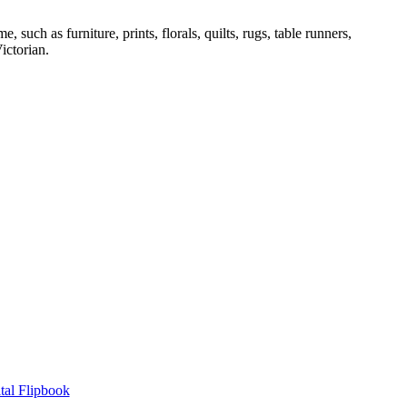
ch as furniture, prints, florals, quilts, rugs, table runners,
ictorian.
tal Flipbook