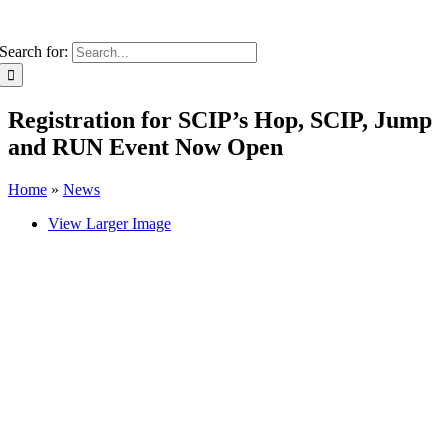
Search for:
Registration for SCIP’s Hop, SCIP, Jump
and RUN Event Now Open
Home
»
News
View Larger Image