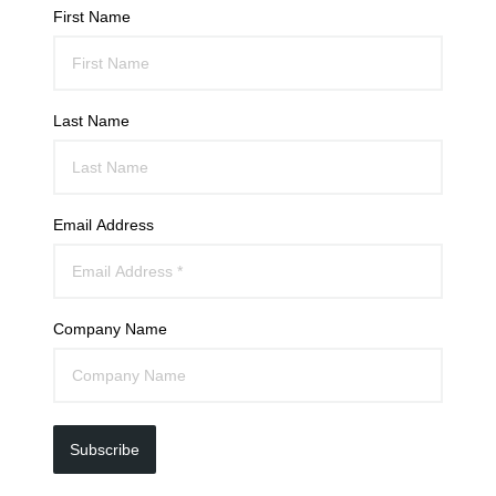
First Name
Last Name
Email Address
Company Name
Subscribe