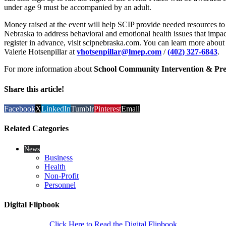
under age 9 must be accompanied by an adult.
Money raised at the event will help SCIP provide needed resources to 
Nebraska to address behavioral and emotional health issues that impact
register in advance, visit scipnebraska.com. You can learn more about
Valerie Hotsenpillar at
vhotsenpillar@lmep.com
/
(402) 327-6843
.
For more information about
School Community Intervention & Pre
Share this article!
Facebook
X
LinkedIn
Tumblr
Pinterest
Email
Related Categories
News
Business
Health
Non-Profit
Personnel
Digital Flipbook
Click Here to Read the Digital Flipbook