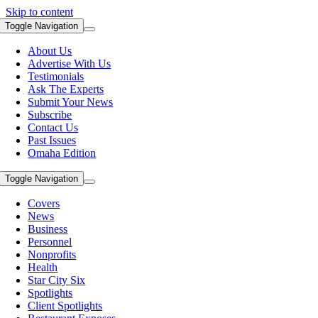
Skip to content
Toggle Navigation
About Us
Advertise With Us
Testimonials
Ask The Experts
Submit Your News
Subscribe
Contact Us
Past Issues
Omaha Edition
Toggle Navigation
Covers
News
Business
Personnel
Nonprofits
Health
Star City Six
Spotlights
Client Spotlights