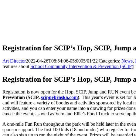
Registration for SCIP’s Hop, SCIP, Jum
Art Director
2022-04-26T08:54:06-05:00
05/01/22
|
Categories:
News
,
features about
School Community Intervention & Prevention (SCIP)
|
Registration for SCIP’s Hop, SCIP, Jum
Registration is now open for the Hop, SCIP, Jump and RUN event be
Prevention (SCIP,
scipnebraska.com
)
. This year’s event is set for
and will feature a variety of booths and activities sponsored by local 
activities, and you can enter your name into a drawing for prizes dona
emcee the event, as well as Vern and Ellie’s Food Truck to serve up the
A one-mile Fun Run throughout the park will be held later in the even
sponsor support. The first 100 kids (18 and under) who register for the
can also sign up to run the night of the event. Prizes will be awarded 