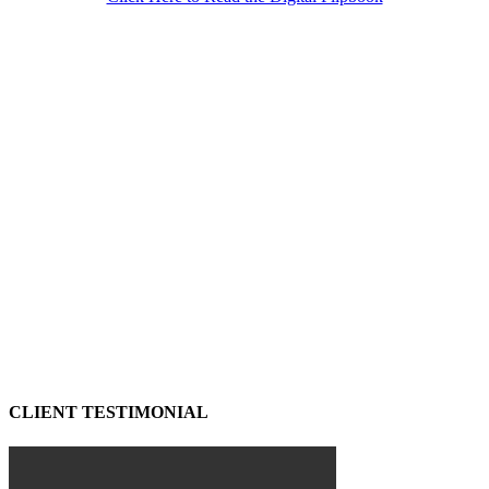
CLIENT TESTIMONIAL