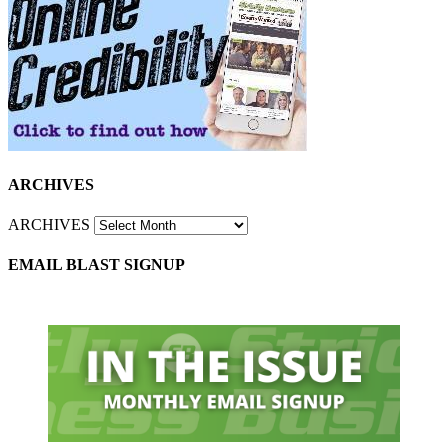
ARCHIVES
ARCHIVES
EMAIL BLAST SIGNUP