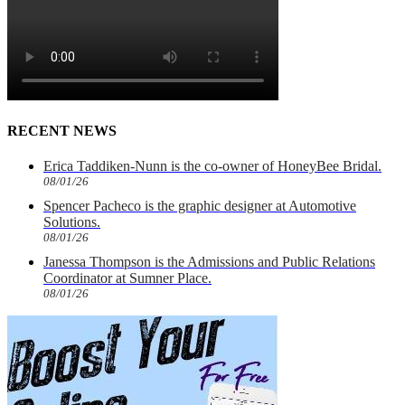
RECENT NEWS
Erica Taddiken-Nunn is the co-owner of HoneyBee Bridal.
08/01/26
Spencer Pacheco is the graphic designer at Automotive
Solutions.
08/01/26
Janessa Thompson is the Admissions and Public Relations
Coordinator at Sumner Place.
08/01/26