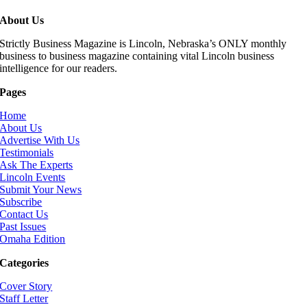
About Us
Strictly Business Magazine is Lincoln, Nebraska’s ONLY monthly
business to business magazine containing vital Lincoln business
intelligence for our readers.
Pages
Home
About Us
Advertise With Us
Testimonials
Ask The Experts
Lincoln Events
Submit Your News
Subscribe
Contact Us
Past Issues
Omaha Edition
Categories
Cover Story
Staff Letter