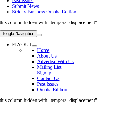
Past Issues
Submit News
Strictly Business Omaha Edition
this column hidden with "temporal-displacement"
Toggle Navigation
FLYOUT
Home
About Us
Advertise With Us
Mailing List
Signup
Contact Us
Past Issues
Omaha Edition
this column hidden with "temporal-displacement"