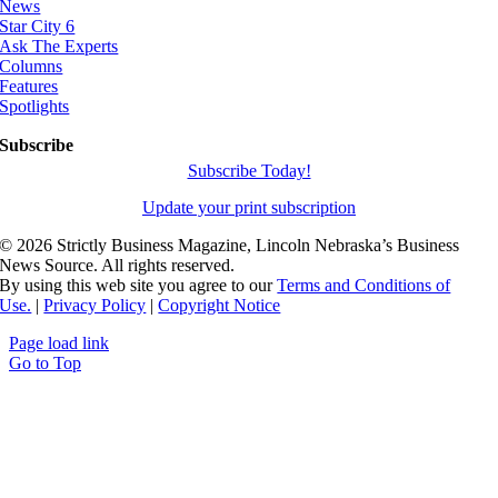
News
Star City 6
Ask The Experts
Columns
Features
Spotlights
Subscribe
Subscribe Today!
Update your print subscription
©
2026 Strictly Business Magazine, Lincoln Nebraska’s Business
News Source. All rights reserved.
By using this web site you agree to our
Terms and Conditions of
Use.
|
Privacy Policy
|
Copyright Notice
Page load link
Go to Top