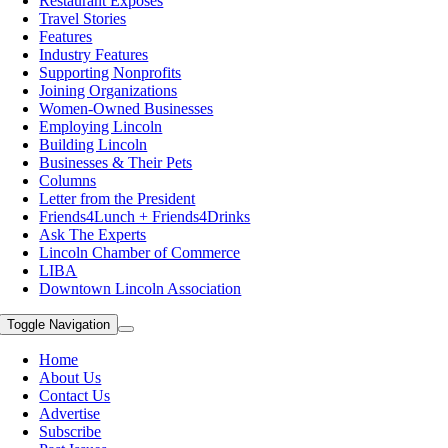
Restaurant Exposes
Travel Stories
Features
Industry Features
Supporting Nonprofits
Joining Organizations
Women-Owned Businesses
Employing Lincoln
Building Lincoln
Businesses & Their Pets
Columns
Letter from the President
Friends4Lunch + Friends4Drinks
Ask The Experts
Lincoln Chamber of Commerce
LIBA
Downtown Lincoln Association
Toggle Navigation
Home
About Us
Contact Us
Advertise
Subscribe