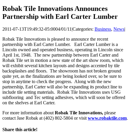
Robak Tile Innovations Announces
Partnership with Earl Carter Lumber
2011-07-13T19:49:32-05:00
04/01/11
|
Categories:
Business
,
News
|
Robak Tile Innovations is pleased to announce the recent
partnership with Earl Carter Lumber. Earl Carter Lumber is a
Lincoln owned and operated business, operating in Lincoln since
April 1st, 1948. The new partnership between Earl Carter and
Robak Tile set in motion a new state of the art show room, which
will exhibit several kitchen layouts and designs accented by tile
backsplashes and floors. The showroom has not broken ground
quite yet, as the finalizations are being looked over, so be sure to
stop in anytime to check the progress. Along with the new
partnership, Earl Carter will also be expanding its product line to
include tile setting materials. Robak Tile Innovations uses USG
subflooring and Tec setting adhesives, which will soon be offered
on the shelves at Earl Carter.
For more information about
Robak Tile Innovations,
please
contact Jase Robak at (402) 802-5804 or visit
www.robaktile.com
.
Share this article!