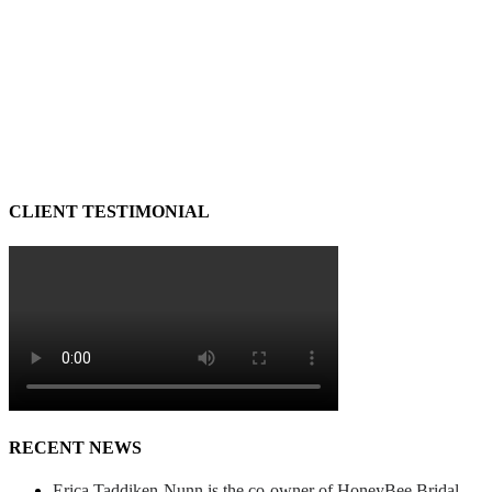
CLIENT TESTIMONIAL
RECENT NEWS
Erica Taddiken-Nunn is the co-owner of HoneyBee Bridal.