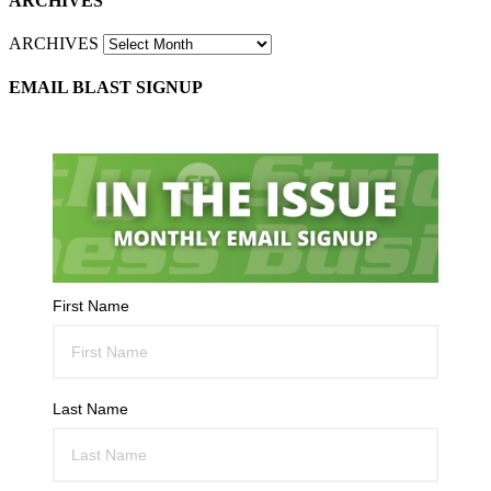
ARCHIVES
ARCHIVES
EMAIL BLAST SIGNUP
First Name
Last Name