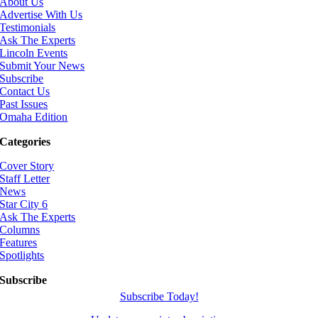
About Us
Advertise With Us
Testimonials
Ask The Experts
Lincoln Events
Submit Your News
Subscribe
Contact Us
Past Issues
Omaha Edition
Categories
Cover Story
Staff Letter
News
Star City 6
Ask The Experts
Columns
Features
Spotlights
Subscribe
Subscribe Today!