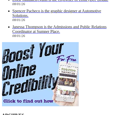
08/01/26
Spencer Pacheco is the graphic designer at Automotive
Solutions.
08/01/26
Janessa Thompson is the Admissions and Public Relations
Coordinator at Sumner Place.
08/01/26