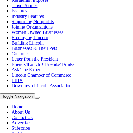
Restaurant Exposes
Travel Stories
Features
Industry Features
Supporting Nonprofits
Joining Organizations
Women-Owned Businesses
Employing Lincoln
Building Lincoln
Businesses & Their Pets
Columns
Letter from the President
Friends4Lunch + Friends4Drinks
Ask The Experts
Lincoln Chamber of Commerce
LIBA
Downtown Lincoln Association
Toggle Navigation
Home
About Us
Contact Us
Advertise
Subscribe