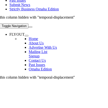
Past Issues
Submit News
Strictly Business Omaha Edition
this column hidden with "temporal-displacement"
Toggle Navigation
FLYOUT
Home
About Us
Advertise With Us
Mailing List
Signup
Contact Us
Past Issues
Omaha Edition
this column hidden with "temporal-displacement"