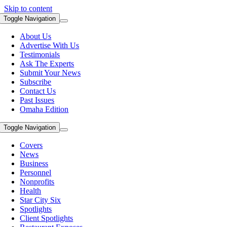
Skip to content
Toggle Navigation
About Us
Advertise With Us
Testimonials
Ask The Experts
Submit Your News
Subscribe
Contact Us
Past Issues
Omaha Edition
Toggle Navigation
Covers
News
Business
Personnel
Nonprofits
Health
Star City Six
Spotlights
Client Spotlights