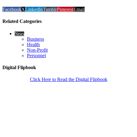
Facebook
X
LinkedIn
Tumblr
Pinterest
Email
Related Categories
News
Business
Health
Non-Profit
Personnel
Digital Flipbook
Click Here to Read the Digital Flipbook