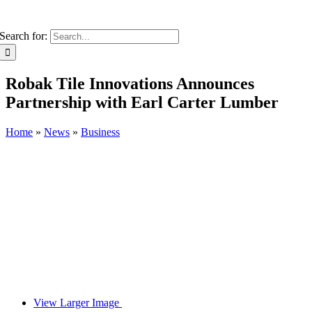
Search for:
Robak Tile Innovations Announces
Partnership with Earl Carter Lumber
Home
»
News
»
Business
View Larger Image