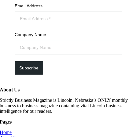
Email Address
Company Name
Subscribe
About Us
Strictly Business Magazine is Lincoln, Nebraska’s ONLY monthly
business to business magazine containing vital Lincoln business
intelligence for our readers.
Pages
Home