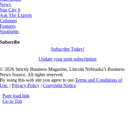
News
Star City 6
Ask The Experts
Columns
Features
Spotlights
Subscribe
Subscribe Today!
Update your print subscription
©
2026 Strictly Business Magazine, Lincoln Nebraska’s Business
News Source. All rights reserved.
By using this web site you agree to our
Terms and Conditions of
Use.
|
Privacy Policy
|
Copyright Notice
Page load link
Go to Top