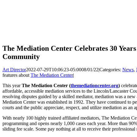
The Mediation Center Celebrates 30 Years
Community
Art Director
2022-07-29T10:06:23-05:00
08/01/22
|
Categories:
News
,
features about
The Mediation Center
|
This year
The Mediation Center (
themediationcenter.org
)
celebrat
affordable, accessible mediation services to the Lincoln/Lancaster C
resolving disputes guided by a skilled mediator, mediation was a ne
Mediation Center was established in 1992. They have continued to per
courts and the public appreciate, respect, and utilize mediation as an a
With nearly 100 highly trained affiliated mediators, The Mediation Cen
programming and opens nearly 1,000 cases each year. More than 90% o
sliding fee scale. Some pay nothing at all to receive their professional