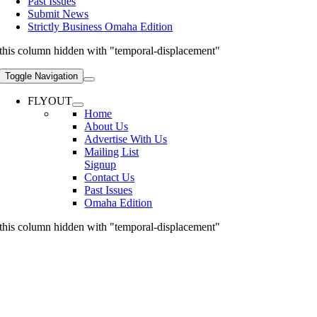
Past Issues
Submit News
Strictly Business Omaha Edition
this column hidden with "temporal-displacement"
Toggle Navigation
FLYOUT
Home
About Us
Advertise With Us
Mailing List
Signup
Contact Us
Past Issues
Omaha Edition
this column hidden with "temporal-displacement"