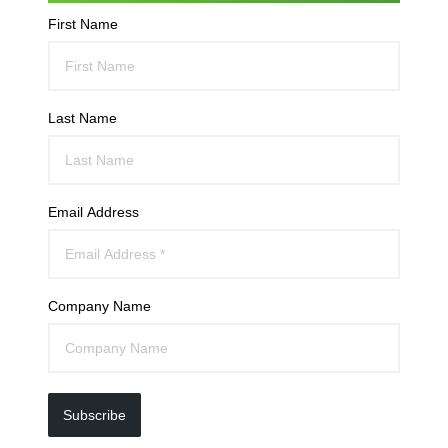
First Name
Last Name
Email Address
Company Name
Subscribe