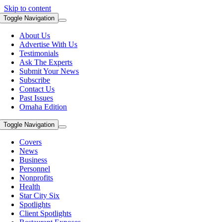
Skip to content
Toggle Navigation
About Us
Advertise With Us
Testimonials
Ask The Experts
Submit Your News
Subscribe
Contact Us
Past Issues
Omaha Edition
Toggle Navigation
Covers
News
Business
Personnel
Nonprofits
Health
Star City Six
Spotlights
Client Spotlights