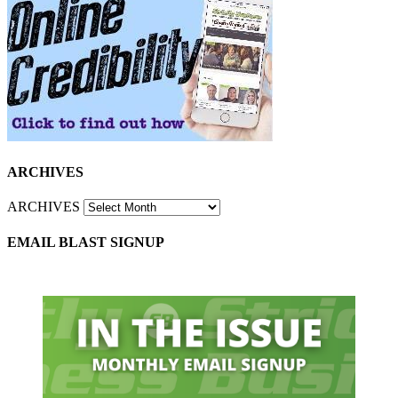
ARCHIVES
ARCHIVES
EMAIL BLAST SIGNUP