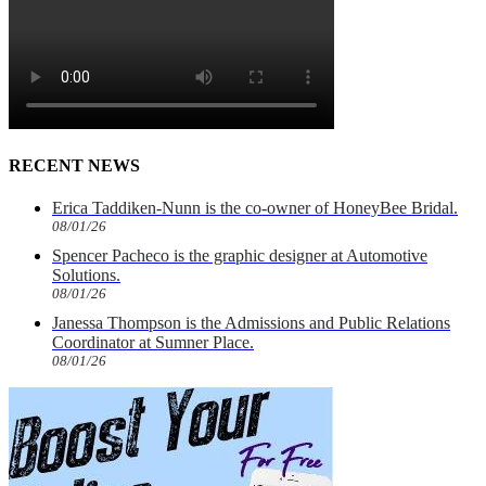
RECENT NEWS
Erica Taddiken-Nunn is the co-owner of HoneyBee Bridal.
08/01/26
Spencer Pacheco is the graphic designer at Automotive
Solutions.
08/01/26
Janessa Thompson is the Admissions and Public Relations
Coordinator at Sumner Place.
08/01/26