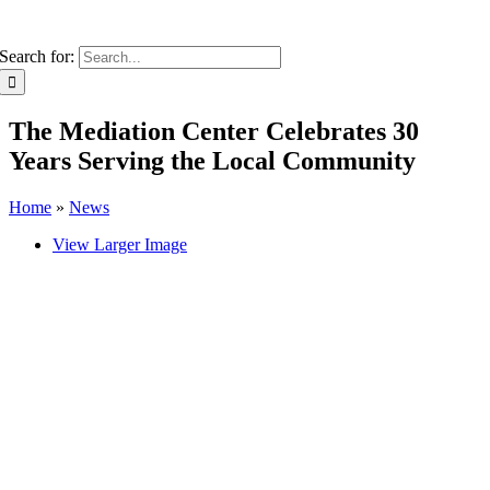
Search for:
The Mediation Center Celebrates 30
Years Serving the Local Community
Home
»
News
View Larger Image