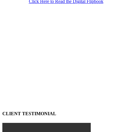
Click Here to Read the Digital Flipbook
CLIENT TESTIMONIAL