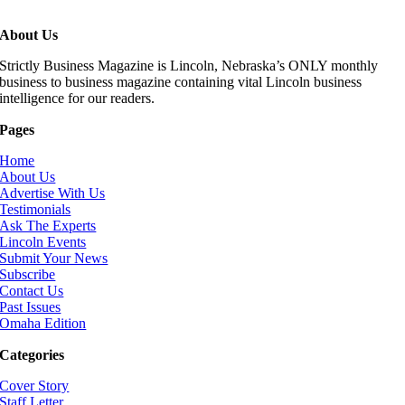
About Us
Strictly Business Magazine is Lincoln, Nebraska’s ONLY monthly
business to business magazine containing vital Lincoln business
intelligence for our readers.
Pages
Home
About Us
Advertise With Us
Testimonials
Ask The Experts
Lincoln Events
Submit Your News
Subscribe
Contact Us
Past Issues
Omaha Edition
Categories
Cover Story
Staff Letter