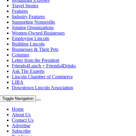
Restaurant Exposes
Travel Stories
Features
Industry Features
Supporting Nonprofits
Joining Organizations
Women-Owned Businesses
Employing Lincoln
Building Lincoln
Businesses & Their Pets
Columns
Letter from the President
Friends4Lunch + Friends4Drinks
Ask The Experts
Lincoln Chamber of Commerce
LIBA
Downtown Lincoln Association
Toggle Navigation
Home
About Us
Contact Us
Advertise
Subscribe