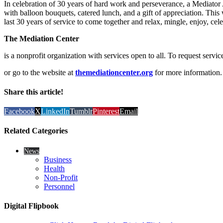
In celebration of 30 years of hard work and perseverance, a Mediator
with balloon bouquets, catered lunch, and a gift of appreciation. This
last 30 years of service to come together and relax, mingle, enjoy, cel
The Mediation Center
is a nonprofit organization with services open to all. To request servi
or go to the website at
themediationcenter.org
for more information.
Share this article!
Facebook
X
LinkedIn
Tumblr
Pinterest
Email
Related Categories
News
Business
Health
Non-Profit
Personnel
Digital Flipbook