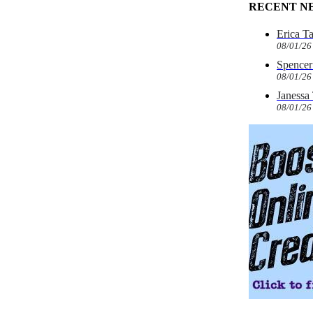
RECENT N
Erica T
08/01/26
Spencer 
08/01/26
Janessa
08/01/26