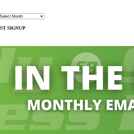
ST SIGNUP