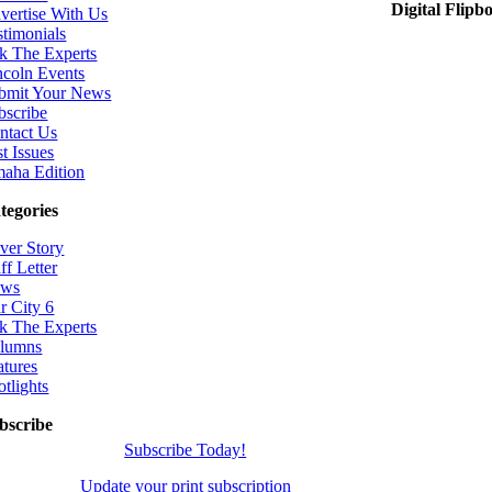
Digital Flipb
vertise With Us
stimonials
k The Experts
ncoln Events
bmit Your News
bscribe
ntact Us
t Issues
aha Edition
tegories
ver Story
ff Letter
ws
r City 6
k The Experts
lumns
atures
otlights
bscribe
Subscribe Today!
Update your print subscription