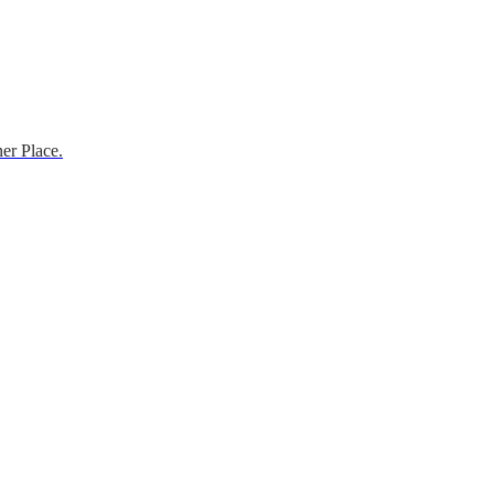
er Place.