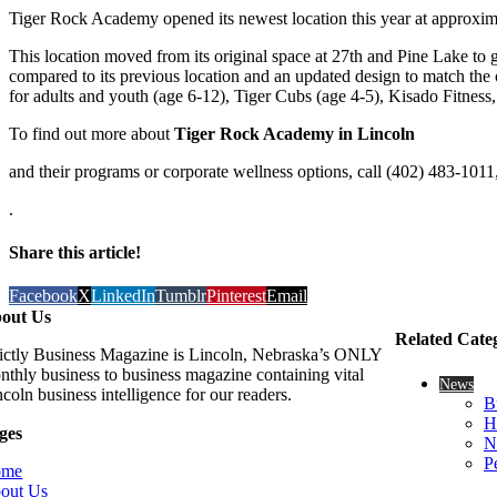
Tiger Rock Academy opened its newest location this year at approximat
This location moved from its original space at 27th and Pine Lake to gai
compared to its previous location and an updated design to match the 
for adults and youth (age 6-12), Tiger Cubs (age 4-5), Kisado Fitness,
To find out more about
Tiger Rock Academy in Lincoln
and their programs or corporate wellness options, call (402) 483-1011,
.
Share this article!
Facebook
X
LinkedIn
Tumblr
Pinterest
Email
out Us
Related Cate
rictly Business Magazine is Lincoln, Nebraska’s ONLY
nthly business to business magazine containing vital
News
coln business intelligence for our readers.
B
H
ges
N
P
ome
out Us