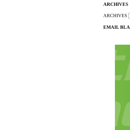
ARCHIVES
ARCHIVES
EMAIL BLA