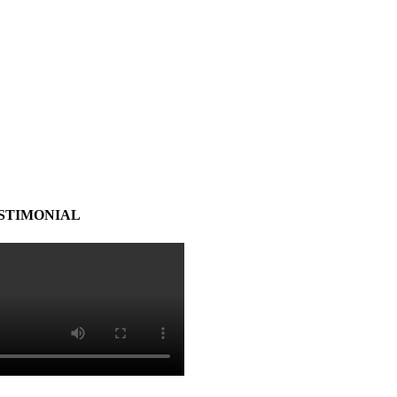
STIMONIAL