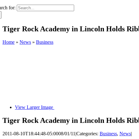
arch for:
Tiger Rock Academy in Lincoln Holds Rib
Home
»
News
»
Business
View Larger Image
Tiger Rock Academy in Lincoln Holds Rib
2011-08-10T18:44:48-05:00
08/01/11
|
Categories:
Business
,
News
|