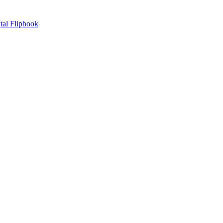
tal Flipbook