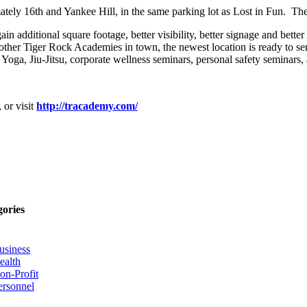
ely 16th and Yankee Hill, in the same parking lot as Lost in Fun. The 
n additional square footage, better visibility, better signage and better 
other Tiger Rock Academies in town, the newest location is ready to ser
 Yoga, Jiu-Jitsu, corporate wellness seminars, personal safety seminars
 or visit
http://tracademy.com/
gories
usiness
ealth
on-Profit
ersonnel