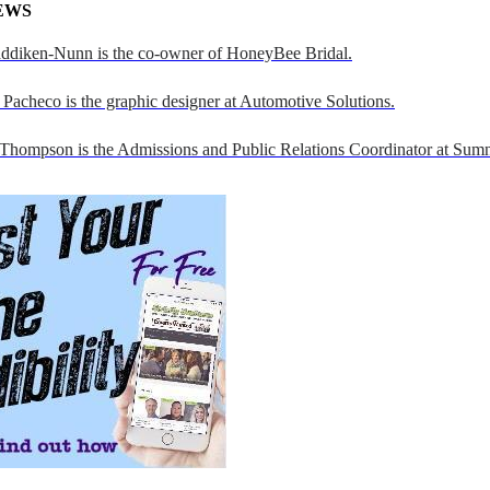
EWS
addiken-Nunn is the co-owner of HoneyBee Bridal.
Pacheco is the graphic designer at Automotive Solutions.
 Thompson is the Admissions and Public Relations Coordinator at Sumn