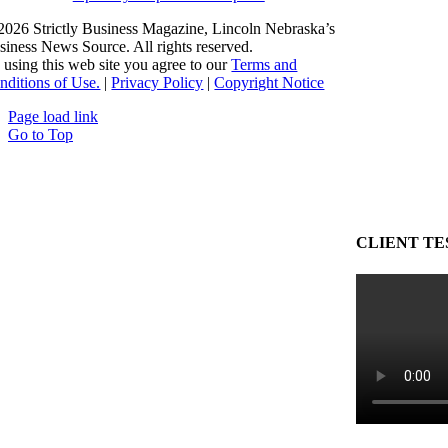
2026 Strictly Business Magazine, Lincoln Nebraska’s
siness News Source. All rights reserved.
 using this web site you agree to our
Terms and
nditions of Use.
|
Privacy Policy
|
Copyright Notice
Page load link
Go to Top
CLIENT TE