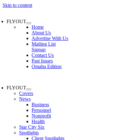
Skip to content
FLYOUT
Home
About Us
Advertise With Us
Mailing List
Signup
Contact Us
Past Issues
Omaha Edition
FLYOUT
Covers
News
Business
Personnel
Nonprofit
Health
Star City Six
Spotlights
Client Spotlights