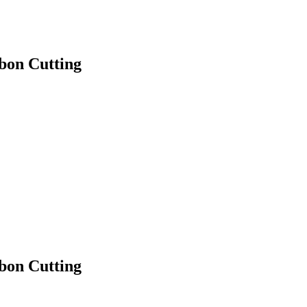
bon Cutting
bon Cutting