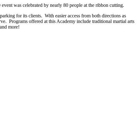
event was celebrated by nearly 80 people at the ribbon cutting.
parking for its clients. With easier access from both directions as
ve. Programs offered at this Academy include traditional martial arts
, and more!