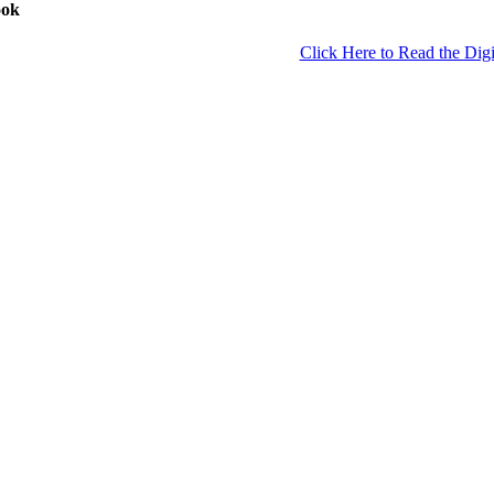
ook
Click Here to Read the Digi