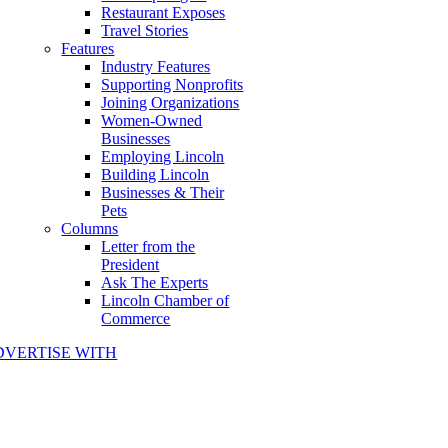
Restaurant Exposes
Travel Stories
Features
Industry Features
Supporting Nonprofits
Joining Organizations
Women-Owned
Businesses
Employing Lincoln
Building Lincoln
Businesses & Their
Pets
Columns
Letter from the
President
Ask The Experts
Lincoln Chamber of
Commerce
DVERTISE WITH