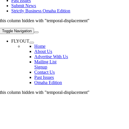
Past Issues
Submit News
Strictly Business Omaha Edition
this column hidden with "temporal-displacement"
Toggle Navigation
FLYOUT
Home
About Us
Advertise With Us
Mailing List
Signup
Contact Us
Past Issues
Omaha Edition
this column hidden with "temporal-displacement"