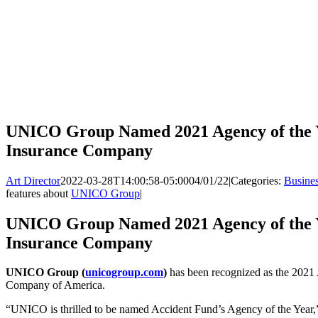
UNICO Group Named 2021 Agency of the Y
Insurance Company
Art Director
2022-03-28T14:00:58-05:00
04/01/22
|
Categories:
Busine
features about
UNICO Group
|
UNICO Group Named 2021 Agency of the Y
Insurance Company
UNICO Group (
unicogroup.com
)
has been recognized as the 2021
Company of America.
“UNICO is thrilled to be named Accident Fund’s Agency of the Year,” 