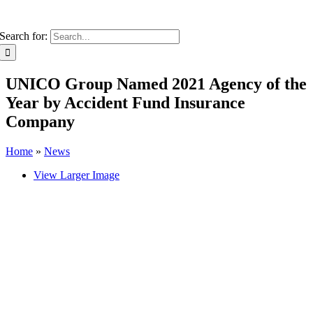
Search for:
UNICO Group Named 2021 Agency of the
Year by Accident Fund Insurance
Company
Home
»
News
View Larger Image