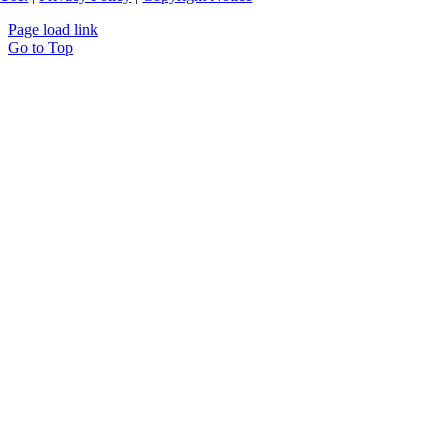
Page load link
Go to Top