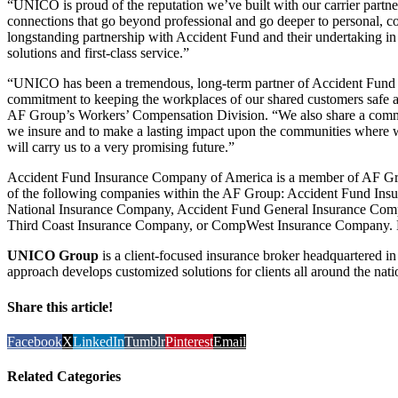
“UNICO is proud of the reputation we’ve built with our carrier partne
connections that go beyond professional and go deeper to personal, 
longstanding partnership with Accident Fund and their undertaking in 
solutions and first-class service.”
“UNICO has been a tremendous, long-term partner of Accident Fund –
commitment to keeping the workplaces of our shared customers safe a
AF Group’s Workers’ Compensation Division. “We also share a common
we insure and to make a lasting impact upon the communities where w
will carry us to a very promising future.”
Accident Fund Insurance Company of America is a member of AF Gro
of the following companies within the AF Group: Accident Fund In
National Insurance Company, Accident Fund General Insurance Com
Third Coast Insurance Company, or CompWest Insurance Company. 
UNICO Group
is a client-focused insurance broker headquartered in 
approach develops customized solutions for clients all around the nat
Share this article!
Facebook
X
LinkedIn
Tumblr
Pinterest
Email
Related Categories