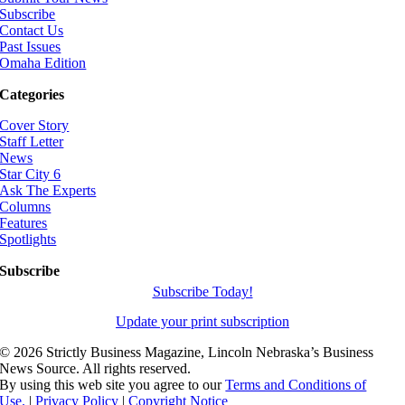
Subscribe
Contact Us
Past Issues
Omaha Edition
Categories
Cover Story
Staff Letter
News
Star City 6
Ask The Experts
Columns
Features
Spotlights
Subscribe
Subscribe Today!
Update your print subscription
©
2026 Strictly Business Magazine, Lincoln Nebraska’s Business
News Source. All rights reserved.
By using this web site you agree to our
Terms and Conditions of
Use.
|
Privacy Policy
|
Copyright Notice