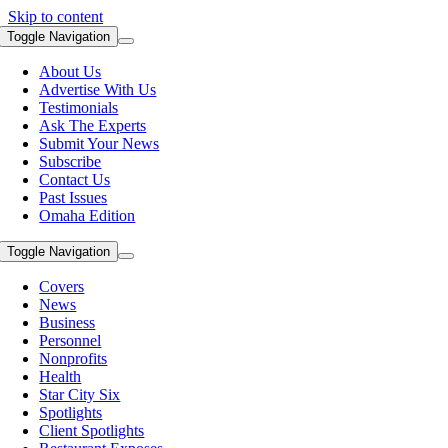
Skip to content
Toggle Navigation
About Us
Advertise With Us
Testimonials
Ask The Experts
Submit Your News
Subscribe
Contact Us
Past Issues
Omaha Edition
Toggle Navigation
Covers
News
Business
Personnel
Nonprofits
Health
Star City Six
Spotlights
Client Spotlights