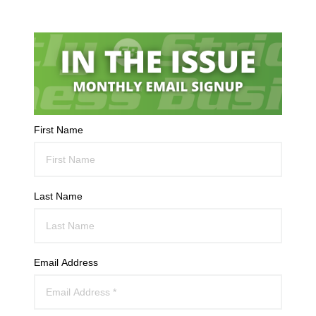
First Name
Last Name
Email Address