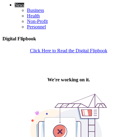
News
Business
Health
Non-Profit
Personnel
Digital Flipbook
Click Here to Read the Digital Flipbook