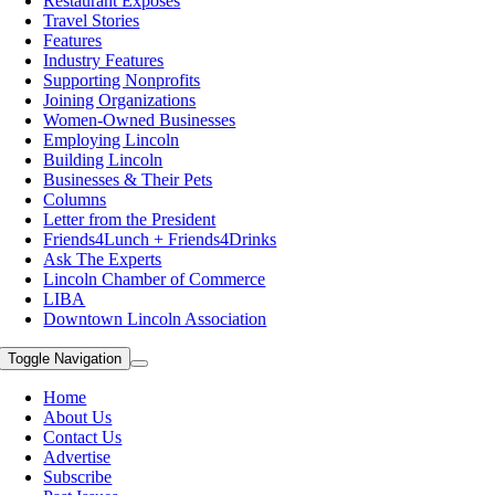
Restaurant Exposes
Travel Stories
Features
Industry Features
Supporting Nonprofits
Joining Organizations
Women-Owned Businesses
Employing Lincoln
Building Lincoln
Businesses & Their Pets
Columns
Letter from the President
Friends4Lunch + Friends4Drinks
Ask The Experts
Lincoln Chamber of Commerce
LIBA
Downtown Lincoln Association
Toggle Navigation
Home
About Us
Contact Us
Advertise
Subscribe