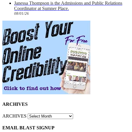
Janessa Thompson is the Admissions and Public Relations
Coordinator at Sumner Place.
08/01/26
ARCHIVES
ARCHIVES
EMAIL BLAST SIGNUP