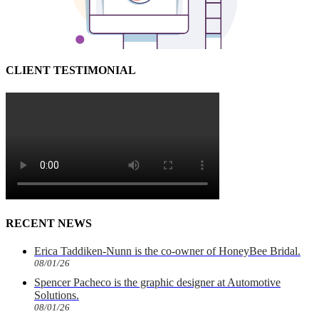
CLIENT TESTIMONIAL
RECENT NEWS
Erica Taddiken-Nunn is the co-owner of HoneyBee Bridal.
08/01/26
Spencer Pacheco is the graphic designer at Automotive
Solutions.
08/01/26