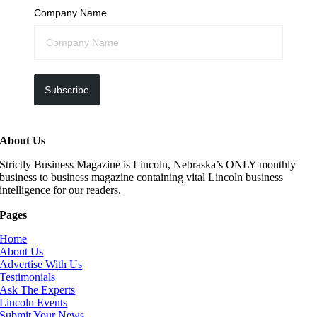
Company Name
Subscribe
About Us
Strictly Business Magazine is Lincoln, Nebraska’s ONLY monthly
business to business magazine containing vital Lincoln business
intelligence for our readers.
Pages
Home
About Us
Advertise With Us
Testimonials
Ask The Experts
Lincoln Events
Submit Your News