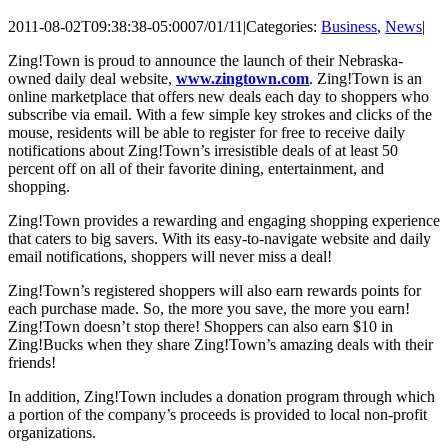
2011-08-02T09:38:38-05:00
07/01/11
|
Categories:
Business
,
News
|
Zing!Town is proud to announce the launch of their Nebraska-
owned daily deal website,
www.zingtown.com
. Zing!Town is an
online marketplace that offers new deals each day to shoppers who
subscribe via email. With a few simple key strokes and clicks of the
mouse, residents will be able to register for free to receive daily
notifications about Zing!Town’s irresistible deals of at least 50
percent off on all of their favorite dining, entertainment, and
shopping.
Zing!Town provides a rewarding and engaging shopping experience
that caters to big savers. With its easy-to-navigate website and daily
email notifications, shoppers will never miss a deal!
Zing!Town’s registered shoppers will also earn rewards points for
each purchase made. So, the more you save, the more you earn!
Zing!Town doesn’t stop there! Shoppers can also earn $10 in
Zing!Bucks when they share Zing!Town’s amazing deals with their
friends!
In addition, Zing!Town includes a donation program through which
a portion of the company’s proceeds is provided to local non-profit
organizations.