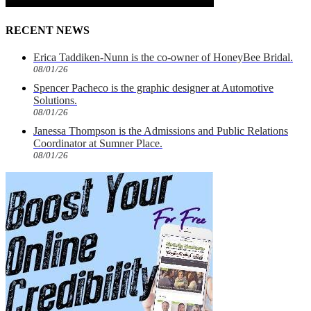
RECENT NEWS
Erica Taddiken-Nunn is the co-owner of HoneyBee Bridal.
08/01/26
Spencer Pacheco is the graphic designer at Automotive
Solutions.
08/01/26
Janessa Thompson is the Admissions and Public Relations
Coordinator at Sumner Place.
08/01/26