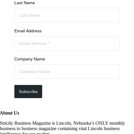
Last Name
Email Address
Company Name
Subscribe
About Us
Strictly Business Magazine is Lincoln, Nebraska’s ONLY monthly
business to business magazine containing vital Lincoln business
intelligence for our readers.