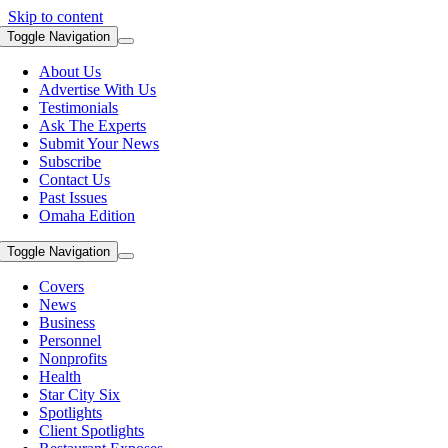
Skip to content
Toggle Navigation
About Us
Advertise With Us
Testimonials
Ask The Experts
Submit Your News
Subscribe
Contact Us
Past Issues
Omaha Edition
Toggle Navigation
Covers
News
Business
Personnel
Nonprofits
Health
Star City Six
Spotlights
Client Spotlights