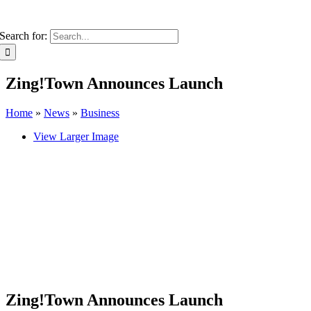
Search for:
Zing!Town Announces Launch
Home
»
News
»
Business
View Larger Image
Zing!Town Announces Launch