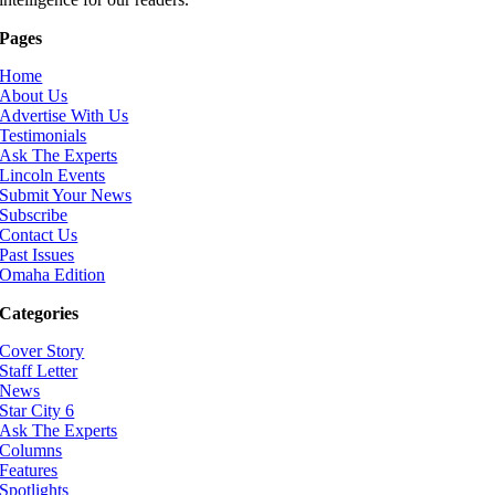
Pages
Home
About Us
Advertise With Us
Testimonials
Ask The Experts
Lincoln Events
Submit Your News
Subscribe
Contact Us
Past Issues
Omaha Edition
Categories
Cover Story
Staff Letter
News
Star City 6
Ask The Experts
Columns
Features
Spotlights