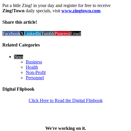
Put a little Zing! in your day and register for free to receive
Zing!Town
daily specials, visit
www.zingtown.com
.
Share this article!
Facebook
X
LinkedIn
Tumblr
Pinterest
Email
Related Categories
News
Business
Health
Non-Profit
Personnel
Digital Flipbook
Click Here to Read the Digital Flipbook