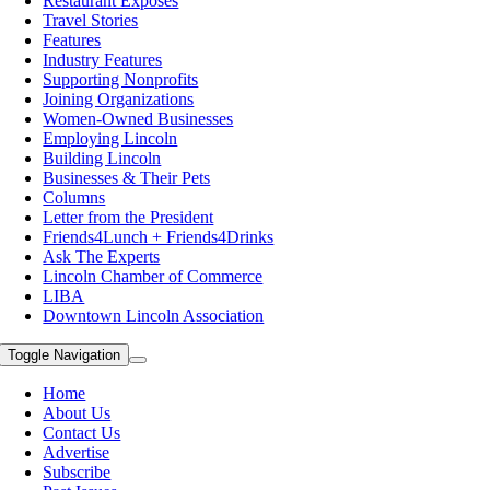
Restaurant Exposes
Travel Stories
Features
Industry Features
Supporting Nonprofits
Joining Organizations
Women-Owned Businesses
Employing Lincoln
Building Lincoln
Businesses & Their Pets
Columns
Letter from the President
Friends4Lunch + Friends4Drinks
Ask The Experts
Lincoln Chamber of Commerce
LIBA
Downtown Lincoln Association
Toggle Navigation
Home
About Us
Contact Us
Advertise
Subscribe