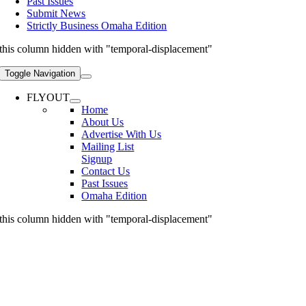
Past Issues
Submit News
Strictly Business Omaha Edition
this column hidden with "temporal-displacement"
Toggle Navigation
FLYOUT
Home
About Us
Advertise With Us
Mailing List
Signup
Contact Us
Past Issues
Omaha Edition
this column hidden with "temporal-displacement"