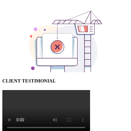
CLIENT TESTIMONIAL