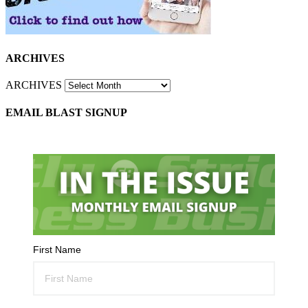
ARCHIVES
ARCHIVES
EMAIL BLAST SIGNUP
First Name