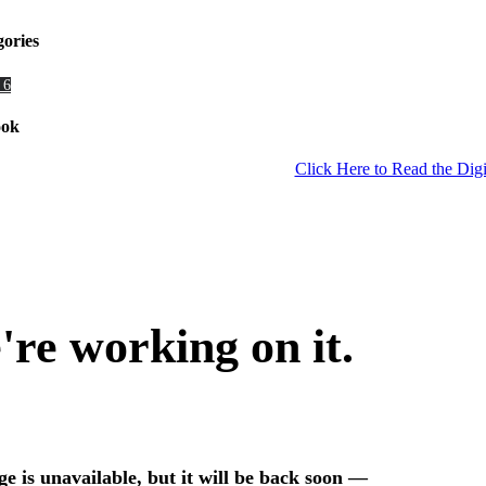
gories
 6
ook
Click Here to Read the Digi