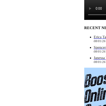
RECENT N
Erica T
08/01/26
Spencer 
08/01/26
Janessa
08/01/26