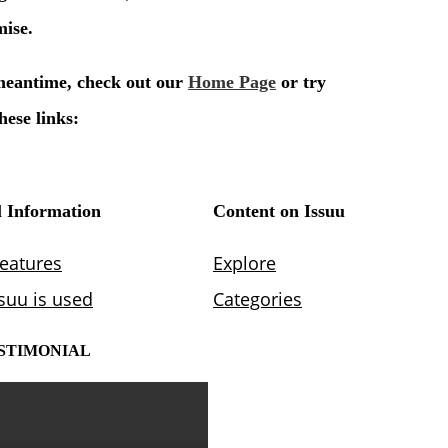
STIMONIAL