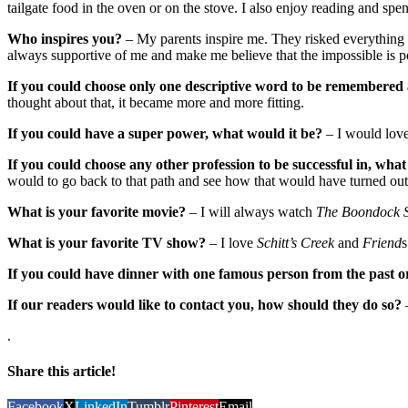
tailgate food in the oven or on the stove. I also enjoy reading and sp
Who inspires you?
– My parents inspire me. They risked everything the
always supportive of me and make me believe that the impossible is p
If you could choose only one descriptive word to be remembered 
thought about that, it became more and more fitting.
If you could have a super power, what would it be?
– I would love
If you could choose any other profession to be successful in, what
would to go back to that path and see how that would have turned out
What is your favorite movie?
– I will always watch
The Boondock S
What is your favorite TV show?
– I love
Schitt’s Creek
and
Friend
s
If you could have dinner with one famous person from the past o
If our readers would like to contact you, how should they do so?
.
Share this article!
Facebook
X
LinkedIn
Tumblr
Pinterest
Email