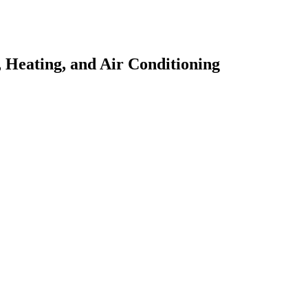
 Heating, and Air Conditioning