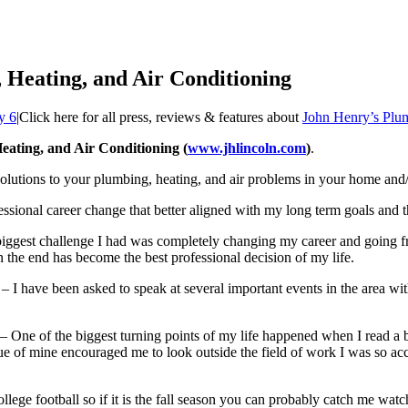
 Heating, and Air Conditioning
y 6
|
Click here for all press, reviews & features about
John Henry’s Plum
ating, and Air Conditioning (
www.jhlincoln.com
)
.
lutions to your plumbing, heating, and air problems in your home and/
essional career change that better aligned with my long term goals and t
iggest challenge I had was completely changing my career and going fr
 in the end has become the best professional decision of my life.
– I have been asked to speak at several important events in the area w
– One of the biggest turning points of my life happened when I read a boo
e of mine encouraged me to look outside the field of work I was so accu
college football so if it is the fall season you can probably catch me 