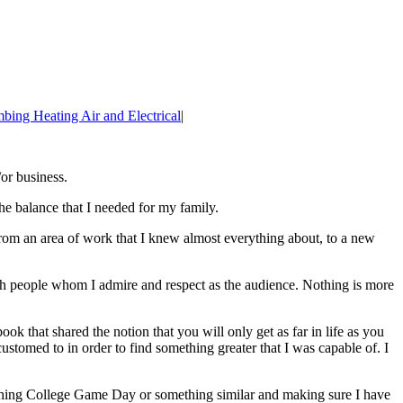
bing Heating Air and Electrical
|
or business.
he balance that I needed for my family.
om an area of work that I knew almost everything about, to a new
ith people whom I admire and respect as the audience. Nothing is more
k that shared the notion that you will only get as far in life as you
stomed to in order to find something greater that I was capable of. I
watching College Game Day or something similar and making sure I have