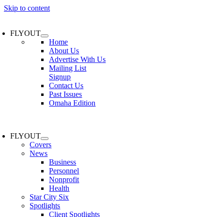
Skip to content
FLYOUT
Home
About Us
Advertise With Us
Mailing List
Signup
Contact Us
Past Issues
Omaha Edition
FLYOUT
Covers
News
Business
Personnel
Nonprofit
Health
Star City Six
Spotlights
Client Spotlights