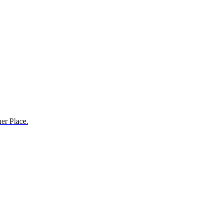
er Place.