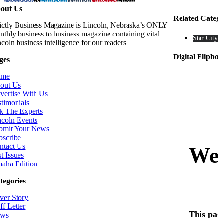
out Us
Related Cate
rictly Business Magazine is Lincoln, Nebraska’s ONLY
nthly business to business magazine containing vital
Star City
coln business intelligence for our readers.
Digital Flipb
ges
ome
out Us
vertise With Us
stimonials
k The Experts
ncoln Events
bmit Your News
bscribe
ntact Us
t Issues
aha Edition
tegories
ver Story
ff Letter
ws