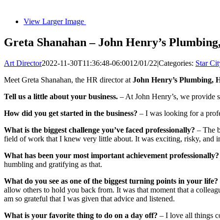
View Larger Image
Greta Shanahan – John Henry’s Plumbing,
Art Director
2022-11-30T11:36:48-06:00
12/01/22
|
Categories:
Star Cit
Meet Greta Shanahan, the HR director at
John Henry’s Plumbing, He
Tell us a little about your business.
– At John Henry’s, we provide so
How did you get started in the business?
– I was looking for a prof
What is the biggest challenge you’ve faced professionally?
– The b
field of work that I knew very little about. It was exciting, risky, and
What has been your most important achievement professionally?
humbling and gratifying as that.
What do you see as one of the biggest turning points in your life?
allow others to hold you back from. It was that moment that a colleagu
am so grateful that I was given that advice and listened.
What is your favorite thing to do on a day off?
– I love all things 