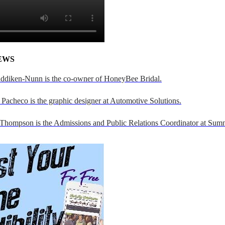
EWS
addiken-Nunn is the co-owner of HoneyBee Bridal.
Pacheco is the graphic designer at Automotive Solutions.
 Thompson is the Admissions and Public Relations Coordinator at Sumn