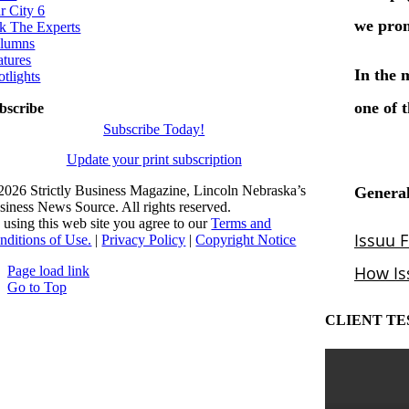
r City 6
k The Experts
lumns
atures
otlights
bscribe
Subscribe Today!
Update your print subscription
2026 Strictly Business Magazine, Lincoln Nebraska’s
siness News Source. All rights reserved.
 using this web site you agree to our
Terms and
nditions of Use.
|
Privacy Policy
|
Copyright Notice
Page load link
Go to Top
CLIENT TE