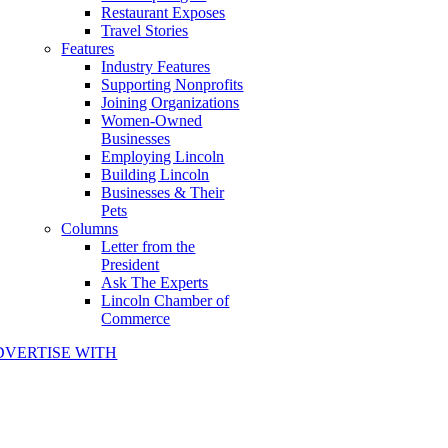
Restaurant Exposes
Travel Stories
Features
Industry Features
Supporting Nonprofits
Joining Organizations
Women-Owned
Businesses
Employing Lincoln
Building Lincoln
Businesses & Their
Pets
Columns
Letter from the
President
Ask The Experts
Lincoln Chamber of
Commerce
DVERTISE WITH