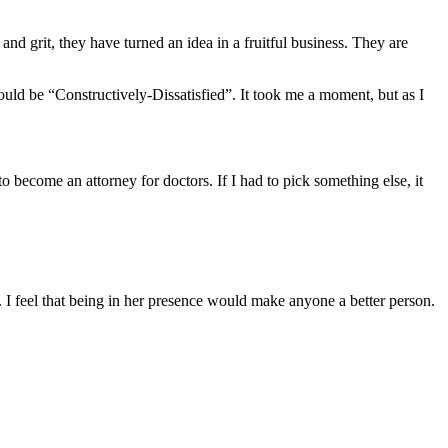
and grit, they have turned an idea in a fruitful business. They are
uld be “Constructively-Dissatisfied”. It took me a moment, but as I
o become an attorney for doctors. If I had to pick something else, it
I feel that being in her presence would make anyone a better person.