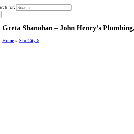
arch for:
Greta Shanahan – John Henry’s Plumbing,
Home
»
Star City 6