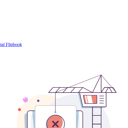
tal Flipbook