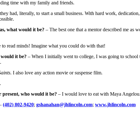
ending time with my family and friends.
y had, literally, to start a small business. With hard work, dedication, 
ossible.
as, what would it be?
– The best one that a mentor described me as wo
 to read minds! Imagine what you could do with that!
 would it be?
– When I initially went to college, I was going to school t
.
aints
. I also love any action movie or suspense film.
.
r present, who would it be?
– I would love to eat with Maya Angelou. 
–
(402) 802-9420
;
gshanahan@jhlincoln.com
;
www.jhlincoln.com