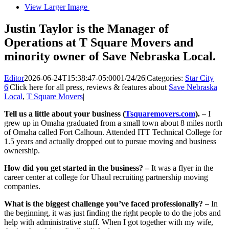
View Larger Image
Justin Taylor is the Manager of
Operations at T Square Movers and
minority owner of Save Nebraska Local.
Editor
2026-06-24T15:38:47-05:00
01/24/26
|
Categories:
Star City
6
|
Click here for all press, reviews & features about
Save Nebraska
Local
,
T Square Movers
|
Tell us a little about your business (
Tsquaremovers.com
). –
I
grew up in Omaha graduated from a small town about 8 miles north
of Omaha called Fort Calhoun. Attended ITT Technical College for
1.5 years and actually dropped out to pursue moving and business
ownership.
How did you get started in the business? –
It was a flyer in the
career center at college for Uhaul recruiting partnership moving
companies.
What is the biggest challenge you’ve faced professionally? –
In
the beginning, it was just finding the right people to do the jobs and
help with administrative stuff. When I got together with my wife,