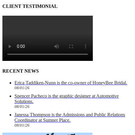
CLIENT TESTIMONIAL
RECENT NEWS
Erica Taddiken-Nunn is the co-owner of HoneyBee Bridal.
08/01/26
Spencer Pacheco is the graphic designer at Automotive
Solutions.
08/01/26
Janessa Thompson is the Admissions and Public Relations
Coordinator at Sumner Place.
08/01/26