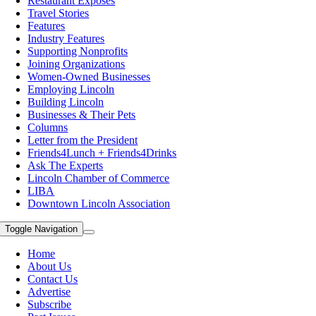
Restaurant Exposes
Travel Stories
Features
Industry Features
Supporting Nonprofits
Joining Organizations
Women-Owned Businesses
Employing Lincoln
Building Lincoln
Businesses & Their Pets
Columns
Letter from the President
Friends4Lunch + Friends4Drinks
Ask The Experts
Lincoln Chamber of Commerce
LIBA
Downtown Lincoln Association
Toggle Navigation
Home
About Us
Contact Us
Advertise
Subscribe