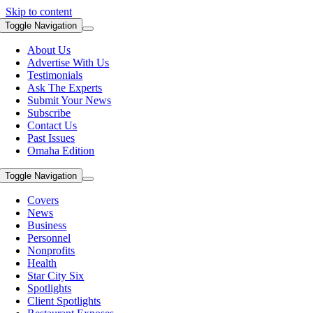
Skip to content
Toggle Navigation
About Us
Advertise With Us
Testimonials
Ask The Experts
Submit Your News
Subscribe
Contact Us
Past Issues
Omaha Edition
Toggle Navigation
Covers
News
Business
Personnel
Nonprofits
Health
Star City Six
Spotlights
Client Spotlights