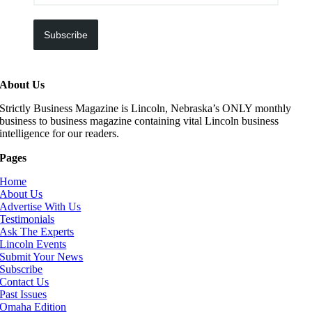
Subscribe
About Us
Strictly Business Magazine is Lincoln, Nebraska’s ONLY monthly
business to business magazine containing vital Lincoln business
intelligence for our readers.
Pages
Home
About Us
Advertise With Us
Testimonials
Ask The Experts
Lincoln Events
Submit Your News
Subscribe
Contact Us
Past Issues
Omaha Edition