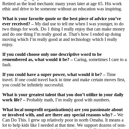
Retired as the lead mechanic many years later at age 65. His work
ethic and drive to be someone without an education was inspiring.
What is your favorite quote or the best piece of advice you’ve
ever received? –
My dad use to tell me when I was younger, to do
two things for work. Do 1 thing I really enjoy that can make money
and do one thing I’m really good at. That’s how I ended up doing
moving which I’m really good at and technology which I really
enjoy.
If you could choose only one descriptive word to be
remembered as, what would it be? –
Caring, sometimes I care to a
fault.
If you could have a super power, what would it be? –
Time
travel. If one could travel back in time and make certain moves first,
you could be infinitely successful.
What is your greatest talent that you don’t utilize in your daily
work life? –
Probably math, I’m really good with numbers.
What local nonprofit organization(s) are you passionate about
or involved with, and are there any special reasons why? –
We
Can Do This. I grew up relatively poor in north Omaha. It means a
lot to help kids like I needed at that time. We support dozens of non-