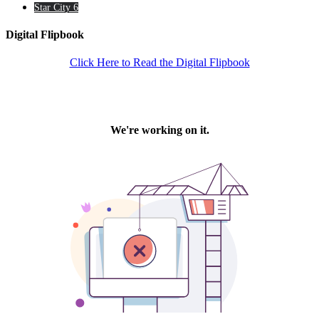
Star City 6
Digital Flipbook
Click Here to Read the Digital Flipbook