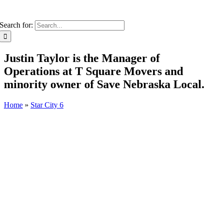
Search for:
Justin Taylor is the Manager of
Operations at T Square Movers and
minority owner of Save Nebraska Local.
Home
»
Star City 6