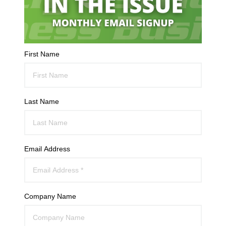
First Name
Last Name
Email Address
Company Name