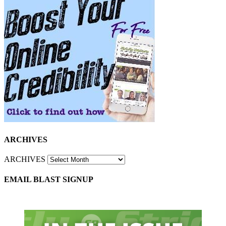
ARCHIVES
ARCHIVES
EMAIL BLAST SIGNUP