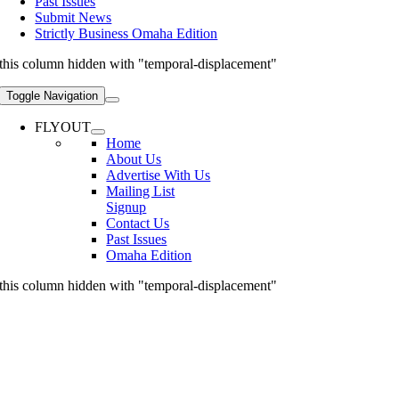
Past Issues
Submit News
Strictly Business Omaha Edition
this column hidden with "temporal-displacement"
Toggle Navigation
FLYOUT
Home
About Us
Advertise With Us
Mailing List
Signup
Contact Us
Past Issues
Omaha Edition
this column hidden with "temporal-displacement"