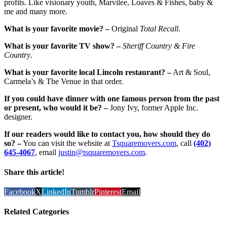
profits. Like visionary youth, Marvilee, Loaves & Fishes, baby &
me and many more.
What is your favorite movie? –
Original
Total Recall
.
What is your favorite TV show? –
Sheriff Country & Fire
Country
.
What is your favorite local Lincoln restaurant? –
Art & Soul,
Carmela’s & The Venue in that order.
If you could have dinner with one famous person from the past
or present, who would it be? –
Jony Ivy, former Apple Inc.
designer.
If our readers would like to contact you, how should they do
so? –
You can visit the website at
Tsquaremovers.com
, call
(402)
645-4067
, email
justin@tsquaremovers.com
.
Share this article!
Facebook
X
LinkedIn
Tumblr
Pinterest
Email
Related Categories