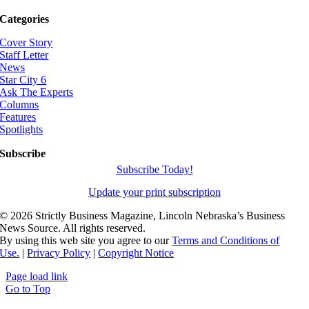
Categories
Cover Story
Staff Letter
News
Star City 6
Ask The Experts
Columns
Features
Spotlights
Subscribe
Subscribe Today!
Update your print subscription
©
2026 Strictly Business Magazine, Lincoln Nebraska’s Business
News Source. All rights reserved.
By using this web site you agree to our
Terms and Conditions of
Use.
|
Privacy Policy
|
Copyright Notice
Page load link
Go to Top