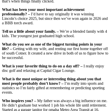
that’s when things finally clicked.
What has been your most important achievement
professionally? –
I’d have to say originally it was winning
Lincoln’s choice 2025, but since then we’ve won again in 2026 and
a BBB torch award.
Tell us a little about your family. –
We’re a blended family with 4
kids. The youngest just graduated high school.
What do you see as one of the biggest turning points in your
life? –
Getting with my wife, and renting our first home together off
of south Cotner. It created a new drive in both of us to figure how to
be successful.
What is your favorite thing to do on a day off? –
I really enjoy
disc golf and relaxing at Capital Cigar Lounge.
What is the most unique or interesting thing about you that
most people probably don’t know? –
I’m really into sports and
statistics so I’m fairly gifted at remembering or predicting sporting
events.
Who inspires you? –
My father was always a big influence on me.
He didn’t graduate but worked 1 job his whole life until retirement.
Started as a garage janitor for omaha Metro Area Transit at 16.