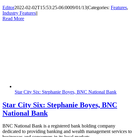
Editor
2022-02-02T15:53:25-06:00
09/01/13
|
Categories:
Features
,
Industry Features
|
|
Read More
Star City Six: Stephanie Boyes, BNC National Bank
Star City Six: Stephanie Boyes, BNC
National Bank
BNC National Bank is a registered bank holding company
dedicated to providing banking and wealth management services to
businesses and consumers in its local markets.