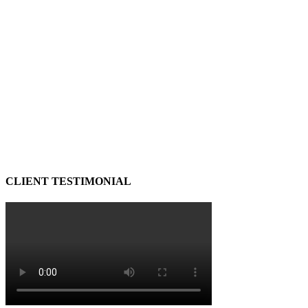
CLIENT TESTIMONIAL