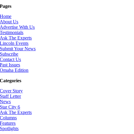
Pages
Home
About Us
Advertise With Us
Testimonials
Ask The Experts
Lincoln Events
Submit Your News
Subscribe
Contact Us
Past Issues
Omaha Edition
Categories
Cover Story
Staff Letter
News
Star City 6
Ask The Experts
Columns
Features
Spotlights