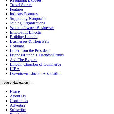
Restaurant Exposes
Travel Stories
Features
Industry Features
Supporting Nonprofits
Joining Organizations
Women-Owned Businesses
Employing Lincoln
Building Lincoln
Businesses & Their Pets
Columns
Letter from the President
Friends4Lunch + Friends4Drinks
Ask The Experts
Lincoln Chamber of Commerce
LIBA
Downtown Lincoln Association
Toggle Navigation
Home
About Us
Contact Us
Advertise
Subscribe