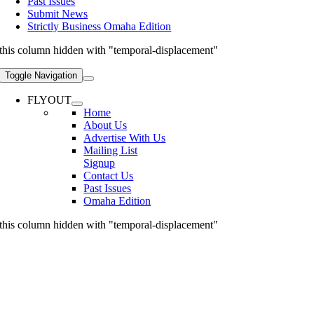
Past Issues
Submit News
Strictly Business Omaha Edition
this column hidden with "temporal-displacement"
Toggle Navigation
FLYOUT
Home
About Us
Advertise With Us
Mailing List
Signup
Contact Us
Past Issues
Omaha Edition
this column hidden with "temporal-displacement"