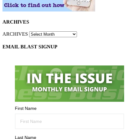
ARCHIVES
ARCHIVES
EMAIL BLAST SIGNUP
First Name
Last Name