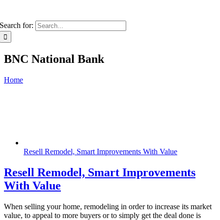
Search for:
BNC National Bank
Home
Resell Remodel, Smart Improvements With Value
Resell Remodel, Smart Improvements
With Value
When selling your home, remodeling in order to increase its market
value, to appeal to more buyers or to simply get the deal done is