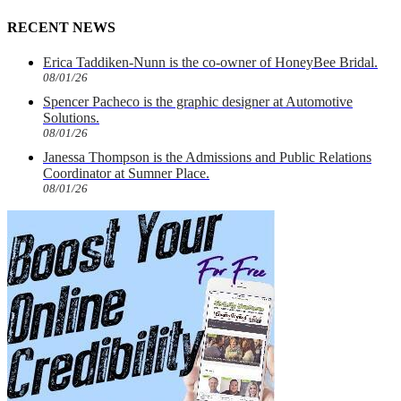
RECENT NEWS
Erica Taddiken-Nunn is the co-owner of HoneyBee Bridal.
08/01/26
Spencer Pacheco is the graphic designer at Automotive
Solutions.
08/01/26
Janessa Thompson is the Admissions and Public Relations
Coordinator at Sumner Place.
08/01/26