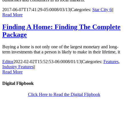
2017-06-07T17:41:29-05:00
08/03/13
|
Categories:
Star City 6
|
|
Read More
Finding A Home: Finding The Complete
Package
Buying a home is not only one of the largest monetary and long-
term investments that a person is likely to make in their lifetime, it
Editor
2022-02-02T15:52:53-06:00
08/01/13
|
Categories:
Features
,
Industry Features
|
|
Read More
Digital Flipbook
Click Here to Read the Digital Flipbook