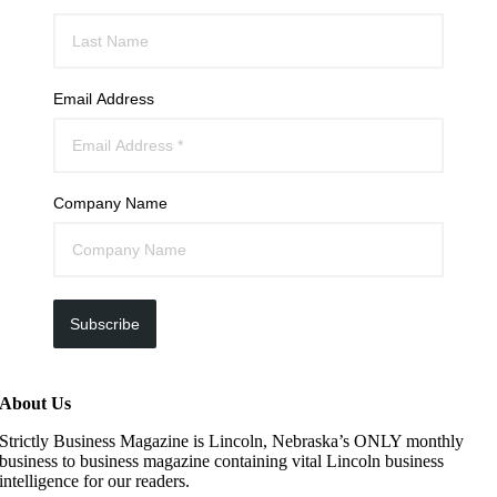
Email Address
Company Name
Subscribe
About Us
Strictly Business Magazine is Lincoln, Nebraska’s ONLY monthly
business to business magazine containing vital Lincoln business
intelligence for our readers.