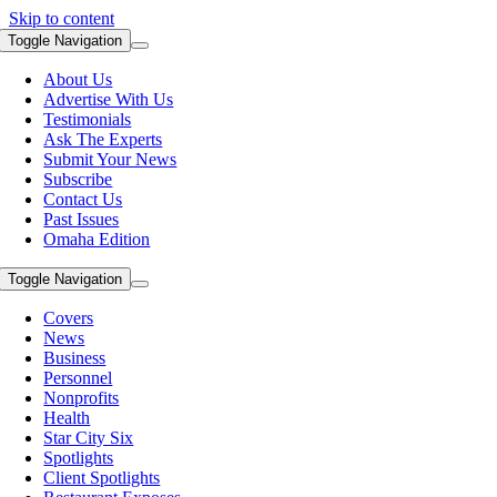
Skip to content
Toggle Navigation
About Us
Advertise With Us
Testimonials
Ask The Experts
Submit Your News
Subscribe
Contact Us
Past Issues
Omaha Edition
Toggle Navigation
Covers
News
Business
Personnel
Nonprofits
Health
Star City Six
Spotlights
Client Spotlights