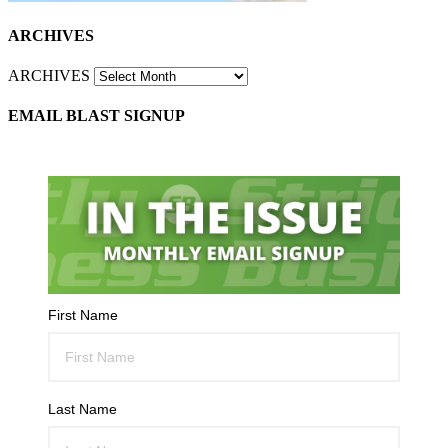
ARCHIVES
ARCHIVES
EMAIL BLAST SIGNUP
First Name
Last Name