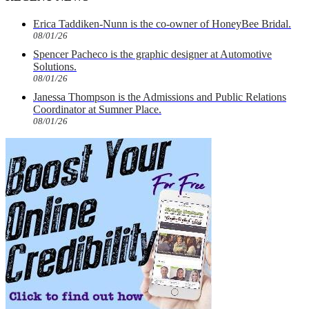
Erica Taddiken-Nunn is the co-owner of HoneyBee Bridal.
08/01/26
Spencer Pacheco is the graphic designer at Automotive
Solutions.
08/01/26
Janessa Thompson is the Admissions and Public Relations
Coordinator at Sumner Place.
08/01/26