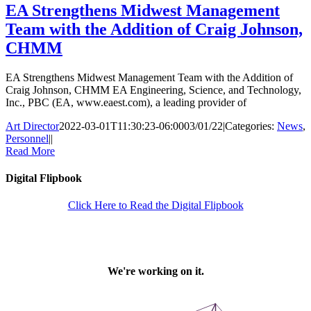
EA Strengthens Midwest Management
Team with the Addition of Craig Johnson,
CHMM
EA Strengthens Midwest Management Team with the Addition of
Craig Johnson, CHMM EA Engineering, Science, and Technology,
Inc., PBC (EA, www.eaest.com), a leading provider of
Art Director
2022-03-01T11:30:23-06:00
03/01/22
|
Categories:
News
,
Personnel
|
|
Read More
Digital Flipbook
Click Here to Read the Digital Flipbook