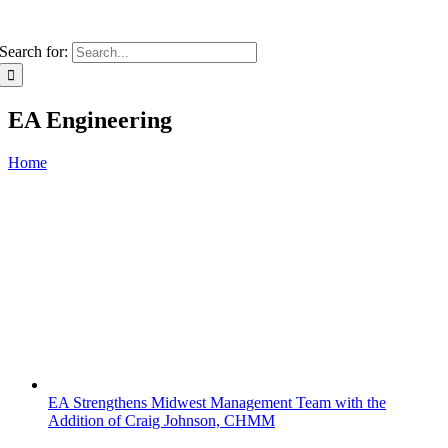
Search for:
EA Engineering
Home
EA Strengthens Midwest Management Team with the
Addition of Craig Johnson, CHMM