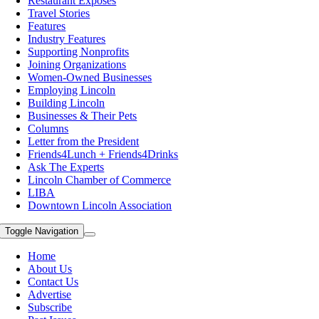
Restaurant Exposes
Travel Stories
Features
Industry Features
Supporting Nonprofits
Joining Organizations
Women-Owned Businesses
Employing Lincoln
Building Lincoln
Businesses & Their Pets
Columns
Letter from the President
Friends4Lunch + Friends4Drinks
Ask The Experts
Lincoln Chamber of Commerce
LIBA
Downtown Lincoln Association
Toggle Navigation
Home
About Us
Contact Us
Advertise
Subscribe