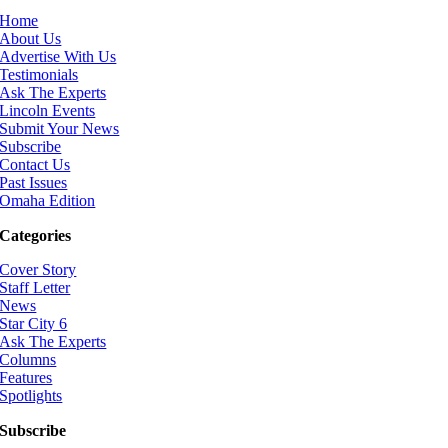
Home
About Us
Advertise With Us
Testimonials
Ask The Experts
Lincoln Events
Submit Your News
Subscribe
Contact Us
Past Issues
Omaha Edition
Categories
Cover Story
Staff Letter
News
Star City 6
Ask The Experts
Columns
Features
Spotlights
Subscribe