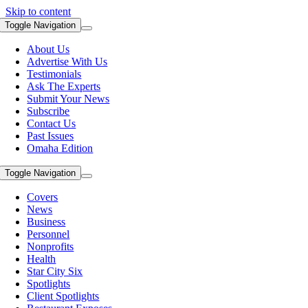
Skip to content
Toggle Navigation
About Us
Advertise With Us
Testimonials
Ask The Experts
Submit Your News
Subscribe
Contact Us
Past Issues
Omaha Edition
Toggle Navigation
Covers
News
Business
Personnel
Nonprofits
Health
Star City Six
Spotlights
Client Spotlights