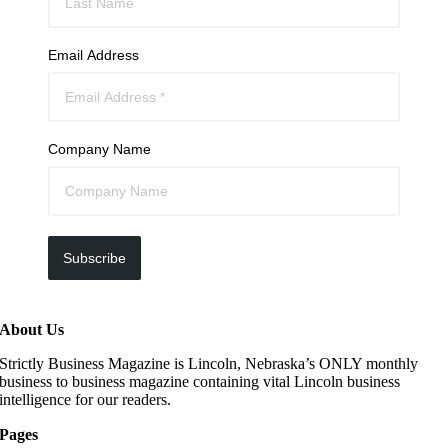
Email Address
Company Name
Subscribe
About Us
Strictly Business Magazine is Lincoln, Nebraska’s ONLY monthly
business to business magazine containing vital Lincoln business
intelligence for our readers.
Pages