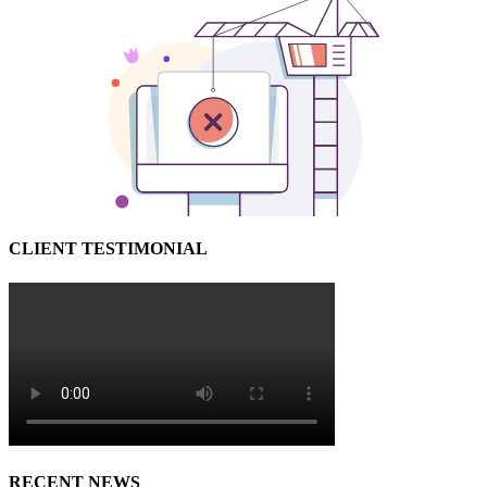
CLIENT TESTIMONIAL
RECENT NEWS