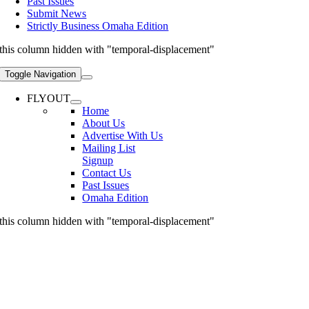
Past Issues
Submit News
Strictly Business Omaha Edition
this column hidden with "temporal-displacement"
Toggle Navigation
FLYOUT
Home
About Us
Advertise With Us
Mailing List
Signup
Contact Us
Past Issues
Omaha Edition
this column hidden with "temporal-displacement"