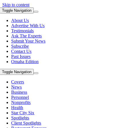
Skip to content
Toggle Navigation
About Us
Advertise With Us
Testimonials
Ask The Experts
Submit Your News
Subscribe
Contact Us
Past Issues
Omaha Edition
Toggle Navigation
Covers
News
Business
Personnel
Nonprofits
Health
Star City Six
Spotlights
Client Spotlights