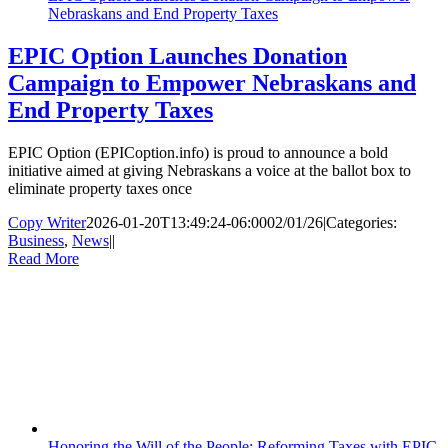
Nebraskans and End Property Taxes
EPIC Option Launches Donation
Campaign to Empower Nebraskans and
End Property Taxes
EPIC Option (EPICoption.info) is proud to announce a bold
initiative aimed at giving Nebraskans a voice at the ballot box to
eliminate property taxes once
Copy Writer
2026-01-20T13:49:24-06:00
02/01/26
|
Categories:
Business
,
News
|
|
Read More
Honoring the Will of the People: Reforming Taxes with EPIC