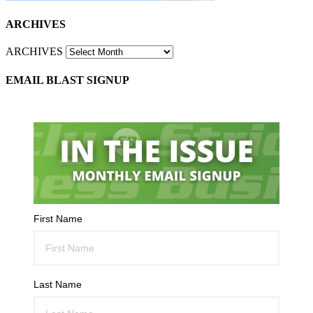
ARCHIVES
ARCHIVES
EMAIL BLAST SIGNUP
First Name
Last Name