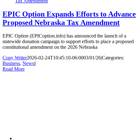
Tax Amendment
EPIC Option Expands Efforts to Advance
Proposed Nebraska Tax Amendment
EPIC Option (EPICoption.info) has announced the launch of a
statewide donation campaign to support efforts to place a proposed
constitutional amendment on the 2026 Nebraska
Copy Writer
2026-02-24T10:45:10-06:00
03/01/26
|
Categories:
Business
,
News
|
|
Read More