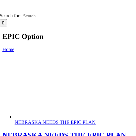
Search for:
EPIC Option
Home
NEBRASKA NEEDS THE EPIC PLAN
NEBRASKA NEEDS THE EPIC PLAN