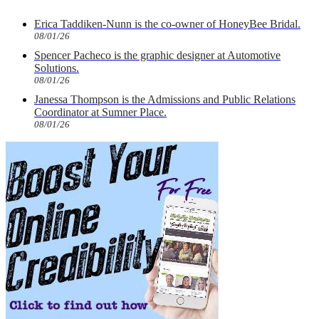
Erica Taddiken-Nunn is the co-owner of HoneyBee Bridal.
08/01/26
Spencer Pacheco is the graphic designer at Automotive
Solutions.
08/01/26
Janessa Thompson is the Admissions and Public Relations
Coordinator at Sumner Place.
08/01/26