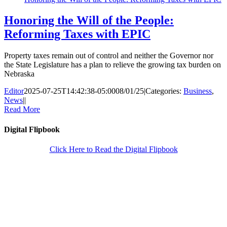
Honoring the Will of the People:
Reforming Taxes with EPIC
Property taxes remain out of control and neither the Governor nor
the State Legislature has a plan to relieve the growing tax burden on
Nebraska
Editor
2025-07-25T14:42:38-05:00
08/01/25
|
Categories:
Business
,
News
|
|
Read More
Digital Flipbook
Click Here to Read the Digital Flipbook