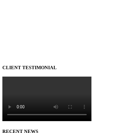
CLIENT TESTIMONIAL
RECENT NEWS