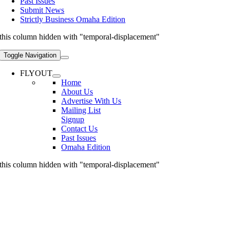
Past Issues
Submit News
Strictly Business Omaha Edition
this column hidden with "temporal-displacement"
Toggle Navigation
FLYOUT
Home
About Us
Advertise With Us
Mailing List
Signup
Contact Us
Past Issues
Omaha Edition
this column hidden with "temporal-displacement"