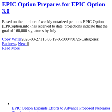
EPIC Option Prepares for EPIC Option
3.0
Based on the number of weekly notarized petitions EPIC Option
(EPICoption.info) has received to date, projections indicate that the
goal of 160,000 signatures by July
Copy Writer
2026-03-27T15:06:19-05:00
04/01/26
|
Categories:
Business
,
News
|
|
Read More
EPIC Option Expands Efforts to Advance Proposed Nebraska