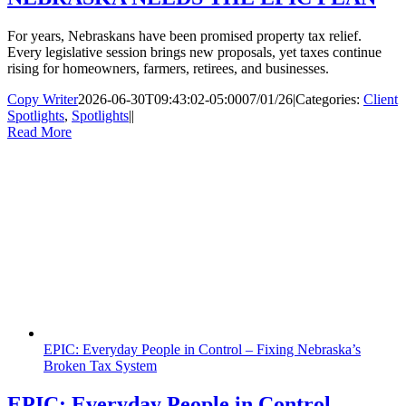
For years, Nebraskans have been promised property tax relief.
Every legislative session brings new proposals, yet taxes continue
rising for homeowners, farmers, retirees, and businesses.
Copy Writer
2026-06-30T09:43:02-05:00
07/01/26
|
Categories:
Client
Spotlights
,
Spotlights
|
|
Read More
EPIC: Everyday People in Control – Fixing Nebraska’s
Broken Tax System
EPIC: Everyday People in Control –