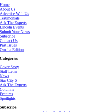
Home
About Us
Advertise With Us
Testimonials
Ask The Experts
Lincoln Events
Submit Your News
Subscribe
Contact Us
Past Issues
Omaha Edition
Categories
Cover Story
Staff Letter
News
Star City 6
Ask The Experts
Columns
Features
Spotlights
Subscribe