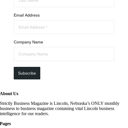
Email Address
Company Name
Subscribe
About Us
Strictly Business Magazine is Lincoln, Nebraska’s ONLY monthly
business to business magazine containing vital Lincoln business
intelligence for our readers.
Pages