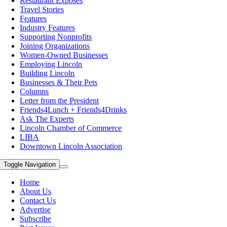
Restaurant Exposes
Travel Stories
Features
Industry Features
Supporting Nonprofits
Joining Organizations
Women-Owned Businesses
Employing Lincoln
Building Lincoln
Businesses & Their Pets
Columns
Letter from the President
Friends4Lunch + Friends4Drinks
Ask The Experts
Lincoln Chamber of Commerce
LIBA
Downtown Lincoln Association
Toggle Navigation
Home
About Us
Contact Us
Advertise
Subscribe