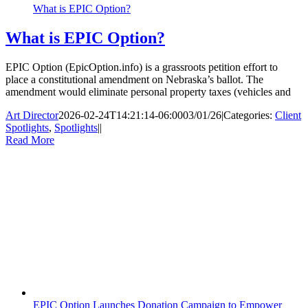
What is EPIC Option?
What is EPIC Option?
EPIC Option (EpicOption.info) is a grassroots petition effort to
place a constitutional amendment on Nebraska’s ballot. The
amendment would eliminate personal property taxes (vehicles and
Art Director
2026-02-24T14:21:14-06:00
03/01/26
|
Categories:
Client
Spotlights
,
Spotlights
|
|
Read More
EPIC Option Launches Donation Campaign to Empower