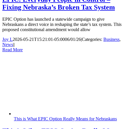
Fixing Nebraska’s Broken Tax System
EPIC Option has launched a statewide campaign to give
Nebraskans a direct voice in reshaping the state’s tax system. This
proposed constitutional amendment would allow
Joy L
2026-05-21T15:21:01-05:00
06/01/26
|
Categories:
Business
,
News
|
|
Read More
This is What EPIC Option Really Means for Nebraskans