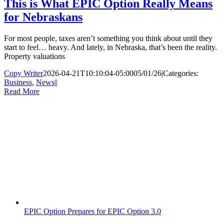
This is What EPIC Option Really Means
for Nebraskans
For most people, taxes aren’t something you think about until they
start to feel… heavy. And lately, in Nebraska, that’s been the reality.
Property valuations
Copy Writer
2026-04-21T10:10:04-05:00
05/01/26
|
Categories:
Business
,
News
|
|
Read More
EPIC Option Prepares for EPIC Option 3.0