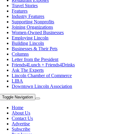
Restaurant Exposes
Travel Stories
Features
Industry Features
Supporting Nonprofits
Joining Organizations
Women-Owned Businesses
Employing Lincoln
Building Lincoln
Businesses & Their Pets
Columns
Letter from the President
Friends4Lunch + Friends4Drinks
Ask The Experts
Lincoln Chamber of Commerce
LIBA
Downtown Lincoln Association
Toggle Navigation
Home
About Us
Contact Us
Advertise
Subscribe