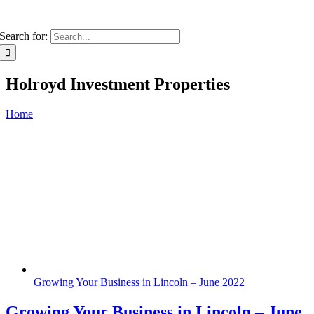
Search for:
Holroyd Investment Properties
Home
Growing Your Business in Lincoln – June 2022
Growing Your Business in Lincoln – June