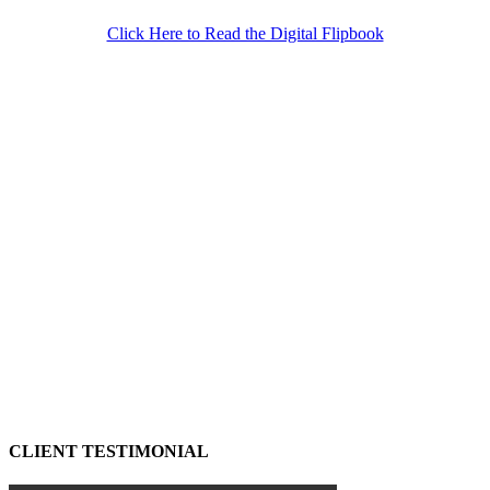
Click Here to Read the Digital Flipbook
CLIENT TESTIMONIAL