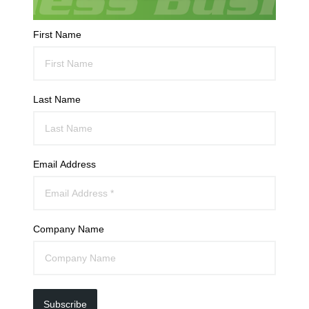
First Name
Last Name
Email Address
Company Name
Subscribe