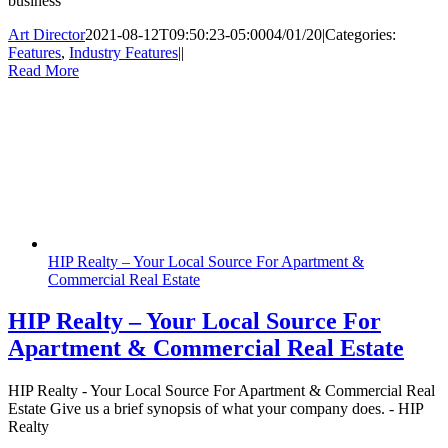
business
Art Director
2021-08-12T09:50:23-05:00
04/01/20
|
Categories:
Features
,
Industry Features
|
|
Read More
HIP Realty – Your Local Source For Apartment &
Commercial Real Estate
HIP Realty – Your Local Source For
Apartment & Commercial Real Estate
HIP Realty - Your Local Source For Apartment & Commercial Real
Estate Give us a brief synopsis of what your company does. - HIP
Realty