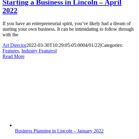
Starting a Business in Lincoln – April
2022
If you have an entrepreneurial spirit, you’ve likely had a dream of
starting your own business. It can be intimidating to follow through
with the
Art Director
2022-03-30T10:29:05-05:00
04/01/22
|
Categories:
Features
,
Industry Features
|
|
Read More
Business Planning in Lincoln – January 2022