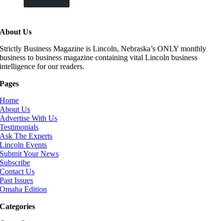
About Us
Strictly Business Magazine is Lincoln, Nebraska’s ONLY monthly
business to business magazine containing vital Lincoln business
intelligence for our readers.
Pages
Home
About Us
Advertise With Us
Testimonials
Ask The Experts
Lincoln Events
Submit Your News
Subscribe
Contact Us
Past Issues
Omaha Edition
Categories