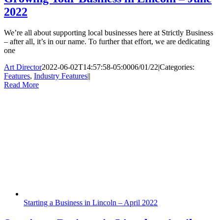
2022
We’re all about supporting local businesses here at Strictly Business
– after all, it’s in our name. To further that effort, we are dedicating
one
Art Director
2022-06-02T14:57:58-05:00
06/01/22
|
Categories:
Features
,
Industry Features
|
|
Read More
Starting a Business in Lincoln – April 2022