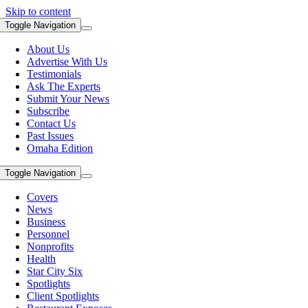
Skip to content
Toggle Navigation
About Us
Advertise With Us
Testimonials
Ask The Experts
Submit Your News
Subscribe
Contact Us
Past Issues
Omaha Edition
Toggle Navigation
Covers
News
Business
Personnel
Nonprofits
Health
Star City Six
Spotlights
Client Spotlights