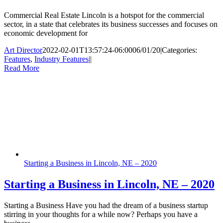
Commercial Real Estate Lincoln is a hotspot for the commercial
sector, in a state that celebrates its business successes and focuses on
economic development for
Art Director
2022-02-01T13:57:24-06:00
06/01/20
|
Categories:
Features
,
Industry Features
|
|
Read More
Starting a Business in Lincoln, NE – 2020
Starting a Business in Lincoln, NE – 2020
Starting a Business Have you had the dream of a business startup
stirring in your thoughts for a while now? Perhaps you have a