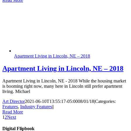
Read More
Apartment Living in Lincoln, NE – 2018
Apartment Living in Lincoln, NE – 2018
Apartment Living in Lincoln, NE - 2018 While the housing market
is booming right now, many here in Lincoln still prefer apartment
living. Michael
Art Director
2021-06-10T13:55:17-05:00
08/01/18
|
Categories:
Features
,
Industry Features
|
|
Read More
1
2
Next
Digital Flipbook