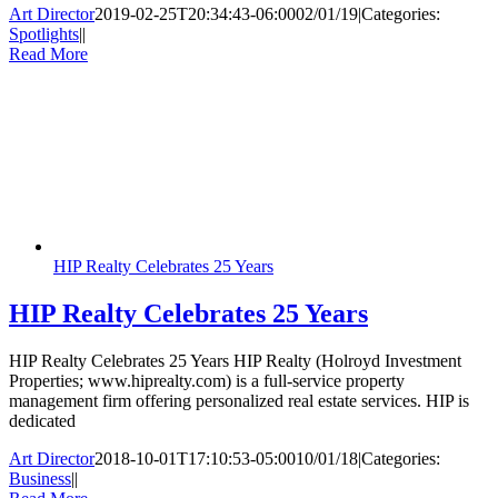
Art Director
2019-02-25T20:34:43-06:00
02/01/19
|
Categories:
Spotlights
|
|
Read More
HIP Realty Celebrates 25 Years
HIP Realty Celebrates 25 Years
HIP Realty Celebrates 25 Years HIP Realty (Holroyd Investment
Properties; www.hiprealty.com) is a full-service property
management firm offering personalized real estate services. HIP is
dedicated
Art Director
2018-10-01T17:10:53-05:00
10/01/18
|
Categories:
Business
|
|