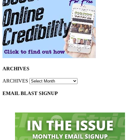
ARCHIVES
ARCHIVES
EMAIL BLAST SIGNUP