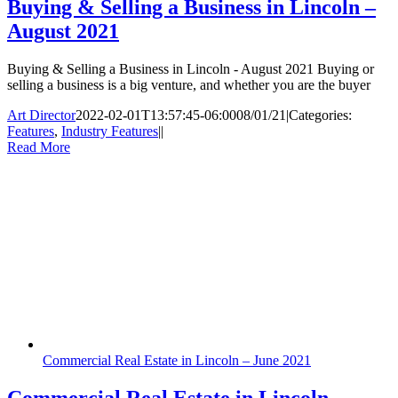
Buying & Selling a Business in Lincoln –
August 2021
Buying & Selling a Business in Lincoln - August 2021 Buying or
selling a business is a big venture, and whether you are the buyer
Art Director
2022-02-01T13:57:45-06:00
08/01/21
|
Categories:
Features
,
Industry Features
|
|
Read More
Commercial Real Estate in Lincoln – June 2021
Commercial Real Estate in Lincoln –