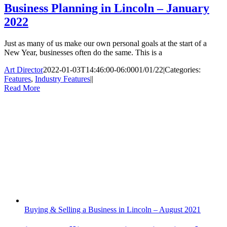
Business Planning in Lincoln – January
2022
Just as many of us make our own personal goals at the start of a
New Year, businesses often do the same. This is a
Art Director
2022-01-03T14:46:00-06:00
01/01/22
|
Categories:
Features
,
Industry Features
|
|
Read More
Buying & Selling a Business in Lincoln – August 2021