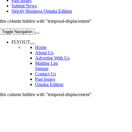
Past Issues
Submit News
Strictly Business Omaha Edition
this column hidden with "temporal-displacement"
Toggle Navigation
FLYOUT
Home
About Us
Advertise With Us
Mailing List
Signup
Contact Us
Past Issues
Omaha Edition
this column hidden with "temporal-displacement"