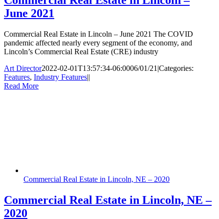
June 2021
Commercial Real Estate in Lincoln – June 2021 The COVID
pandemic affected nearly every segment of the economy, and
Lincoln’s Commercial Real Estate (CRE) industry
Art Director
2022-02-01T13:57:34-06:00
06/01/21
|
Categories:
Features
,
Industry Features
|
|
Read More
Commercial Real Estate in Lincoln, NE – 2020
Commercial Real Estate in Lincoln, NE –
2020