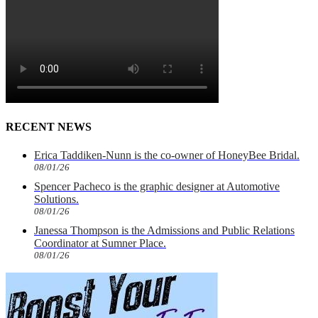
RECENT NEWS
Erica Taddiken-Nunn is the co-owner of HoneyBee Bridal.
08/01/26
Spencer Pacheco is the graphic designer at Automotive
Solutions.
08/01/26
Janessa Thompson is the Admissions and Public Relations
Coordinator at Sumner Place.
08/01/26