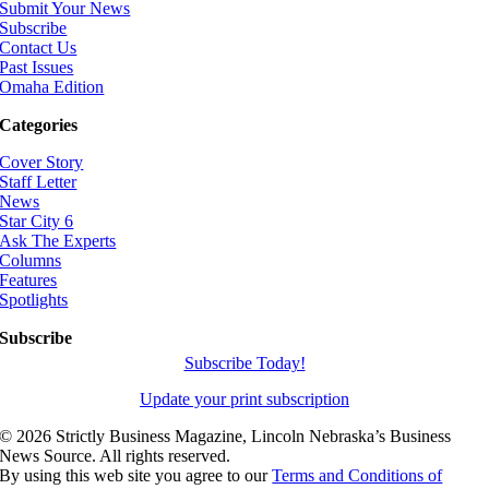
Submit Your News
Subscribe
Contact Us
Past Issues
Omaha Edition
Categories
Cover Story
Staff Letter
News
Star City 6
Ask The Experts
Columns
Features
Spotlights
Subscribe
Subscribe Today!
Update your print subscription
©
2026 Strictly Business Magazine, Lincoln Nebraska’s Business
News Source. All rights reserved.
By using this web site you agree to our
Terms and Conditions of