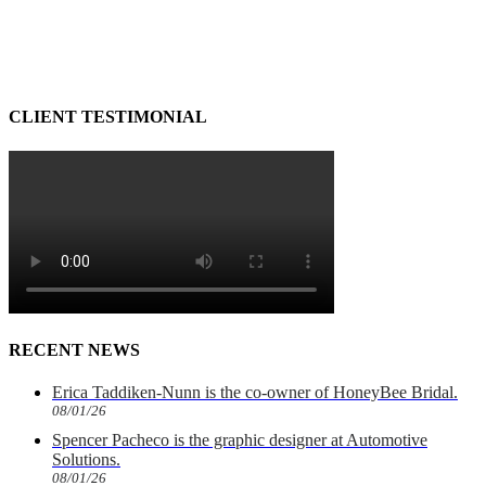
CLIENT TESTIMONIAL
RECENT NEWS
Erica Taddiken-Nunn is the co-owner of HoneyBee Bridal.
08/01/26
Spencer Pacheco is the graphic designer at Automotive
Solutions.
08/01/26