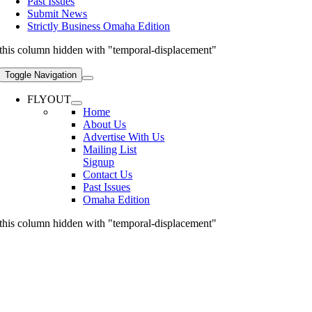
Past Issues
Submit News
Strictly Business Omaha Edition
this column hidden with "temporal-displacement"
Toggle Navigation
FLYOUT
Home
About Us
Advertise With Us
Mailing List
Signup
Contact Us
Past Issues
Omaha Edition
this column hidden with "temporal-displacement"