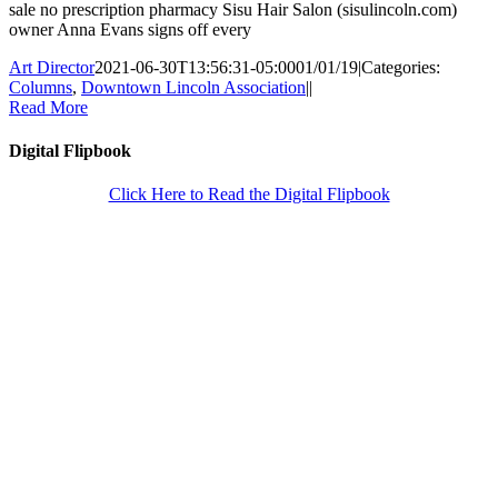
sale no prescription pharmacy Sisu Hair Salon (sisulincoln.com)
owner Anna Evans signs off every
Art Director
2021-06-30T13:56:31-05:00
01/01/19
|
Categories:
Columns
,
Downtown Lincoln Association
|
|
Read More
Digital Flipbook
Click Here to Read the Digital Flipbook