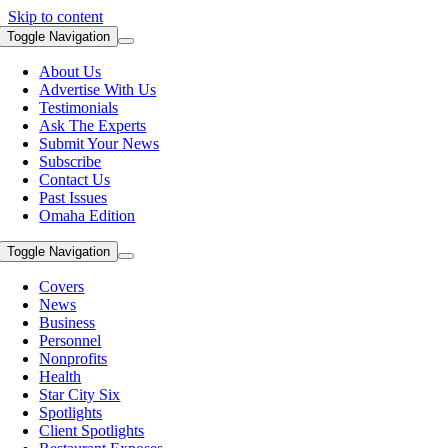
Skip to content
Toggle Navigation
About Us
Advertise With Us
Testimonials
Ask The Experts
Submit Your News
Subscribe
Contact Us
Past Issues
Omaha Edition
Toggle Navigation
Covers
News
Business
Personnel
Nonprofits
Health
Star City Six
Spotlights
Client Spotlights