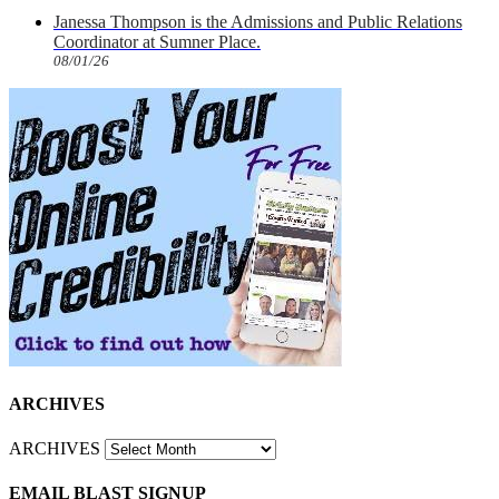
Janessa Thompson is the Admissions and Public Relations
Coordinator at Sumner Place.
08/01/26
ARCHIVES
ARCHIVES
EMAIL BLAST SIGNUP