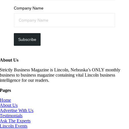
Company Name
Subscribe
About Us
Strictly Business Magazine is Lincoln, Nebraska’s ONLY monthly
business to business magazine containing vital Lincoln business
intelligence for our readers.
Pages
Home
About Us
Advertise With Us
Testimonials
Ask The Experts
Lincoln Events