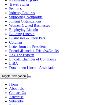
Restaurant Exposes
Travel Stories
Features
Industry Features
Supporting Nonprofits
Joining Organizations
Women-Owned Businesses
Employing Lincoln
Building Lincoln
Businesses & Their Pets
Columns
Letter from the President
Friends4Lunch + Friends4Drinks
Ask The Experts
Lincoln Chamber of Commerce
LIBA
Downtown Lincoln Association
Toggle Navigation
Home
About Us
Contact Us
Advertise
Subscribe