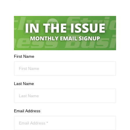
First Name
Last Name
Email Address