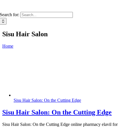
Search for:
Sisu Hair Salon
Home
Sisu Hair Salon: On the Cutting Edge
Sisu Hair Salon: On the Cutting Edge
Sisu Hair Salon: On the Cutting Edge online pharmacy elavil for