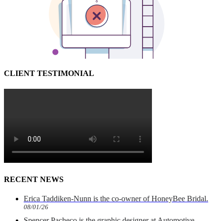
CLIENT TESTIMONIAL
RECENT NEWS
Erica Taddiken-Nunn is the co-owner of HoneyBee Bridal.
08/01/26
Spencer Pacheco is the graphic designer at Automotive