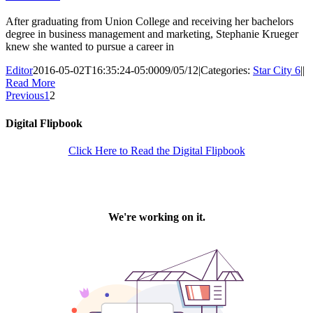
After graduating from Union College and receiving her bachelors
degree in business management and marketing, Stephanie Krueger
knew she wanted to pursue a career in
Editor
2016-05-02T16:35:24-05:00
09/05/12
|
Categories:
Star City 6
|
|
Read More
Previous
1
2
Digital Flipbook
Click Here to Read the Digital Flipbook