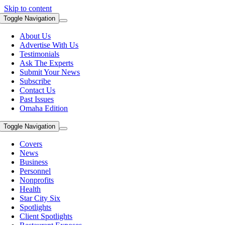
Skip to content
Toggle Navigation
About Us
Advertise With Us
Testimonials
Ask The Experts
Submit Your News
Subscribe
Contact Us
Past Issues
Omaha Edition
Toggle Navigation
Covers
News
Business
Personnel
Nonprofits
Health
Star City Six
Spotlights
Client Spotlights