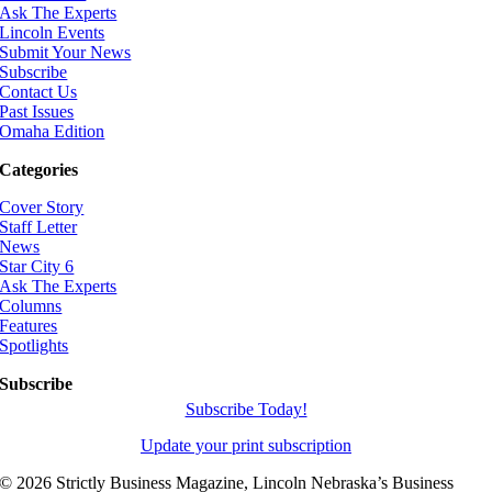
Ask The Experts
Lincoln Events
Submit Your News
Subscribe
Contact Us
Past Issues
Omaha Edition
Categories
Cover Story
Staff Letter
News
Star City 6
Ask The Experts
Columns
Features
Spotlights
Subscribe
Subscribe Today!
Update your print subscription
©
2026 Strictly Business Magazine, Lincoln Nebraska’s Business