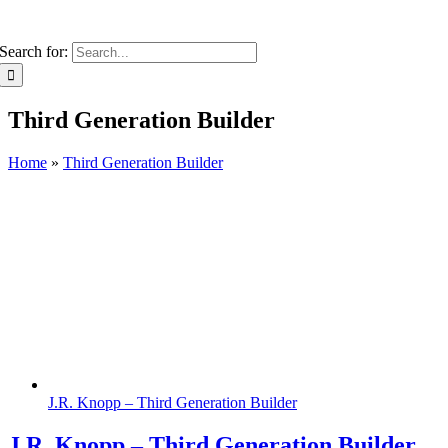
Search for:
Third Generation Builder
Home
»
Third Generation Builder
J.R. Knopp – Third Generation Builder
J.R. Knopp – Third Generation Builder