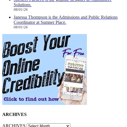
Solutions.
08/01/26
Janessa Thompson is the Admissions and Public Relations
Coordinator at Sumner Place.
08/01/26
ARCHIVES
ARCHIVES