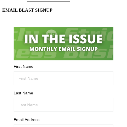
EMAIL BLAST SIGNUP
First Name
Last Name
Email Address