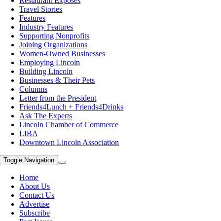
Restaurant Exposes
Travel Stories
Features
Industry Features
Supporting Nonprofits
Joining Organizations
Women-Owned Businesses
Employing Lincoln
Building Lincoln
Businesses & Their Pets
Columns
Letter from the President
Friends4Lunch + Friends4Drinks
Ask The Experts
Lincoln Chamber of Commerce
LIBA
Downtown Lincoln Association
Toggle Navigation
Home
About Us
Contact Us
Advertise
Subscribe