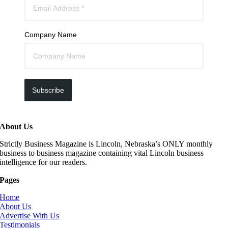
Company Name
Subscribe
About Us
Strictly Business Magazine is Lincoln, Nebraska’s ONLY monthly
business to business magazine containing vital Lincoln business
intelligence for our readers.
Pages
Home
About Us
Advertise With Us
Testimonials