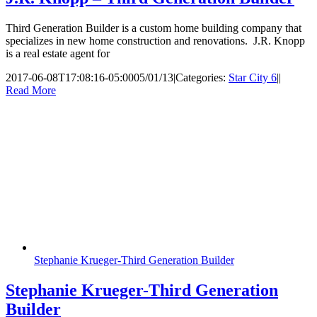
Third Generation Builder is a custom home building company that
specializes in new home construction and renovations. J.R. Knopp
is a real estate agent for
2017-06-08T17:08:16-05:00
05/01/13
|
Categories:
Star City 6
|
|
Read More
Stephanie Krueger-Third Generation Builder
Stephanie Krueger-Third Generation
Builder