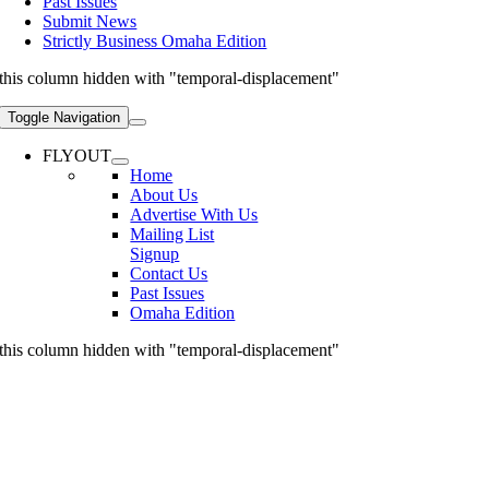
Past Issues
Submit News
Strictly Business Omaha Edition
this column hidden with "temporal-displacement"
Toggle Navigation
FLYOUT
Home
About Us
Advertise With Us
Mailing List
Signup
Contact Us
Past Issues
Omaha Edition
this column hidden with "temporal-displacement"