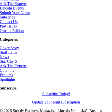
Ask The Experts
Lincoln Events
Submit Your News
Subscribe
Contact Us
Past Issues
Omaha Edition
Categories
Cover Story
Staff Letter
News
Star City 6
Ask The Experts
Columns
Features
Spotlights
Subscribe
Subscribe Today!
Update your print subscription
©
2026 Strictly Business Magazine, Lincoln Nebraska’s Business