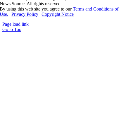
News Source. All rights reserved.
By using this web site you agree to our
Terms and Conditions of
Use.
|
Privacy Policy
|
Copyright Notice
Page load link
Go to Top