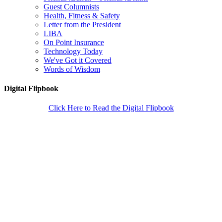
Guest Columnists
Health, Fitness & Safety
Letter from the President
LIBA
On Point Insurance
Technology Today
We've Got it Covered
Words of Wisdom
Digital Flipbook
Click Here to Read the Digital Flipbook