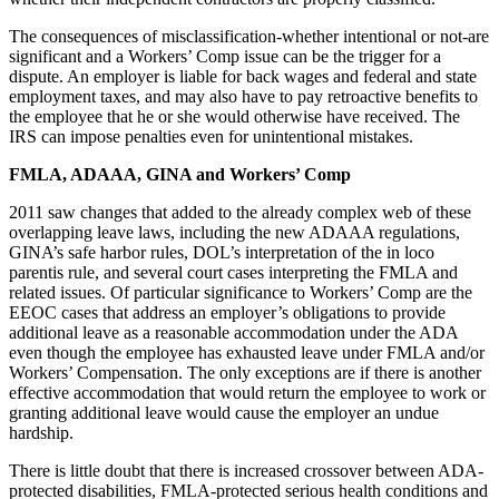
The consequences of misclassification-whether intentional or not-are
significant and a Workers’ Comp issue can be the trigger for a
dispute. An employer is liable for back wages and federal and state
employment taxes, and may also have to pay retroactive benefits to
the employee that he or she would otherwise have received. The
IRS can impose penalties even for unintentional mistakes.
FMLA, ADAAA, GINA and Workers’ Comp
2011 saw changes that added to the already complex web of these
overlapping leave laws, including the new ADAAA regulations,
GINA’s safe harbor rules, DOL’s interpretation of the in loco
parentis rule, and several court cases interpreting the FMLA and
related issues. Of particular significance to Workers’ Comp are the
EEOC cases that address an employer’s obligations to provide
additional leave as a reasonable accommodation under the ADA
even though the employee has exhausted leave under FMLA and/or
Workers’ Compensation. The only exceptions are if there is another
effective accommodation that would return the employee to work or
granting additional leave would cause the employer an undue
hardship.
There is little doubt that there is increased crossover between ADA-
protected disabilities, FMLA-protected serious health conditions and