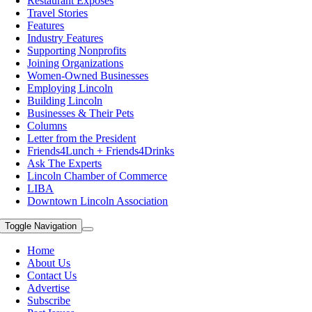
Restaurant Exposes
Travel Stories
Features
Industry Features
Supporting Nonprofits
Joining Organizations
Women-Owned Businesses
Employing Lincoln
Building Lincoln
Businesses & Their Pets
Columns
Letter from the President
Friends4Lunch + Friends4Drinks
Ask The Experts
Lincoln Chamber of Commerce
LIBA
Downtown Lincoln Association
Toggle Navigation
Home
About Us
Contact Us
Advertise
Subscribe