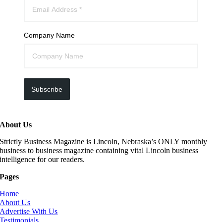
Company Name
Subscribe
About Us
Strictly Business Magazine is Lincoln, Nebraska’s ONLY monthly
business to business magazine containing vital Lincoln business
intelligence for our readers.
Pages
Home
About Us
Advertise With Us
Testimonials