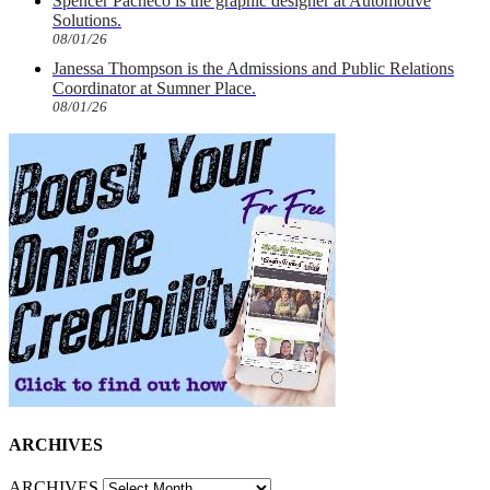
Spencer Pacheco is the graphic designer at Automotive
Solutions.
08/01/26
Janessa Thompson is the Admissions and Public Relations
Coordinator at Sumner Place.
08/01/26
ARCHIVES
ARCHIVES