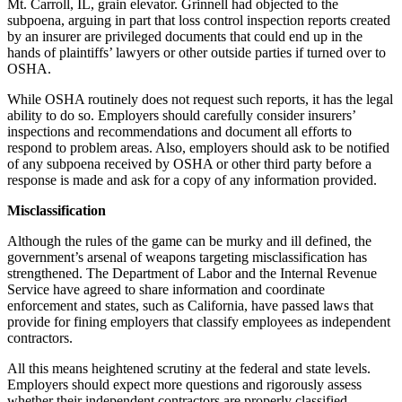
Mt. Carroll, IL, grain elevator. Grinnell had objected to the
subpoena, arguing in part that loss control inspection reports created
by an insurer are privileged documents that could end up in the
hands of plaintiffs’ lawyers or other outside parties if turned over to
OSHA.
While OSHA routinely does not request such reports, it has the legal
ability to do so. Employers should carefully consider insurers’
inspections and recommendations and document all efforts to
respond to problem areas. Also, employers should ask to be notified
of any subpoena received by OSHA or other third party before a
response is made and ask for a copy of any information provided.
Misclassification
Although the rules of the game can be murky and ill defined, the
government’s arsenal of weapons targeting misclassification has
strengthened. The Department of Labor and the Internal Revenue
Service have agreed to share information and coordinate
enforcement and states, such as California, have passed laws that
provide for fining employers that classify employees as independent
contractors.
All this means heightened scrutiny at the federal and state levels.
Employers should expect more questions and rigorously assess
whether their independent contractors are properly classified.