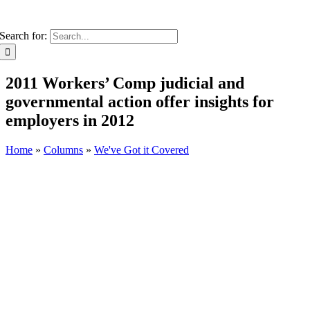
Search for:
2011 Workers’ Comp judicial and
governmental action offer insights for
employers in 2012
Home
»
Columns
»
We've Got it Covered