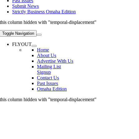
Past Issues
Submit News
Strictly Business Omaha Edition
this column hidden with "temporal-displacement"
Toggle Navigation
FLYOUT
Home
About Us
Advertise With Us
Mailing List
Signup
Contact Us
Past Issues
Omaha Edition
this column hidden with "temporal-displacement"