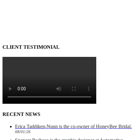
CLIENT TESTIMONIAL
RECENT NEWS
Erica Taddiken-Nunn is the co-owner of HoneyBee Bridal.
08/01/26