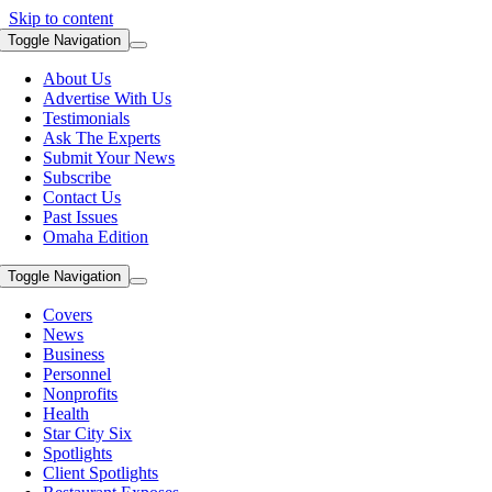
Skip to content
Toggle Navigation
About Us
Advertise With Us
Testimonials
Ask The Experts
Submit Your News
Subscribe
Contact Us
Past Issues
Omaha Edition
Toggle Navigation
Covers
News
Business
Personnel
Nonprofits
Health
Star City Six
Spotlights
Client Spotlights