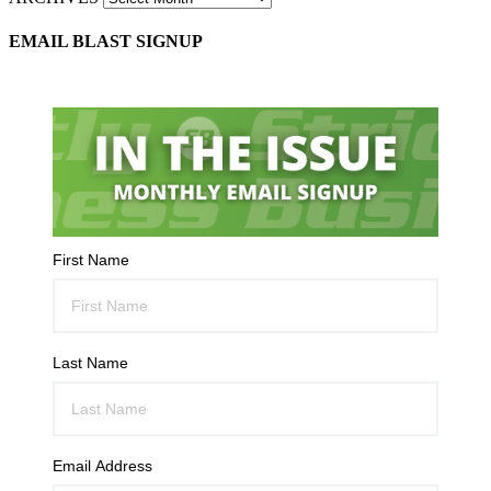
EMAIL BLAST SIGNUP
First Name
Last Name
Email Address