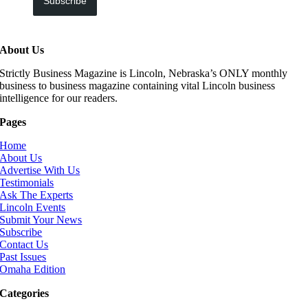
Subscribe
About Us
Strictly Business Magazine is Lincoln, Nebraska’s ONLY monthly
business to business magazine containing vital Lincoln business
intelligence for our readers.
Pages
Home
About Us
Advertise With Us
Testimonials
Ask The Experts
Lincoln Events
Submit Your News
Subscribe
Contact Us
Past Issues
Omaha Edition
Categories