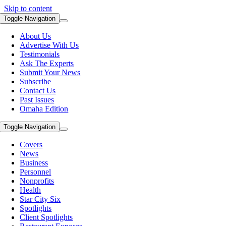
Skip to content
Toggle Navigation
About Us
Advertise With Us
Testimonials
Ask The Experts
Submit Your News
Subscribe
Contact Us
Past Issues
Omaha Edition
Toggle Navigation
Covers
News
Business
Personnel
Nonprofits
Health
Star City Six
Spotlights
Client Spotlights