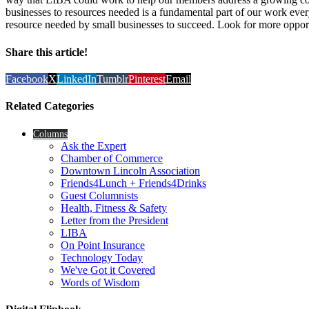
businesses to resources needed is a fundamental part of our work eve
resource needed by small businesses to succeed. Look for more opportun
Share this article!
Facebook
X
LinkedIn
Tumblr
Pinterest
Email
Related Categories
Columns
Ask the Expert
Chamber of Commerce
Downtown Lincoln Association
Friends4Lunch + Friends4Drinks
Guest Columnists
Health, Fitness & Safety
Letter from the President
LIBA
On Point Insurance
Technology Today
We've Got it Covered
Words of Wisdom