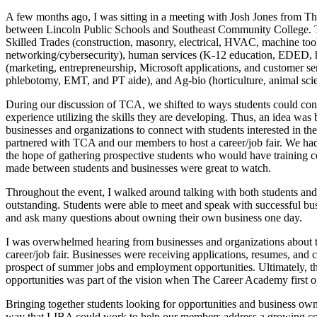
A few months ago, I was sitting in a meeting with Josh Jones from T
between Lincoln Public Schools and Southeast Community College. T
Skilled Trades (construction, masonry, electrical, HVAC, machine too
networking/cybersecurity), human services (K-12 education, EDED, hu
(marketing, entrepreneurship, Microsoft applications, and customer 
phlebotomy, EMT, and PT aide), and Ag-bio (horticulture, animal sci
During our discussion of TCA, we shifted to ways students could conn
experience utilizing the skills they are developing. Thus, an idea was 
businesses and organizations to connect with students interested in 
partnered with TCA and our members to host a career/job fair. We had 
the hope of gathering prospective students who would have training c
made between students and businesses were great to watch.
Throughout the event, I walked around talking with both students and
outstanding. Students were able to meet and speak with successful bu
and ask many questions about owning their own business one day.
I was overwhelmed hearing from businesses and organizations about 
career/job fair. Businesses were receiving applications, resumes, and 
prospect of summer jobs and employment opportunities. Ultimately, t
opportunities was part of the vision when The Career Academy first 
Bringing together students looking for opportunities and business own
way that LIBA could work to help our members address a growing con