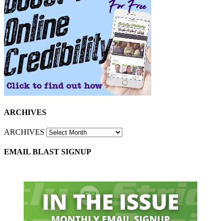
ARCHIVES
ARCHIVES
EMAIL BLAST SIGNUP