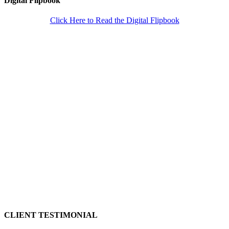
Digital Flipbook
Click Here to Read the Digital Flipbook
CLIENT TESTIMONIAL