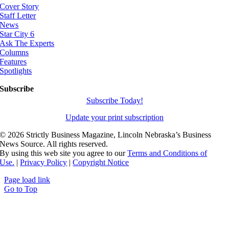
Cover Story
Staff Letter
News
Star City 6
Ask The Experts
Columns
Features
Spotlights
Subscribe
Subscribe Today!
Update your print subscription
©
2026 Strictly Business Magazine, Lincoln Nebraska’s Business
News Source. All rights reserved.
By using this web site you agree to our
Terms and Conditions of
Use.
|
Privacy Policy
|
Copyright Notice
Page load link
Go to Top