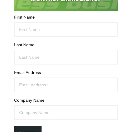
First Name
Last Name
Email Address
Company Name