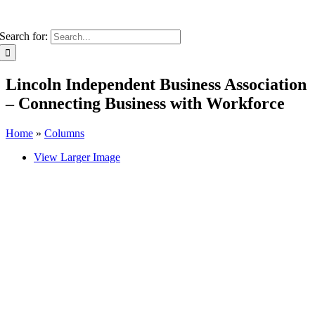
Search for:
Lincoln Independent Business Association
– Connecting Business with Workforce
Home
»
Columns
View Larger Image