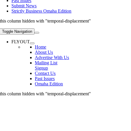
Past Issues
Submit News
Strictly Business Omaha Edition
this column hidden with "temporal-displacement"
Toggle Navigation
FLYOUT
Home
About Us
Advertise With Us
Mailing List
Signup
Contact Us
Past Issues
Omaha Edition
this column hidden with "temporal-displacement"