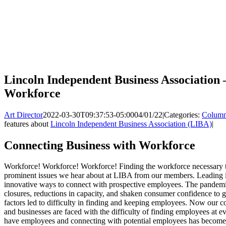
Lincoln Independent Business Association 
Workforce
Art Director
2022-03-30T09:37:53-05:00
04/01/22
|
Categories:
Colum
features about
Lincoln Independent Business Association (LIBA)
|
Connecting Business with Workforce
Workforce! Workforce! Workforce! Finding the workforce necessary t
prominent issues we hear about at LIBA from our members. Leading 
innovative ways to connect with prospective employees. The pandemic
closures, reductions in capacity, and shaken consumer confidence to g
factors led to difficulty in finding and keeping employees. Now our
and businesses are faced with the difficulty of finding employees at ev
have employees and connecting with potential employees has become 