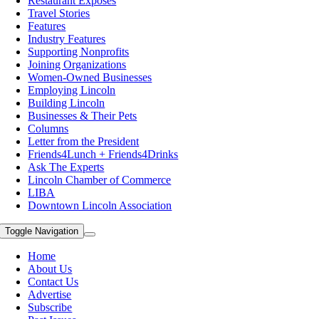
Restaurant Exposes
Travel Stories
Features
Industry Features
Supporting Nonprofits
Joining Organizations
Women-Owned Businesses
Employing Lincoln
Building Lincoln
Businesses & Their Pets
Columns
Letter from the President
Friends4Lunch + Friends4Drinks
Ask The Experts
Lincoln Chamber of Commerce
LIBA
Downtown Lincoln Association
Toggle Navigation
Home
About Us
Contact Us
Advertise
Subscribe