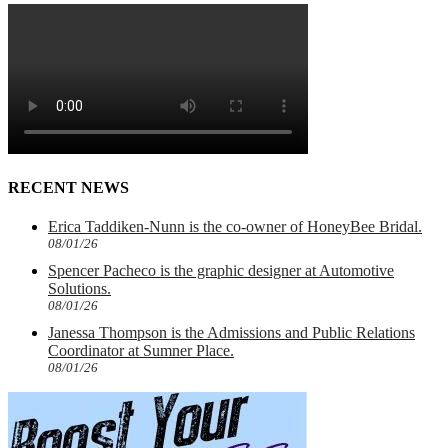
RECENT NEWS
Erica Taddiken-Nunn is the co-owner of HoneyBee Bridal.
08/01/26
Spencer Pacheco is the graphic designer at Automotive
Solutions.
08/01/26
Janessa Thompson is the Admissions and Public Relations
Coordinator at Sumner Place.
08/01/26