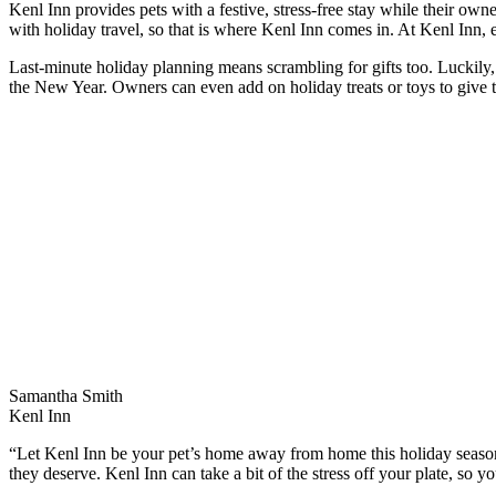
Kenl Inn provides pets with a festive, stress-free stay while their ow
with holiday travel, so that is where Kenl Inn comes in. At Kenl Inn, 
Last-minute holiday planning means scrambling for gifts too. Luckily, 
the New Year. Owners can even add on holiday treats or toys to give th
Samantha Smith
Kenl Inn
“Let Kenl Inn be your pet’s home away from home this holiday seas
they deserve. Kenl Inn can take a bit of the stress off your plate, so y