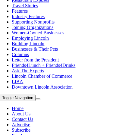
Restaurant Exposes
Travel Stories
Features
Industry Features
Supporting Nonprofits
Joining Organizations
Women-Owned Businesses
Employing Lincoln
Building Lincoln
Businesses & Their Pets
Columns
Letter from the President
Friends4Lunch + Friends4Drinks
Ask The Experts
Lincoln Chamber of Commerce
LIBA
Downtown Lincoln Association
Toggle Navigation
Home
About Us
Contact Us
Advertise
Subscribe