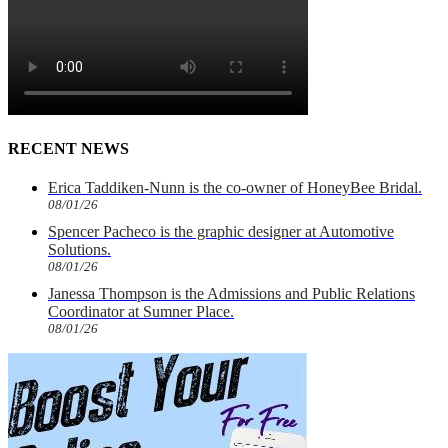
RECENT NEWS
Erica Taddiken-Nunn is the co-owner of HoneyBee Bridal.
08/01/26
Spencer Pacheco is the graphic designer at Automotive
Solutions.
08/01/26
Janessa Thompson is the Admissions and Public Relations
Coordinator at Sumner Place.
08/01/26