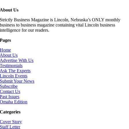
About Us
Strictly Business Magazine is Lincoln, Nebraska’s ONLY monthly
business to business magazine containing vital Lincoln business
intelligence for our readers.
Pages
Home
About Us
Advertise With Us
Testimonials
Ask The Experts
Lincoln Events
Submit Your News
Subscribe
Contact Us
Past Issues
Omaha Edition
Categories
Cover Story
Staff Letter