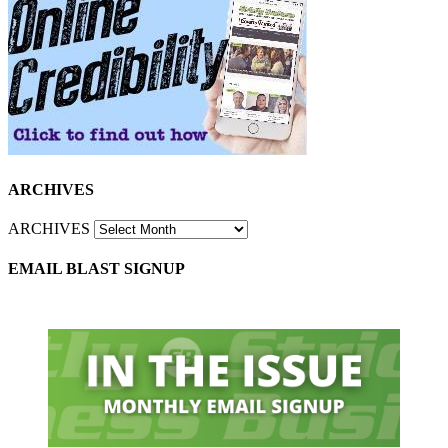
ARCHIVES
ARCHIVES
EMAIL BLAST SIGNUP