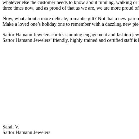
whatever else the customer needs to know about running, walking o
three times now, and as proud of that as we are, we are more proud o
Now, what about a more delicate, romantic gift? Not that a new pair o
Make a loved one’s holiday one to remember with a dazzling new pie
Sartor Hamann Jewelers carries stunning engagement and fashion jewe
Sartor Hamann Jewelers’ friendly, highly-trained and certified staff is 
Sarah V.
Sartor Hamann Jewelers