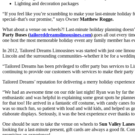
Lighting and decoration packages
“If you feel like you’re scrambling to make your last-minute holiday
special–that’s our promise,” says Owner
Matthew Rogge.
What about a venue on wheels?! Last-minute holiday planning doesn’t
Party Buses (
tailoreddreamslimousines.com
)
goes all out every tim
one host the most memorable holiday event any family member has ev
In 2012, Tailored Dreams Limousines was started with just one limousi
Lincoln and the surrounding communities–whether it be for a wedding, 
“Tailored Dreams has been privileged to offer party bus services to 
continuing to provide our customers with services to make their party 
Tailored Dreams’ reputation for delivering a merry holiday experience h
“We had an awesome time on our ride last night! Ryan was by far the 
enthusiastic and was helpful in explaining some great spots he planned
for that too! He arrived in a fantastic elf costume, with candy canes for
was so much fun, so patient with loud and wild kids, and helped us g
elaborate displays. Seriously, it was the best experience ever thanks 
One should be sure to take the venue on wheels to
Sun Valley Lanes
looking for a last-minute present, gift cards are always a good fit. C
promising an experience!