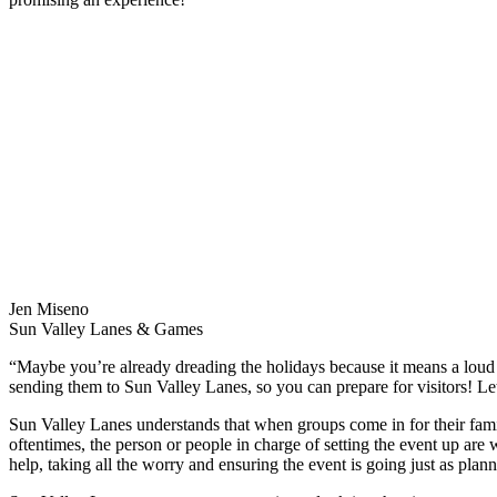
Jen Miseno
Sun Valley Lanes & Games
“Maybe you’re already dreading the holidays because it means a lou
sending them to Sun Valley Lanes, so you can prepare for visitors! 
Sun Valley Lanes understands that when groups come in for their famil
oftentimes, the person or people in charge of setting the event up ar
help, taking all the worry and ensuring the event is going just as plan