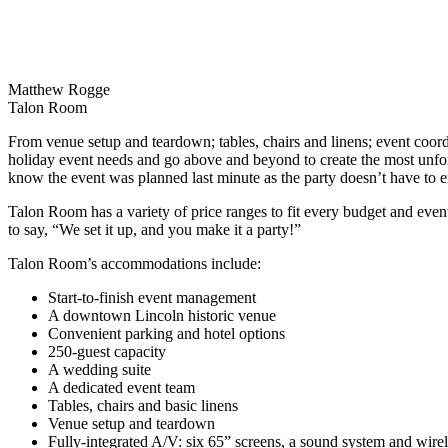
Matthew Rogge
Talon Room
From venue setup and teardown; tables, chairs and linens; event coord
holiday event needs and go above and beyond to create the most unfo
know the event was planned last minute as the party doesn’t have to e
Talon Room has a variety of price ranges to fit every budget and event 
to say, “We set it up, and you make it a party!”
Talon Room’s accommodations include:
Start-to-finish event management
A downtown Lincoln historic venue
Convenient parking and hotel options
250-guest capacity
A wedding suite
A dedicated event team
Tables, chairs and basic linens
Venue setup and teardown
Fully-integrated A/V: six 65” screens, a sound system and wir