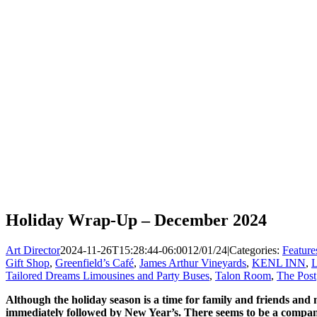
Holiday Wrap-Up – December 2024
Art Director
2024-11-26T15:28:44-06:00
12/01/24
|
Categories:
Feature
Gift Shop
,
Greenfield’s Café
,
James Arthur Vineyards
,
KENL INN
,
L
Tailored Dreams Limousines and Party Buses
,
Talon Room
,
The Post
Although the holiday season is a time for family and friends and 
immediately followed by New Year’s. There seems to be a company 