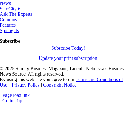
News
Star City 6
Ask The Experts
Columns
Features
Spotlights
Subscribe
Subscribe Today!
Update your print subscription
©
2026 Strictly Business Magazine, Lincoln Nebraska’s Business
News Source. All rights reserved.
By using this web site you agree to our
Terms and Conditions of
Use.
|
Privacy Policy
|
Copyright Notice
Page load link
Go to Top