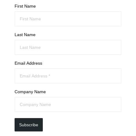
First Name
Last Name
Email Address
Company Name
Subscribe