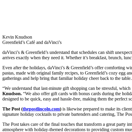
Kevin Knudson
Greenfield’s Café and daVinci’s
daVinci’s & Greenfield’s understand that schedules can shift unexpecte
arrives exactly when they need it. Whether it’s breakfast, brunch, lun
Even after the holidays, daVinci’s & Greenfield’s offer comforting win
pastas, made with original family recipes, to Greenfield’s cozy egg and
gatherings and help bring that familiar holiday cheer back to the table.
“We understand that last-minute gift shopping can be stressful, which
Knudson.
“We also offer gift cards with bonus cards during the holid
designed to be quick, easy and hassle-free, making them the perfect sol
The Post (
thepostlincoln.com
)
is likewise prepared to make its clien
signature holiday cocktails to private bartenders and catering, The Pos
The Post takes care of the final touches that transform a great party i
atmosphere with holiday-themed decorations to providing custom music 