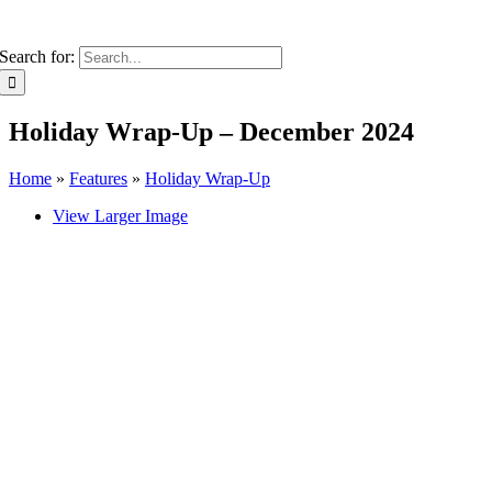
Search for:
Holiday Wrap-Up – December 2024
Home
»
Features
»
Holiday Wrap-Up
View Larger Image