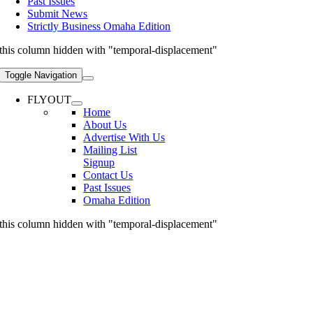
Past Issues
Submit News
Strictly Business Omaha Edition
this column hidden with "temporal-displacement"
Toggle Navigation
FLYOUT
Home
About Us
Advertise With Us
Mailing List
Signup
Contact Us
Past Issues
Omaha Edition
this column hidden with "temporal-displacement"