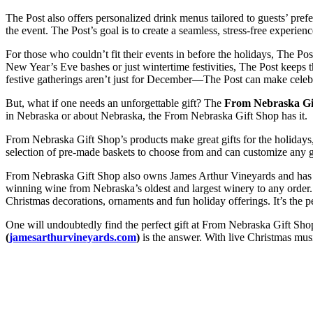
The Post also offers personalized drink menus tailored to guests’ pref
the event. The Post’s goal is to create a seamless, stress-free experienc
For those who couldn’t fit their events in before the holidays, The Po
New Year’s Eve bashes or just wintertime festivities, The Post keeps t
festive gatherings aren’t just for December—The Post can make celebr
But, what if one needs an unforgettable gift? The
From Nebraska Gif
in Nebraska or about Nebraska, the From Nebraska Gift Shop has it.
From Nebraska Gift Shop’s products make great gifts for the holidays, 
selection of pre-made baskets to choose from and can customize any gi
From Nebraska Gift Shop also owns James Arthur Vineyards and has a
winning wine from Nebraska’s oldest and largest winery to any order. 
Christmas decorations, ornaments and fun holiday offerings. It’s the pe
One will undoubtedly find the perfect gift at From Nebraska Gift Shop
(
jamesarthurvineyards.com
)
is the answer. With live Christmas musi