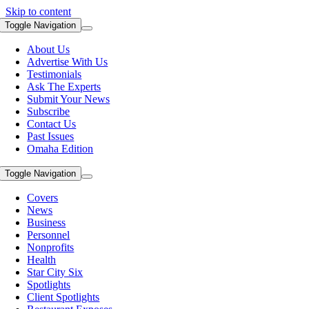
Skip to content
Toggle Navigation
About Us
Advertise With Us
Testimonials
Ask The Experts
Submit Your News
Subscribe
Contact Us
Past Issues
Omaha Edition
Toggle Navigation
Covers
News
Business
Personnel
Nonprofits
Health
Star City Six
Spotlights
Client Spotlights