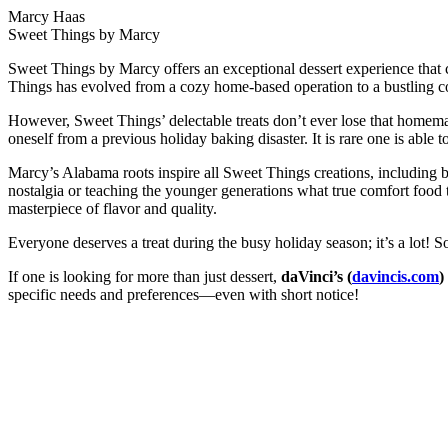
Marcy Haas
Sweet Things by Marcy
Sweet Things by Marcy offers an exceptional dessert experience that
Things has evolved from a cozy home-based operation to a bustling co
However, Sweet Things’ delectable treats don’t ever lose that homemade
oneself from a previous holiday baking disaster. It is rare one is abl
Marcy’s Alabama roots inspire all Sweet Things creations, including 
nostalgia or teaching the younger generations what true comfort food ta
masterpiece of flavor and quality.
Everyone deserves a treat during the busy holiday season; it’s a lot! 
If one is looking for more than just dessert,
daVinci’s (
davincis.com
)
specific needs and preferences—even with short notice!