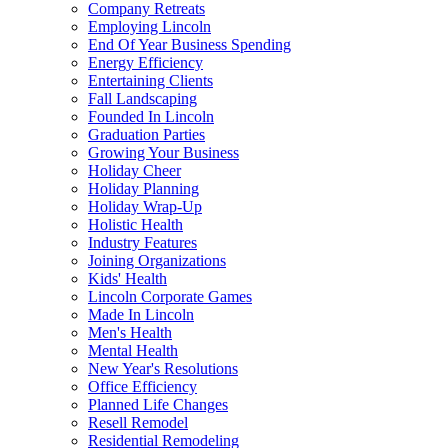
Company Retreats
Employing Lincoln
End Of Year Business Spending
Energy Efficiency
Entertaining Clients
Fall Landscaping
Founded In Lincoln
Graduation Parties
Growing Your Business
Holiday Cheer
Holiday Planning
Holiday Wrap-Up
Holistic Health
Industry Features
Joining Organizations
Kids' Health
Lincoln Corporate Games
Made In Lincoln
Men's Health
Mental Health
New Year's Resolutions
Office Efficiency
Planned Life Changes
Resell Remodel
Residential Remodeling