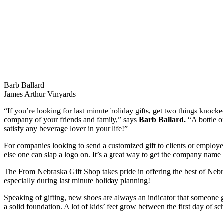
Barb Ballard
James Arthur Vinyards
“If you’re looking for last-minute holiday gifts, get two things knocke
company of your friends and family,” says
Barb Ballard.
“A bottle of
satisfy any beverage lover in your life!”
For companies looking to send a customized gift to clients or employ
else one can slap a logo on. It’s a great way to get the company name
The From Nebraska Gift Shop takes pride in offering the best of Nebra
especially during last minute holiday planning!
Speaking of gifting, new shoes are always an indicator that someone go
a solid foundation. A lot of kids’ feet grow between the first day of 