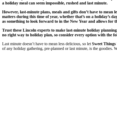
a holiday meal can seem impossible, rushed and last minute.
However, last-minute plans, meals and gifts don’t have to mean l
matters during this time of year, whether that’s on a holiday’s day 
as something to look forward to in the New Year and allows for t
Trust these Lincoln experts to make last-minute holiday planning
no right way to holiday plan, so consider every option with the f
Last minute doesn’t have to mean less delicious, so let
Sweet Things
of any holiday gathering, pre-planned or last minute, is the goodies. 