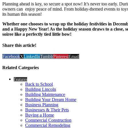
Planning ahead is key, so secure a spot now! It’s never too early. Duri
owners can enjoy peace of mind. From holiday-themed events to toys an
its human this season!
Whether one chooses to wrap up the holiday festivities in Decemb
and a Happy New Year! As the holiday season draws to a close, see
soiree like a perfectly tied little bow!
Share this article!
Facebook
X
LinkedIn
Tumblr
Pinterest
Email
Related Categories
Features
Back to School
Building Lincoln
Building Maintenance
Building Your Dream Home
Business Planning
Businesses & Their Pets
Buying a Home
Commercial Construction
Commercial Remodeling