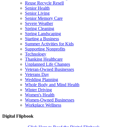
Reuse Recycle Resell
Senior Health
Senior Living
Senior Memory Care
Severe Weather
Spring Cleaning
Spring Landscaping
Starting a Business
Summer Activities for Kids
Supporting Nonprofits
Technology
Thanking Healthcare
Unplanned Life Changes
Veteran-Owned Businesses
Veterans Day
Wedding Planning
Whole Body and Mind Health
Winter Driving
Women's Health
Women-Owned Businesses
Workplace Wellness
Digital Flipbook