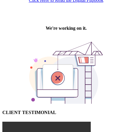
Click Here to Read the Digital Flipbook
CLIENT TESTIMONIAL