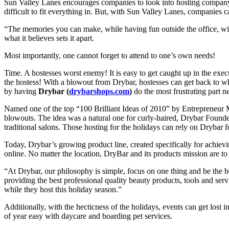
Sun Valley Lanes encourages companies to look into hosting company ev
difficult to fit everything in. But, with Sun Valley Lanes, companies 
“The memories you can make, while having fun outside the office, will 
what it believes sets it apart.
Most importantly, one cannot forget to attend to one’s own needs!
Time. A hostesses worst enemy! It is easy to get caught up in the execu
the hostess! With a blowout from Drybar, hostesses can get back to wh
by having
Drybar (
drybarshops.com
)
do the most frustrating part ne
Named one of the top “100 Brilliant Ideas of 2010” by Entrepreneu
blowouts. The idea was a natural one for curly-haired, Drybar Founder
traditional salons. Those hosting for the holidays can rely on Drybar f
Today, Drybar’s growing product line, created specifically for achiev
online. No matter the location, DryBar and its products mission are t
“At Drybar, our philosophy is simple, focus on one thing and be the b
providing the best professional quality beauty products, tools and ser
while they host this holiday season.”
Additionally, with the hecticness of the holidays, events can get lost in 
of year easy with daycare and boarding pet services.