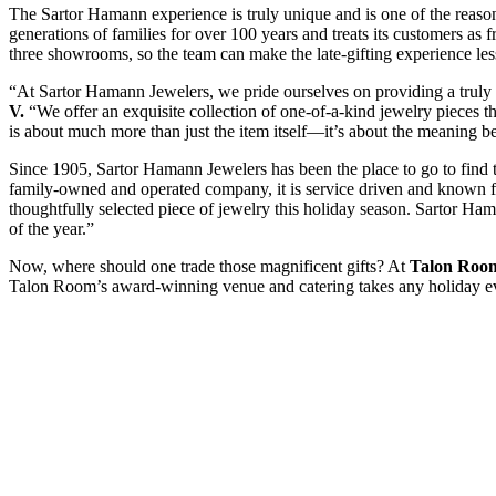
The Sartor Hamann experience is truly unique and is one of the reason
generations of families for over 100 years and treats its customers as f
three showrooms, so the team can make the late-gifting experience les
“At Sartor Hamann Jewelers, we pride ourselves on providing a trul
V.
“We offer an exquisite collection of one-of-a-kind jewelry pieces th
is about much more than just the item itself—it’s about the meaning b
Since 1905, Sartor Hamann Jewelers has been the place to go to find t
family-owned and operated company, it is service driven and known for 
thoughtfully selected piece of jewelry this holiday season. Sartor Ha
of the year.”
Now, where should one trade those magnificent gifts? At
Talon Room
Talon Room’s award-winning venue and catering takes any holiday event