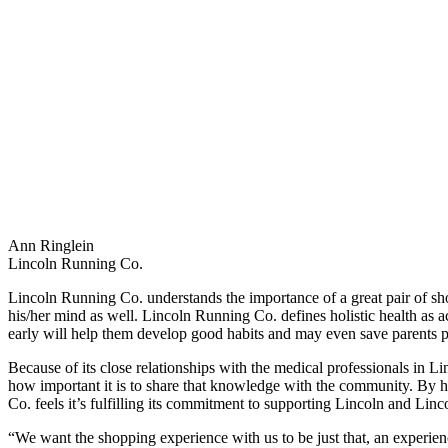
Ann Ringlein
Lincoln Running Co.
Lincoln Running Co. understands the importance of a great pair of shoes,
his/her mind as well. Lincoln Running Co. defines holistic health as act
early will help them develop good habits and may even save parents pos
Because of its close relationships with the medical professionals in
how important it is to share that knowledge with the community. By he
Co. feels it’s fulfilling its commitment to supporting Lincoln and Lin
“We want the shopping experience with us to be just that, an experien