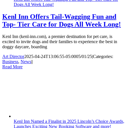
Dogs All Week Long!
Kenl Inn Offers Tail-Wagging Fun and
Top- Tier Care for Dogs All Week Long!
Kenl Inn (kenl-inn.com), a premier destination for pet care, is
excited to invite dogs and their families to experience the best in
doggy daycare, boarding
Art Director
2025-04-24T13:06:55-05:00
05/01/25
|
Categories:
Business
,
News
|
|
Read More
Kenl Inn Named a Finalist in 2025 Lincoln’s Choice Awards,
Launches Exciting New Booking Software and more!