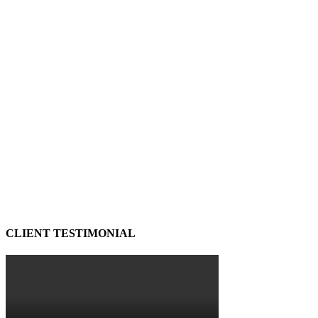
CLIENT TESTIMONIAL