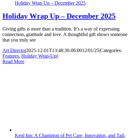
Holiday Wrap Up – December 2025
Holiday Wrap Up – December 2025
Giving gifts is more than a tradition. It’s a way of expressing
connection, gratitude and love. A thoughtful gift shows someone
that you truly see
Art Director
2025-12-01T13:48:30-06:00
12/01/25
|
Categories:
Features
,
Holiday Wrap-Up
|
|
Read More
Kenl Inn: A Champion of Pet Care, Innovation, and Tail-