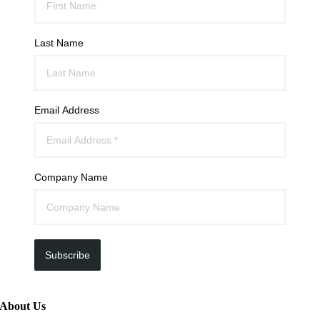
Last Name
Email Address
Company Name
Subscribe
About Us