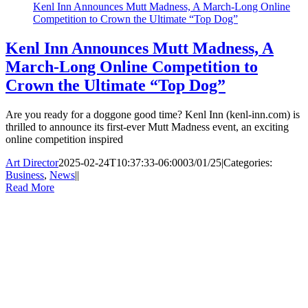
Kenl Inn Announces Mutt Madness, A March-Long Online
Competition to Crown the Ultimate “Top Dog”
Kenl Inn Announces Mutt Madness, A
March-Long Online Competition to
Crown the Ultimate “Top Dog”
Are you ready for a doggone good time? Kenl Inn (kenl-inn.com) is
thrilled to announce its first-ever Mutt Madness event, an exciting
online competition inspired
Art Director
2025-02-24T10:37:33-06:00
03/01/25
|
Categories:
Business
,
News
|
|
Read More