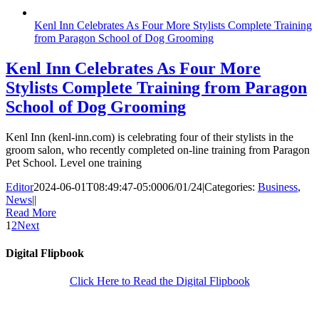
Kenl Inn Celebrates As Four More Stylists Complete Training
from Paragon School of Dog Grooming
Kenl Inn Celebrates As Four More
Stylists Complete Training from Paragon
School of Dog Grooming
Kenl Inn (kenl-inn.com) is celebrating four of their stylists in the
groom salon, who recently completed on-line training from Paragon
Pet School. Level one training
Editor
2024-06-01T08:49:47-05:00
06/01/24
|
Categories:
Business
,
News
|
|
Read More
1
2
Next
Digital Flipbook
Click Here to Read the Digital Flipbook