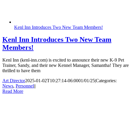
Kenl Inn Introduces Two New Team Members!
Kenl Inn Introduces Two New Team
Members!
Kenl Inn (kenl-inn.com) is excited to announce their new K-9 Pet
Trainer, Sandy, and their new Kennel Manager, Samantha! They are
thrilled to have them
Art Director
2025-01-02T10:27:14-06:00
01/01/25
|
Categories:
News
,
Personnel
|
|
Read More