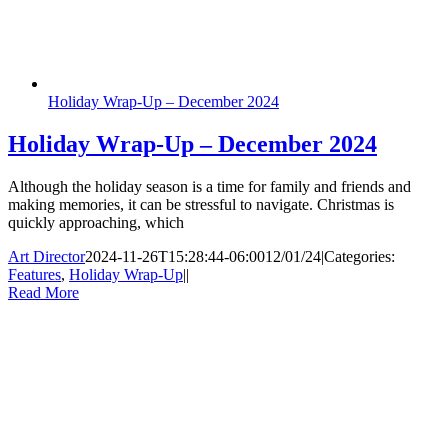
Holiday Wrap-Up – December 2024
Holiday Wrap-Up – December 2024
Although the holiday season is a time for family and friends and
making memories, it can be stressful to navigate. Christmas is
quickly approaching, which
Art Director
2024-11-26T15:28:44-06:00
12/01/24
|
Categories:
Features
,
Holiday Wrap-Up
|
|
Read More