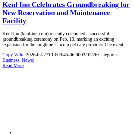
Kenl Inn Celebrates Groundbreaking for
New Reservation and Maintenance
Facility
Kenl Inn (kenl-inn.com) recently celebrated a successful
groundbreaking ceremony on Feb. 13, marking an exciting
expansion for the longtime Lincoln pet care provider. The event
Copy Writer
2026-02-27T13:09:45-06:00
03/01/26
|
Categories:
Business
,
News
|
|
Read More