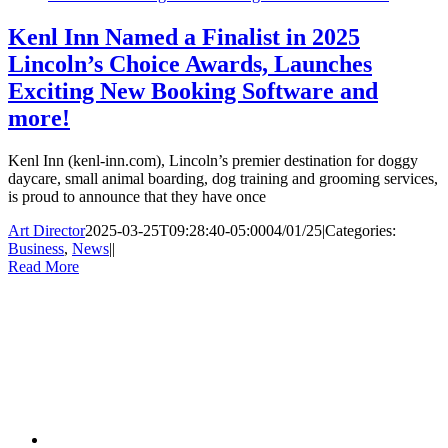
Kenl Inn Named a Finalist in 2025
Lincoln’s Choice Awards, Launches
Exciting New Booking Software and
more!
Kenl Inn (kenl-inn.com), Lincoln’s premier destination for doggy
daycare, small animal boarding, dog training and grooming services,
is proud to announce that they have once
Art Director
2025-03-25T09:28:40-05:00
04/01/25
|
Categories:
Business
,
News
|
|
Read More