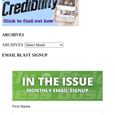
ARCHIVES
ARCHIVES
EMAIL BLAST SIGNUP
First Name