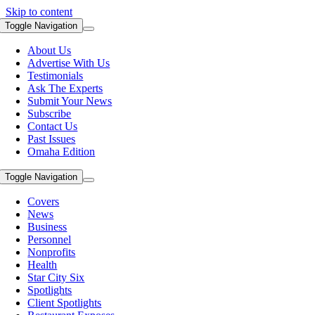
Skip to content
Toggle Navigation
About Us
Advertise With Us
Testimonials
Ask The Experts
Submit Your News
Subscribe
Contact Us
Past Issues
Omaha Edition
Toggle Navigation
Covers
News
Business
Personnel
Nonprofits
Health
Star City Six
Spotlights
Client Spotlights