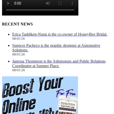
RECENT NEWS
Erica Taddiken-Nunn is the co-owner of HoneyBee Bridal.
08/01/26
Spencer Pacheco is the graphic designer at Automotive
Solutions.
08/01/26
Janessa Thompson is the Admissions and Public Relations
Coordinator at Sumner Place.
08/01/26