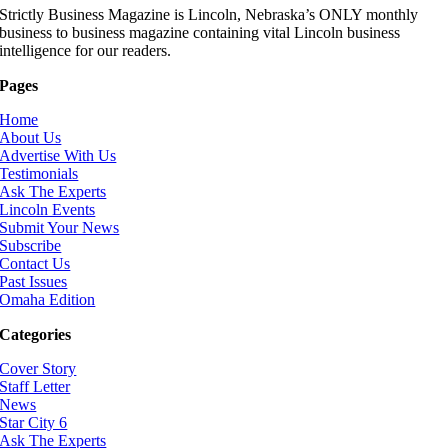
Strictly Business Magazine is Lincoln, Nebraska’s ONLY monthly
business to business magazine containing vital Lincoln business
intelligence for our readers.
Pages
Home
About Us
Advertise With Us
Testimonials
Ask The Experts
Lincoln Events
Submit Your News
Subscribe
Contact Us
Past Issues
Omaha Edition
Categories
Cover Story
Staff Letter
News
Star City 6
Ask The Experts