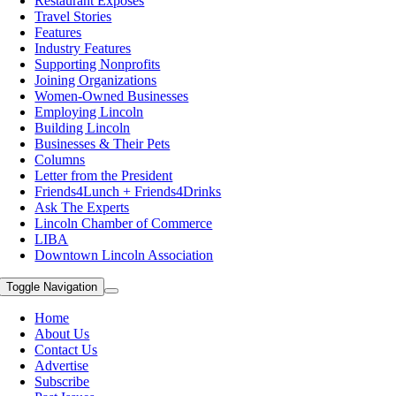
Restaurant Exposes
Travel Stories
Features
Industry Features
Supporting Nonprofits
Joining Organizations
Women-Owned Businesses
Employing Lincoln
Building Lincoln
Businesses & Their Pets
Columns
Letter from the President
Friends4Lunch + Friends4Drinks
Ask The Experts
Lincoln Chamber of Commerce
LIBA
Downtown Lincoln Association
Toggle Navigation
Home
About Us
Contact Us
Advertise
Subscribe