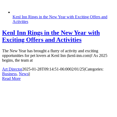
Kenl Inn Rings in the New Year with Exciting Offers and
Activities
Kenl Inn Rings in the New Year with
Exciting Offers and Activities
The New Year has brought a flurry of activity and exciting
opportunities for pet lovers at Kenl Inn (kenl-inn.com)! As 2025
begins, the team at
Art Director
2025-01-28T09:14:51-06:00
02/01/25
|
Categories:
Business
,
News
|
|
Read More