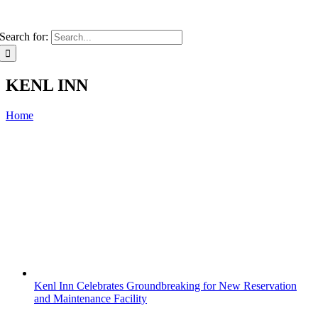
Search for:
KENL INN
Home
Kenl Inn Celebrates Groundbreaking for New Reservation
and Maintenance Facility