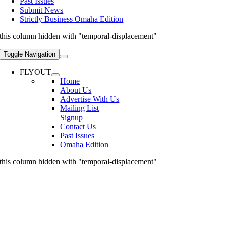
Past Issues
Submit News
Strictly Business Omaha Edition
this column hidden with "temporal-displacement"
Toggle Navigation
FLYOUT
Home
About Us
Advertise With Us
Mailing List
Signup
Contact Us
Past Issues
Omaha Edition
this column hidden with "temporal-displacement"