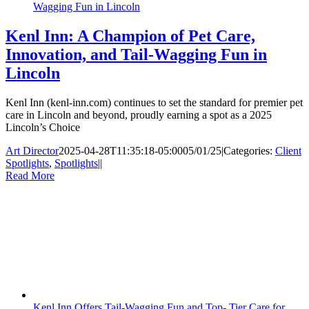
Wagging Fun in Lincoln
Kenl Inn: A Champion of Pet Care,
Innovation, and Tail-Wagging Fun in
Lincoln
Kenl Inn (kenl-inn.com) continues to set the standard for premier pet
care in Lincoln and beyond, proudly earning a spot as a 2025
Lincoln’s Choice
Art Director
2025-04-28T11:35:18-05:00
05/01/25
|
Categories:
Client
Spotlights
,
Spotlights
|
|
Read More
Kenl Inn Offers Tail-Wagging Fun and Top- Tier Care for