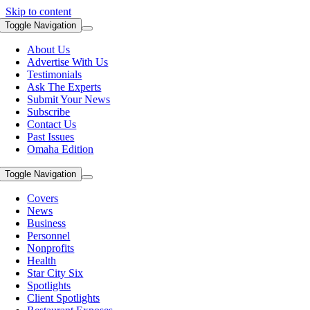
Skip to content
Toggle Navigation
About Us
Advertise With Us
Testimonials
Ask The Experts
Submit Your News
Subscribe
Contact Us
Past Issues
Omaha Edition
Toggle Navigation
Covers
News
Business
Personnel
Nonprofits
Health
Star City Six
Spotlights
Client Spotlights