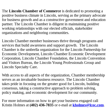
The
Lincoln Chamber of Commerce
is dedicated to promoting a
positive business climate in Lincoln, serving as the primary advocate
for business growth and as a constructive government and education
partner. The Lincoln Chamber is diligent in maintaining positive
working relationships with our elected officials, stakeholder
organizations and neighboring communities.
Lincoln Chamber member businesses thrive through programs and
services that build awareness and support growth. The Lincoln
Chamber is the umbrella organization for the Lincoln Partnership for
Economic Development, Lincoln Chamber Economic Development
Corporation, Lincoln Chamber Foundation, the Lincoln Convention
and Visitors Bureau, the Lincoln Young Professionals Group and
Lincoln Specialty Care.
With access to all aspects of the organization, Chamber membership
serves as an invaluable business resource. The Lincoln Chamber
takes pride in focusing on the greater good for Lincoln, building
consensus, taking a constructive approach to problem solving,
policy making, and economic development for our community.
For more information on how to get your business engaged call
Kristin Holmes at
(402) 436-7835
or e-mail at
kholmes@lcoc.com
.