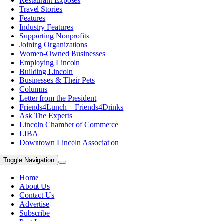
Restaurant Exposes
Travel Stories
Features
Industry Features
Supporting Nonprofits
Joining Organizations
Women-Owned Businesses
Employing Lincoln
Building Lincoln
Businesses & Their Pets
Columns
Letter from the President
Friends4Lunch + Friends4Drinks
Ask The Experts
Lincoln Chamber of Commerce
LIBA
Downtown Lincoln Association
Toggle Navigation
Home
About Us
Contact Us
Advertise
Subscribe