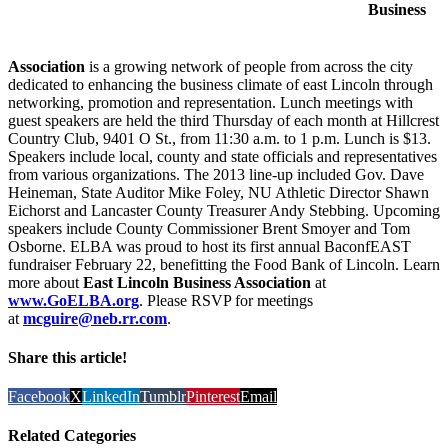
Business
Association
is a growing network of people from across the city
dedicated to enhancing the business climate of east Lincoln through
networking, promotion and representation. Lunch meetings with
guest speakers are held the third Thursday of each month at Hillcrest
Country Club, 9401 O St., from 11:30 a.m. to 1 p.m. Lunch is $13.
Speakers include local, county and state officials and representatives
from various organizations. The 2013 line-up included Gov. Dave
Heineman, State Auditor Mike Foley, NU Athletic Director Shawn
Eichorst and Lancaster County Treasurer Andy Stebbing. Upcoming
speakers include County Commissioner Brent Smoyer and Tom
Osborne. ELBA was proud to host its first annual BaconfEAST
fundraiser February 22, benefitting the Food Bank of Lincoln. Learn
more about
East Lincoln Business Association
at
www.GoELBA.org
. Please RSVP for meetings
at
mcguire@neb.rr.com
.
Share this article!
Facebook
X
LinkedIn
Tumblr
Pinterest
Email
Related Categories