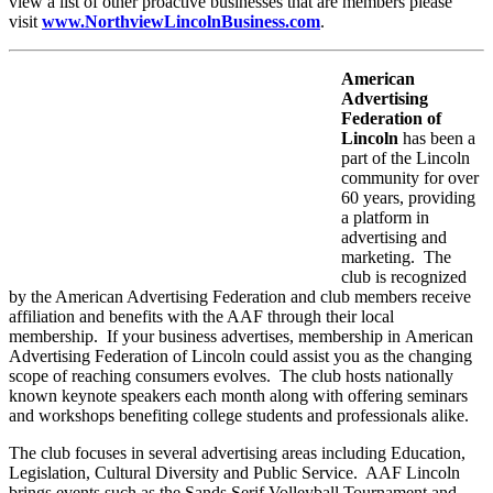
view a list of other proactive businesses that are members please
visit
www.NorthviewLincolnBusiness.com
.
American
Advertising
Federation of
Lincoln
has been a
part of the Lincoln
community for over
60 years, providing
a platform in
advertising and
marketing. The
club is recognized
by the American Advertising Federation and club members receive
affiliation and benefits with the AAF through their local
membership. If your business advertises, membership in American
Advertising Federation of Lincoln could assist you as the changing
scope of reaching consumers evolves. The club hosts nationally
known keynote speakers each month along with offering seminars
and workshops benefiting college students and professionals alike.
The club focuses in several advertising areas including Education,
Legislation, Cultural Diversity and Public Service. AAF Lincoln
brings events such as the Sands Serif Volleyball Tournament and