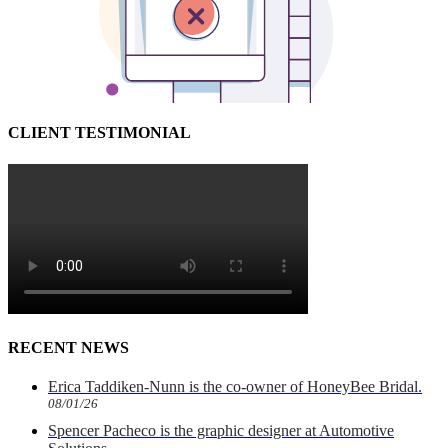
CLIENT TESTIMONIAL
RECENT NEWS
Erica Taddiken-Nunn is the co-owner of HoneyBee Bridal.
08/01/26
Spencer Pacheco is the graphic designer at Automotive