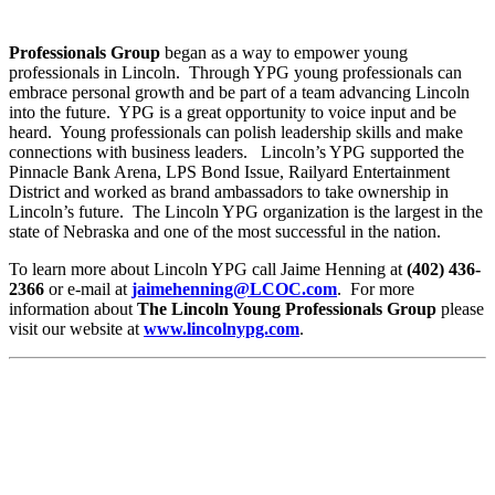
Professionals Group
began as a way to empower young
professionals in Lincoln. Through YPG young professionals can
embrace personal growth and be part of a team advancing Lincoln
into the future. YPG is a great opportunity to voice input and be
heard. Young professionals can polish leadership skills and make
connections with business leaders. Lincoln’s YPG supported the
Pinnacle Bank Arena, LPS Bond Issue, Railyard Entertainment
District and worked as brand ambassadors to take ownership in
Lincoln’s future. The Lincoln YPG organization is the largest in the
state of Nebraska and one of the most successful in the nation.
To learn more about Lincoln YPG call Jaime Henning at
(402) 436-
2366
or e-mail at
jaimehenning@LCOC.com
. For more
information about
The Lincoln Young Professionals Group
please
visit our website at
www.lincolnypg.com
.