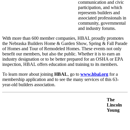
communication and civic
participation, and which
represents builders and
associated professionals in
community, governmental
and industry forums.
With more than 600 member companies, HBAL proudly promotes
the Nebraska Builders Home & Garden Show, Spring & Fall Parade
of Homes and Tour of Remodeled Homes. These events not only
benefit our members, but also the public. Whether it is to earn an
industry designation or to be better prepared for an OSHA or EPA
inspection, HBAL offers education and training to its members.
To learn more about joining
HBAL
, go to
www.hbal.org
for a
membership application and to see the many services of this 63-
year-old builders association.
The
Lincoln
Young