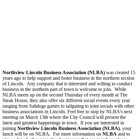
Northview Lincoln Business Association (NLBA)
was created 15
years ago to help support and foster business in the northern section
of Lincoln. Any company that is interested and willing to conduct
business in the northern part of town is welcome to join. While
NLBA meets up on the second Thursday of every month at The
Steak House, they also offer six different social events every year
ranging from Saltdogs games to tailgating to joint socials with other
business associations in Lincoln. Feel free to stop by NLBA’s next
meeting on March 13th where the City Council will present the
latest and greatest happenings in town. If you are interested in
joining
Northview Lincoln Business Association (NLBA)
, your
lunch will be on NLBA. For more information on
NLBA
and to