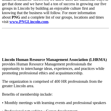
get that done and we have had a ton of success in growing our five
groups in Lincoln by building an enjoyable culture first and
knowing that the business will follow. For more information
about
PNG
and a complete list of our groups, locations and times
visit
www.PNGLincoln.com
.
Lincoln Human Resource Management Association (LHRMA)
provides Human Resource Management professionals the
opportunity to interchange ideas, experiences, and practices while
promoting professional ethics and acquaintanceship.
The organization is comprised of 400 HR professionals from the
greater Lincoln area.
Benefits of membership include:
• Monthly meetings with learning events and professional speakers