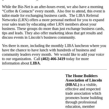
While the Biz-Net is an after-hours event, we also have a morning
“Coffee & Contacts” every month. Also free to attend, this event is
tailor-made for exchanging business cards. The LIBA Referral
Networks (LRN) offers a more personal method for you to expand
your sales team by educating other LRN members about your
business. These groups do more than just exchange business cards,
tips and leads. They also offer marketing ideas that get results and
discuss events in Lincoln’s business community.
Yes there is more, including the monthly LIBA luncheon where you
have the chance to have lunch with hundreds of business and
community leaders every month. We would like to add your voice
to our organization. Call
(402) 466-3419
today for more
information about
LIBA
.
The Home Builders
Association of Lincoln
(HBAL)
is a visible,
effective and respected
trade association which
promotes home building
through professional
education, member