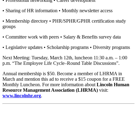
• Professional networking • Career development
• Sharing of HR information • Monthly newsletter access
• Membership directory • PHR/SPHR/GPHR certification study
groups
• Committee work with peers • Salary & Benefits survey data
• Legislative updates • Scholarship programs • Diversity programs
Next Meeting: Tuesday, March 12th, luncheon 11:30 a.m. – 1:00
p.m. “The Employee Life Cycle–Round Table Discussions”.
Annual membership is $50. Become a member of LHRMA in
March and mention this ad to receive a $15 coupon for a FREE
Monthly Luncheon. For more information about
Lincoln Human
Resource Management Association (LHRMA)
visit:
www.lincolnhr.org
.