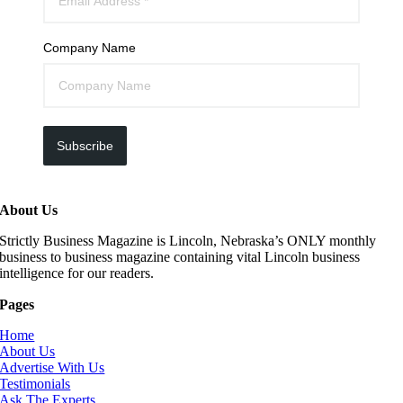
Company Name
Subscribe
About Us
Strictly Business Magazine is Lincoln, Nebraska’s ONLY monthly
business to business magazine containing vital Lincoln business
intelligence for our readers.
Pages
Home
About Us
Advertise With Us
Testimonials
Ask The Experts