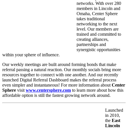
networks. With over 280
members in Lincoln and
Omaha, Center Sphere
takes traditional
networking to the next
level. Our members are
trained and committed to
creating alliances,
partnerships and
synergistic opportunities
within your sphere of influence.
Our weekly meetings are built around forming bonds that make
referral passing a natural reaction. Our monthly socials bring more
resources together to connect with one another. And our recently
launched Digital Referral Dashboard makes the referral process
even simpler and instantaneous! For more information about
Center
Sphere
visit
www.centersphere.com
to learn more about how this
affordable option is still the fastest growing network around.
Launched
in 2010,
the
East
Lincoln