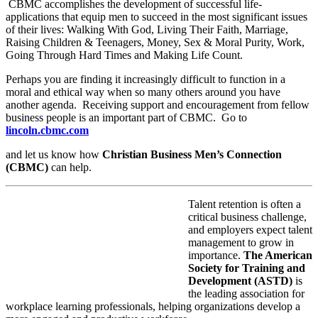
CBMC accomplishes the development of successful life-
applications that equip men to succeed in the most significant issues
of their lives: Walking With God, Living Their Faith, Marriage,
Raising Children & Teenagers, Money, Sex & Moral Purity, Work,
Going Through Hard Times and Making Life Count.
Perhaps you are finding it increasingly difficult to function in a
moral and ethical way when so many others around you have
another agenda. Receiving support and encouragement from fellow
business people is an important part of CBMC. Go to
lincoln.cbmc.com
and let us know how
Christian Business Men’s Connection
(CBMC)
can help.
Talent retention is often a
critical business challenge,
and employers expect talent
management to grow in
importance.
The American
Society for Training and
Development (ASTD)
is
the leading association for
workplace learning professionals, helping organizations develop a