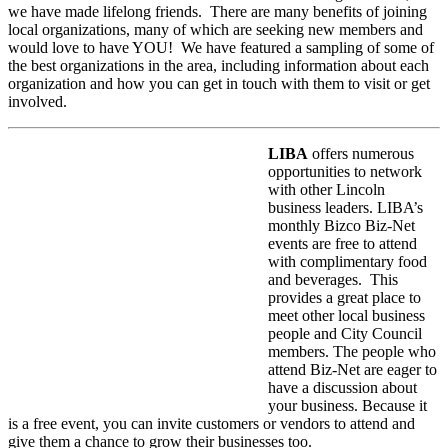
we have made lifelong friends. There are many benefits of joining
local organizations, many of which are seeking new members and
would love to have YOU! We have featured a sampling of some of
the best organizations in the area, including information about each
organization and how you can get in touch with them to visit or get
involved.
LIBA
offers numerous
opportunities to network
with other Lincoln
business leaders. LIBA’s
monthly Bizco Biz-Net
events are free to attend
with complimentary food
and beverages. This
provides a great place to
meet other local business
people and City Council
members. The people who
attend Biz-Net are eager to
have a discussion about
your business. Because it
is a free event, you can invite customers or vendors to attend and
give them a chance to grow their businesses too.