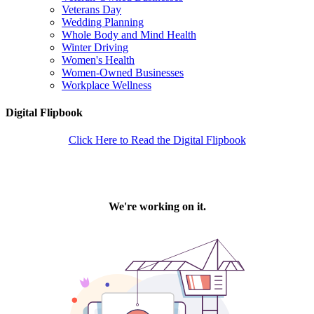
Veterans Day
Wedding Planning
Whole Body and Mind Health
Winter Driving
Women's Health
Women-Owned Businesses
Workplace Wellness
Digital Flipbook
Click Here to Read the Digital Flipbook