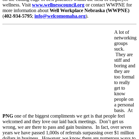
wellness. Visit
www.wellnesscouncil.org
or contact WWPNE for
more information about
Well Workplace Nebraska (WWPNE)
(
402-934-5795
;
info@welcomomaha.org
).
A lot of
networking
groups
suck.
They are
stiff and
boring and
they are
too formal
to really
get to
know
people on
a personal
basis. At
PNG
one of the biggest compliments we get is that people feel
welcomed and they love our laid back meetings. Don’t get us
wrong, we are there to pass and gain business. In fact, over seven
years we have passed 1,000s of referrals surpassing over $1 million
dollars in business. However, we know there are numerous ways to