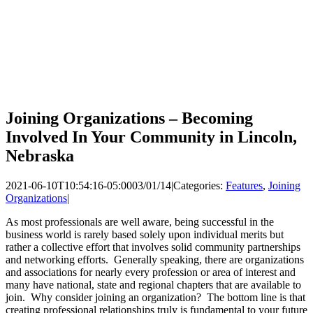
Joining Organizations – Becoming
Involved In Your Community in Lincoln,
Nebraska
2021-06-10T10:54:16-05:00
03/01/14
|
Categories:
Features
,
Joining
Organizations
|
As most professionals are well aware, being successful in the
business world is rarely based solely upon individual merits but
rather a collective effort that involves solid community partnerships
and networking efforts. Generally speaking, there are organizations
and associations for nearly every profession or area of interest and
many have national, state and regional chapters that are available to
join. Why consider joining an organization? The bottom line is that
creating professional relationships truly is fundamental to your future