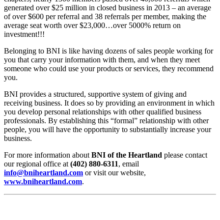
generated over $25 million in closed business in 2013 – an average
of over $600 per referral and 38 referrals per member, making the
average seat worth over $23,000…over 5000% return on
investment!!!
Belonging to BNI is like having dozens of sales people working for
you that carry your information with them, and when they meet
someone who could use your products or services, they recommend
you.
BNI provides a structured, supportive system of giving and
receiving business. It does so by providing an environment in which
you develop personal relationships with other qualified business
professionals. By establishing this “formal” relationship with other
people, you will have the opportunity to substantially increase your
business.
For more information about
BNI of the Heartland
please contact
our regional office at
(402) 880-6311
, email
info@bniheartland.com
or visit our website,
www.bniheartland.com
.