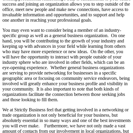
success and joining an organization allows you to step outside of the
office, meet new people and make new connections, have access to
invaluable information and opportunities, and to support and help
one another in reaching your professional goals.
You may even want to consider being a member of an industry-
specific group as well as a general business organization. On one
hand, you will be contributing to the growth of your industry and
keeping up with advances in your field while learning from others
who may have more experience or new ideas. On the other, you
will have the opportunity to interact with people outside of your
industry sphere who are involved in other fields, which can be an
eye-opening experience. Whether general business organizations
are serving to provide networking for businesses in a specific
geographic area or focusing on community service endeavors, being
involved will greatly enhance your business profile and visibility in
your community. It is also important to note that both kinds of
organizations facilitate the connection between those seeking jobs
and those looking to fill them.
We at Strictly Business feel that getting involved in a networking or
trade organization is not only beneficial for your business, but
absolutely essential in so many ways and one of the best investments
you will ever make. Furthermore, we have not only made a vast
amount of contacts from our involvement in local organizations, but