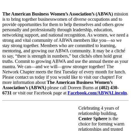
The American Business Women’s Association’s (ABWA)
mission
is to bring together businesswomen of diverse occupations and to
provide opportunities for them to help themselves and others grow
personally and professionally through leadership, education,
networking support, and national recognition. As women, we need a
strong and vital community of ABWA members like you—so we
stay strong together. Members who are committed to learning,
mentoring, and growing our ABWA community. It may be a cliché
to say, “there is strength in numbers,” but clichés often hold great
truths. Commit to growing ABWA and use the annual theme as your
mantra. We can—and we will—grow stronger together! The
Network Chapter meets the first Tuesday of every month for lunch.
Please contact us today if you would like to visit our chapter! For
more information about
The American Business Women’s
Association’s (ABWA)
please call Doreen Burns at
(402) 430-
6731
or visit our Facebook page at
Facebook.com/ABWALincoln
.
Celebrating 4 years of
relationship building,
Center Sphere
is the
choice for forming warm
relationships and trusted