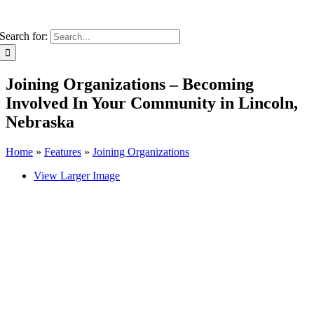
Search for:
Joining Organizations – Becoming
Involved In Your Community in Lincoln,
Nebraska
Home
»
Features
»
Joining Organizations
View Larger Image