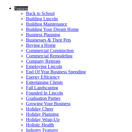
Features
Back to School
Building Lincoln
Building Maintenance
Building Your Dream Home
Business Planning
Businesses & Their Pets
Buying a Home
Commercial Construction
Commercial Remodeling
Company Retreats
Employing Lincoln
End Of Year Business Spending
Energy Efficiency
Entertaining Clients
Fall Landscaping
Founded In Lincoln
Graduation Parties
Growing Your Business
Holiday Cheer
Holiday Planning
Holiday Wrap-Up
Holistic Health
Industry Features