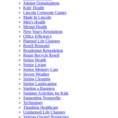
Joining Organizations
Kids' Health
Lincoln Corporate Games
Made In Lincoln
Men's Health
Mental Health
New Year's Resolutions
Office Efficiency
Planned Life Changes
Resell Remodel
Residential Remodeling
Reuse Recycle Resell
Senior Health
Senior Living
Senior Memory Care
Severe Weather
Spring Cleaning
Spring Landscaping
Starting a Business
Summer Activities for Kids
Supporting Nonprofits
Technology
Thanking Healthcare
Unplanned Life Changes
Veteran-Owned Businesses