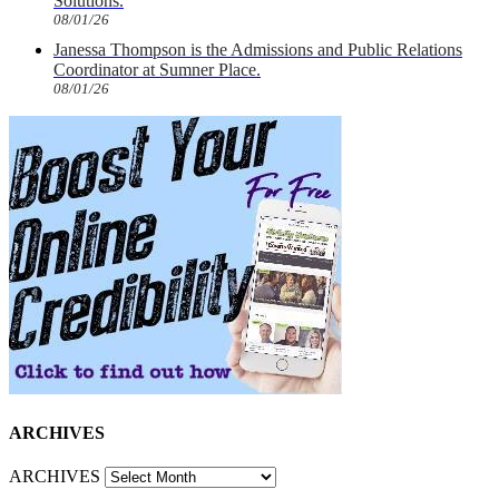
Solutions.
08/01/26
Janessa Thompson is the Admissions and Public Relations
Coordinator at Sumner Place.
08/01/26
ARCHIVES
ARCHIVES