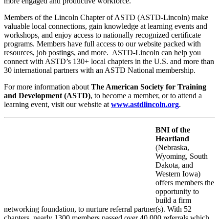
more engaged and productive workforce.
Members of the Lincoln Chapter of ASTD (ASTD-Lincoln) make
valuable local connections, gain knowledge at learning events and
workshops, and enjoy access to nationally recognized certificate
programs. Members have full access to our website packed with
resources, job postings, and more. ASTD-Lincoln can help you
connect with ASTD’s 130+ local chapters in the U.S. and more than
30 international partners with an ASTD National membership.
For more information about
The American Society for Training
and Development (ASTD)
, to become a member, or to attend a
learning event, visit our website at
www.astdlincoln.org
.
BNI of the
Heartland
(Nebraska,
Wyoming, South
Dakota, and
Western Iowa)
offers members the
opportunity to
build a firm
networking foundation, to nurture referral partner(s). With 52
chapters, nearly 1300 members passed over 40,000 referrals which