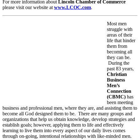
For more information about
Lincoln Chamber of Commerce
please visit our website at
www.LCOC.com
.
Most men
struggle with
areas of their
life that hinder
them from
becoming all
they can be.
During the
past 83 years,
Christian
Business
Men’s
Connection
(CBMC)
has
been meeting
business and professional men, where they are, and assisting them to
become all God designed them to be. There are many groups and
organizations that help us obtain knowledge, develop strategies and
establish goals; however, applying them to life and effectively
learning to live them into every aspect of our daily lives comes
through on-going, intentional relationships with like-minded men.