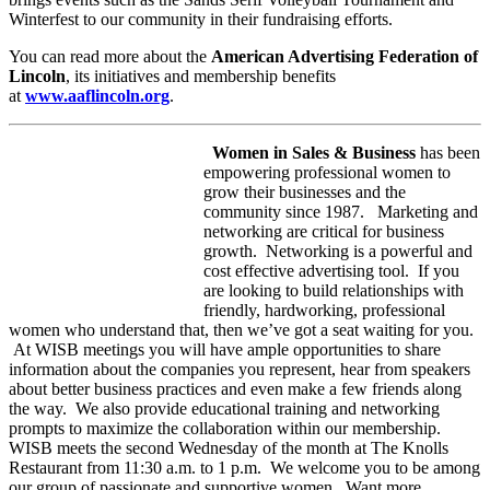
Winterfest to our community in their fundraising efforts.
You can read more about the
American Advertising Federation of
Lincoln
, its initiatives and membership benefits
at
www.aaflincoln.org
.
Women in Sales & Business
has been
empowering professional women to
grow their businesses and the
community since 1987. Marketing and
networking are critical for business
growth. Networking is a powerful and
cost effective advertising tool. If you
are looking to build relationships with
friendly, hardworking, professional
women who understand that, then we’ve got a seat waiting for you.
At WISB meetings you will have ample opportunities to share
information about the companies you represent, hear from speakers
about better business practices and even make a few friends along
the way. We also provide educational training and networking
prompts to maximize the collaboration within our membership.
WISB meets the second Wednesday of the month at The Knolls
Restaurant from 11:30 a.m. to 1 p.m. We welcome you to be among
our group of passionate and supportive women. Want more