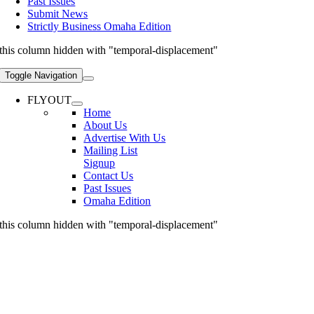
Past Issues
Submit News
Strictly Business Omaha Edition
this column hidden with "temporal-displacement"
Toggle Navigation
FLYOUT
Home
About Us
Advertise With Us
Mailing List
Signup
Contact Us
Past Issues
Omaha Edition
this column hidden with "temporal-displacement"