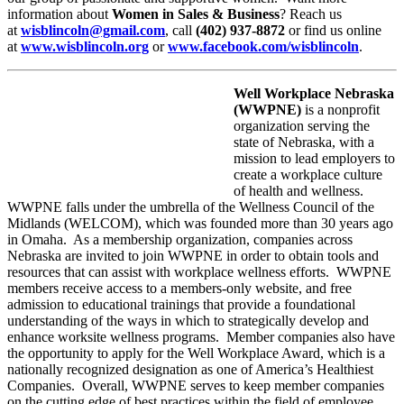
information about
Women in Sales & Business
? Reach us
at
wisblincoln@gmail.com
, call
(402) 937-8872
or find us online
at
www.wisblincoln.org
or
www.facebook.com/wisblincoln
.
Well Workplace Nebraska
(WWPNE)
is a nonprofit
organization serving the
state of Nebraska, with a
mission to lead employers to
create a workplace culture
of health and wellness.
WWPNE falls under the umbrella of the Wellness Council of the
Midlands (WELCOM), which was founded more than 30 years ago
in Omaha. As a membership organization, companies across
Nebraska are invited to join WWPNE in order to obtain tools and
resources that can assist with workplace wellness efforts. WWPNE
members receive access to a members-only website, and free
admission to educational trainings that provide a foundational
understanding of the ways in which to strategically develop and
enhance worksite wellness programs. Member companies also have
the opportunity to apply for the Well Workplace Award, which is a
nationally recognized designation as one of America’s Healthiest
Companies. Overall, WWPNE serves to keep member companies
on the cutting edge of best practices within the field of employee