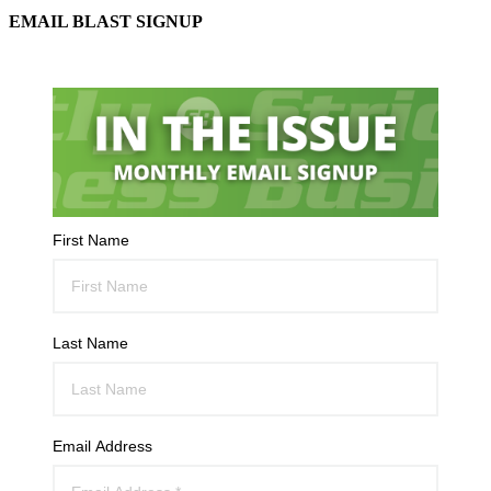
EMAIL BLAST SIGNUP
First Name
Last Name
Email Address