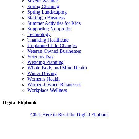
Severe Weather
Spring Cleaning
Spring Landscaping
Starting a Business
Summer Activities for Kids
Supporting Nonprofits
Technology
Thanking Healthcare
Unplanned Life Changes
Veteran-Owned Businesses
Veterans Day
Wedding Planning
Whole Body and Mind Health
Winter Driving
Women's Health
Women-Owned Businesses
Workplace Wellness
Digital Flipbook
Click Here to Read the Digital Flipbook