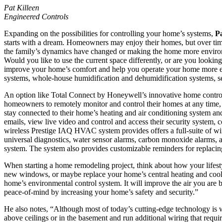
Pat Killeen
Engineered Controls
Expanding on the possibilities for controlling your home’s systems,
Pa
starts with a dream. Homeowners may enjoy their homes, but over time 
the family’s dynamics have changed or making the home more environment
Would you like to use the current space differently, or are you look
improve your home’s comfort and help you operate your home more effi
systems, whole-house humidification and dehumidification systems, se
An option like Total Connect by Honeywell’s innovative home control
homeowners to remotely monitor and control their homes at any time
stay connected to their home’s heating and air conditioning system an
emails, view live video and control and access their security system, 
wireless Prestige IAQ HVAC system provides offers a full-suite of wi
universal diagnostics, water sensor alarms, carbon monoxide alarms, a
system. The system also provides customizable reminders for replaci
When starting a home remodeling project, think about how your lifes
new windows, or maybe replace your home’s central heating and coo
home’s environmental control system. It will improve the air you are
peace-of-mind by increasing your home’s safety and security.”
He also notes, “Although most of today’s cutting-edge technology is
above ceilings or in the basement and run additional wiring that requir