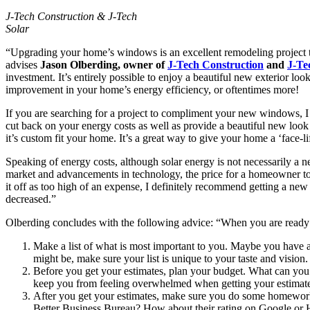
J-Tech Construction & J-Tech
Solar
“Upgrading your home’s windows is an excellent remodeling project th
advises
Jason Olberding, owner of
J-Tech Construction
and
J-Te
investment. It’s entirely possible to enjoy a beautiful new exterior l
improvement in your home’s energy efficiency, or oftentimes more!
If you are searching for a project to compliment your new windows, 
cut back on your energy costs as well as provide a beautiful new look
it’s custom fit your home. It’s a great way to give your home a ‘face-lif
Speaking of energy costs, although solar energy is not necessarily a n
market and advancements in technology, the price for a homeowner to h
it off as too high of an expense, I definitely recommend getting a new
decreased.”
Olberding concludes with the following advice: “When you are ready to
Make a list of what is most important to you. Maybe you have a
might be, make sure your list is unique to your taste and vision.
Before you get your estimates, plan your budget. What can you
keep you from feeling overwhelmed when getting your estimate
After you get your estimates, make sure you do some homework o
Better Business Bureau? How about their rating on Google or 