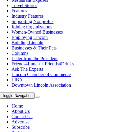
Restaurant Exposes
Travel Stories
Features
Industry Features
Supporting Nonprofits
Joining Organizations
Women-Owned Businesses
Employing Lincoln
Building Lincoln
Businesses & Their Pets
Columns
Letter from the President
Friends4Lunch + Friends4Drinks
Ask The Experts
Lincoln Chamber of Commerce
LIBA
Downtown Lincoln Association
Toggle Navigation
Home
About Us
Contact Us
Advertise
Subscribe