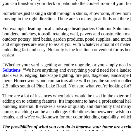
you can transform your deck or patio into the coolest room of your h
Sometimes just taking a stroll through a studio, showroom, show home,
moving in the right direction. There are so many great finds out there 
For example, leading local landscape headquarters Outdoor Solutions 
boulders, mulches, topsoil, retaining wall, pavers and construction mater
outdoor pottery, bird baths, garden products, pond supplies, and mu
and employees are ready to assist you with whatever amount of materia
unloading fast and easy. Not only is the location convenient for us her
easiest.
“Whether your yard is getting an entire upgrade, or you simply need 
Solutions
. “We have anything and everything you’d need for a landsca
stack walls, edging, landscape lighting, fire pits, flagstone, landscape
there. Homeowners and contractors alike will enjoy the superior coll
2.5 miles south of Pine Lake Road. Not sure what you’re looking for?
There are a lot of instances when brick would be used in the exterior
adding on to existing features, it’s important to have a professional he
building material. It evokes a sense of quality and durability that ma
home, matching can be a challenge. Oftentimes homeowners wish to ma
results, and we’re well-known for our color blending capability, which
The possibilities of what you can do to improve your home are excit