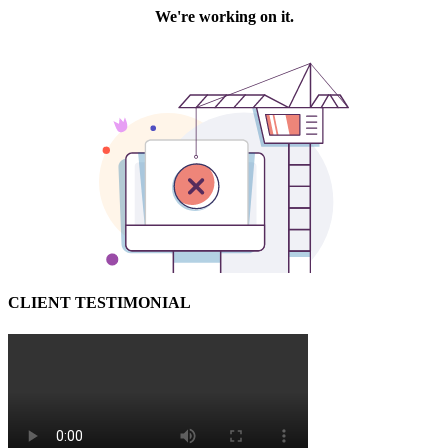
CLIENT TESTIMONIAL