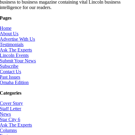
business to business magazine containing vital Lincoln business
intelligence for our readers.
Pages
Home
About Us
Advertise With Us
Testimonials
Ask The Experts
Lincoln Events
Submit Your News
Subscribe
Contact Us
Past Issues
Omaha Edition
Categories
Cover Story
Staff Letter
News
Star City 6
Ask The Experts
Columns