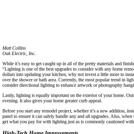
Matt Collins
Oak Electric, Inc.
While it’s easy to get caught up in all of the pretty materials and fini
“Lighting is one of the best upgrades to consider with any home remo
dollars into updating your kitchen, why not invest a little more to in
over the shower or bath area. Currently, the most popular trend in ligh
consider directional lighting to enhance artwork or photography hangi
Lastly, lighting is equally important on the exterior of your home. Outs
evening. It also gives your home greater curb appeal.
Before you start any remodel project, whether it’s a new addition, insta
panel to ensure it can safely handle any and all upgrades. Also, when 
get what you pay for with lighting just as is commonly cautioned with y
High-Tech Home Improvements