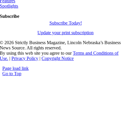
Features
Spotlights
Subscribe
Subscribe Today!
Update your print subscription
©
2026 Strictly Business Magazine, Lincoln Nebraska’s Business
News Source. All rights reserved.
By using this web site you agree to our
Terms and Conditions of
Use.
|
Privacy Policy
|
Copyright Notice
Page load link
Go to Top