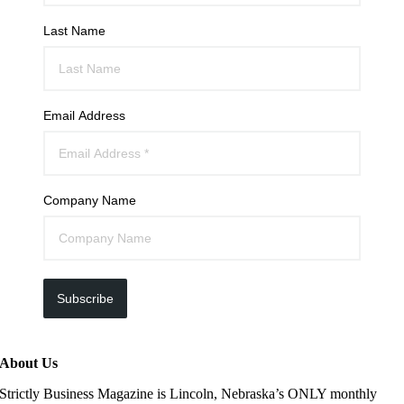
Last Name
Email Address
Company Name
Subscribe
About Us
Strictly Business Magazine is Lincoln, Nebraska’s ONLY monthly