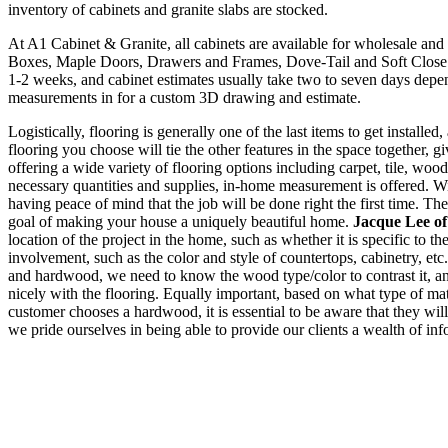
inventory of cabinets and granite slabs are stocked.
At A1 Cabinet & Granite, all cabinets are available for wholesale an
Boxes, Maple Doors, Drawers and Frames, Dove-Tail and Soft Close D
1-2 weeks, and cabinet estimates usually take two to seven days depe
measurements in for a custom 3D drawing and estimate.
Logistically, flooring is generally one of the last items to get installe
flooring you choose will tie the other features in the space together, g
offering a wide variety of flooring options including carpet, tile, woo
necessary quantities and supplies, in-home measurement is offered. With
having peace of mind that the job will be done right the first time. The
goal of making your house a uniquely beautiful home.
Jacque Lee o
location of the project in the home, such as whether it is specific to th
involvement, such as the color and style of countertops, cabinetry, etc
and hardwood, we need to know the wood type/color to contrast it, and 
nicely with the flooring. Equally important, based on what type of mate
customer chooses a hardwood, it is essential to be aware that they wil
we pride ourselves in being able to provide our clients a wealth of inf