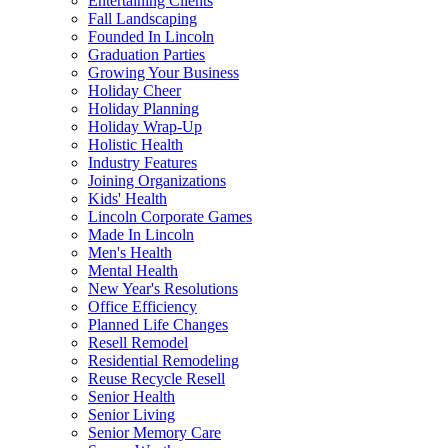
Entertaining Clients
Fall Landscaping
Founded In Lincoln
Graduation Parties
Growing Your Business
Holiday Cheer
Holiday Planning
Holiday Wrap-Up
Holistic Health
Industry Features
Joining Organizations
Kids' Health
Lincoln Corporate Games
Made In Lincoln
Men's Health
Mental Health
New Year's Resolutions
Office Efficiency
Planned Life Changes
Resell Remodel
Residential Remodeling
Reuse Recycle Resell
Senior Health
Senior Living
Senior Memory Care