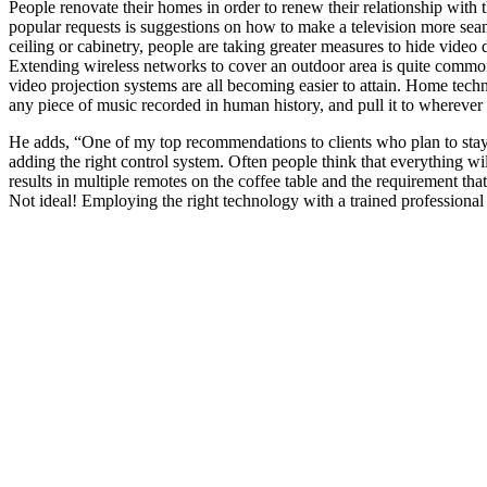
People renovate their homes in order to renew their relationship with
popular requests is suggestions on how to make a television more seaml
ceiling or cabinetry, people are taking greater measures to hide video
Extending wireless networks to cover an outdoor area is quite commo
video projection systems are all becoming easier to attain. Home tec
any piece of music recorded in human history, and pull it to wherever y
He adds, “One of my top recommendations to clients who plan to stay i
adding the right control system. Often people think that everything wi
results in multiple remotes on the coffee table and the requirement th
Not ideal! Employing the right technology with a trained professional