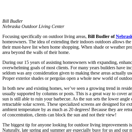
Bill Budler
Nebraska Outdoor Living Center
Focusing specifically on outdoor living areas,
Bill Budler of
Nebrask
homeowners. The idea of extending their indoors outdoors allows the 
their must-have list when home shopping. When shade or weather prote
area beyond the walls of their home.
During our 15 years of assisting homeowners with expanding, enhancing
overwhelming goals of most clients. For many years builders have inc
seldom was any consideration given to making these areas actually usef
Proper exterior shades or pergolas open a whole new world of outdoor
In both new and existing homes, we’ve seen a growing trend in residen
usually supported by columns or posts. This is a great way to cover an
sun is still able to ruin your barbecue. As the sun sets the lower angle
retractable solar screen. These specialized screens are designed for ext
ambient temperature by as much as 20 degrees! Because they are retra
of concentration, clients can block the sun and not their view!
The biggest tip for anyone looking for outdoor living improvements is
Naturally, late spring and summer are especially busy for us and our ma