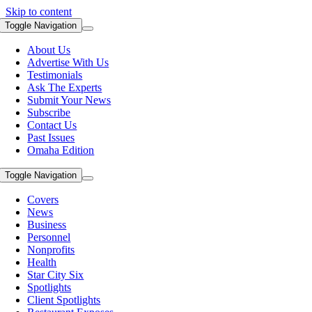
Skip to content
Toggle Navigation
About Us
Advertise With Us
Testimonials
Ask The Experts
Submit Your News
Subscribe
Contact Us
Past Issues
Omaha Edition
Toggle Navigation
Covers
News
Business
Personnel
Nonprofits
Health
Star City Six
Spotlights
Client Spotlights