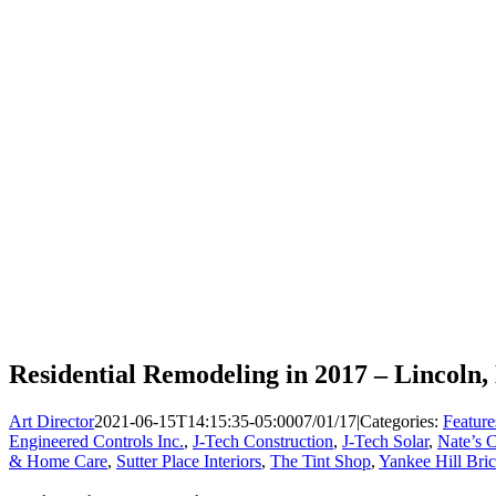
Residential Remodeling in 2017 – Lincoln,
Art Director
2021-06-15T14:15:35-05:00
07/01/17
|
Categories:
Feature
Engineered Controls Inc.
,
J-Tech Construction
,
J-Tech Solar
,
Nate’s 
& Home Care
,
Sutter Place Interiors
,
The Tint Shop
,
Yankee Hill Bri