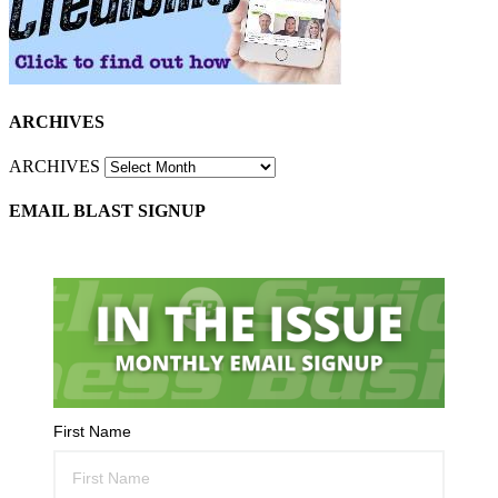
ARCHIVES
ARCHIVES
EMAIL BLAST SIGNUP
First Name