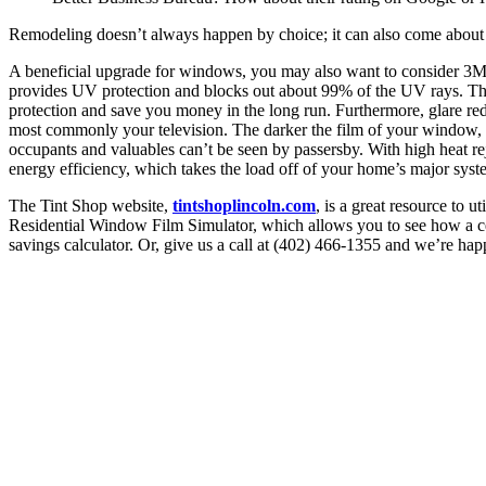
Remodeling doesn’t always happen by choice; it can also come about o
A beneficial upgrade for windows, you may also want to consider 3M
provides UV protection and blocks out about 99% of the UV rays. Thes
protection and save you money in the long run. Furthermore, glare redu
most commonly your television. The darker the film of your window, t
occupants and valuables can’t be seen by passersby. With high heat rej
energy efficiency, which takes the load off of your home’s major syste
The Tint Shop website,
tintshoplincoln.com
, is a great resource to 
Residential Window Film Simulator, which allows you to see how a cert
savings calculator. Or, give us a call at (402) 466-1355 and we’re ha