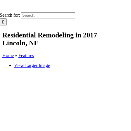
Search for:
Residential Remodeling in 2017 –
Lincoln, NE
Home
»
Features
View Larger Image