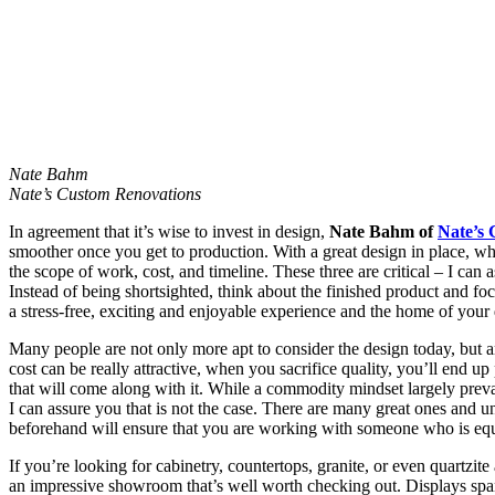
Nate Bahm
Nate’s Custom Renovations
In agreement that it’s wise to invest in design,
Nate Bahm of
Nate’s
smoother once you get to production. With a great design in place, wh
the scope of work, cost, and timeline. These three are critical – I can
Instead of being shortsighted, think about the finished product and fo
a stress-free, exciting and enjoyable experience and the home of your d
Many people are not only more apt to consider the design today, but a
cost can be really attractive, when you sacrifice quality, you’ll end
that will come along with it. While a commodity mindset largely preva
I can assure you that is not the case. There are many great ones and un
beforehand will ensure that you are working with someone who is equ
If you’re looking for cabinetry, countertops, granite, or even quartzi
an impressive showroom that’s well worth checking out. Displays span