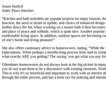
Susan Stutheit
Sutter Place Interiors
“Kitchen and bath remodels are popular projects for many reasons, the
function, the need or desire to update, and choice of enhanced design 
further down the list, when working on a master bath it then becomes 
and place of peace and solitude, which is quite nice. Another popular 
comfortable living space. In addition, outdoor spaces are becoming ou
of one’s home and living pleasure!”
She also offers cautionary advice to homeowners, stating, “While th
expectations. When perhaps a months-long process from start to completi
what exactly ARE you getting? The saying ‘you get what you pay for’ 
Oftentimes homeowners do not always look at the big picture in many 
you do not want there to be a disconnect with existing elements. Work
This is why it’s so beneficial and important to work with an interior 
through the entire process, and has a keen eye for noticing and introdu