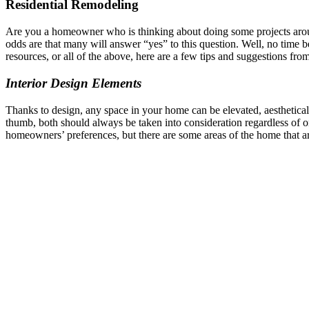
Residential Remodeling
Are you a homeowner who is thinking about doing some projects around
odds are that many will answer “yes” to this question. Well, no time be
resources, or all of the above, here are a few tips and suggestions from
Interior Design Elements
Thanks to design, any space in your home can be elevated, aesthetical
thumb, both should always be taken into consideration regardless of on
homeowners’ preferences, but there are some areas of the home that 