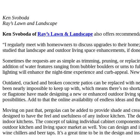
Ken Svoboda
Ray’s Lawn and Landscape
Ken Svoboda of
Ray’s Lawn & Landscape
also offers recommendati
“I regularly meet with homeowners to discuss upgrades to their home; 
studied that landscape and outdoor living space enhancements, if done
Sometimes the requests are as simple as trimming, pruning, or replacin
addition of water features ranging from bubbler boulders or urns to full
lighting will enhance the night-time experience and curb-appeal. New
Outdated, cracked and broken concrete patios can be replaced with new 
been nearly impossible to keep up with, which means there’s no shorta
or flagstone have made designing a new or enhanced outdoor living spa
possibilities. Add to that the online availability of endless ideas and th
Moving on past that, pergolas can be added to provide shade and create
designed to have the feel and usefulness of any indoor kitchen. The 
indoor kitchens. The concept of taking individual cabinet components in
outdoor kitchen and living space market as well. You can design and inst
wine chillers and beer taps. It’s a great time to be in the design and ins