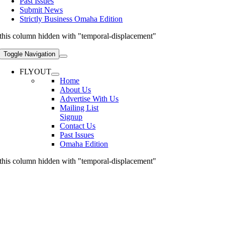
Past Issues
Submit News
Strictly Business Omaha Edition
this column hidden with "temporal-displacement"
Toggle Navigation
FLYOUT
Home
About Us
Advertise With Us
Mailing List
Signup
Contact Us
Past Issues
Omaha Edition
this column hidden with "temporal-displacement"