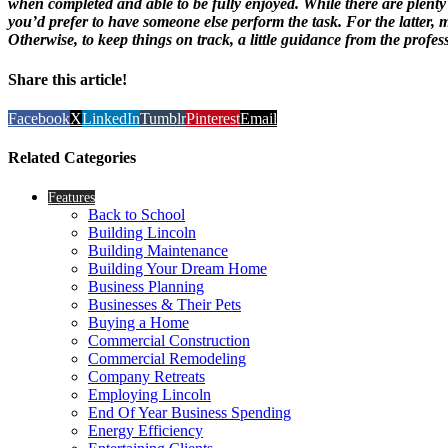
when completed and able to be fully enjoyed. While there are plenty o
you’d prefer to have someone else perform the task. For the latter, m
Otherwise, to keep things on track, a little guidance from the profes
Share this article!
Facebook
X
LinkedIn
Tumblr
Pinterest
Email
Related Categories
Features
Back to School
Building Lincoln
Building Maintenance
Building Your Dream Home
Business Planning
Businesses & Their Pets
Buying a Home
Commercial Construction
Commercial Remodeling
Company Retreats
Employing Lincoln
End Of Year Business Spending
Energy Efficiency