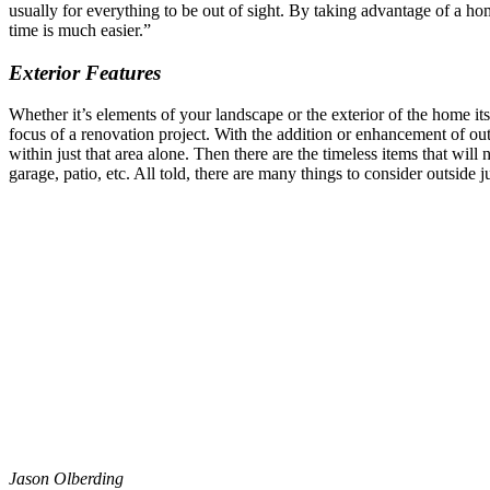
usually for everything to be out of sight. By taking advantage of a 
time is much easier.”
Exterior Features
Whether it’s elements of your landscape or the exterior of the home its
focus of a renovation project. With the addition or enhancement of out
within just that area alone. Then there are the timeless items that wi
garage, patio, etc. All told, there are many things to consider outside 
Jason Olberding