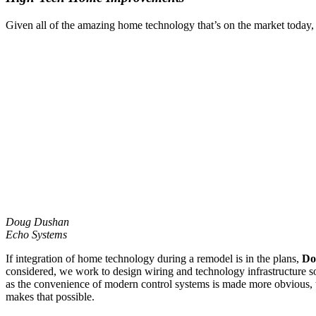
Given all of the amazing home technology that’s on the market today, c
Doug Dushan
Echo Systems
If integration of home technology during a remodel is in the plans,
Do
considered, we work to design wiring and technology infrastructure so 
as the convenience of modern control systems is made more obvious, t
makes that possible.