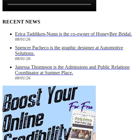
RECENT NEWS
Erica Taddiken-Nunn is the co-owner of HoneyBee Bridal.
08/01/26
Spencer Pacheco is the graphic designer at Automotive
Solutions.
08/01/26
Janessa Thompson is the Admissions and Public Relations
Coordinator at Sumner Place.
08/01/26