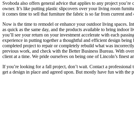
Svoboda also offers general advice that applies to any project you’re c
owner. It’s like putting plastic slipcovers over your living room furni
it comes time to sell that furniture the fabric is so far from current an
Now is the time to remodel or enhance your outdoor living spaces. Inte
as quick as the same day, and the products available to bring indoor li
you’ll see your return on your investment accelerate with each passin
experience in putting together a thoughtful and efficient design being 
completed project to repair or completely rebuild what was incorrectly 
previous work, and check with the Better Business Bureau. With over 50
client at a time. We pride ourselves on being one of Lincoln’s finest a
If you’re looking for a fall project, don’t wait. Contact a professiona
get a design in place and agreed upon. But mostly have fun with the p