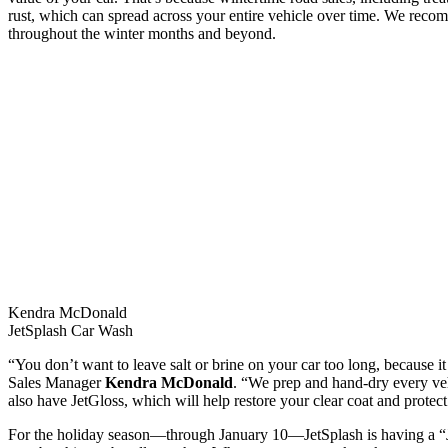
rust, which can spread across your entire vehicle over time. We rec
throughout the winter months and beyond.
Kendra McDonald
JetSplash Car Wash
“You don’t want to leave salt or brine on your car too long, because it 
Sales Manager
Kendra McDonald
. “We prep and hand-dry every vehi
also have JetGloss, which will help restore your clear coat and protec
For the holiday season—through January 10—JetSplash is having a “Ja