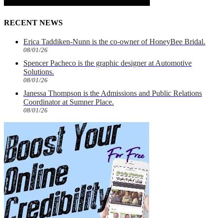
RECENT NEWS
Erica Taddiken-Nunn is the co-owner of HoneyBee Bridal.
08/01/26
Spencer Pacheco is the graphic designer at Automotive
Solutions.
08/01/26
Janessa Thompson is the Admissions and Public Relations
Coordinator at Sumner Place.
08/01/26