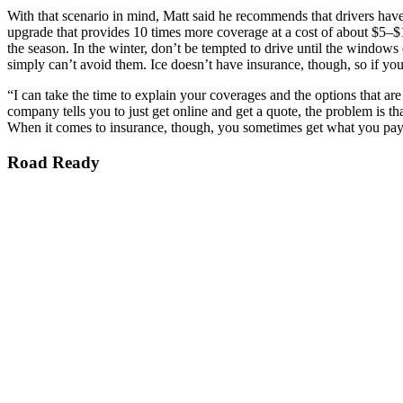
With that scenario in mind, Matt said he recommends that drivers hav
upgrade that provides 10 times more coverage at a cost of about $5–
the season. In the winter, don’t be tempted to drive until the windows 
simply can’t avoid them. Ice doesn’t have insurance, though, so if you 
“I can take the time to explain your coverages and the options that ar
company tells you to just get online and get a quote, the problem is th
When it comes to insurance, though, you sometimes get what you pay
Road Ready