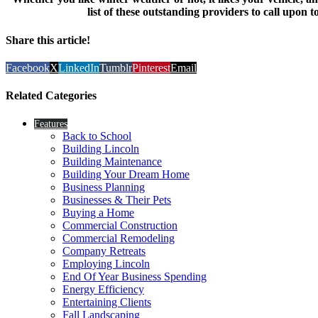
list of these outstanding providers to call upon
Share this article!
Facebook
X
LinkedIn
Tumblr
Pinterest
Email
Related Categories
Features
Back to School
Building Lincoln
Building Maintenance
Building Your Dream Home
Business Planning
Businesses & Their Pets
Buying a Home
Commercial Construction
Commercial Remodeling
Company Retreats
Employing Lincoln
End Of Year Business Spending
Energy Efficiency
Entertaining Clients
Fall Landscaping