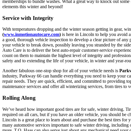
memberships to bundle washes. What a great way to knock out some of
elements this winter and beyond!
Service with Integrity
With temperatures dropping and the winter season getting in gear, wint
(
www.inmotionautocare.com
)
is here in Lincoln to help you avoid a
a good, thorough vehicle inspection to develop a clear picture of any 
your vehicle to break down, possibly leaving you stranded by the si
Auto Care is to deliver the best auto-repair customer-service experien
count on them to maintain the highest level of integrity and professio
safety and to extending the life of your vehicle, in winter and year-ro
Another fabulous one-stop shop for all of your vehicle needs is
Parkw
industry, Parkway 66 can handle everything you need to keep your car
repair needs. They are quick, efficient, and committed to providing 
maintenance services and offer all winterizing services, from tires to ve
Rolling Along
We’ve heard how important good tires are for safe, winter driving. Ti
required on all cars, but if you have an older vehicle, you should be 
Lincoln is a great place to learn about and purchase the best tires for 
many automotive services important to safe winter driving, including o
more. T.O. Haas can also serve just about any mechanical need your car