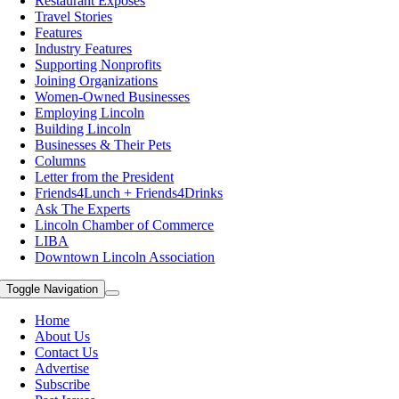
Restaurant Exposes
Travel Stories
Features
Industry Features
Supporting Nonprofits
Joining Organizations
Women-Owned Businesses
Employing Lincoln
Building Lincoln
Businesses & Their Pets
Columns
Letter from the President
Friends4Lunch + Friends4Drinks
Ask The Experts
Lincoln Chamber of Commerce
LIBA
Downtown Lincoln Association
Toggle Navigation
Home
About Us
Contact Us
Advertise
Subscribe