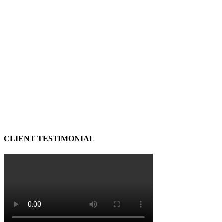
CLIENT TESTIMONIAL