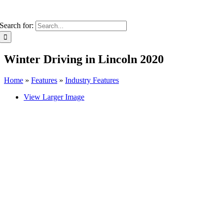
Search for:
Winter Driving in Lincoln 2020
Home
»
Features
»
Industry Features
View Larger Image