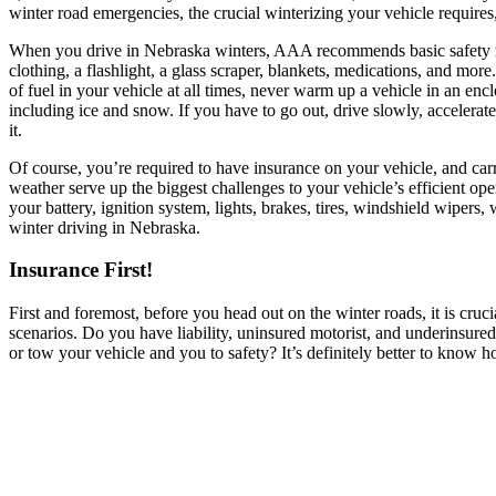
winter road emergencies, the crucial winterizing your vehicle requires
When you drive in Nebraska winters, AAA recommends basic safety me
clothing, a flashlight, a glass scraper, blankets, medications, and more.
of fuel in your vehicle at all times, never warm up a vehicle in an en
including ice and snow. If you have to go out, drive slowly, accelerat
it.
Of course, you’re required to have insurance on your vehicle, and car
weather serve up the biggest challenges to your vehicle’s efficient ope
your battery, ignition system, lights, brakes, tires, windshield wipers
winter driving in Nebraska.
Insurance First!
First and foremost, before you head out on the winter roads, it is cru
scenarios. Do you have liability, uninsured motorist, and underinsu
or tow your vehicle and you to safety? It’s definitely better to kno