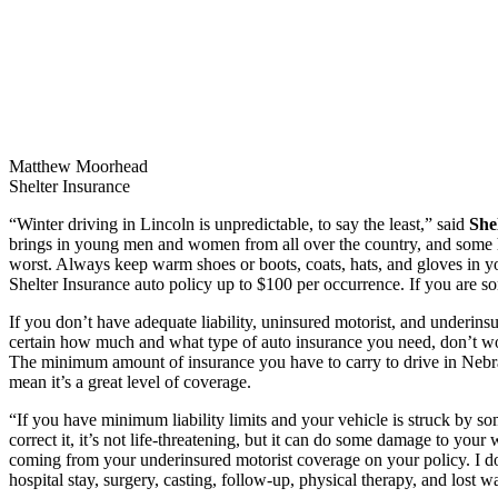
Matthew Moorhead
Shelter Insurance
“Winter driving in Lincoln is unpredictable, to say the least,” said
She
brings in young men and women from all over the country, and some ha
worst. Always keep warm shoes or boots, coats, hats, and gloves in yo
Shelter Insurance auto policy up to $100 per occurrence. If you are 
If you don’t have adequate liability, uninsured motorist, and underinsu
certain how much and what type of auto insurance you need, don’t wo
The minimum amount of insurance you have to carry to drive in Nebras
mean it’s a great level of coverage.
“If you have minimum liability limits and your vehicle is struck by 
correct it, it’s not life-threatening, but it can do some damage to yo
coming from your underinsured motorist coverage on your policy. I don’
hospital stay, surgery, casting, follow-up, physical therapy, and lost