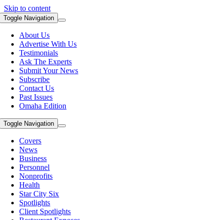
Skip to content
Toggle Navigation
About Us
Advertise With Us
Testimonials
Ask The Experts
Submit Your News
Subscribe
Contact Us
Past Issues
Omaha Edition
Toggle Navigation
Covers
News
Business
Personnel
Nonprofits
Health
Star City Six
Spotlights
Client Spotlights