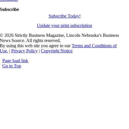
Subscribe
Subscribe Today!
Update your print subscription
©
2026 Strictly Business Magazine, Lincoln Nebraska’s Business
News Source. All rights reserved.
By using this web site you agree to our
Terms and Conditions of
Use.
|
Privacy Policy
|
Copyright Notice
Page load link
Go to Top