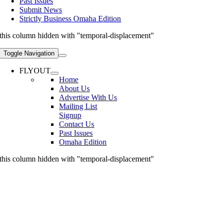
Past Issues
Submit News
Strictly Business Omaha Edition
this column hidden with "temporal-displacement"
Toggle Navigation
FLYOUT
Home
About Us
Advertise With Us
Mailing List
Signup
Contact Us
Past Issues
Omaha Edition
this column hidden with "temporal-displacement"