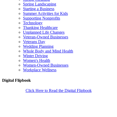
Spring Landscaping
Starting a Business
Summer Activities for Kids
Supporting Nonprofits
Technology
Thanking Healthcare
Unplanned Life Changes
Veteran-Owned Businesses
Veterans Day
Wedding Planning
Whole Body and Mind Health
Winter Driving
Women's Health
Women-Owned Businesses
Workplace Wellness
Digital Flipbook
Click Here to Read the Digital Flipbook