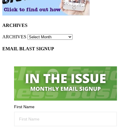
ARCHIVES
ARCHIVES
EMAIL BLAST SIGNUP
First Name