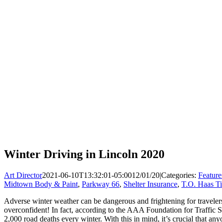
Winter Driving in Lincoln 2020
Art Director
2021-06-10T13:32:01-05:00
12/01/20
|
Categories:
Feature
Midtown Body & Paint
,
Parkway 66
,
Shelter Insurance
,
T.O. Haas Ti
Adverse winter weather can be dangerous and frightening for travelers
overconfident! In fact, according to the AAA Foundation for Traffic Sa
2,000 road deaths every winter. With this in mind, it’s crucial that an