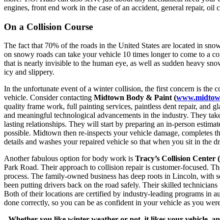
engines, front end work in the case of an accident, general repair, oil 
On a Collision Course
The fact that 70% of the roads in the United States are located in snow
on snowy roads can take your vehicle 10 times longer to come to a comp
that is nearly invisible to the human eye, as well as sudden heavy snow
icy and slippery.
In the unfortunate event of a winter collision, the first concern is the
vehicle. Consider contacting
Midtown Body & Paint (
www.midtow
quality frame work, full painting services, paintless dent repair, and
and meaningful technological advancements in the industry. They take p
lasting relationships. They will start by preparing an in-person estima
possible. Midtown then re-inspects your vehicle damage, completes tho
details and washes your repaired vehicle so that when you sit in the dr
Another fabulous option for body work is
Tracy’s Collision Center (
Park Road. Their approach to collision repair is customer-focused. The
process. The family-owned business has deep roots in Lincoln, with ser
been putting drivers back on the road safely. Their skilled technicians
Both of their locations are certified by industry-leading programs in 
done correctly, so you can be as confident in your vehicle as you were
Whether you like winter weather or not, it likes your vehicle, 