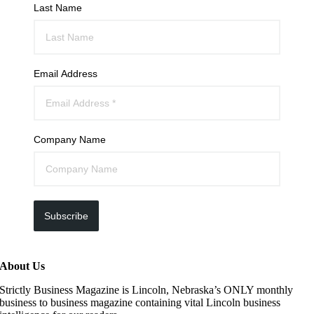
Last Name
Email Address
Company Name
Subscribe
About Us
Strictly Business Magazine is Lincoln, Nebraska’s ONLY monthly
business to business magazine containing vital Lincoln business