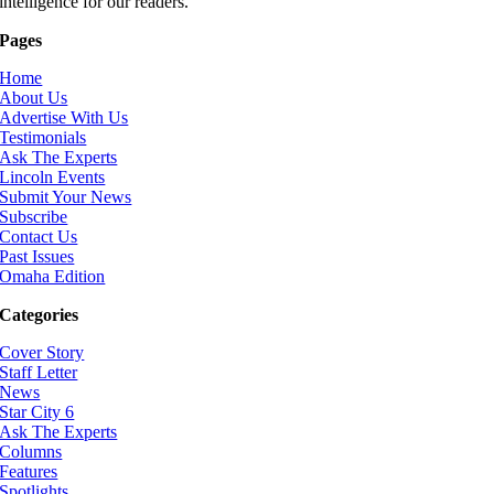
intelligence for our readers.
Pages
Home
About Us
Advertise With Us
Testimonials
Ask The Experts
Lincoln Events
Submit Your News
Subscribe
Contact Us
Past Issues
Omaha Edition
Categories
Cover Story
Staff Letter
News
Star City 6
Ask The Experts
Columns
Features
Spotlights