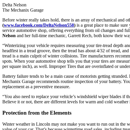
Delta Nelson
The Mechanix Garage
Before winter really takes hold, there is an array of mechanical and ot
(
www.facebook.com/DeltaNelson558
)
is a great place to make sure
service automotive shop, offering everything from oil changes and ful
Nelson
and her full-time mechanic, Garrett Rech, both know their wa
“Winterizing your vehicle requires measuring your tire-tread depth and 
headfirst in a tread groove, then the tread has about 4/32 of tread, and
tread is a main culprit of winter collisions. Tire manufacturers recom
spots. When your automotive shop tells you that your tires are measurin
per square inch), as well. Improper Tires that are overinflated or un
Battery failure tends to be a main cause of motorists getting stranded.
Mechanix Garage recommends routine inspection of your battery. You can
replacement as a preventive measure.
“You also need to replace your vehicle’s windshield wiper blades if th
Believe it or not, there are different levels for warm and cold weather 
Protection from the Elements
Winter weather in Lincoln may not make you want to run out in the win
value of your car. That’s because wintertime road sales, including tr