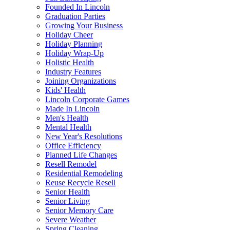
Founded In Lincoln
Graduation Parties
Growing Your Business
Holiday Cheer
Holiday Planning
Holiday Wrap-Up
Holistic Health
Industry Features
Joining Organizations
Kids' Health
Lincoln Corporate Games
Made In Lincoln
Men's Health
Mental Health
New Year's Resolutions
Office Efficiency
Planned Life Changes
Resell Remodel
Residential Remodeling
Reuse Recycle Resell
Senior Health
Senior Living
Senior Memory Care
Severe Weather
Spring Cleaning