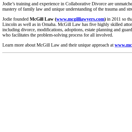
Jodie’s training and experience in Collaborative Divorce are unmatched 
mastery of family law and unique understanding of the trauma and stre
Jodie founded
McGill Law (
www.mcgilllawyers.com
)
in 2011 so th
Lincoln as well as in Omaha. McGill Law has five highly skilled attorn
including divorce, modifications, adoptions, estate planning and guard
who facilitates the problem-solving process for all involved.
Learn more about McGill Law and their unique approach at
www.mcg