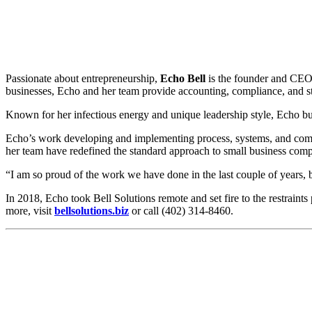
Passionate about entrepreneurship,
Echo Bell
is the founder and CE
businesses, Echo and her team provide accounting, compliance, and str
Known for her infectious energy and unique leadership style, Echo b
Echo’s work developing and implementing process, systems, and compl
her team have redefined the standard approach to small business com
“I am so proud of the work we have done in the last couple of years, 
In 2018, Echo took Bell Solutions remote and set fire to the restrain
more, visit
bellsolutions.biz
or call (402) 314-8460.