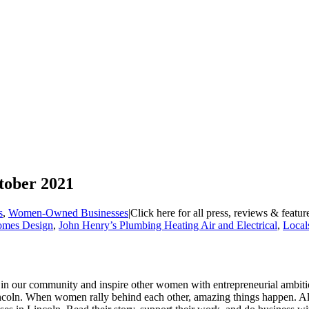
tober 2021
s
,
Women-Owned Businesses
|
Click here for all press, reviews & featu
omes Design
,
John Henry’s Plumbing Heating Air and Electrical
,
Local
rs in our community and inspire other women with entrepreneurial ambit
Lincoln. When women rally behind each other, amazing things happen.