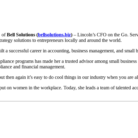
O of
Bell Solutions (
bellsolutions.biz
)
– Lincoln’s CFO on the Go. Serving
ategy solutions to entrepreneurs locally and around the world.
uilt a successful career in accounting, business management, and smal
iance programs has made her a trusted advisor among small business o
pliance and financial management.
but then again it’s easy to do cool things in our industry when you ar
ts put on women in the workplace. Today, she leads a team of talented a