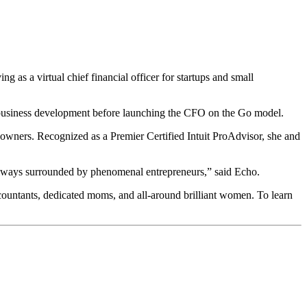
 as a virtual chief financial officer for startups and small
l business development before launching the CFO on the Go model.
wners. Recognized as a Premier Certified Intuit ProAdvisor, she and
e always surrounded by phenomenal entrepreneurs,” said Echo.
ccountants, dedicated moms, and all-around brilliant women. To learn