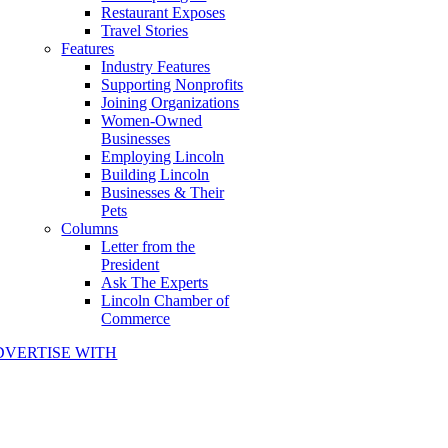
Restaurant Exposes
Travel Stories
Features
Industry Features
Supporting Nonprofits
Joining Organizations
Women-Owned
Businesses
Employing Lincoln
Building Lincoln
Businesses & Their
Pets
Columns
Letter from the
President
Ask The Experts
Lincoln Chamber of
Commerce
DVERTISE WITH