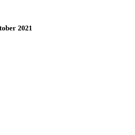
tober 2021