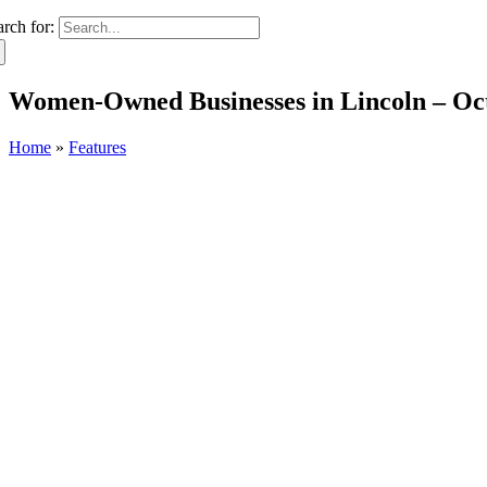
arch for:
Women-Owned Businesses in Lincoln – Oc
Home
»
Features