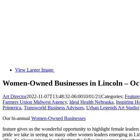
View Larger Image
Women-Owned Businesses in Lincoln – Oc
Art Director
2022-11-07T13:48:32-06:00
10/01/21
|
Categories:
Feature
Farmers Union Midwest Agency
,
Ideal Health Nebraska
,
Inspiring H
Primerica
,
Transworld Business Advisors
,
Urban Legends Art Studio
|
Our bi-annual
Women-Owned Businesses
feature gives us the wonderful opportunity to highlight female leade
pride we take in seeing so many other women leaders emerging in 