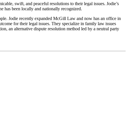
able, swift, and peaceful resolutions to their legal issues. Jodie’s
he has been locally and nationally recognized.
people. Jodie recently expanded McGill Law and now has an office in
come for their legal issues. They specialize in family law issues
ion, an alternative dispute resolution method led by a neutral party