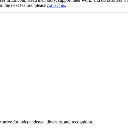
uses in Lincoln. Read their story, support their work, and do busines
n the next feature, please
contact us
.
trive for independence, diversity, and recognition.