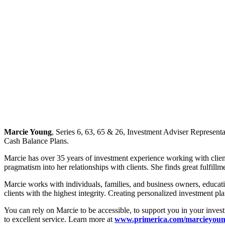
Marcie Young
, Series 6, 63, 65 & 26, Investment Adviser Represent
Cash Balance Plans.
Marcie has over 35 years of investment experience working with clien
pragmatism into her relationships with clients. She finds great fulfillm
Marcie works with individuals, families, and business owners, educatin
clients with the highest integrity. Creating personalized investment pl
You can rely on Marcie to be accessible, to support you in your inves
to excellent service. Learn more at
www.primerica.com/marcieyou