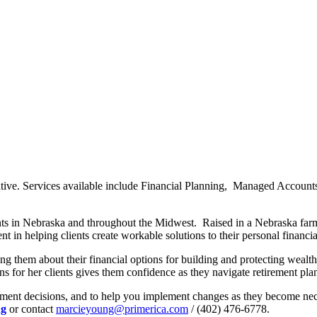
ative. Services available include Financial Planning, Managed Accoun
ts in Nebraska and throughout the Midwest. Raised in a Nebraska farmin
ent in helping clients create workable solutions to their personal financi
g them about their financial options for building and protecting wealth.
ans for her clients gives them confidence as they navigate retirement pla
tment decisions, and to help you implement changes as they become nece
ng
or contact
marcieyoung@primerica.com
/ (402) 476-6778.