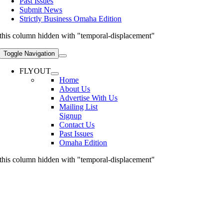
Past Issues
Submit News
Strictly Business Omaha Edition
this column hidden with "temporal-displacement"
Toggle Navigation
FLYOUT
Home
About Us
Advertise With Us
Mailing List
Signup
Contact Us
Past Issues
Omaha Edition
this column hidden with "temporal-displacement"