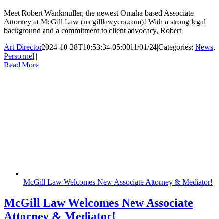
Meet Robert Wankmuller, the newest Omaha based Associate
Attorney at McGill Law (mcgilllawyers.com)! With a strong legal
background and a commitment to client advocacy, Robert
Art Director
2024-10-28T10:53:34-05:00
11/01/24
|
Categories:
News
,
Personnel
|
|
Read More
McGill Law Welcomes New Associate Attorney & Mediator!
McGill Law Welcomes New Associate
Attorney & Mediator!