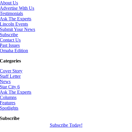
About Us
Advertise With Us
Testimonials
Ask The Experts
Lincoln Events
Submit Your News
Subscribe
Contact Us
Past Issues
Omaha Edition
Categories
Cover Story
Staff Letter
News
Star City 6
Ask The Experts
Columns
Features
Spotlights
Subscribe
Subscribe Today!