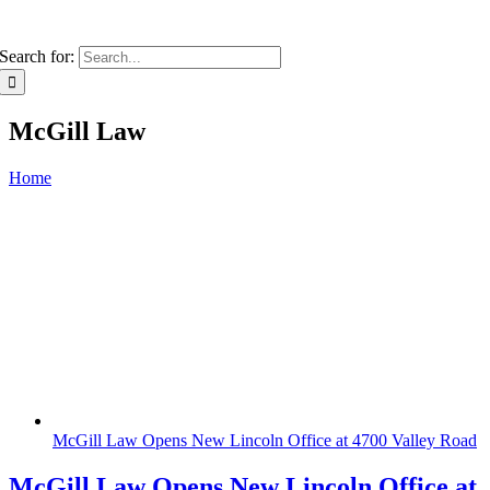
Search for:
McGill Law
Home
McGill Law Opens New Lincoln Office at 4700 Valley Road
McGill Law Opens New Lincoln Office at