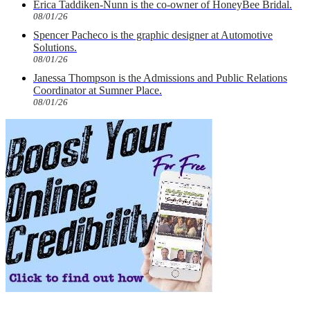
Erica Taddiken-Nunn is the co-owner of HoneyBee Bridal.
08/01/26
Spencer Pacheco is the graphic designer at Automotive
Solutions.
08/01/26
Janessa Thompson is the Admissions and Public Relations
Coordinator at Sumner Place.
08/01/26