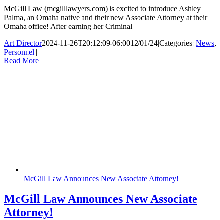
McGill Law (mcgilllawyers.com) is excited to introduce Ashley
Palma, an Omaha native and their new Associate Attorney at their
Omaha office! After earning her Criminal
Art Director
2024-11-26T20:12:09-06:00
12/01/24
|
Categories:
News
,
Personnel
|
|
Read More
McGill Law Announces New Associate Attorney!
McGill Law Announces New Associate
Attorney!