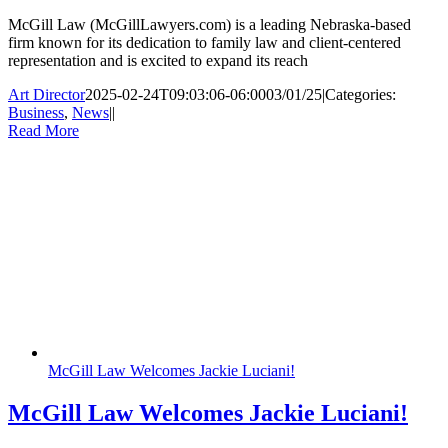
McGill Law (McGillLawyers.com) is a leading Nebraska-based
firm known for its dedication to family law and client-centered
representation and is excited to expand its reach
Art Director
2025-02-24T09:03:06-06:00
03/01/25
|
Categories:
Business
,
News
|
|
Read More
McGill Law Welcomes Jackie Luciani!
McGill Law Welcomes Jackie Luciani!