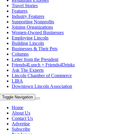
Restaurant Exposes
Travel Stories
Features
Industry Features
Supporting Nonprofits
Joining Organizations
Women-Owned Businesses
Employing Lincoln
Building Lincoln
Businesses & Their Pets
Columns
Letter from the President
Friends4Lunch + Friends4Drinks
Ask The Experts
Lincoln Chamber of Commerce
LIBA
Downtown Lincoln Association
Toggle Navigation
Home
About Us
Contact Us
Advertise
Subscribe