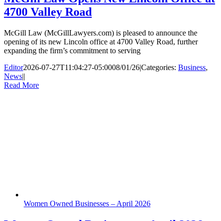
4700 Valley Road
McGill Law (McGillLawyers.com) is pleased to announce the
opening of its new Lincoln office at 4700 Valley Road, further
expanding the firm’s commitment to serving
Editor
2026-07-27T11:04:27-05:00
08/01/26
|
Categories:
Business
,
News
|
|
Read More
Women Owned Businesses – April 2026