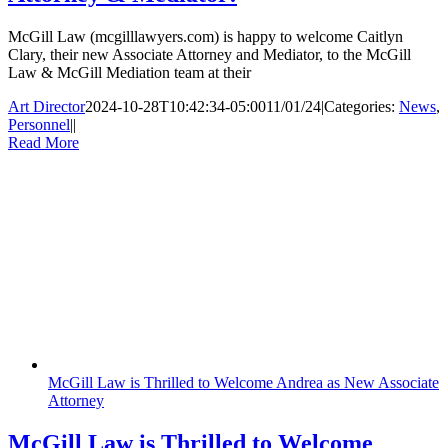
McGill Law (mcgilllawyers.com) is happy to welcome Caitlyn
Clary, their new Associate Attorney and Mediator, to the McGill
Law & McGill Mediation team at their
Art Director
2024-10-28T10:42:34-05:00
11/01/24
|
Categories:
News
,
Personnel
|
|
Read More
McGill Law is Thrilled to Welcome Andrea as New Associate
Attorney
McGill Law is Thrilled to Welcome