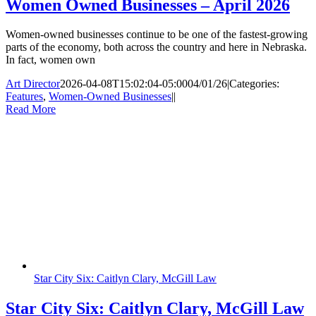
Women Owned Businesses – April 2026
Women-owned businesses continue to be one of the fastest-growing
parts of the economy, both across the country and here in Nebraska.
In fact, women own
Art Director
2026-04-08T15:02:04-05:00
04/01/26
|
Categories:
Features
,
Women-Owned Businesses
|
|
Read More
Star City Six: Caitlyn Clary, McGill Law
Star City Six: Caitlyn Clary, McGill Law