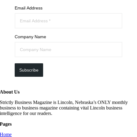
Email Address
Company Name
Subscribe
About Us
Strictly Business Magazine is Lincoln, Nebraska’s ONLY monthly
business to business magazine containing vital Lincoln business
intelligence for our readers.
Pages
Home