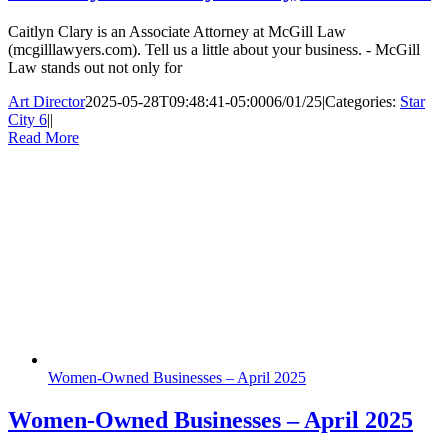
Caitlyn Clary is an Associate Attorney at McGill Law
(mcgilllawyers.com). Tell us a little about your business. - McGill
Law stands out not only for
Art Director
2025-05-28T09:48:41-05:00
06/01/25
|
Categories:
Star
City 6
|
|
Read More
Women-Owned Businesses – April 2025
Women-Owned Businesses – April 2025