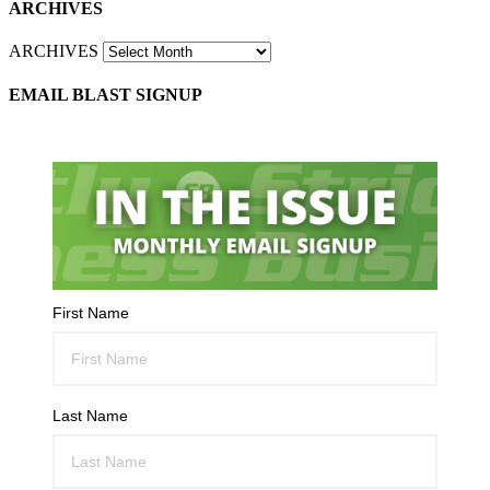
ARCHIVES
ARCHIVES
EMAIL BLAST SIGNUP
First Name
Last Name