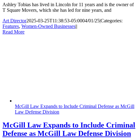
Ashley Tobias has lived in Lincoln for 11 years and is the owner of
T Square Movers, which she has led for nine years, and
Art Director
2025-03-25T11:38:53-05:00
04/01/25
|
Categories:
Features
,
Women-Owned Businesses
|
|
Read More
McGill Law Expands to Include Criminal Defense as McGill
Law Defense Division
McGill Law Expands to Include Criminal
Defense as McGill Law Defense Division