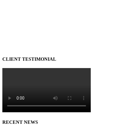
CLIENT TESTIMONIAL
RECENT NEWS