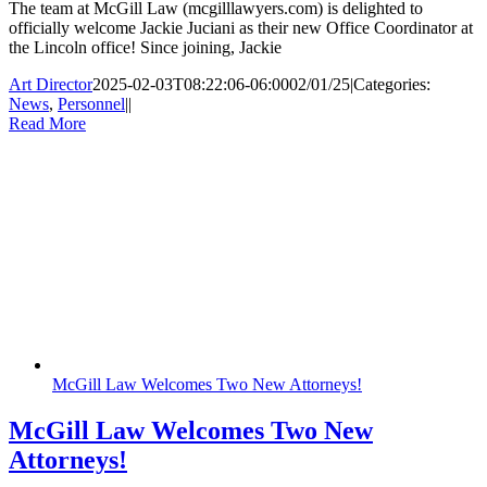
The team at McGill Law (mcgilllawyers.com) is delighted to
officially welcome Jackie Juciani as their new Office Coordinator at
the Lincoln office! Since joining, Jackie
Art Director
2025-02-03T08:22:06-06:00
02/01/25
|
Categories:
News
,
Personnel
|
|
Read More
McGill Law Welcomes Two New Attorneys!
McGill Law Welcomes Two New
Attorneys!