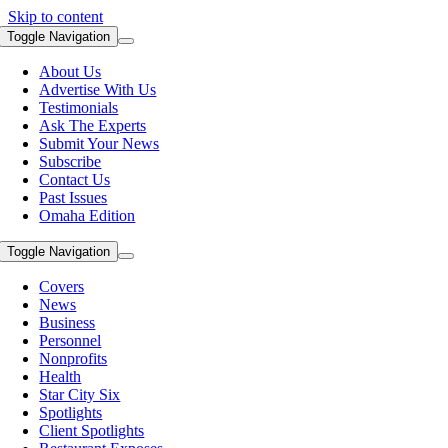
Skip to content
Toggle Navigation
About Us
Advertise With Us
Testimonials
Ask The Experts
Submit Your News
Subscribe
Contact Us
Past Issues
Omaha Edition
Toggle Navigation
Covers
News
Business
Personnel
Nonprofits
Health
Star City Six
Spotlights
Client Spotlights