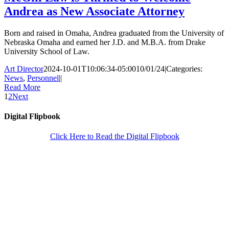
Andrea as New Associate Attorney
Born and raised in Omaha, Andrea graduated from the University of
Nebraska Omaha and earned her J.D. and M.B.A. from Drake
University School of Law.
Art Director
2024-10-01T10:06:34-05:00
10/01/24
|
Categories:
News
,
Personnel
|
|
Read More
1
2
Next
Digital Flipbook
Click Here to Read the Digital Flipbook