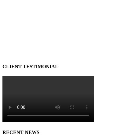
CLIENT TESTIMONIAL
RECENT NEWS