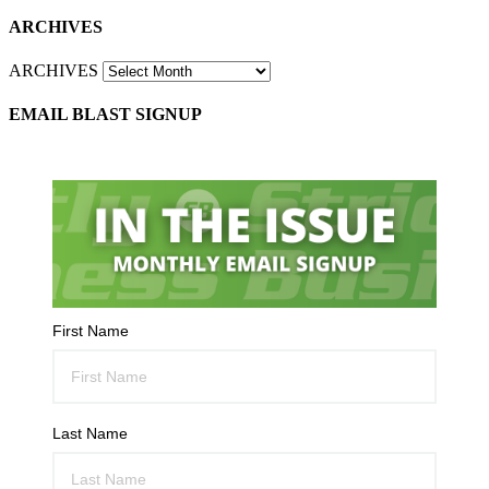
ARCHIVES
ARCHIVES
EMAIL BLAST SIGNUP
First Name
Last Name