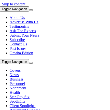
Skip to content
Toggle Navigation
About Us
Advertise With Us
Testimonials
Ask The Experts
Submit Your News
Subscribe
Contact Us
Past Issues
Omaha Edition
Toggle Navigation
Covers
News
Business
Personnel
Nonprofits
Health
Star City Six
Spotlights
Client Spotlights