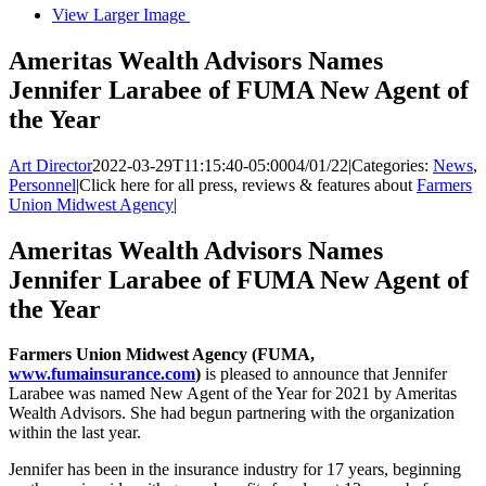
View Larger Image
Ameritas Wealth Advisors Names
Jennifer Larabee of FUMA New Agent of
the Year
Art Director
2022-03-29T11:15:40-05:00
04/01/22
|
Categories:
News
,
Personnel
|
Click here for all press, reviews & features about
Farmers
Union Midwest Agency
|
Ameritas Wealth Advisors Names
Jennifer Larabee of FUMA New Agent of
the Year
Farmers Union Midwest Agency (FUMA,
www.fumainsurance.com
)
is pleased to announce that Jennifer
Larabee was named New Agent of the Year for 2021 by Ameritas
Wealth Advisors. She had begun partnering with the organization
within the last year.
Jennifer has been in the insurance industry for 17 years, beginning