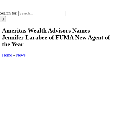
Search for:
Ameritas Wealth Advisors Names
Jennifer Larabee of FUMA New Agent of
the Year
Home
»
News