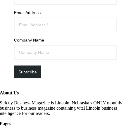
Email Address
Company Name
Subscribe
About Us
Strictly Business Magazine is Lincoln, Nebraska’s ONLY monthly
business to business magazine containing vital Lincoln business
intelligence for our readers.
Pages