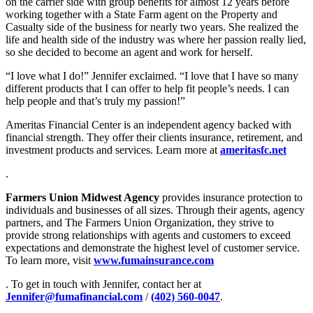
on the carrier side with group benefits for almost 12 years before
working together with a State Farm agent on the Property and
Casualty side of the business for nearly two years. She realized the
life and health side of the industry was where her passion really lied,
so she decided to become an agent and work for herself.
“I love what I do!” Jennifer exclaimed. “I love that I have so many
different products that I can offer to help fit people’s needs. I can
help people and that’s truly my passion!”
Ameritas Financial Center is an independent agency backed with
financial strength. They offer their clients insurance, retirement, and
investment products and services. Learn more at
ameritasfc.net
.
Farmers Union Midwest Agency
provides insurance protection to
individuals and businesses of all sizes. Through their agents, agency
partners, and The Farmers Union Organization, they strive to
provide strong relationships with agents and customers to exceed
expectations and demonstrate the highest level of customer service.
To learn more, visit
www.fumainsurance.com
. To get in touch with Jennifer, contact her at
Jennifer@fumafinancial.com
/
(402) 560-0047
.