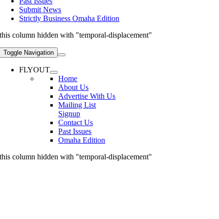
Past Issues
Submit News
Strictly Business Omaha Edition
this column hidden with "temporal-displacement"
Toggle Navigation
FLYOUT
Home
About Us
Advertise With Us
Mailing List
Signup
Contact Us
Past Issues
Omaha Edition
this column hidden with "temporal-displacement"