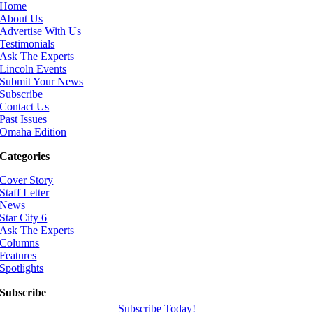
Home
About Us
Advertise With Us
Testimonials
Ask The Experts
Lincoln Events
Submit Your News
Subscribe
Contact Us
Past Issues
Omaha Edition
Categories
Cover Story
Staff Letter
News
Star City 6
Ask The Experts
Columns
Features
Spotlights
Subscribe
Subscribe Today!