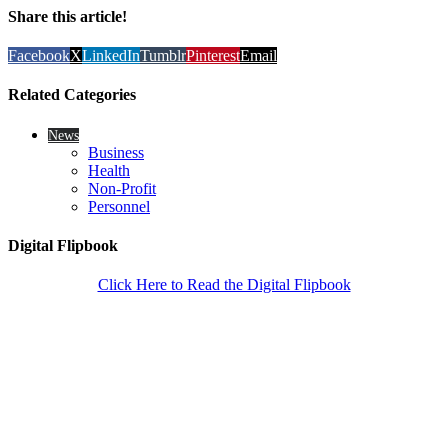
Share this article!
Facebook
X
LinkedIn
Tumblr
Pinterest
Email
Related Categories
News
Business
Health
Non-Profit
Personnel
Digital Flipbook
Click Here to Read the Digital Flipbook