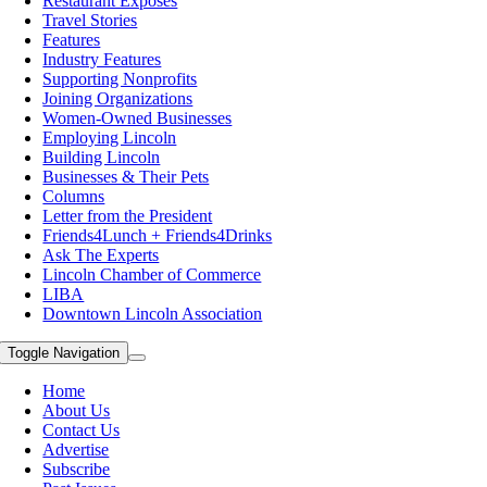
Restaurant Exposes
Travel Stories
Features
Industry Features
Supporting Nonprofits
Joining Organizations
Women-Owned Businesses
Employing Lincoln
Building Lincoln
Businesses & Their Pets
Columns
Letter from the President
Friends4Lunch + Friends4Drinks
Ask The Experts
Lincoln Chamber of Commerce
LIBA
Downtown Lincoln Association
Toggle Navigation
Home
About Us
Contact Us
Advertise
Subscribe