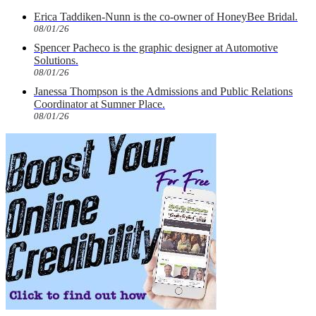
Erica Taddiken-Nunn is the co-owner of HoneyBee Bridal.
08/01/26
Spencer Pacheco is the graphic designer at Automotive
Solutions.
08/01/26
Janessa Thompson is the Admissions and Public Relations
Coordinator at Sumner Place.
08/01/26