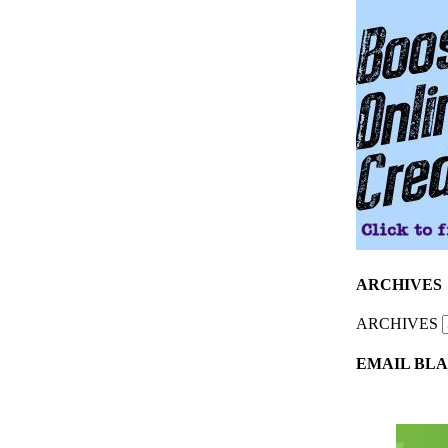
ARCHIVES
ARCHIVES
EMAIL BLA