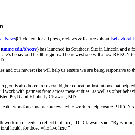
n
ss
,
News
|
Click here for all press, reviews & features about
Behavioral H
(
unmc.edu/bhecn/
)
has launched its Southeast Site in Lincoln and a 
state’s behavioral health regions. The newest site will allow BHECN to
MD.
 and our newest site will help us ensure we are being responsive to th
egion is also home to several higher education institutions that help ed
l work with partners from across these entities- as well as other behav
ister, PsyD and Kimberly Clsawon, MD.
ealth workforce and we are excited to work to help ensure BHECN’s eff
h workforce needs to reflect that face,” Dr. Clawson said. “By workin
oral health for those who live here.”