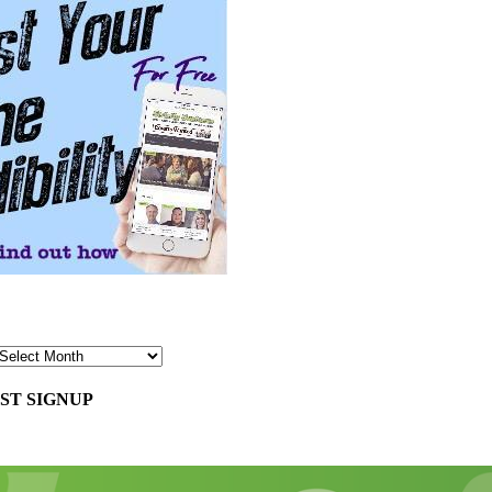
ST SIGNUP