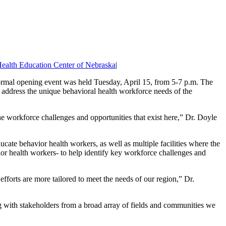
ealth Education Center of Nebraska
|
formal opening event was held Tuesday, April 15, from 5-7 p.m. The
 address the unique behavioral health workforce needs of the
e workforce challenges and opportunities that exist here,” Dr. Doyle
ucate behavior health workers, as well as multiple facilities where the
ior health workers- to help identify key workforce challenges and
orts are more tailored to meet the needs of our region,” Dr.
g with stakeholders from a broad array of fields and communities we