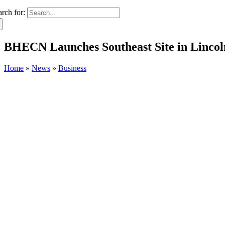
arch for:
BHECN Launches Southeast Site in Lincol
Home
»
News
»
Business