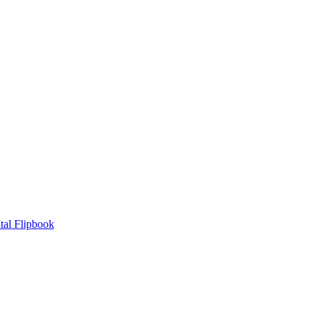
tal Flipbook