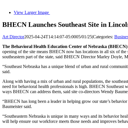
View Larger Image
BHECN Launches Southeast Site in Lincol
Art Director
2025-04-24T14:14:07-05:00
05/01/25
|
Categories:
Busine
The Behavioral Health Education Center of Nebraska (BHECN) 
opening of the site means BHECN now has locations in all six of the 
southeastern part of the state, said BHECN Director Marley Doyle, 
“Southeast Nebraska has a unique blend of urban and rural communities
said.
Along with having a mix of urban and rural populations, the southeast r
need for behavioral health professionals is high. BHECN Southeast wil
ways BHECN can address them, said site co-directors Wendy Baume
“BHECN has long been a leader in helping grow our state’s behavior h
Baumeister said.
“Southeastern Nebraska is unique in many ways and its behavior healt
will help ensure our workforce meets those needs and improves behavi