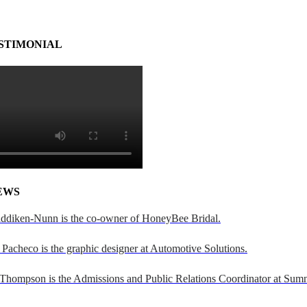
STIMONIAL
EWS
addiken-Nunn is the co-owner of HoneyBee Bridal.
Pacheco is the graphic designer at Automotive Solutions.
 Thompson is the Admissions and Public Relations Coordinator at Sumn