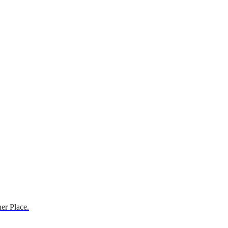
er Place.