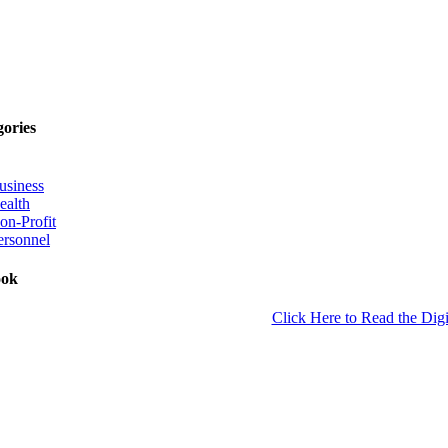
gories
usiness
ealth
on-Profit
ersonnel
ook
Click Here to Read the Digi