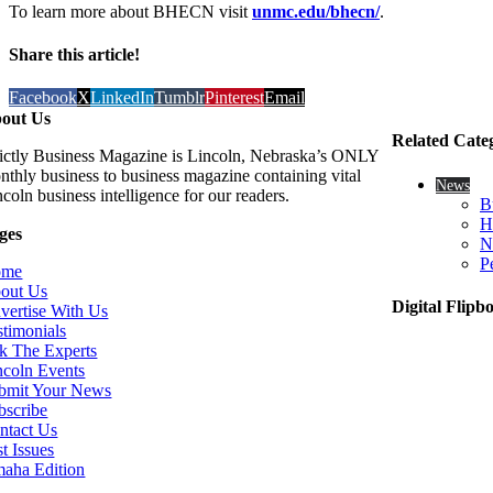
To learn more about BHECN visit
unmc.edu/bhecn/
.
Share this article!
Facebook
X
LinkedIn
Tumblr
Pinterest
Email
out Us
Related Cate
rictly Business Magazine is Lincoln, Nebraska’s ONLY
nthly business to business magazine containing vital
News
coln business intelligence for our readers.
B
H
ges
N
P
ome
out Us
Digital Flipb
vertise With Us
stimonials
k The Experts
ncoln Events
bmit Your News
bscribe
ntact Us
t Issues
aha Edition