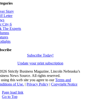
tegories
ver Story
ff Letter
ws
r City 6
k The Experts
lumns
atures
otlights
bscribe
Subscribe Today!
Update your print subscription
2026 Strictly Business Magazine, Lincoln Nebraska’s
siness News Source. All rights reserved.
 using this web site you agree to our
Terms and
nditions of Use.
|
Privacy Policy
|
Copyright Notice
Page load link
Go to Top