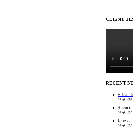
CLIENT TE
RECENT N
Erica T
08/01/26
Spencer 
08/01/26
Janessa
08/01/26