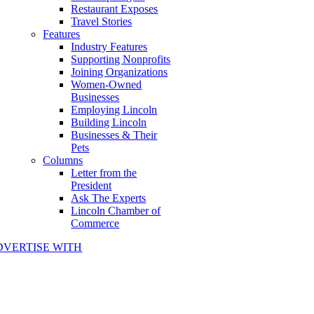
Restaurant Exposes
Travel Stories
Features
Industry Features
Supporting Nonprofits
Joining Organizations
Women-Owned
Businesses
Employing Lincoln
Building Lincoln
Businesses & Their
Pets
Columns
Letter from the
President
Ask The Experts
Lincoln Chamber of
Commerce
DVERTISE WITH