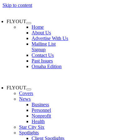
Skip to content
FLYOUT
Home
About Us
Advertise With Us
Mailing List
Signup
Contact Us
Past Issues
Omaha Edition
FLYOUT
Covers
News
Business
Personnel
Nonprofit
Health
Star City Six
Spotlights
Client Spotlights