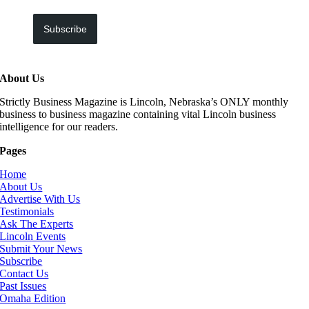
Subscribe
About Us
Strictly Business Magazine is Lincoln, Nebraska’s ONLY monthly
business to business magazine containing vital Lincoln business
intelligence for our readers.
Pages
Home
About Us
Advertise With Us
Testimonials
Ask The Experts
Lincoln Events
Submit Your News
Subscribe
Contact Us
Past Issues
Omaha Edition