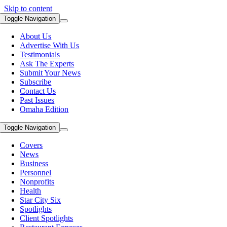
Skip to content
Toggle Navigation
About Us
Advertise With Us
Testimonials
Ask The Experts
Submit Your News
Subscribe
Contact Us
Past Issues
Omaha Edition
Toggle Navigation
Covers
News
Business
Personnel
Nonprofits
Health
Star City Six
Spotlights
Client Spotlights