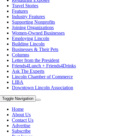
Restaurant Exposes
Travel Stories
Features
Industry Features
Supporting Nonprofits
Joining Organizations
Women-Owned Businesses
Employing Lincoln
Building Lincoln
Businesses & Their Pets
Columns
Letter from the President
Friends4Lunch + Friends4Drinks
Ask The Experts
Lincoln Chamber of Commerce
LIBA
Downtown Lincoln Association
Toggle Navigation
Home
About Us
Contact Us
Advertise
Subscribe