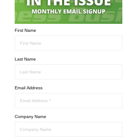
First Name
Last Name
Email Address
Company Name