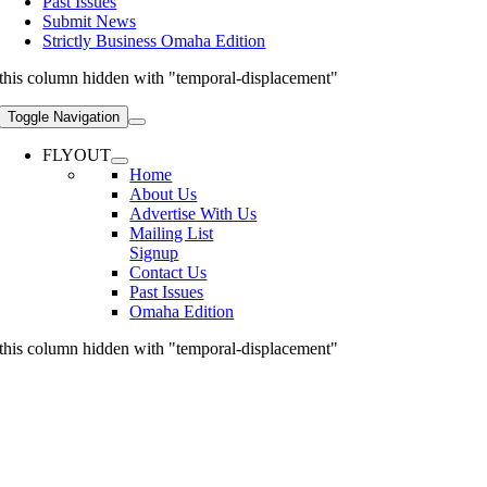
Past Issues
Submit News
Strictly Business Omaha Edition
this column hidden with "temporal-displacement"
Toggle Navigation
FLYOUT
Home
About Us
Advertise With Us
Mailing List
Signup
Contact Us
Past Issues
Omaha Edition
this column hidden with "temporal-displacement"