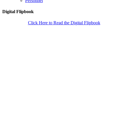
Personnel
Digital Flipbook
Click Here to Read the Digital Flipbook