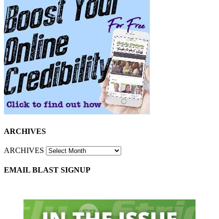
ARCHIVES
ARCHIVES
EMAIL BLAST SIGNUP