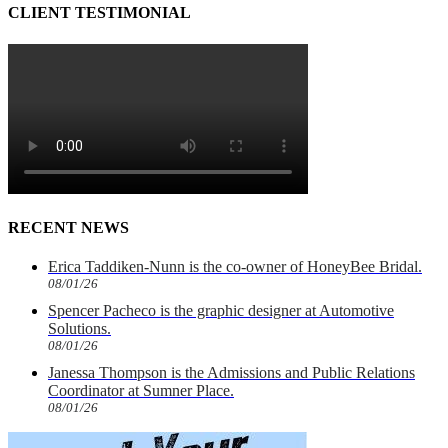
CLIENT TESTIMONIAL
RECENT NEWS
Erica Taddiken-Nunn is the co-owner of HoneyBee Bridal.
08/01/26
Spencer Pacheco is the graphic designer at Automotive
Solutions.
08/01/26
Janessa Thompson is the Admissions and Public Relations
Coordinator at Sumner Place.
08/01/26