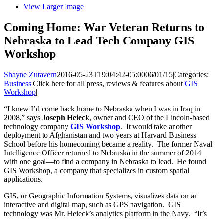
View Larger Image
Coming Home: War Veteran Returns to
Nebraska to Lead Tech Company GIS
Workshop
Shayne Zutavern
2016-05-23T19:04:42-05:00
06/01/15
|
Categories:
Business
|
Click here for all press, reviews & features about
GIS
Workshop
|
“I knew I’d come back home to Nebraska when I was in Iraq in
2008,” says
Joseph Heieck
, owner and CEO of the Lincoln-based
technology company
GIS Workshop
. It would take another
deployment to Afghanistan and two years at Harvard Business
School before his homecoming became a reality. The former Naval
Intelligence Officer returned to Nebraska in the summer of 2014
with one goal—to find a company in Nebraska to lead. He found
GIS Workshop, a company that specializes in custom spatial
applications.
GIS, or Geographic Information Systems, visualizes data on an
interactive and digital map, such as GPS navigation. GIS
technology was Mr. Heieck’s analytics platform in the Navy. “It’s