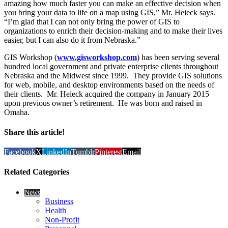
amazing how much faster you can make an effective decision when
you bring your data to life on a map using GIS,” Mr. Heieck says.
“I’m glad that I can not only bring the power of GIS to
organizations to enrich their decision-making and to make their lives
easier, but I can also do it from Nebraska.”
GIS Workshop (
www.gisworkshop.com
) has been serving several
hundred local government and private enterprise clients throughout
Nebraska and the Midwest since 1999. They provide GIS solutions
for web, mobile, and desktop environments based on the needs of
their clients. Mr. Heieck acquired the company in January 2015
upon previous owner’s retirement. He was born and raised in
Omaha.
Share this article!
Facebook
X
LinkedIn
Tumblr
Pinterest
Email
Related Categories
News
Business
Health
Non-Profit