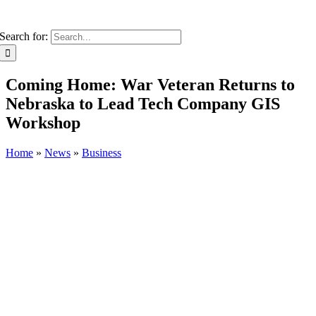
Search for:
Coming Home: War Veteran Returns to
Nebraska to Lead Tech Company GIS
Workshop
Home
»
News
»
Business