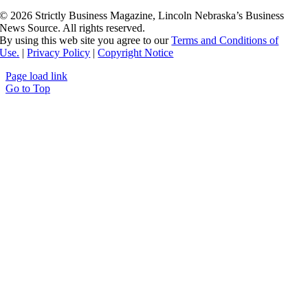
©
2026 Strictly Business Magazine, Lincoln Nebraska’s Business
News Source. All rights reserved.
By using this web site you agree to our
Terms and Conditions of
Use.
|
Privacy Policy
|
Copyright Notice
Page load link
Go to Top