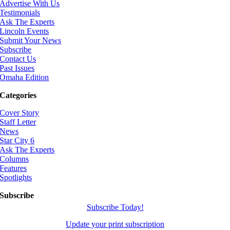
Advertise With Us
Testimonials
Ask The Experts
Lincoln Events
Submit Your News
Subscribe
Contact Us
Past Issues
Omaha Edition
Categories
Cover Story
Staff Letter
News
Star City 6
Ask The Experts
Columns
Features
Spotlights
Subscribe
Subscribe Today!
Update your print subscription