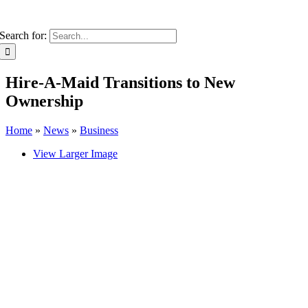
Search for:
Hire-A-Maid Transitions to New
Ownership
Home
»
News
»
Business
View Larger Image