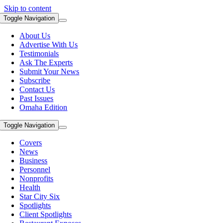
Skip to content
Toggle Navigation
About Us
Advertise With Us
Testimonials
Ask The Experts
Submit Your News
Subscribe
Contact Us
Past Issues
Omaha Edition
Toggle Navigation
Covers
News
Business
Personnel
Nonprofits
Health
Star City Six
Spotlights
Client Spotlights