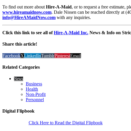
To find out more about
Hire-A-Maid
, or to request a free estimate, 
www.hireamaidnow.com
. Dale Nissen can be reached directly at (4
info@HireAMaidNow.com
with any inquiries.
Click this link to see all of
Hire-A-Maid Inc.
News & Info on Stric
Share this article!
Facebook
X
LinkedIn
Tumblr
Pinterest
Email
Related Categories
News
Business
Health
Non-Profit
Personnel
Digital Flipbook
Click Here to Read the Digital Flipbook