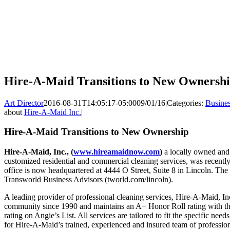
Hire-A-Maid Transitions to New Ownersh
Art Director
2016-08-31T14:05:17-05:00
09/01/16
|
Categories:
Busine
about
Hire-A-Maid Inc.
|
Hire-A-Maid Transitions to New Ownership
Hire-A-Maid, Inc., (
www.hireamaidnow.com
)
a locally owned and 
customized residential and commercial cleaning services, was recent
office is now headquartered at 4444 O Street, Suite 8 in Lincoln. The
Transworld Business Advisors (tworld.com/lincoln).
A leading provider of professional cleaning services, Hire-A-Maid, Inc
community since 1990 and maintains an A+ Honor Roll rating with th
rating on Angie’s List. All services are tailored to fit the specific need
for Hire-A-Maid’s trained, experienced and insured team of profession