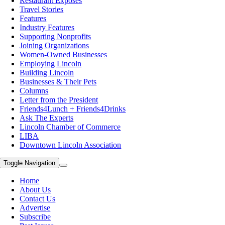
Restaurant Exposes
Travel Stories
Features
Industry Features
Supporting Nonprofits
Joining Organizations
Women-Owned Businesses
Employing Lincoln
Building Lincoln
Businesses & Their Pets
Columns
Letter from the President
Friends4Lunch + Friends4Drinks
Ask The Experts
Lincoln Chamber of Commerce
LIBA
Downtown Lincoln Association
Toggle Navigation
Home
About Us
Contact Us
Advertise
Subscribe