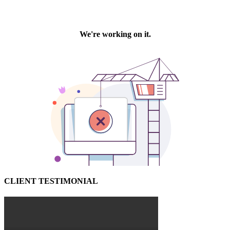
CLIENT TESTIMONIAL