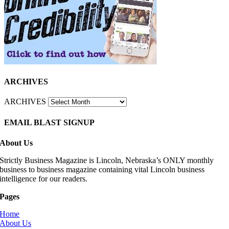
ARCHIVES
ARCHIVES
EMAIL BLAST SIGNUP
About Us
Strictly Business Magazine is Lincoln, Nebraska’s ONLY monthly
business to business magazine containing vital Lincoln business
intelligence for our readers.
Pages
Home
About Us