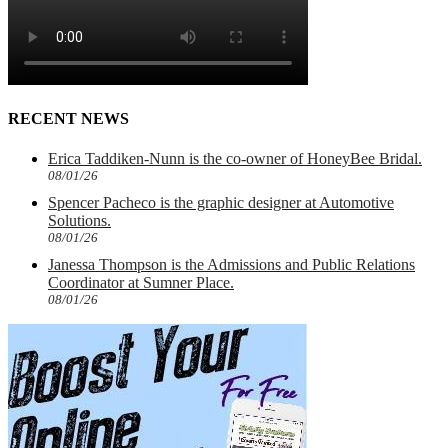
RECENT NEWS
Erica Taddiken-Nunn is the co-owner of HoneyBee Bridal.
08/01/26
Spencer Pacheco is the graphic designer at Automotive
Solutions.
08/01/26
Janessa Thompson is the Admissions and Public Relations
Coordinator at Sumner Place.
08/01/26