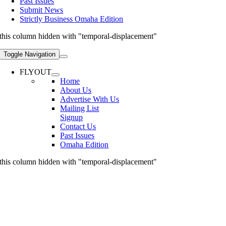
Past Issues
Submit News
Strictly Business Omaha Edition
this column hidden with "temporal-displacement"
Toggle Navigation
FLYOUT
Home
About Us
Advertise With Us
Mailing List
Signup
Contact Us
Past Issues
Omaha Edition
this column hidden with "temporal-displacement"