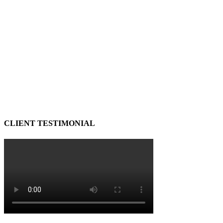
CLIENT TESTIMONIAL