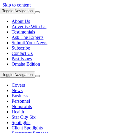
Skip to content
Toggle Navigation
About Us
Advertise With Us
Testimonials
Ask The Experts
Submit Your News
Subscribe
Contact Us
Past Issues
Omaha Edition
Toggle Navigation
Covers
News
Business
Personnel
Nonprofits
Health
Star City Six
Spotlights
Client Spotlights