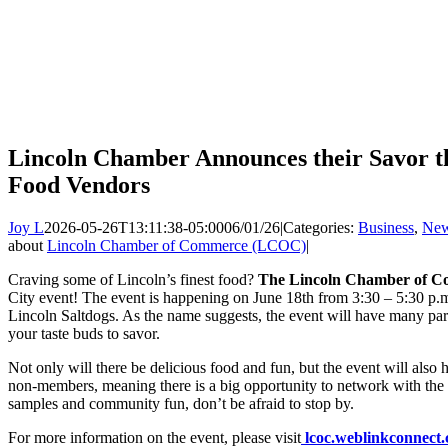
Lincoln Chamber Announces their Savor th
Food Vendors
Joy L
2026-05-26T13:11:38-05:00
06/01/26
|
Categories:
Business
,
Ne
about
Lincoln Chamber of Commerce (LCOC)
|
Craving some of Lincoln’s finest food?
The Lincoln Chamber of 
City event! The event is happening on June 18th from 3:30 – 5:30 p.m
Lincoln Saltdogs. As the name suggests, the event will have many part
your taste buds to savor.
Not only will there be delicious food and fun, but the event will al
non-members, meaning there is a big opportunity to network with the
samples and community fun, don’t be afraid to stop by.
For more information on the event, please visit
lcoc.weblinkconnect.c