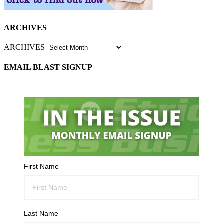
ARCHIVES
ARCHIVES
EMAIL BLAST SIGNUP
First Name
Last Name