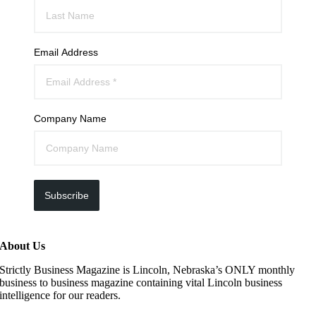
Email Address
Company Name
Subscribe
About Us
Strictly Business Magazine is Lincoln, Nebraska’s ONLY monthly
business to business magazine containing vital Lincoln business
intelligence for our readers.