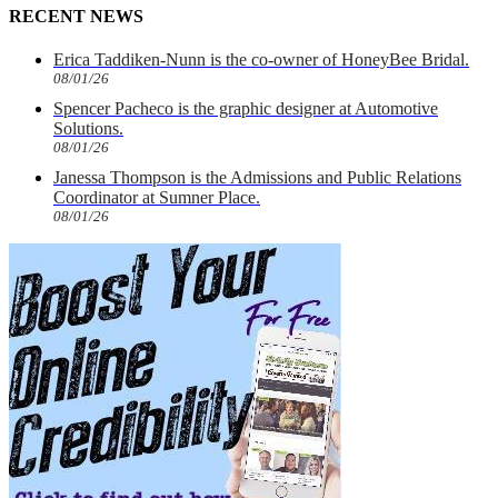
RECENT NEWS
Erica Taddiken-Nunn is the co-owner of HoneyBee Bridal.
08/01/26
Spencer Pacheco is the graphic designer at Automotive
Solutions.
08/01/26
Janessa Thompson is the Admissions and Public Relations
Coordinator at Sumner Place.
08/01/26