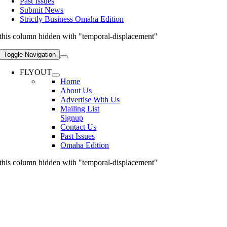
Past Issues
Submit News
Strictly Business Omaha Edition
this column hidden with "temporal-displacement"
Toggle Navigation
FLYOUT
Home
About Us
Advertise With Us
Mailing List
Signup
Contact Us
Past Issues
Omaha Edition
this column hidden with "temporal-displacement"