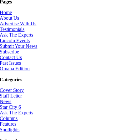
Pages
Home
About Us
Advertise With Us
Testimonials
Ask The Experts
Lincoln Events
Submit Your News
Subscribe
Contact Us
Past Issues
Omaha Edition
Categories
Cover Story
Staff Letter
News
Star City 6
Ask The Experts
Columns
Features
Spotlights