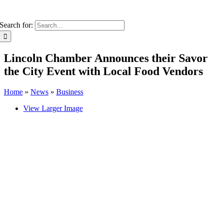
Search for:
Lincoln Chamber Announces their Savor
the City Event with Local Food Vendors
Home
»
News
»
Business
View Larger Image