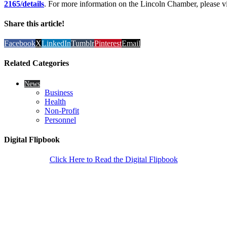
2165/details
. For more information on the Lincoln Chamber, please vi
Share this article!
Facebook
X
LinkedIn
Tumblr
Pinterest
Email
Related Categories
News
Business
Health
Non-Profit
Personnel
Digital Flipbook
Click Here to Read the Digital Flipbook