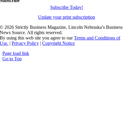
Subscribe
Subscribe Today!
Update your print subscription
©
2026 Strictly Business Magazine, Lincoln Nebraska’s Business
News Source. All rights reserved.
By using this web site you agree to our
Terms and Conditions of
Use.
|
Privacy Policy
|
Copyright Notice
Page load link
Go to Top