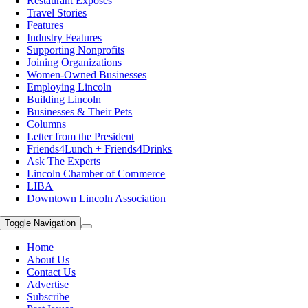
Restaurant Exposes
Travel Stories
Features
Industry Features
Supporting Nonprofits
Joining Organizations
Women-Owned Businesses
Employing Lincoln
Building Lincoln
Businesses & Their Pets
Columns
Letter from the President
Friends4Lunch + Friends4Drinks
Ask The Experts
Lincoln Chamber of Commerce
LIBA
Downtown Lincoln Association
Toggle Navigation
Home
About Us
Contact Us
Advertise
Subscribe