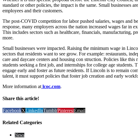
standard or other policies, the impact is the same. Small businesses ar
employees and their customers.
The post-COVID competition for labor pushed salaries, wages and bene
response, many employers across the nation increased wages far in ex
This includes sectors such as healthcare, financials, manufacturing, p
more.
Small businesses were impacted. Raising the minimum wage in Lincol
sectors that residents want to see grow. For example: restaurants, inde
care and daycare centers and housing con struction. Policies like this r
students seeking a first job, and internships for college age students
engage early and foster as future residents. If Lincoln is to remain com
talent, it must support policies that foster job creation and early wor
More information at
lcoc.com
.
Share this article!
Facebook
X
LinkedIn
Tumblr
Pinterest
Email
Related Categories
News