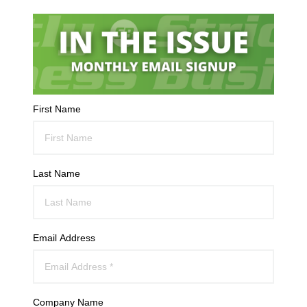
First Name
Last Name
Email Address
Company Name