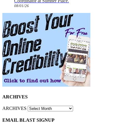
Coordinator at Sumner Place.
08/01/26
ARCHIVES
ARCHIVES
EMAIL BLAST SIGNUP