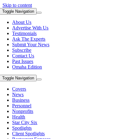
Skip to content
Toggle Navigation
About Us
Advertise With Us
Testimonials
Ask The Experts
Submit Your News
Subscribe
Contact Us
Past Issues
Omaha Edition
Toggle Navigation
Covers
News
Business
Personnel
Nonprofits
Health
Star City Six
Spotlights
Client Spotlights