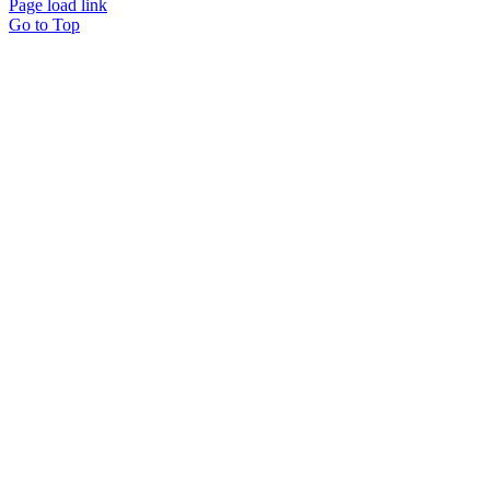
Page load link
Go to Top