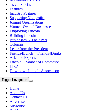
Restaurant Exposes
Travel Stories
Features
Industry Features
Supporting Nonprofits
Joining Organizations
Women-Owned Businesses
Employing Lincoln
Building Lincoln
Businesses & Their Pets
Columns
Letter from the President
Friends4Lunch + Friends4Drinks
Ask The Experts
Lincoln Chamber of Commerce
LIBA
Downtown Lincoln Association
Toggle Navigation
Home
About Us
Contact Us
Advertise
Subscribe