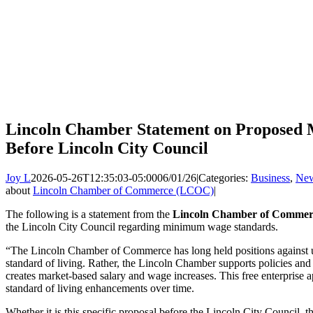
Lincoln Chamber Statement on Propose
Before Lincoln City Council
Joy L
2026-05-26T12:35:03-05:00
06/01/26
|
Categories:
Business
,
Ne
about
Lincoln Chamber of Commerce (LCOC)
|
The following is a statement from the
Lincoln Chamber of Commer
the Lincoln City Council regarding minimum wage standards.
“The Lincoln Chamber of Commerce has long held positions against 
standard of living. Rather, the Lincoln Chamber supports policies a
creates market-based salary and wage increases. This free enterprise 
standard of living enhancements over time.
Whether it is this specific proposal before the Lincoln City Council