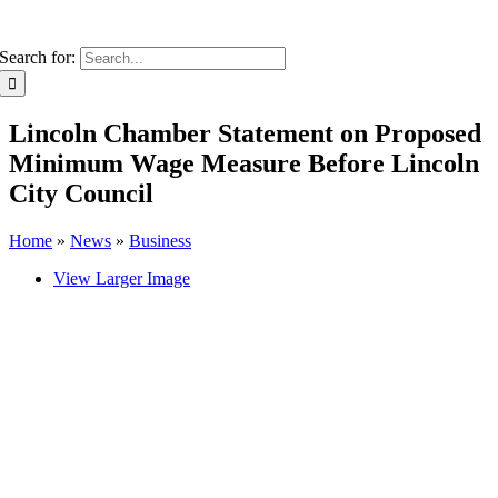
Search for:
Lincoln Chamber Statement on Proposed
Minimum Wage Measure Before Lincoln
City Council
Home
»
News
»
Business
View Larger Image