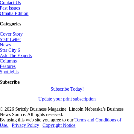
Contact Us
Past Issues
Omaha Edition
Categories
Cover Story
Staff Letter
News
Star City 6
Ask The Experts
Columns
Features
Spotlights
Subscribe
Subscribe Today!
Update your print subscription
©
2026 Strictly Business Magazine, Lincoln Nebraska’s Business
News Source. All rights reserved.
By using this web site you agree to our
Terms and Conditions of
Use.
|
Privacy Policy
|
Copyright Notice