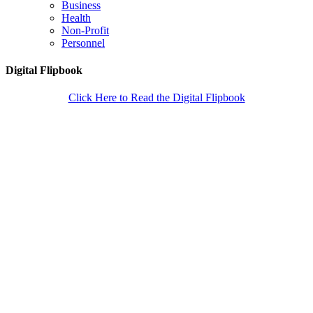
Business
Health
Non-Profit
Personnel
Digital Flipbook
Click Here to Read the Digital Flipbook