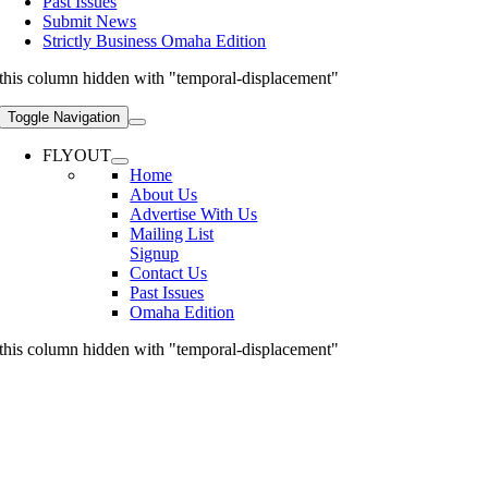
Past Issues
Submit News
Strictly Business Omaha Edition
this column hidden with "temporal-displacement"
Toggle Navigation
FLYOUT
Home
About Us
Advertise With Us
Mailing List
Signup
Contact Us
Past Issues
Omaha Edition
this column hidden with "temporal-displacement"