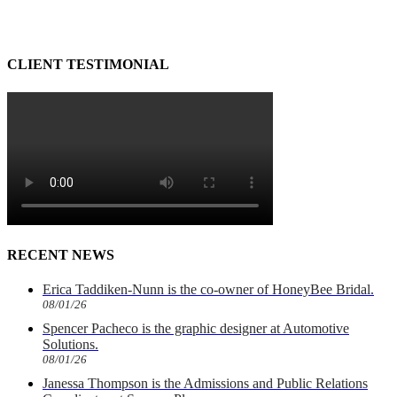
CLIENT TESTIMONIAL
RECENT NEWS
Erica Taddiken-Nunn is the co-owner of HoneyBee Bridal.
08/01/26
Spencer Pacheco is the graphic designer at Automotive
Solutions.
08/01/26
Janessa Thompson is the Admissions and Public Relations