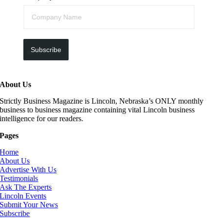
Subscribe
About Us
Strictly Business Magazine is Lincoln, Nebraska’s ONLY monthly
business to business magazine containing vital Lincoln business
intelligence for our readers.
Pages
Home
About Us
Advertise With Us
Testimonials
Ask The Experts
Lincoln Events
Submit Your News
Subscribe