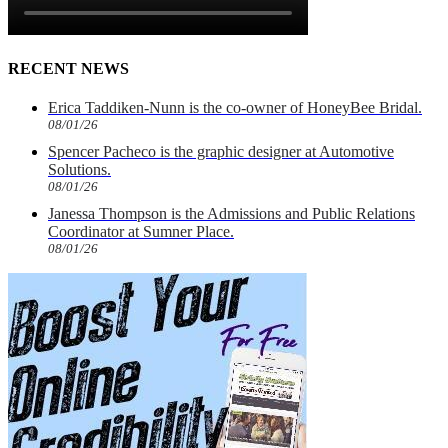
RECENT NEWS
Erica Taddiken-Nunn is the co-owner of HoneyBee Bridal.
08/01/26
Spencer Pacheco is the graphic designer at Automotive
Solutions.
08/01/26
Janessa Thompson is the Admissions and Public Relations
Coordinator at Sumner Place.
08/01/26