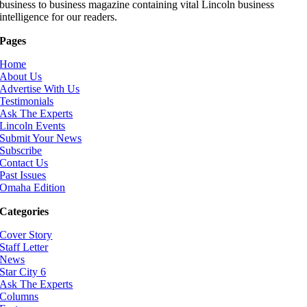
business to business magazine containing vital Lincoln business
intelligence for our readers.
Pages
Home
About Us
Advertise With Us
Testimonials
Ask The Experts
Lincoln Events
Submit Your News
Subscribe
Contact Us
Past Issues
Omaha Edition
Categories
Cover Story
Staff Letter
News
Star City 6
Ask The Experts
Columns