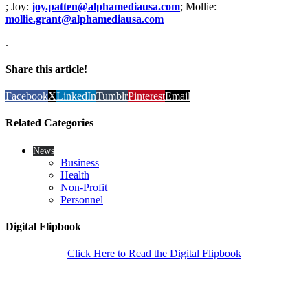
; Joy:
joy.patten@alphamediausa.com
; Mollie:
mollie.grant@alphamediausa.com
.
Share this article!
Facebook
X
LinkedIn
Tumblr
Pinterest
Email
Related Categories
News
Business
Health
Non-Profit
Personnel
Digital Flipbook
Click Here to Read the Digital Flipbook