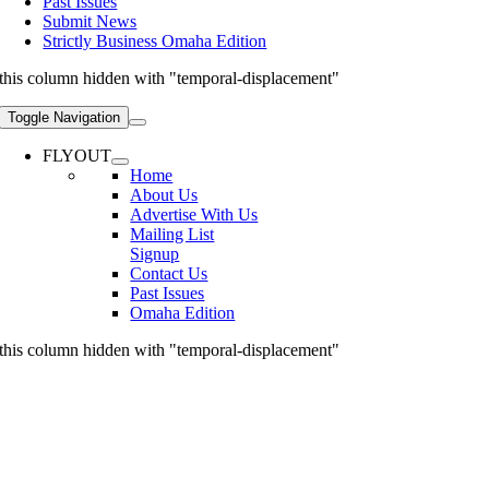
Past Issues
Submit News
Strictly Business Omaha Edition
this column hidden with "temporal-displacement"
Toggle Navigation
FLYOUT
Home
About Us
Advertise With Us
Mailing List
Signup
Contact Us
Past Issues
Omaha Edition
this column hidden with "temporal-displacement"