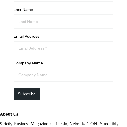
Last Name
Email Address
Company Name
Subscribe
About Us
Strictly Business Magazine is Lincoln, Nebraska’s ONLY monthly