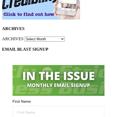
ARCHIVES
ARCHIVES
EMAIL BLAST SIGNUP
First Name