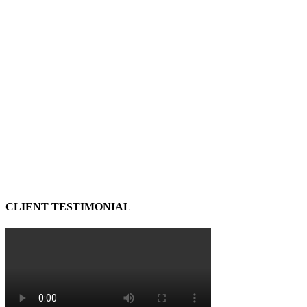
CLIENT TESTIMONIAL