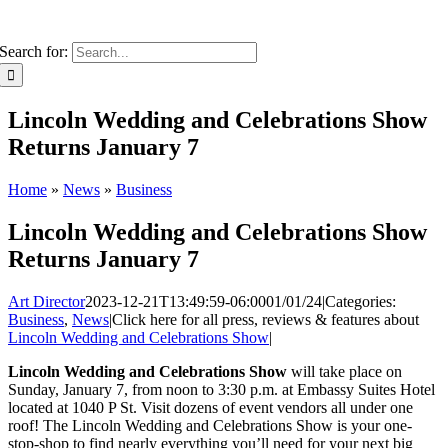
Search for:
Lincoln Wedding and Celebrations Show
Returns January 7
Home
»
News
»
Business
Lincoln Wedding and Celebrations Show
Returns January 7
Art Director
2023-12-21T13:49:59-06:00
01/01/24
|
Categories:
Business
,
News
|
Click here for all press, reviews & features about
Lincoln Wedding and Celebrations Show
|
Lincoln Wedding and Celebrations Show
will take place on
Sunday, January 7, from noon to 3:30 p.m. at Embassy Suites Hotel
located at 1040 P St. Visit dozens of event vendors all under one
roof! The Lincoln Wedding and Celebrations Show is your one-
stop-shop to find nearly everything you’ll need for your next big