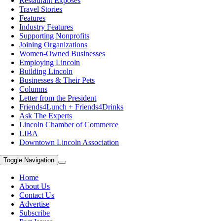
Restaurant Exposes
Travel Stories
Features
Industry Features
Supporting Nonprofits
Joining Organizations
Women-Owned Businesses
Employing Lincoln
Building Lincoln
Businesses & Their Pets
Columns
Letter from the President
Friends4Lunch + Friends4Drinks
Ask The Experts
Lincoln Chamber of Commerce
LIBA
Downtown Lincoln Association
Toggle Navigation
Home
About Us
Contact Us
Advertise
Subscribe