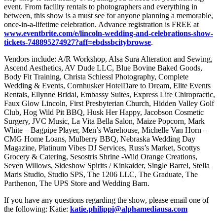
event. From facility rentals to photographers and everything in
between, this show is a must see for anyone planning a memorable,
once-in-a-lifetime celebration. Advance registration is FREE at
www.eventbrite.com/e/lincoln-wedding-and-celebrations-show-
tickets-748895274927?aff=ebdssbcitybrowse
.
Vendors include: A/R Workshop, Alsa Sura Alteration and Sewing,
Ascend Aesthetics, AV Dude LLC, Blue Bovine Baked Goods,
Body Fit Training, Christa Schiessl Photography, Complete
Wedding & Events, Cornhusker HotelDare to Dream, Elite Events
Rentals, Ellynne Bridal, Embassy Suites, Express Life Chiropractic,
Faux Glow Lincoln, First Presbyterian Church, Hidden Valley Golf
Club, Hog Wild Pit BBQ, Husk Her Happy, Jacobson Cosmetic
Surgery, JVC Music, La Vita Bella Salon, Maize Popcorn, Mark
White – Bagpipe Player, Men’s Warehouse, Michelle Van Horn –
CMG Home Loans, Mulberry BBQ, Nebraska Wedding Day
Magazine, Platinum Vibes DJ Services, Russ’s Market, Scottys
Grocery & Catering, Sesostris Shrine -Wild Orange Creations,
Seven Willows, Sideshow Spirits / Kinkaider, Single Barrel, Stella
Maris Studio, Studio SPS, The 1206 LLC, The Graduate, The
Parthenon, The UPS Store and Wedding Barn.
If you have any questions regarding the show, please email one of
the following: Katie:
katie.philippi@alphamediausa.com