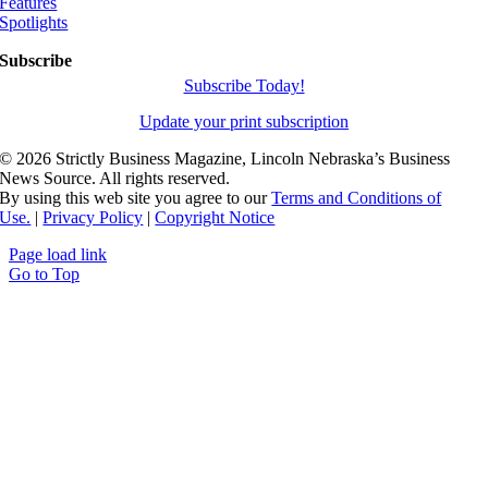
Features
Spotlights
Subscribe
Subscribe Today!
Update your print subscription
©
2026 Strictly Business Magazine, Lincoln Nebraska’s Business
News Source. All rights reserved.
By using this web site you agree to our
Terms and Conditions of
Use.
|
Privacy Policy
|
Copyright Notice
Page load link
Go to Top