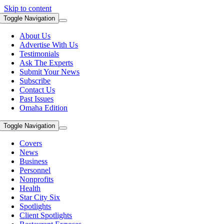
Skip to content
Toggle Navigation
About Us
Advertise With Us
Testimonials
Ask The Experts
Submit Your News
Subscribe
Contact Us
Past Issues
Omaha Edition
Toggle Navigation
Covers
News
Business
Personnel
Nonprofits
Health
Star City Six
Spotlights
Client Spotlights