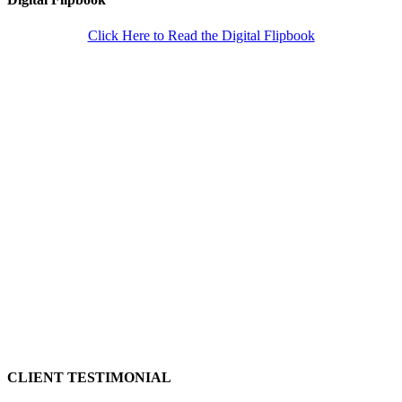
Click Here to Read the Digital Flipbook
CLIENT TESTIMONIAL