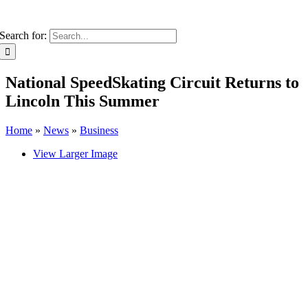
Search for:
National SpeedSkating Circuit Returns to
Lincoln This Summer
Home
»
News
»
Business
View Larger Image