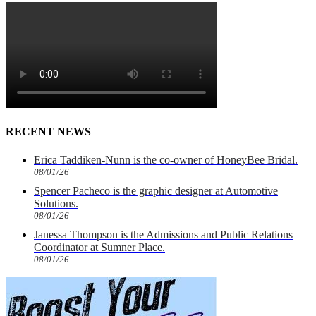
RECENT NEWS
Erica Taddiken-Nunn is the co-owner of HoneyBee Bridal.
08/01/26
Spencer Pacheco is the graphic designer at Automotive
Solutions.
08/01/26
Janessa Thompson is the Admissions and Public Relations
Coordinator at Sumner Place.
08/01/26