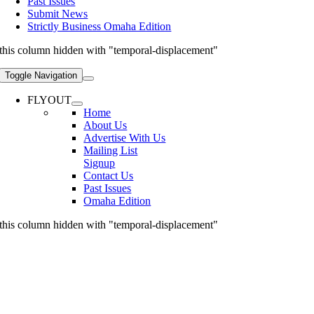
Past Issues
Submit News
Strictly Business Omaha Edition
this column hidden with "temporal-displacement"
Toggle Navigation
FLYOUT
Home
About Us
Advertise With Us
Mailing List
Signup
Contact Us
Past Issues
Omaha Edition
this column hidden with "temporal-displacement"