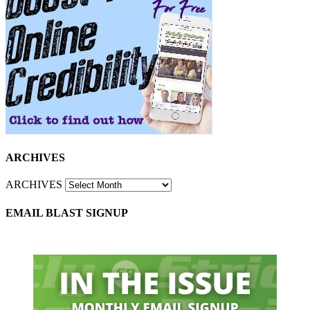
ARCHIVES
ARCHIVES
EMAIL BLAST SIGNUP