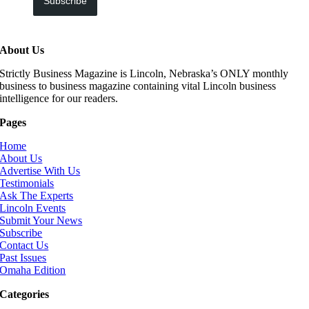
Subscribe
About Us
Strictly Business Magazine is Lincoln, Nebraska’s ONLY monthly
business to business magazine containing vital Lincoln business
intelligence for our readers.
Pages
Home
About Us
Advertise With Us
Testimonials
Ask The Experts
Lincoln Events
Submit Your News
Subscribe
Contact Us
Past Issues
Omaha Edition
Categories