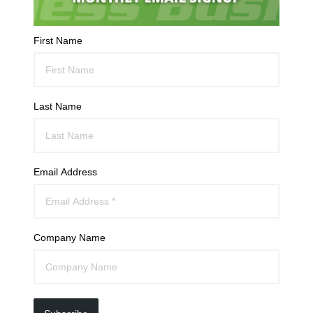
First Name
Last Name
Email Address
Company Name