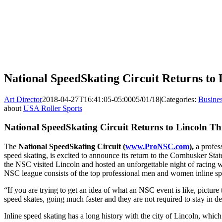
National SpeedSkating Circuit Returns to
Art Director
2018-04-27T16:41:05-05:00
05/01/18
|
Categories:
Busine
about
USA Roller Sports
|
National SpeedSkating Circuit Returns to Lincoln T
The
National SpeedSkating Circuit (
www.ProNSC.com
),
a profess
speed skating, is excited to announce its return to the Cornhusker Stat
the NSC visited Lincoln and hosted an unforgettable night of racing w
NSC league consists of the top professional men and women inline spe
“If you are trying to get an idea of what an NSC event is like, picture t
speed skates, going much faster and they are not required to stay in 
Inline speed skating has a long history with the city of Lincoln, whic