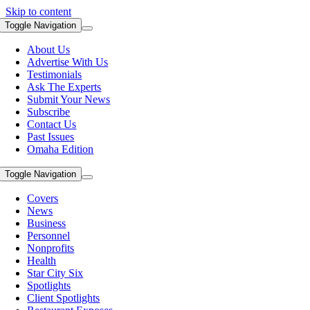
Skip to content
Toggle Navigation
About Us
Advertise With Us
Testimonials
Ask The Experts
Submit Your News
Subscribe
Contact Us
Past Issues
Omaha Edition
Toggle Navigation
Covers
News
Business
Personnel
Nonprofits
Health
Star City Six
Spotlights
Client Spotlights