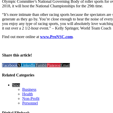
Olympic Committee’s National Governing Body of roller sports for o
2018, it will host the National Championships for the 29th time.
“It’s more intimate than other racing sports because the spectators are
generate as they go by. You’re close enough to hear the noise of every s
you enjoy any type of racing sports, you will absolutely love watching
it out over a 2 1/2-hour event.” – Kelly Springer, World Team Coach
Find out more online at
www.ProNSC.com
.
Share this article!
Facebook
X
LinkedIn
Tumblr
Pinterest
Email
Related Categories
News
Business
Health
Non-Profit
Personnel
Digital Flipbook