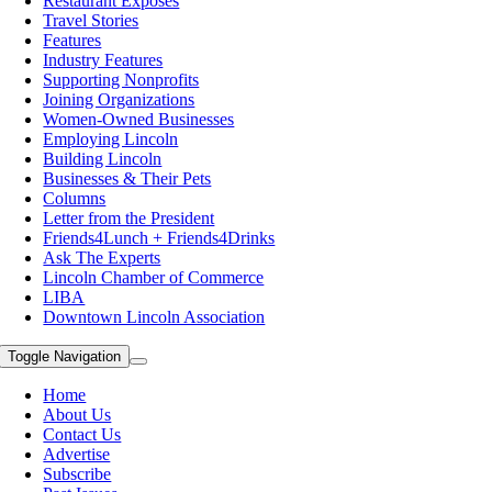
Restaurant Exposes
Travel Stories
Features
Industry Features
Supporting Nonprofits
Joining Organizations
Women-Owned Businesses
Employing Lincoln
Building Lincoln
Businesses & Their Pets
Columns
Letter from the President
Friends4Lunch + Friends4Drinks
Ask The Experts
Lincoln Chamber of Commerce
LIBA
Downtown Lincoln Association
Toggle Navigation
Home
About Us
Contact Us
Advertise
Subscribe