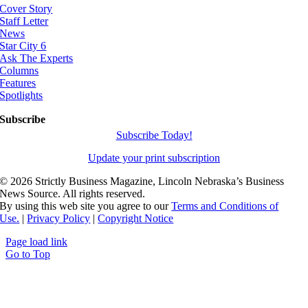
Cover Story
Staff Letter
News
Star City 6
Ask The Experts
Columns
Features
Spotlights
Subscribe
Subscribe Today!
Update your print subscription
©
2026 Strictly Business Magazine, Lincoln Nebraska’s Business
News Source. All rights reserved.
By using this web site you agree to our
Terms and Conditions of
Use.
|
Privacy Policy
|
Copyright Notice
Page load link
Go to Top