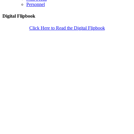
Personnel
Digital Flipbook
Click Here to Read the Digital Flipbook