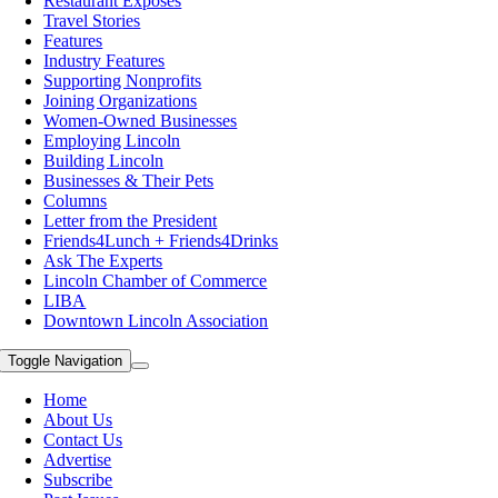
Restaurant Exposes
Travel Stories
Features
Industry Features
Supporting Nonprofits
Joining Organizations
Women-Owned Businesses
Employing Lincoln
Building Lincoln
Businesses & Their Pets
Columns
Letter from the President
Friends4Lunch + Friends4Drinks
Ask The Experts
Lincoln Chamber of Commerce
LIBA
Downtown Lincoln Association
Toggle Navigation
Home
About Us
Contact Us
Advertise
Subscribe