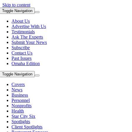
Skip to content
Toggle Navigation
About Us
Advertise With Us
Testimonials
Ask The Experts
Submit Your News
Subscribe
Contact Us
Past Issues
Omaha Edition
Toggle Navigation
Covers
News
Business
Personnel
Nonprofits
Health
Star City Six
Spotlights
Client Spotlights