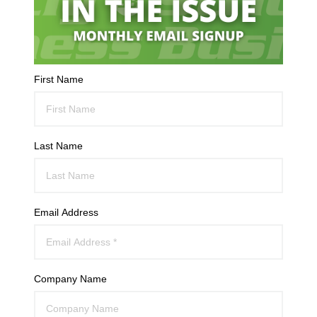
First Name
Last Name
Email Address
Company Name