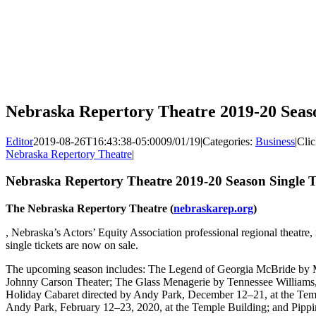
Nebraska Repertory Theatre 2019-20 Seaso
Editor
2019-08-26T16:43:38-05:00
09/01/19
|
Categories:
Business
|
Clic
Nebraska Repertory Theatre
|
Nebraska Repertory Theatre 2019-20 Season Single T
The Nebraska Repertory Theatre (
nebraskarep.org
)
, Nebraska’s Actors’ Equity Association professional regional theatre
single tickets are now on sale.
The upcoming season includes: The Legend of Georgia McBride by M
Johnny Carson Theater; The Glass Menagerie by Tennessee Williams
Holiday Cabaret directed by Andy Park, December 12–21, at the Tem
Andy Park, February 12–23, 2020, at the Temple Building; and Pippi