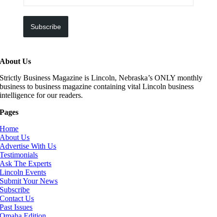
Subscribe
About Us
Strictly Business Magazine is Lincoln, Nebraska’s ONLY monthly
business to business magazine containing vital Lincoln business
intelligence for our readers.
Pages
Home
About Us
Advertise With Us
Testimonials
Ask The Experts
Lincoln Events
Submit Your News
Subscribe
Contact Us
Past Issues
Omaha Edition