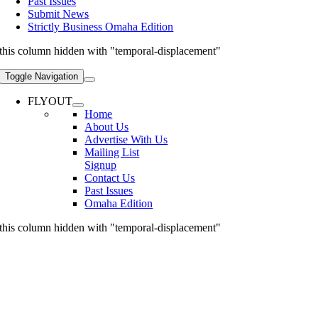
Past Issues
Submit News
Strictly Business Omaha Edition
this column hidden with "temporal-displacement"
Toggle Navigation
FLYOUT
Home
About Us
Advertise With Us
Mailing List
Signup
Contact Us
Past Issues
Omaha Edition
this column hidden with "temporal-displacement"