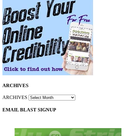
ARCHIVES
ARCHIVES
EMAIL BLAST SIGNUP