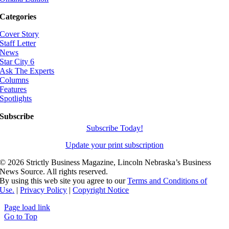
Categories
Cover Story
Staff Letter
News
Star City 6
Ask The Experts
Columns
Features
Spotlights
Subscribe
Subscribe Today!
Update your print subscription
©
2026 Strictly Business Magazine, Lincoln Nebraska’s Business
News Source. All rights reserved.
By using this web site you agree to our
Terms and Conditions of
Use.
|
Privacy Policy
|
Copyright Notice
Page load link
Go to Top