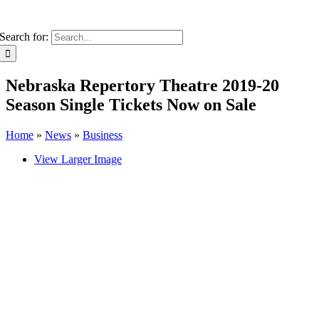
Search for:
Nebraska Repertory Theatre 2019-20
Season Single Tickets Now on Sale
Home
»
News
»
Business
View Larger Image