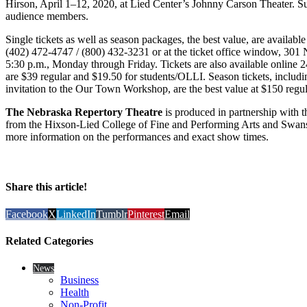
Hirson, April 1–12, 2020, at Lied Center’s Johnny Carson Theater. Sub
audience members.
Single tickets as well as season packages, the best value, are availabl
(402) 472-4747 / (800) 432-3231 or at the ticket office window, 301 N
5:30 p.m., Monday through Friday. Tickets are also available online 
are $39 regular and $19.50 for students/OLLI. Season tickets, including
invitation to the Our Town Workshop, are the best value at $150 reg
The Nebraska Repertory Theatre
is produced in partnership with t
from the Hixson-Lied College of Fine and Performing Arts and Swans
more information on the performances and exact show times.
Share this article!
Facebook
X
LinkedIn
Tumblr
Pinterest
Email
Related Categories
News
Business
Health
Non-Profit