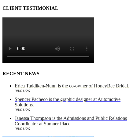
CLIENT TESTIMONIAL
RECENT NEWS
Erica Taddiken-Nunn is the co-owner of HoneyBee Bridal.
08/01/26
Spencer Pacheco is the graphic designer at Automotive
Solutions.
08/01/26
Janessa Thompson is the Admissions and Public Relations
Coordinator at Sumner Place.
08/01/26